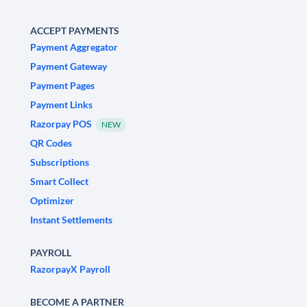
ACCEPT PAYMENTS
Payment Aggregator
Payment Gateway
Payment Pages
Payment Links
Razorpay POS
NEW
QR Codes
Subscriptions
Smart Collect
Optimizer
Instant Settlements
PAYROLL
RazorpayX Payroll
BECOME A PARTNER