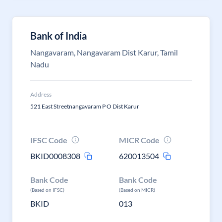
Bank of India
Nangavaram, Nangavaram Dist Karur, Tamil
Nadu
Address
521 East Streetnangavaram P O Dist Karur
IFSC Code
MICR Code
BKID0008308
620013504
Bank Code
Bank Code
(Based on IFSC)
(Based on MICR)
BKID
013