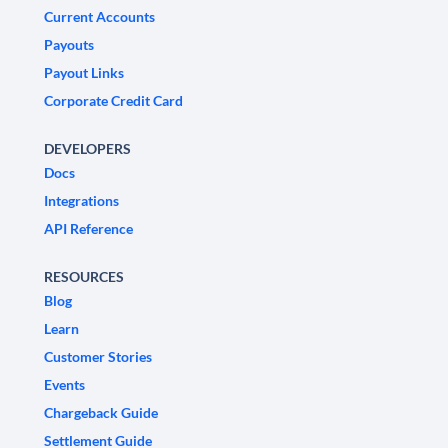
Current Accounts
Payouts
Payout Links
Corporate Credit Card
DEVELOPERS
Docs
Integrations
API Reference
RESOURCES
Blog
Learn
Customer Stories
Events
Chargeback Guide
Settlement Guide