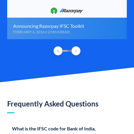
Announcing Razorpay IFSC Toolkit
FEBRUARY 6, 2016 • 2 MINS READ
Frequently Asked Questions
What is the IFSC code for Bank of India,