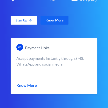
Sign Up
Know More
Payment Links
Accept payments instantly through SMS,
WhatsApp and social media
Know More