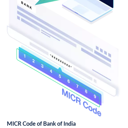
MICR Code of Bank of India