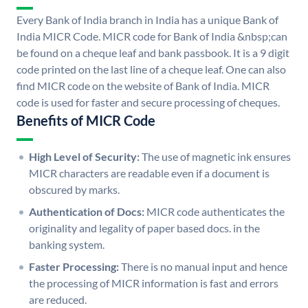
Every Bank of India branch in India has a unique Bank of
India MICR Code. MICR code for Bank of India &nbsp;can
be found on a cheque leaf and bank passbook. It is a 9 digit
code printed on the last line of a cheque leaf. One can also
find MICR code on the website of Bank of India. MICR
code is used for faster and secure processing of cheques.
Benefits of MICR Code
High Level of Security:
The use of magnetic ink ensures
MICR characters are readable even if a document is
obscured by marks.
Authentication of Docs:
MICR code authenticates the
originality and legality of paper based docs. in the
banking system.
Faster Processing:
There is no manual input and hence
the processing of MICR information is fast and errors
are reduced.