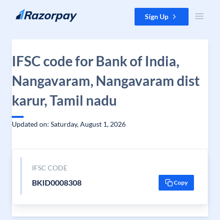
Skip to content
Sign Up
IFSC code for Bank of India,
Nangavaram, Nangavaram dist
karur, Tamil nadu
Updated on: Saturday, August 1, 2026
IFSC CODE
BKID0008308
Copy