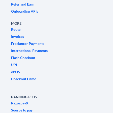
Refer and Earn
Onboarding APIs
MORE
Route
Invoices
Freelancer Payments
International Payments
Flash Checkout
UPI
ePOS
Checkout Demo
BANKING PLUS
RazorpayX
Source to pay