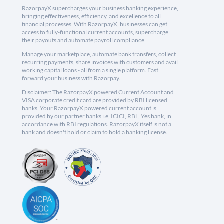
RazorpayX supercharges your business banking experience,
bringing effectiveness, efficiency, and excellence to all
financial processes. With RazorpayX, businesses can get
access to fully-functional current accounts, supercharge
their payouts and automate payroll compliance.
Manage your marketplace, automate bank transfers, collect
recurring payments, share invoices with customers and avail
working capital loans - all from a single platform. Fast
forward your business with Razorpay.
Disclaimer: The RazorpayX powered Current Account and
VISA corporate credit card are provided by RBI licensed
banks. Your RazorpayX powered current account is
provided by our partner banks i.e, ICICI, RBL, Yes bank, in
accordance with RBI regulations. RazorpayX itself is not a
bank and doesn't hold or claim to hold a banking license.