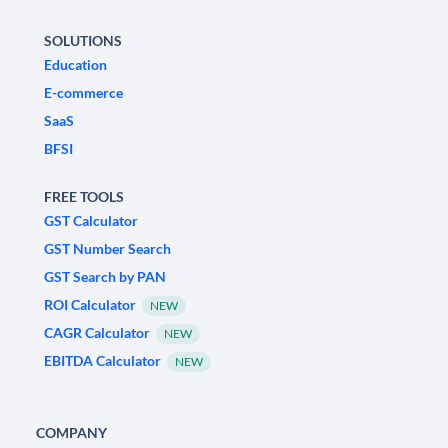
SOLUTIONS
Education
E-commerce
SaaS
BFSI
FREE TOOLS
GST Calculator
GST Number Search
GST Search by PAN
ROI Calculator
NEW
CAGR Calculator
NEW
EBITDA Calculator
NEW
COMPANY