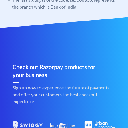
the branch which is Bank of India
Check out Razorpay products for
your business
Sign up now to experience the future of payments
and offer your customers the best checkout
experience.