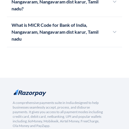
Nangavaram, Nangavaram dist karur, Tamil
nadu?
What is MICR Code for Bank of India,
Nangavaram, Nangavaram dist karur, Tamil
nadu
A comprehensive payments suite in India designed to help
businesses seamlessly accept, process, and disburse
payments. It gives you access to all payment modes including
credit card, debit card, netbanking, UPI and popular wallets
including JioMoney, Mobikwik, Airtel Money, FreeCharge,
Ola Money and PayZapp.