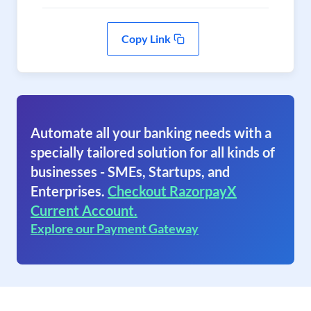
Copy Link
Automate all your banking needs with a
specially tailored solution for all kinds of
businesses - SMEs, Startups, and
Enterprises.
Checkout RazorpayX
Current Account.
Explore our Payment Gateway