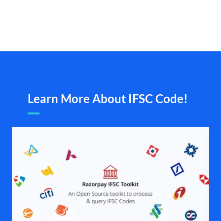
Learn More About IFSC Code!