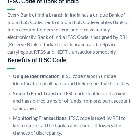
IFSC Code of Bank of India
Every Bank of India branch in India has a unique Bank of
India IFSC Code. Bank of India IFSC Code enables Bank of
India account holders to send and receive money
electronically. Bank of India IFSC Code is assigned by RBI
(Reserve Bank of India) to each branch as it helps in
carrying out RTGS and NEFT transactions smoothly.
Benefits of IFSC Code
Unique Identification:
IFSC code helps in unique
identification of all banks and their respective branches.
Smooth Fund Transfer:
IFSC code enables convenient
and hassle-free transfer of funds from one bank account
to another.
Monitoring Transactions:
IFSC code is used by RBI to
keep track of all the bank transactions. It lowers the
chances of discrepancy.