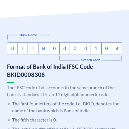
Format of Bank of India IFSC Code
BKID0008308
The IFSC code of all accounts in the same branch of the
bank is standard. It is an 11 digit alphanumeric code.
The first four letters of the code, i.e., BKID, denotes the
name of the bank which is Bank of India.
The fifth character is 0.
The last six digits of the code, i.e., 008308, represents