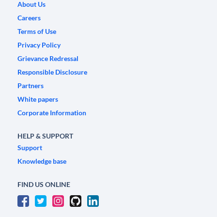
About Us
Careers
Terms of Use
Privacy Policy
Grievance Redressal
Responsible Disclosure
Partners
White papers
Corporate Information
HELP & SUPPORT
Support
Knowledge base
FIND US ONLINE