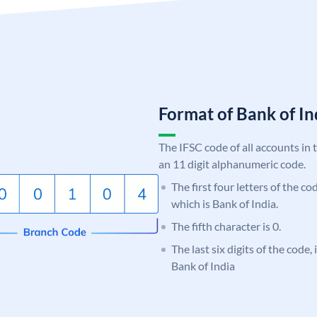
Format of Bank of 
The IFSC code of all accounts in 
an 11 digit alphanumeric code.
The first four letters of the c
which is Bank of India.
The fifth character is 0.
The last six digits of the code,
Bank of India