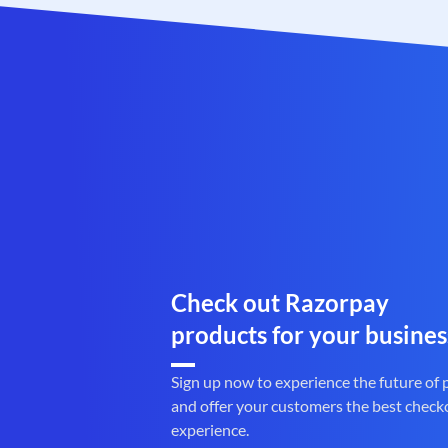
Check out Razorpay
products for your busines
Sign up now to experience the future of
and offer your customers the best check
experience.