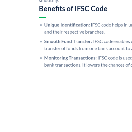
smoothly.
Benefits of IFSC Code
Unique Identification:
IFSC code helps in un
and their respective branches.
Smooth Fund Transfer:
IFSC code enables 
transfer of funds from one bank account to 
Monitoring Transactions:
IFSC code is used
bank transactions. It lowers the chances of 