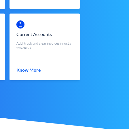
Current Accounts
Add, track and clear invoices in just a
few clicks.
Know More