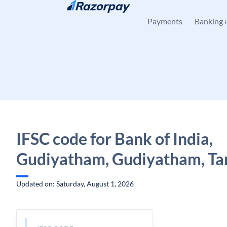
Skip to content
Payments
Banking
IFSC code for Bank of India,
Gudiyatham, Gudiyatham, Ta
Updated on: Saturday, August 1, 2026