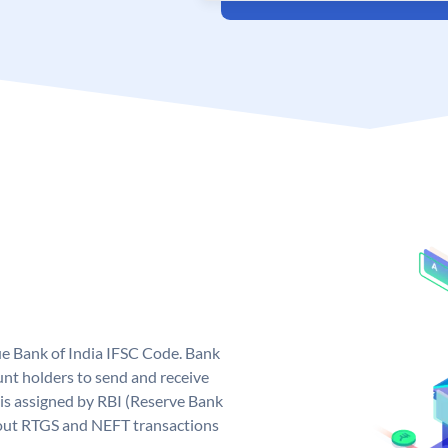
que Bank of India IFSC Code. Bank
unt holders to send and receive
 is assigned by RBI (Reserve Bank
ng out RTGS and NEFT transactions