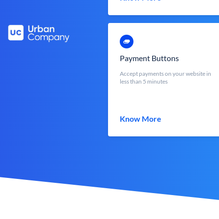
Payment Buttons
Accept payments on your website in
less than 5 minutes
Know More