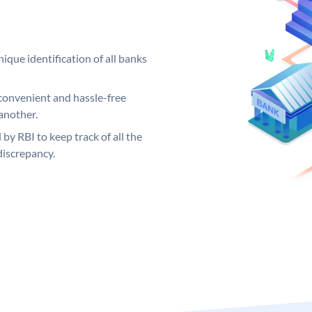
ique identification of all banks
convenient and hassle-free
another.
 by RBI to keep track of all the
discrepancy.