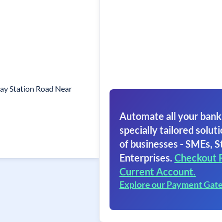
ay Station Road Near
Automate all your bank
specially tailored soluti
of businesses - SMEs, S
Enterprises.
Checkout 
Current Account.
Explore our Payment Gat