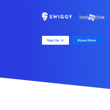
Sign Up
Know More