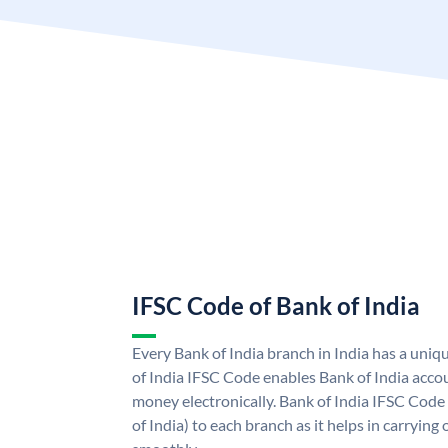
IFSC Code of Bank of India
Every Bank of India branch in India has a uni
of India IFSC Code enables Bank of India acco
money electronically. Bank of India IFSC Code
of India) to each branch as it helps in carryi