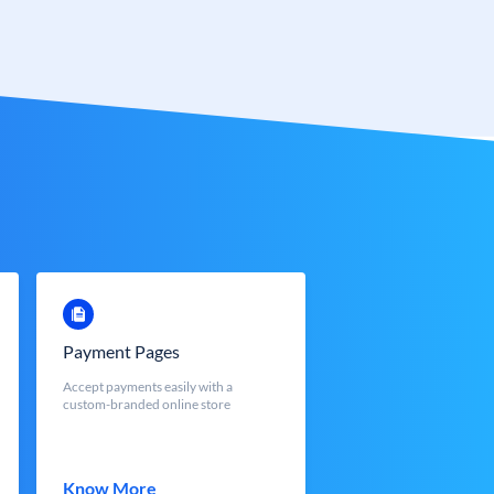
Payment Pages
Accept payments easily with a
custom-branded online store
Know More