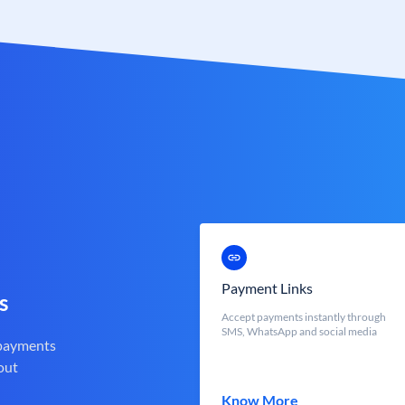
Payment Links
s
Accept payments instantly through
SMS, WhatsApp and social media
 payments
out
Know More