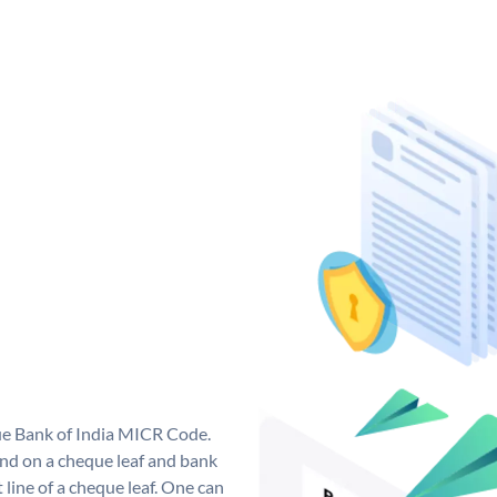
que Bank of India MICR Code.
nd on a cheque leaf and bank
t line of a cheque leaf. One can