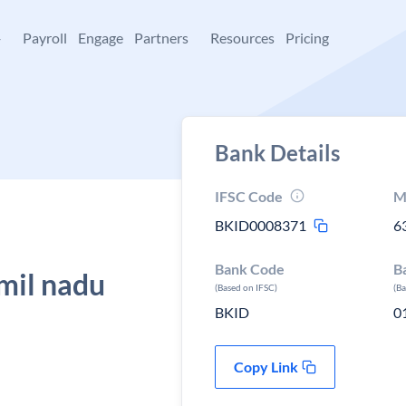
+
Payroll
Engage
Partners
Resources
Pricing
Bank Details
IFSC Code
M
BKID0008371
6
Bank Code
B
mil nadu
(Based on IFSC)
(B
BKID
0
Copy Link