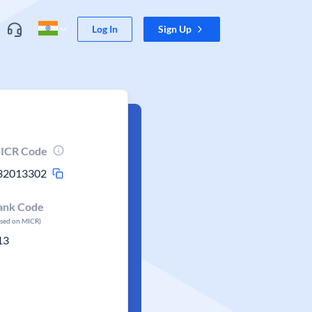
Log In
Sign Up
ICR Code
32013302
ank Code
ased on MICR)
13