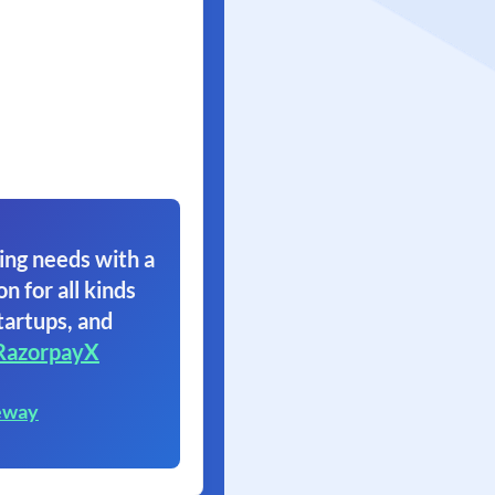
ing needs with a
on for all kinds
tartups, and
RazorpayX
eway