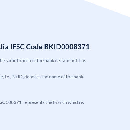
India IFSC Code BKID0008371
the same branch of the bank is standard. It is
ode, i.e., BKID, denotes the name of the bank
 i.e., 008371, represents the branch which is