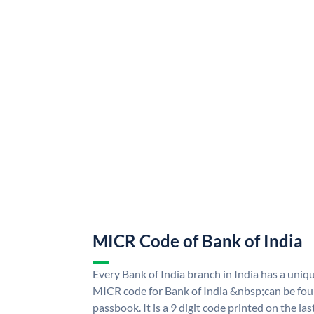
MICR Code of Bank of India
Every Bank of India branch in India has a uni
MICR code for Bank of India &nbsp;can be fou
passbook. It is a 9 digit code printed on the las