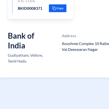
IFSC CODE
BKID0008371
Copy
Bank of
Address
India
Anushree Complex 10 Railw
Vai Deeswaran Nagar
Gudiyatham, Vellore,
Tamil Nadu