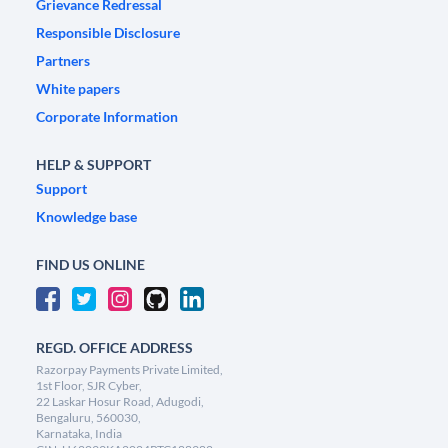
Grievance Redressal
Responsible Disclosure
Partners
White papers
Corporate Information
HELP & SUPPORT
Support
Knowledge base
FIND US ONLINE
REGD. OFFICE ADDRESS
Razorpay Payments Private Limited,
1st Floor, SJR Cyber,
22 Laskar Hosur Road, Adugodi,
Bengaluru, 560030,
Karnataka, India