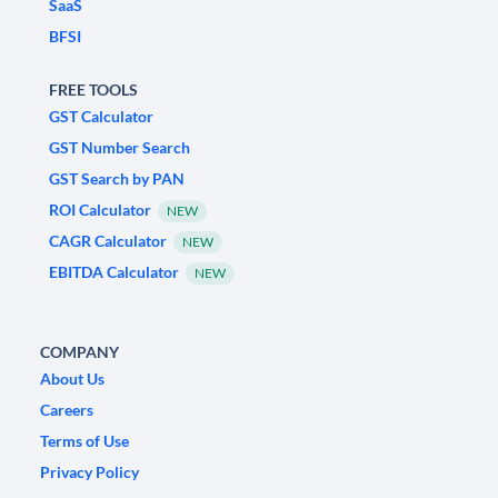
SaaS
BFSI
FREE TOOLS
GST Calculator
GST Number Search
GST Search by PAN
ROI Calculator
NEW
CAGR Calculator
NEW
EBITDA Calculator
NEW
COMPANY
About Us
Careers
Terms of Use
Privacy Policy