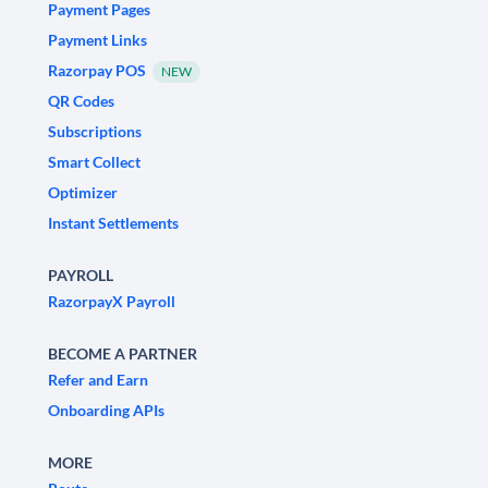
Payment Pages
Payment Links
Razorpay POS
NEW
QR Codes
Subscriptions
Smart Collect
Optimizer
Instant Settlements
PAYROLL
RazorpayX Payroll
BECOME A PARTNER
Refer and Earn
Onboarding APIs
MORE