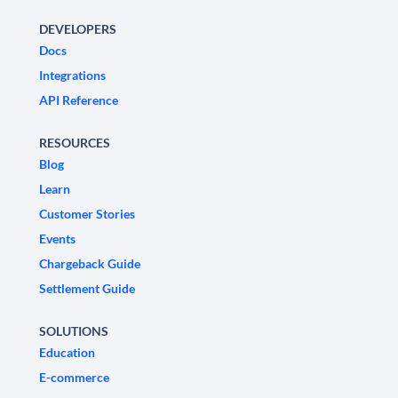
DEVELOPERS
Docs
Integrations
API Reference
RESOURCES
Blog
Learn
Customer Stories
Events
Chargeback Guide
Settlement Guide
SOLUTIONS
Education
E-commerce