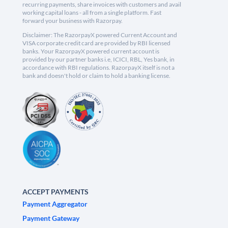
recurring payments, share invoices with customers and avail
working capital loans - all from a single platform. Fast
forward your business with Razorpay.
Disclaimer: The RazorpayX powered Current Account and
VISA corporate credit card are provided by RBI licensed
banks. Your RazorpayX powered current account is
provided by our partner banks i.e, ICICI, RBL, Yes bank, in
accordance with RBI regulations. RazorpayX itself is not a
bank and doesn't hold or claim to hold a banking license.
ACCEPT PAYMENTS
Payment Aggregator
Payment Gateway