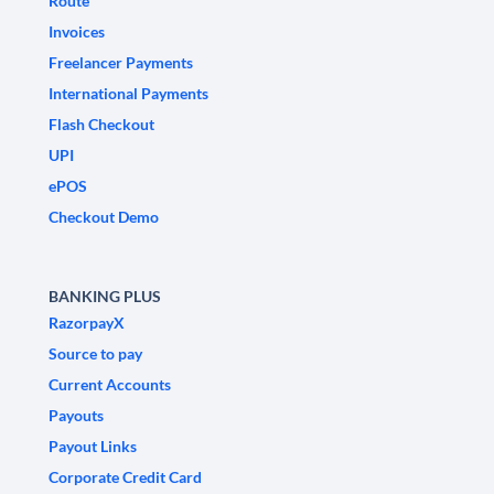
Route
Invoices
Freelancer Payments
International Payments
Flash Checkout
UPI
ePOS
Checkout Demo
BANKING PLUS
RazorpayX
Source to pay
Current Accounts
Payouts
Payout Links
Corporate Credit Card