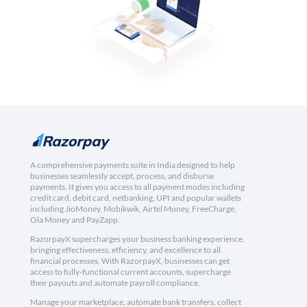
A comprehensive payments suite in India designed to help
businesses seamlessly accept, process, and disburse
payments. It gives you access to all payment modes including
credit card, debit card, netbanking, UPI and popular wallets
including JioMoney, Mobikwik, Airtel Money, FreeCharge,
Ola Money and PayZapp.
RazorpayX supercharges your business banking experience,
bringing effectiveness, efficiency, and excellence to all
financial processes. With RazorpayX, businesses can get
access to fully-functional current accounts, supercharge
their payouts and automate payroll compliance.
Manage your marketplace, automate bank transfers, collect