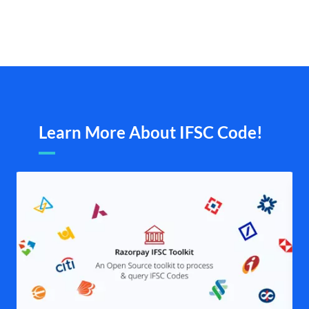
Learn More About IFSC Code!