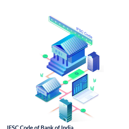
IFSC Code of Bank of India