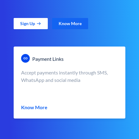
Sign Up
Know More
Payment Links
Accept payments instantly through SMS,
WhatsApp and social media
Know More