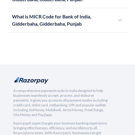
What is MICR Code for Bank of India,
Gidderbaha, Gidderbaha, Punjab
A comprehensive payments suite in India designed to help
businesses seamlessly accept, process, and disburse
payments. It gives you access to all payment modes including
credit card, debit card, netbanking, UPI and popular wallets
including JioMoney, Mobikwik, Airtel Money, FreeCharge,
Ola Money and PayZapp.
RazorpayX supercharges your business banking experience,
bringing effectiveness, efficiency, and excellence to all
financial processes. With RazorpayX, businesses can get