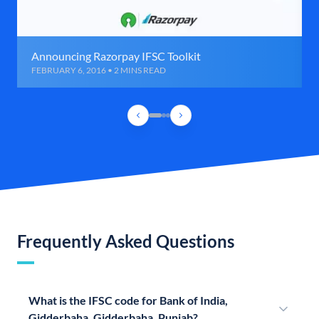
Announcing Razorpay IFSC Toolkit
FEBRUARY 6, 2016 • 2 MINS READ
Frequently Asked Questions
What is the IFSC code for Bank of India,
Gidderbaha, Gidderbaha, Punjab?