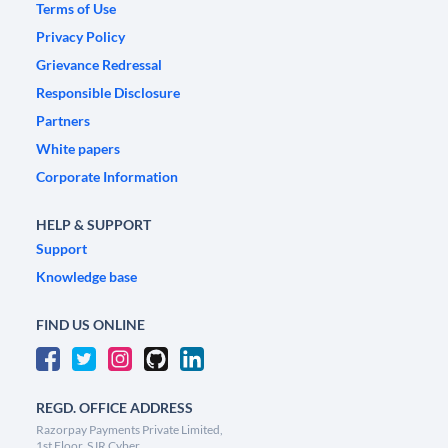
Terms of Use
Privacy Policy
Grievance Redressal
Responsible Disclosure
Partners
White papers
Corporate Information
HELP & SUPPORT
Support
Knowledge base
FIND US ONLINE
REGD. OFFICE ADDRESS
Razorpay Payments Private Limited,
1st Floor, SJR Cyber,