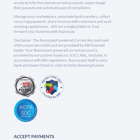
access to fully-functional current accounts, supercharge
their payouts and automate payroll compliance.
Manage your marketplace, automate bank transfers, collect
recurring payments, share invoices with customers and avail
working capital loans - all from a single platform. Fast
forward your business with Razorpay.
Disclaimer: The RazorpayX powered Current Account and
VISA corporate credit card are provided by RBI licensed
banks. Your RazorpayX powered current account is
provided by our partner banks i.e, ICICI, RBL, Yes bank, in
accordance with RBI regulations. RazorpayX itself is not a
bank and doesn't hold or claim to hold a banking license.
ACCEPT PAYMENTS