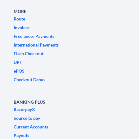
MORE
Route
Invoices
Freelancer Payments
International Payments
Flash Checkout
UPI
ePOS
Checkout Demo
BANKING PLUS
RazorpayX
Source to pay
Current Accounts
Payouts