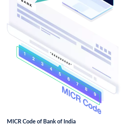
MICR Code of Bank of India