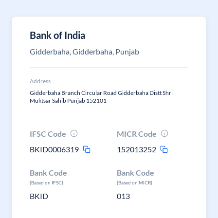
Bank of India
Gidderbaha, Gidderbaha, Punjab
Address
Gidderbaha Branch Circular Road Gidderbaha Distt Shri
Muktsar Sahib Punjab 152101
IFSC Code
MICR Code
BKID0006319
152013252
Bank Code
Bank Code
(Based on IFSC)
(Based on MICR)
BKID
013