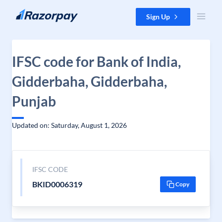
Skip to content
Sign Up
IFSC code for Bank of India,
Gidderbaha, Gidderbaha,
Punjab
Updated on: Saturday, August 1, 2026
IFSC CODE
BKID0006319
Copy