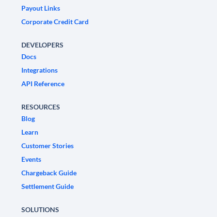
Payout Links
Corporate Credit Card
DEVELOPERS
Docs
Integrations
API Reference
RESOURCES
Blog
Learn
Customer Stories
Events
Chargeback Guide
Settlement Guide
SOLUTIONS