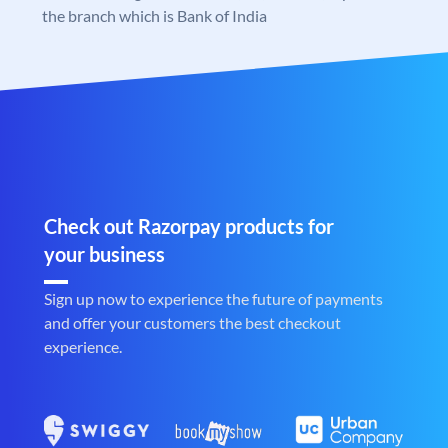
the branch which is Bank of India
Check out Razorpay products for
your business
Sign up now to experience the future of payments
and offer your customers the best checkout
experience.