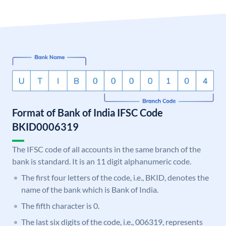
Format of Bank of India IFSC Code
BKID0006319
The IFSC code of all accounts in the same branch of the
bank is standard. It is an 11 digit alphanumeric code.
The first four letters of the code, i.e., BKID, denotes the
name of the bank which is Bank of India.
The fifth character is 0.
The last six digits of the code, i.e., 006319, represents