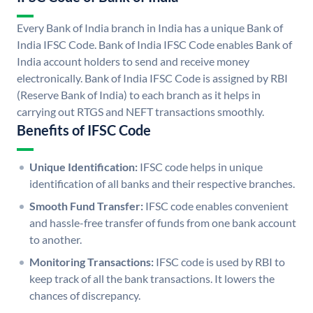
Every Bank of India branch in India has a unique Bank of
India IFSC Code. Bank of India IFSC Code enables Bank of
India account holders to send and receive money
electronically. Bank of India IFSC Code is assigned by RBI
(Reserve Bank of India) to each branch as it helps in
carrying out RTGS and NEFT transactions smoothly.
Benefits of IFSC Code
Unique Identification:
IFSC code helps in unique
identification of all banks and their respective branches.
Smooth Fund Transfer:
IFSC code enables convenient
and hassle-free transfer of funds from one bank account
to another.
Monitoring Transactions:
IFSC code is used by RBI to
keep track of all the bank transactions. It lowers the
chances of discrepancy.