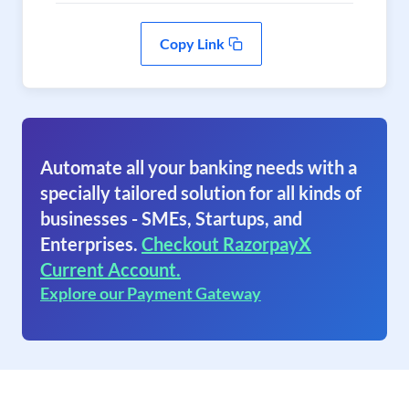
Copy Link
Automate all your banking needs with a
specially tailored solution for all kinds of
businesses - SMEs, Startups, and
Enterprises.
Checkout RazorpayX
Current Account.
Explore our Payment Gateway