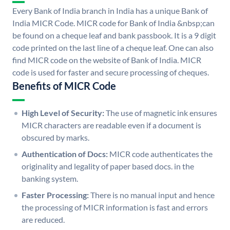
Every Bank of India branch in India has a unique Bank of
India MICR Code. MICR code for Bank of India &nbsp;can
be found on a cheque leaf and bank passbook. It is a 9 digit
code printed on the last line of a cheque leaf. One can also
find MICR code on the website of Bank of India. MICR
code is used for faster and secure processing of cheques.
Benefits of MICR Code
High Level of Security:
The use of magnetic ink ensures
MICR characters are readable even if a document is
obscured by marks.
Authentication of Docs:
MICR code authenticates the
originality and legality of paper based docs. in the
banking system.
Faster Processing:
There is no manual input and hence
the processing of MICR information is fast and errors
are reduced.