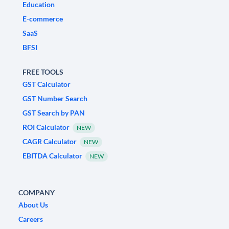
Education
E-commerce
SaaS
BFSI
FREE TOOLS
GST Calculator
GST Number Search
GST Search by PAN
ROI Calculator
NEW
CAGR Calculator
NEW
EBITDA Calculator
NEW
COMPANY
About Us
Careers