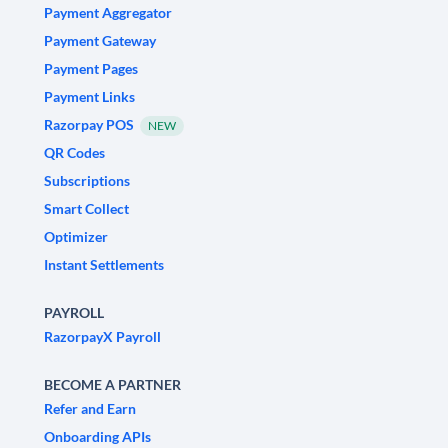
Payment Aggregator
Payment Gateway
Payment Pages
Payment Links
Razorpay POS
NEW
QR Codes
Subscriptions
Smart Collect
Optimizer
Instant Settlements
PAYROLL
RazorpayX Payroll
BECOME A PARTNER
Refer and Earn
Onboarding APIs