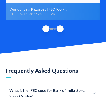
Announcing Razorpay IFSC Toolkit
FEBRUARY 6, 2016 • 2 MINS READ
Frequently Asked Questions
What is the IFSC code for Bank of India, Soro,
Soro, Odisha?