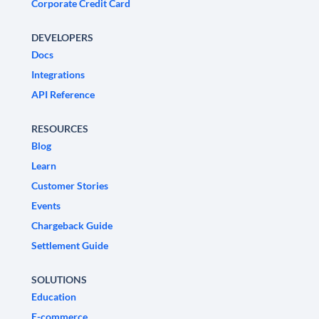
Corporate Credit Card
DEVELOPERS
Docs
Integrations
API Reference
RESOURCES
Blog
Learn
Customer Stories
Events
Chargeback Guide
Settlement Guide
SOLUTIONS
Education
E-commerce