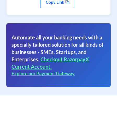
Copy Link
Automate all your banking needs with a
specially tailored solution for all kinds of
businesses - SMEs, Startups, and
Enterprises.
Checkout RazorpayX
Current Account.
Explore our Payment Gateway