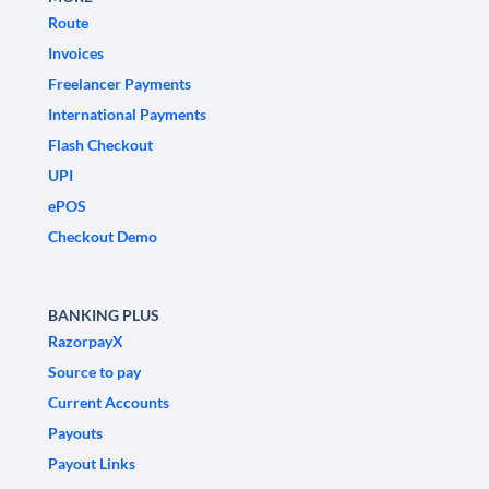
Route
Invoices
Freelancer Payments
International Payments
Flash Checkout
UPI
ePOS
Checkout Demo
BANKING PLUS
RazorpayX
Source to pay
Current Accounts
Payouts
Payout Links