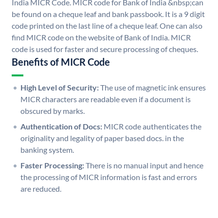
India MICR Code. MICR code for Bank of India &nbsp;can
be found on a cheque leaf and bank passbook. It is a 9 digit
code printed on the last line of a cheque leaf. One can also
find MICR code on the website of Bank of India. MICR
code is used for faster and secure processing of cheques.
Benefits of MICR Code
High Level of Security:
The use of magnetic ink ensures
MICR characters are readable even if a document is
obscured by marks.
Authentication of Docs:
MICR code authenticates the
originality and legality of paper based docs. in the
banking system.
Faster Processing:
There is no manual input and hence
the processing of MICR information is fast and errors
are reduced.