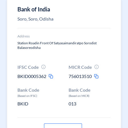
Bank of India
Soro, Soro, Odisha
Address
Station Roadin Front Of Satyasaimandiratpo Sorodist
Balasoreodisha
IFSC Code
MICR Code
BKID0005362
756013510
Bank Code
Bank Code
(Based on IFSC)
(Based on MICR)
BKID
013