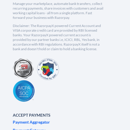
Manage your marketplace, automate bank transfers, collect
recurring payments, share invoices with customers and avail
working capital loans - all from a single platform. Fast
forward your business with Razorpay.
Disclaimer: The RazorpayX powered Current Account and
VISA corporate credit card are provided by RBI licensed
banks. Your RazorpayX powered current account is
provided by our partner banks i.e, ICICI, RBL, Yes bank, in
accordance with RBI regulations. RazorpayX itself is not a
bank and doesn't hold or claim to hold a banking license.
ACCEPT PAYMENTS
Payment Aggregator