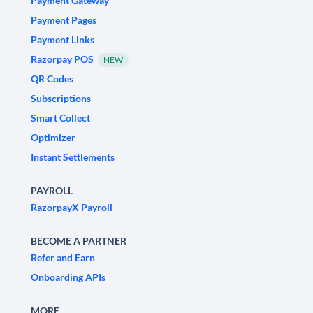
Payment Gateway
Payment Pages
Payment Links
Razorpay POS
NEW
QR Codes
Subscriptions
Smart Collect
Optimizer
Instant Settlements
PAYROLL
RazorpayX Payroll
BECOME A PARTNER
Refer and Earn
Onboarding APIs
MORE