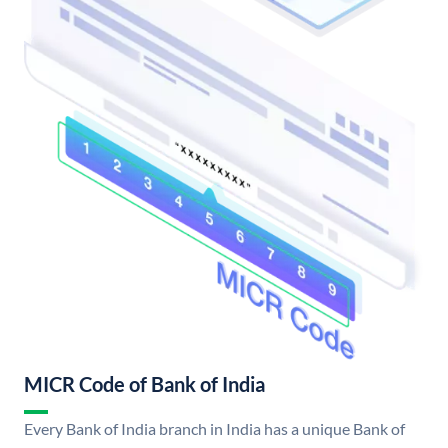
MICR Code of Bank of India
Every Bank of India branch in India has a unique Bank of