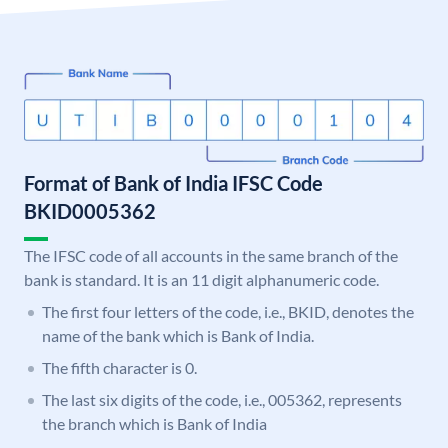
Format of Bank of India IFSC Code
BKID0005362
The IFSC code of all accounts in the same branch of the
bank is standard. It is an 11 digit alphanumeric code.
The first four letters of the code, i.e., BKID, denotes the
name of the bank which is Bank of India.
The fifth character is 0.
The last six digits of the code, i.e., 005362, represents
the branch which is Bank of India