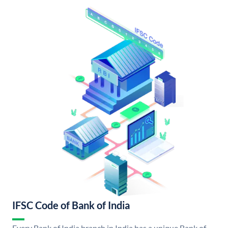
IFSC Code of Bank of India
Every Bank of India branch in India has a unique Bank of