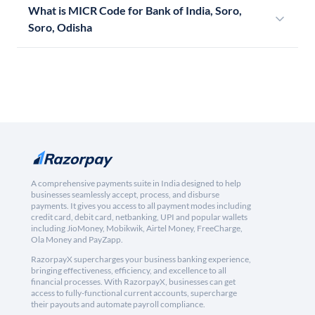
What is MICR Code for Bank of India, Soro,
Soro, Odisha
A comprehensive payments suite in India designed to help
businesses seamlessly accept, process, and disburse
payments. It gives you access to all payment modes including
credit card, debit card, netbanking, UPI and popular wallets
including JioMoney, Mobikwik, Airtel Money, FreeCharge,
Ola Money and PayZapp.
RazorpayX supercharges your business banking experience,
bringing effectiveness, efficiency, and excellence to all
financial processes. With RazorpayX, businesses can get
access to fully-functional current accounts, supercharge
their payouts and automate payroll compliance.