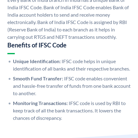
India IFSC Code. Bank of India IFSC Code enables Bank of
India account holders to send and receive money
electronically. Bank of India IFSC Code is assigned by RBI
(Reserve Bank of India) to each branch as it helps in
carrying out RTGS and NEFT transactions smoothly.
Benefits of IFSC Code
Unique Identification:
IFSC code helps in unique
identification of all banks and their respective branches.
Smooth Fund Transfer:
IFSC code enables convenient
and hassle-free transfer of funds from one bank account
to another.
Monitoring Transactions:
IFSC code is used by RBI to
keep track of all the bank transactions. It lowers the
chances of discrepancy.