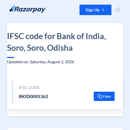
Skip to content
Sign Up
IFSC code for Bank of India,
Soro, Soro, Odisha
Updated on: Saturday, August 1, 2026
IFSC CODE
BKID0005362
Copy