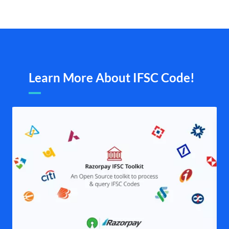
Learn More About IFSC Code!