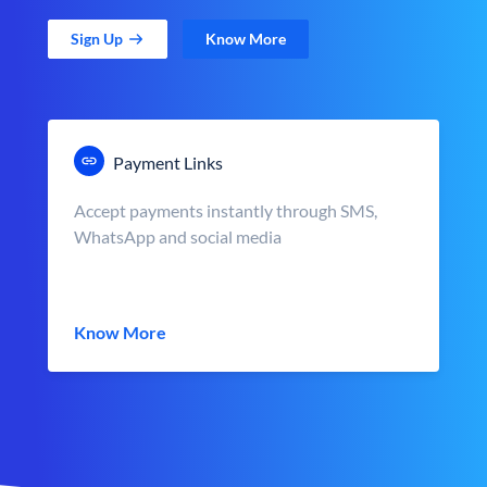
Sign Up
Know More
Payment Links
Accept payments instantly through SMS,
WhatsApp and social media
Know More