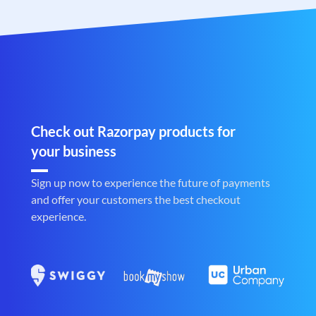
Check out Razorpay products for
your business
Sign up now to experience the future of payments
and offer your customers the best checkout
experience.