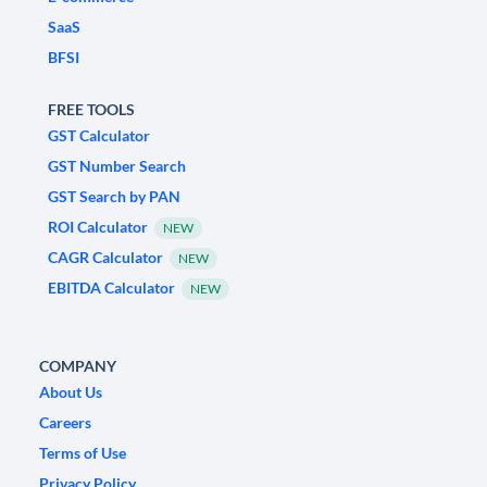
SaaS
BFSI
FREE TOOLS
GST Calculator
GST Number Search
GST Search by PAN
ROI Calculator
NEW
CAGR Calculator
NEW
EBITDA Calculator
NEW
COMPANY
About Us
Careers
Terms of Use
Privacy Policy