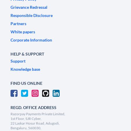
Grievance Redressal
Responsible Disclosure
Partners
White papers
Corporate Information
HELP & SUPPORT
Support
Knowledge base
FIND US ONLINE
REGD. OFFICE ADDRESS
Razorpay Payments Private Limited,
1st Floor, SJR Cyber,
22 Laskar Hosur Road, Adugodi,
Bengaluru, 560030,