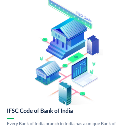
IFSC Code of Bank of India
Every Bank of India branch in India has a unique Bank of