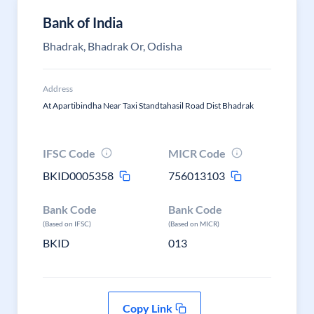
Bank of India
Bhadrak, Bhadrak Or, Odisha
Address
At Apartibindha Near Taxi Standtahasil Road Dist Bhadrak
IFSC Code
MICR Code
BKID0005358
756013103
Bank Code
Bank Code
(Based on IFSC)
(Based on MICR)
BKID
013
Copy Link