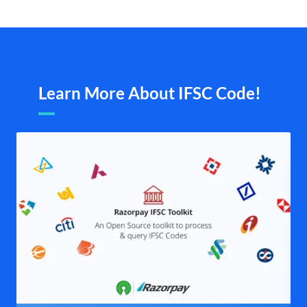
Learn More About IFSC Code!