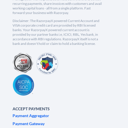
recurring payments, share invoices with customers and avail
working capital loans - all from a single platform. Fast
forward your business with Razorpay.
Disclaimer: The RazorpayX powered Current Account and
VISA corporate credit card are provided by RBI licensed
banks. Your RazorpayX powered current account is
provided by our partner banks i.e, ICICI, RBL, Yes bank, in
accordance with RBI regulations. RazorpayX itself is not a
bank and doesn't hold or claim to hold a banking license.
ACCEPT PAYMENTS
Payment Aggregator
Payment Gateway