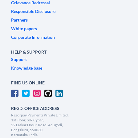
Grievance Redressal
Responsible Disclosure
Partners
White papers
Corporate Information
HELP & SUPPORT
Support
Knowledge base
FIND US ONLINE
REGD. OFFICE ADDRESS
Razorpay Payments Private Limited,
1st Floor, SJR Cyber,
22 Laskar Hosur Road, Adugodi,
Bengaluru, 560030,
Karnataka, India