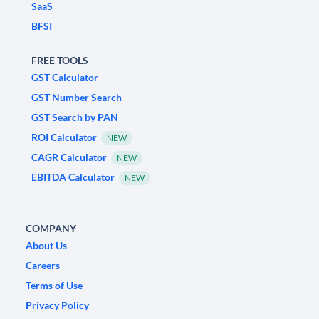
SaaS
BFSI
FREE TOOLS
GST Calculator
GST Number Search
GST Search by PAN
ROI Calculator
NEW
CAGR Calculator
NEW
EBITDA Calculator
NEW
COMPANY
About Us
Careers
Terms of Use
Privacy Policy