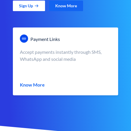
Sign Up
Know More
Payment Links
Accept payments instantly through SMS,
WhatsApp and social media
Know More