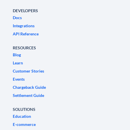
DEVELOPERS
Docs
Integrations
API Reference
RESOURCES
Blog
Learn
Customer Stories
Events
Chargeback Guide
Settlement Guide
SOLUTIONS
Education
E-commerce