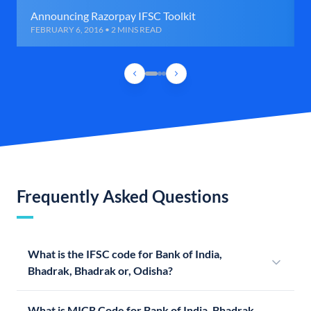
Announcing Razorpay IFSC Toolkit
FEBRUARY 6, 2016 • 2 MINS READ
Frequently Asked Questions
What is the IFSC code for Bank of India,
Bhadrak, Bhadrak or, Odisha?
What is MICR Code for Bank of India, Bhadrak,