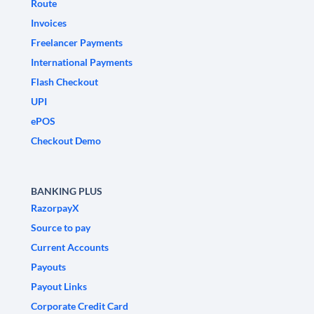
Route
Invoices
Freelancer Payments
International Payments
Flash Checkout
UPI
ePOS
Checkout Demo
BANKING PLUS
RazorpayX
Source to pay
Current Accounts
Payouts
Payout Links
Corporate Credit Card