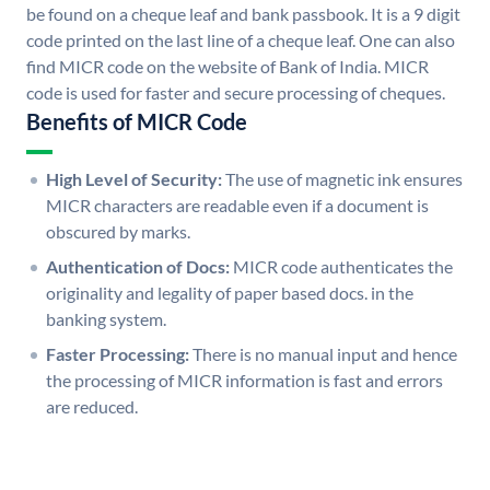
be found on a cheque leaf and bank passbook. It is a 9 digit
code printed on the last line of a cheque leaf. One can also
find MICR code on the website of Bank of India. MICR
code is used for faster and secure processing of cheques.
Benefits of MICR Code
High Level of Security:
The use of magnetic ink ensures
MICR characters are readable even if a document is
obscured by marks.
Authentication of Docs:
MICR code authenticates the
originality and legality of paper based docs. in the
banking system.
Faster Processing:
There is no manual input and hence
the processing of MICR information is fast and errors
are reduced.