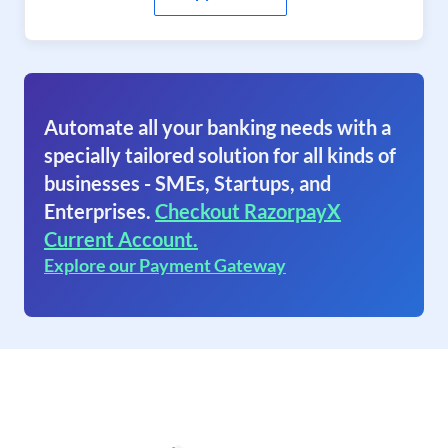
Automate all your banking needs with a
specially tailored solution for all kinds of
businesses - SMEs, Startups, and
Enterprises.
Checkout RazorpayX
Current Account.
Explore our Payment Gateway