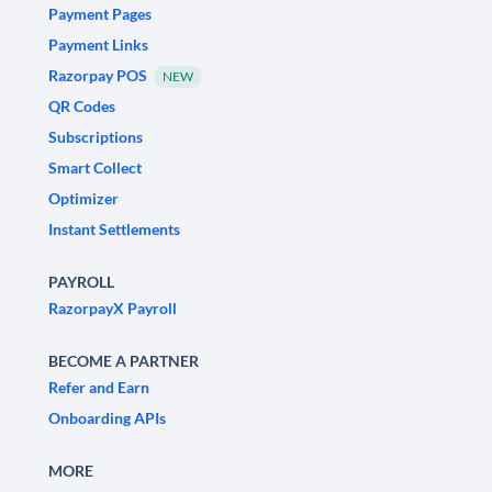
Payment Pages
Payment Links
Razorpay POS
NEW
QR Codes
Subscriptions
Smart Collect
Optimizer
Instant Settlements
PAYROLL
RazorpayX Payroll
BECOME A PARTNER
Refer and Earn
Onboarding APIs
MORE