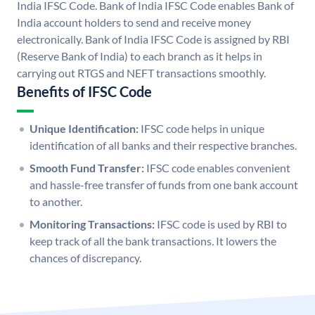
India IFSC Code. Bank of India IFSC Code enables Bank of
India account holders to send and receive money
electronically. Bank of India IFSC Code is assigned by RBI
(Reserve Bank of India) to each branch as it helps in
carrying out RTGS and NEFT transactions smoothly.
Benefits of IFSC Code
Unique Identification:
IFSC code helps in unique
identification of all banks and their respective branches.
Smooth Fund Transfer:
IFSC code enables convenient
and hassle-free transfer of funds from one bank account
to another.
Monitoring Transactions:
IFSC code is used by RBI to
keep track of all the bank transactions. It lowers the
chances of discrepancy.