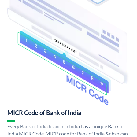
MICR Code of Bank of India
Every Bank of India branch in India has a unique Bank of
India MICR Code. MICR code for Bank of India &nbsp;can