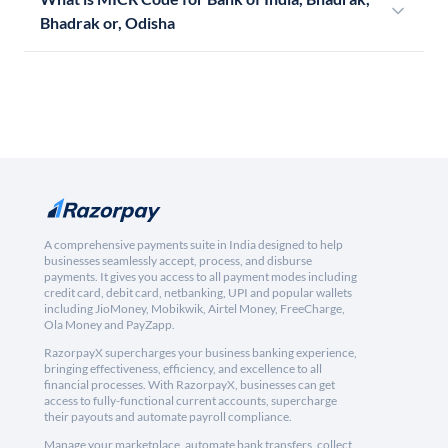
Bhadrak or, Odisha
A comprehensive payments suite in India designed to help
businesses seamlessly accept, process, and disburse
payments. It gives you access to all payment modes including
credit card, debit card, netbanking, UPI and popular wallets
including JioMoney, Mobikwik, Airtel Money, FreeCharge,
Ola Money and PayZapp.
RazorpayX supercharges your business banking experience,
bringing effectiveness, efficiency, and excellence to all
financial processes. With RazorpayX, businesses can get
access to fully-functional current accounts, supercharge
their payouts and automate payroll compliance.
Manage your marketplace, automate bank transfers, collect