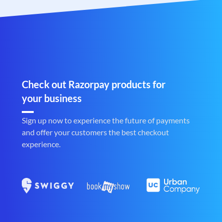
Check out Razorpay products for
your business
Sign up now to experience the future of payments
and offer your customers the best checkout
experience.