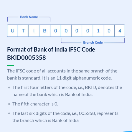
Format of Bank of India IFSC Code
BKID0005358
The IFSC code of all accounts in the same branch of the
bank is standard. It is an 11 digit alphanumeric code.
The first four letters of the code, i.e., BKID, denotes the
name of the bank which is Bank of India.
The fifth character is 0.
The last six digits of the code, i.e., 005358, represents
the branch which is Bank of India