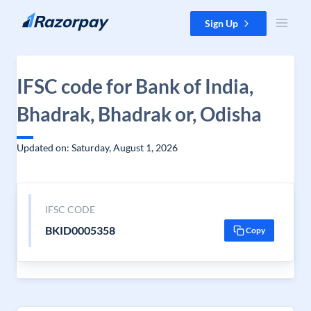
Skip to content
Sign Up
IFSC code for Bank of India,
Bhadrak, Bhadrak or, Odisha
Updated on: Saturday, August 1, 2026
IFSC CODE
BKID0005358
Copy