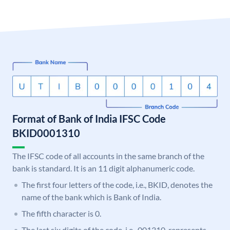
Format of Bank of India IFSC Code
BKID0001310
The IFSC code of all accounts in the same branch of the
bank is standard. It is an 11 digit alphanumeric code.
The first four letters of the code, i.e., BKID, denotes the
name of the bank which is Bank of India.
The fifth character is 0.
The last six digits of the code, i.e., 001310, represents