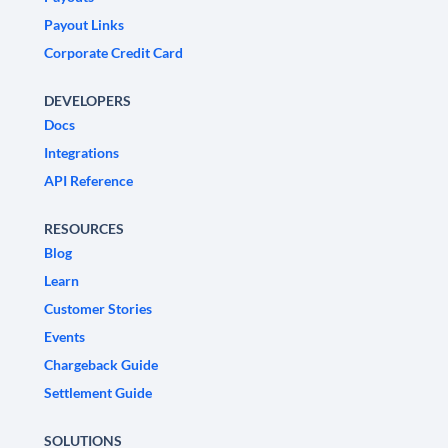
Payout Links
Corporate Credit Card
DEVELOPERS
Docs
Integrations
API Reference
RESOURCES
Blog
Learn
Customer Stories
Events
Chargeback Guide
Settlement Guide
SOLUTIONS