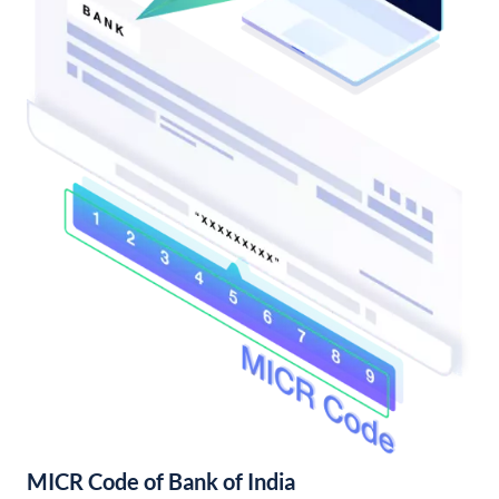
MICR Code of Bank of India