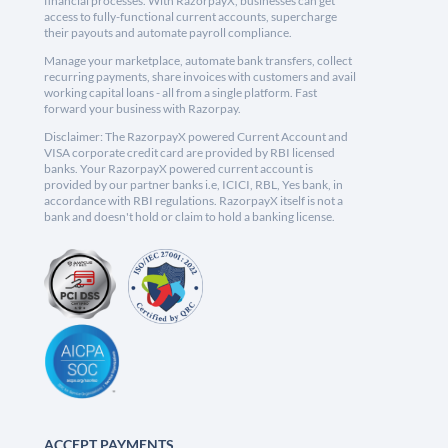
financial processes. With RazorpayX, businesses can get
access to fully-functional current accounts, supercharge
their payouts and automate payroll compliance.
Manage your marketplace, automate bank transfers, collect
recurring payments, share invoices with customers and avail
working capital loans - all from a single platform. Fast
forward your business with Razorpay.
Disclaimer: The RazorpayX powered Current Account and
VISA corporate credit card are provided by RBI licensed
banks. Your RazorpayX powered current account is
provided by our partner banks i.e, ICICI, RBL, Yes bank, in
accordance with RBI regulations. RazorpayX itself is not a
bank and doesn't hold or claim to hold a banking license.
ACCEPT PAYMENTS