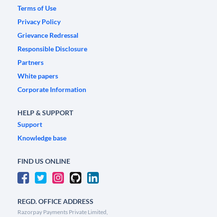
Terms of Use
Privacy Policy
Grievance Redressal
Responsible Disclosure
Partners
White papers
Corporate Information
HELP & SUPPORT
Support
Knowledge base
FIND US ONLINE
REGD. OFFICE ADDRESS
Razorpay Payments Private Limited,