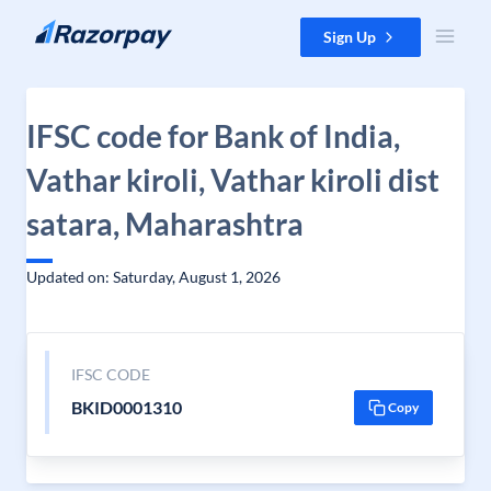
Skip to content
Sign Up
IFSC code for Bank of India,
Vathar kiroli, Vathar kiroli dist
satara, Maharashtra
Updated on: Saturday, August 1, 2026
IFSC CODE
BKID0001310
Copy