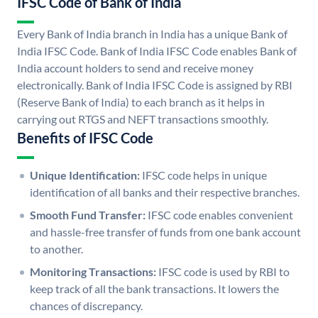
IFSC Code of Bank of India
Every Bank of India branch in India has a unique Bank of
India IFSC Code. Bank of India IFSC Code enables Bank of
India account holders to send and receive money
electronically. Bank of India IFSC Code is assigned by RBI
(Reserve Bank of India) to each branch as it helps in
carrying out RTGS and NEFT transactions smoothly.
Benefits of IFSC Code
Unique Identification:
IFSC code helps in unique
identification of all banks and their respective branches.
Smooth Fund Transfer:
IFSC code enables convenient
and hassle-free transfer of funds from one bank account
to another.
Monitoring Transactions:
IFSC code is used by RBI to
keep track of all the bank transactions. It lowers the
chances of discrepancy.