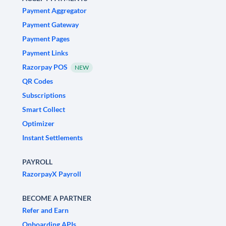
Payment Aggregator
Payment Gateway
Payment Pages
Payment Links
Razorpay POS
NEW
QR Codes
Subscriptions
Smart Collect
Optimizer
Instant Settlements
PAYROLL
RazorpayX Payroll
BECOME A PARTNER
Refer and Earn
Onboarding APIs