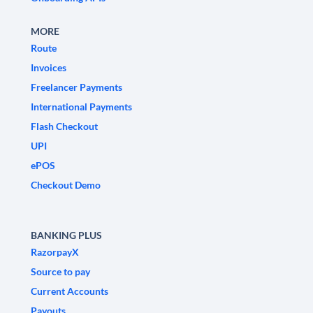
MORE
Route
Invoices
Freelancer Payments
International Payments
Flash Checkout
UPI
ePOS
Checkout Demo
BANKING PLUS
RazorpayX
Source to pay
Current Accounts
Payouts