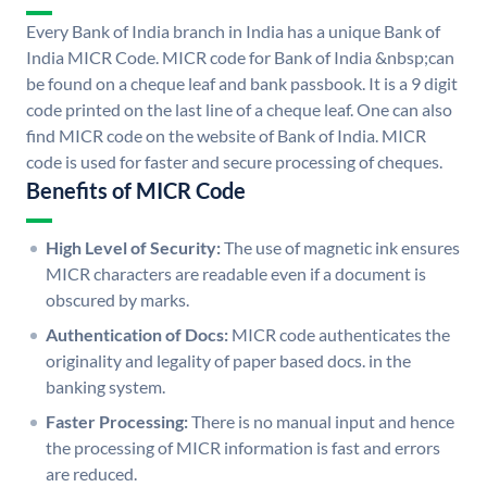
Every Bank of India branch in India has a unique Bank of
India MICR Code. MICR code for Bank of India &nbsp;can
be found on a cheque leaf and bank passbook. It is a 9 digit
code printed on the last line of a cheque leaf. One can also
find MICR code on the website of Bank of India. MICR
code is used for faster and secure processing of cheques.
Benefits of MICR Code
High Level of Security:
The use of magnetic ink ensures
MICR characters are readable even if a document is
obscured by marks.
Authentication of Docs:
MICR code authenticates the
originality and legality of paper based docs. in the
banking system.
Faster Processing:
There is no manual input and hence
the processing of MICR information is fast and errors
are reduced.