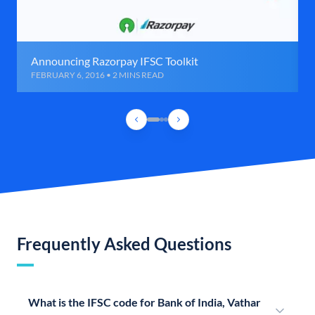
Announcing Razorpay IFSC Toolkit
FEBRUARY 6, 2016 • 2 MINS READ
Frequently Asked Questions
What is the IFSC code for Bank of India, Vathar