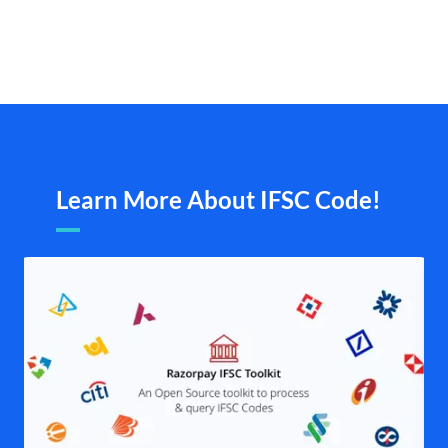
Learn More About IFSC Code!