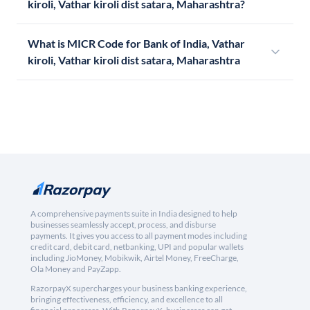
kiroli, Vathar kiroli dist satara, Maharashtra?
What is MICR Code for Bank of India, Vathar
kiroli, Vathar kiroli dist satara, Maharashtra
A comprehensive payments suite in India designed to help
businesses seamlessly accept, process, and disburse
payments. It gives you access to all payment modes including
credit card, debit card, netbanking, UPI and popular wallets
including JioMoney, Mobikwik, Airtel Money, FreeCharge,
Ola Money and PayZapp.
RazorpayX supercharges your business banking experience,
bringing effectiveness, efficiency, and excellence to all