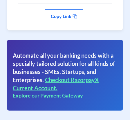
Copy Link
Automate all your banking needs with a
specially tailored solution for all kinds of
businesses - SMEs, Startups, and
Enterprises.
Checkout RazorpayX
Current Account.
Explore our Payment Gateway