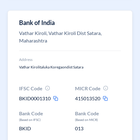
Bank of India
Vathar Kiroli, Vathar Kiroli Dist Satara,
Maharashtra
Address
Vathar Kirolitaluka Koregaondist Satara
IFSC Code
MICR Code
BKID0001310
415013520
Bank Code
Bank Code
(Based on IFSC)
(Based on MICR)
BKID
013