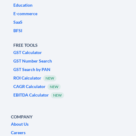
Education
E-commerce
SaaS
BFSI
FREE TOOLS
GST Calculator
GST Number Search
GST Search by PAN
ROI Calculator
NEW
CAGR Calculator
NEW
EBITDA Calculator
NEW
COMPANY
About Us
Careers