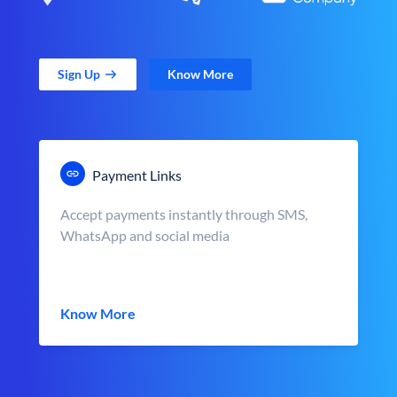
Sign Up
Know More
Payment Links
Accept payments instantly through SMS,
WhatsApp and social media
Know More