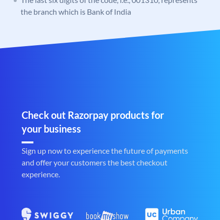
the branch which is Bank of India
Check out Razorpay products for
your business
Sign up now to experience the future of payments
and offer your customers the best checkout
experience.