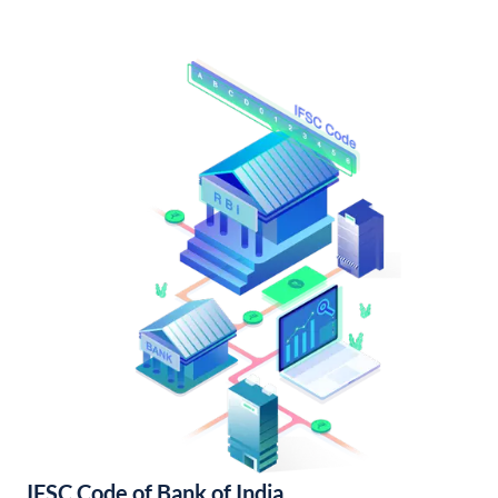
IFSC Code of Bank of India