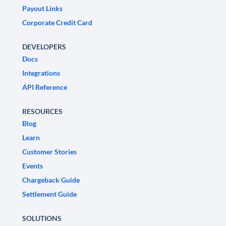
Payout Links
Corporate Credit Card
DEVELOPERS
Docs
Integrations
API Reference
RESOURCES
Blog
Learn
Customer Stories
Events
Chargeback Guide
Settlement Guide
SOLUTIONS