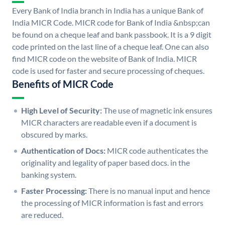
Every Bank of India branch in India has a unique Bank of
India MICR Code. MICR code for Bank of India &nbsp;can
be found on a cheque leaf and bank passbook. It is a 9 digit
code printed on the last line of a cheque leaf. One can also
find MICR code on the website of Bank of India. MICR
code is used for faster and secure processing of cheques.
Benefits of MICR Code
High Level of Security:
The use of magnetic ink ensures
MICR characters are readable even if a document is
obscured by marks.
Authentication of Docs:
MICR code authenticates the
originality and legality of paper based docs. in the
banking system.
Faster Processing:
There is no manual input and hence
the processing of MICR information is fast and errors
are reduced.