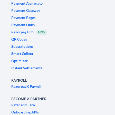
Payment Aggregator
Payment Gateway
Payment Pages
Payment Links
Razorpay POS
NEW
QR Codes
Subscriptions
Smart Collect
Optimizer
Instant Settlements
PAYROLL
RazorpayX Payroll
BECOME A PARTNER
Refer and Earn
Onboarding APIs