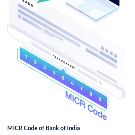
MICR Code of Bank of India