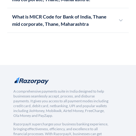
What is MICR Code for Bank of India, Thane
mid corporate, Thane, Maharashtra
A comprehensive payments suite in India designed to help
businesses seamlessly accept, process, and disburse
payments. It gives you access to all payment modes including
credit card, debit card, netbanking, UPI and popular wallets
including JioMoney, Mobikwik, Airtel Money, FreeCharge,
Ola Money and PayZapp.
RazorpayX supercharges your business banking experience,
bringing effectiveness, efficiency, and excellence to all
financial processes. With RazorpayX, businesses can get