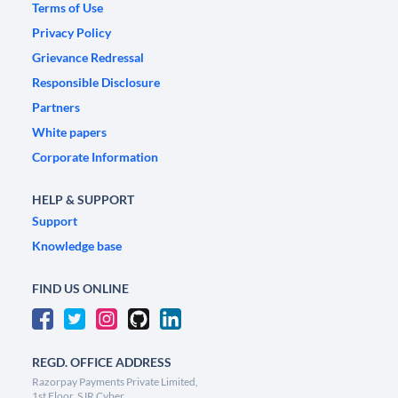
Terms of Use
Privacy Policy
Grievance Redressal
Responsible Disclosure
Partners
White papers
Corporate Information
HELP & SUPPORT
Support
Knowledge base
FIND US ONLINE
REGD. OFFICE ADDRESS
Razorpay Payments Private Limited,
1st Floor, SJR Cyber,