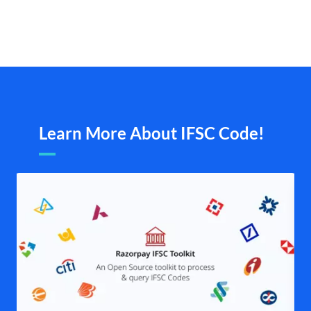
Learn More About IFSC Code!