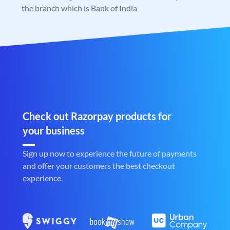
the branch which is Bank of India
Check out Razorpay products for
your business
Sign up now to experience the future of payments
and offer your customers the best checkout
experience.