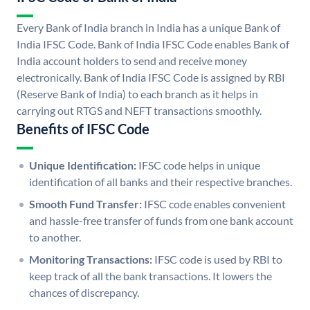
Every Bank of India branch in India has a unique Bank of
India IFSC Code. Bank of India IFSC Code enables Bank of
India account holders to send and receive money
electronically. Bank of India IFSC Code is assigned by RBI
(Reserve Bank of India) to each branch as it helps in
carrying out RTGS and NEFT transactions smoothly.
Benefits of IFSC Code
Unique Identification:
IFSC code helps in unique
identification of all banks and their respective branches.
Smooth Fund Transfer:
IFSC code enables convenient
and hassle-free transfer of funds from one bank account
to another.
Monitoring Transactions:
IFSC code is used by RBI to
keep track of all the bank transactions. It lowers the
chances of discrepancy.