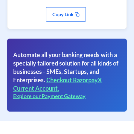
Copy Link
Automate all your banking needs with a
specially tailored solution for all kinds of
businesses - SMEs, Startups, and
Enterprises.
Checkout RazorpayX
Current Account.
Explore our Payment Gateway