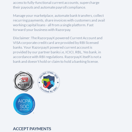
access to fully-functional current accounts, supercharge
their payouts and automate payroll compliance.
Manage your marketplace, automate bank transfers, collect
recurring payments, share invoices with customers and avail
working capital loans - all from a single platform. Fast
forward your business with Razorpay.
Disclaimer: The RazorpayX powered Current Account and
VISA corporate credit card are provided by RBI licensed
banks. Your RazorpayX powered current account is
provided by our partner banks i.e, ICICI, RBL, Yes bank, in
accordance with RBI regulations. RazorpayX itself is not a
bank and doesn't hold or claim to hold a banking license.
ACCEPT PAYMENTS