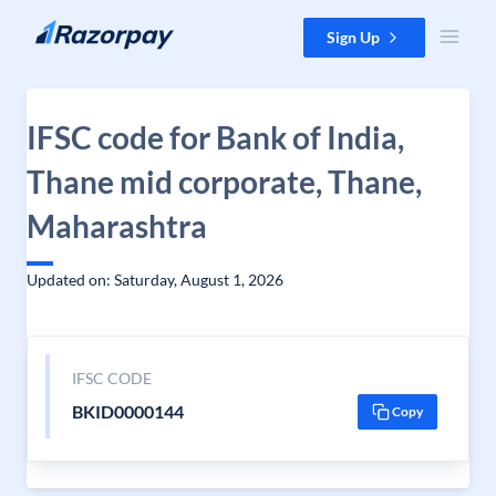
Skip to content
Sign Up
IFSC code for Bank of India,
Thane mid corporate, Thane,
Maharashtra
Updated on: Saturday, August 1, 2026
IFSC CODE
BKID0000144
Copy