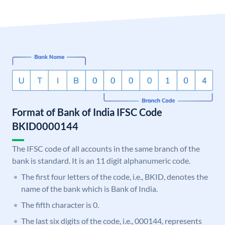
Format of Bank of India IFSC Code
BKID0000144
The IFSC code of all accounts in the same branch of the
bank is standard. It is an 11 digit alphanumeric code.
The first four letters of the code, i.e., BKID, denotes the
name of the bank which is Bank of India.
The fifth character is 0.
The last six digits of the code, i.e., 000144, represents