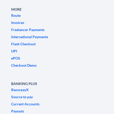
MORE
Route
Invoices
Freelancer Payments
International Payments
Flash Checkout
UPI
ePOS
Checkout Demo
BANKING PLUS
RazorpayX
Source to pay
Current Accounts
Payouts