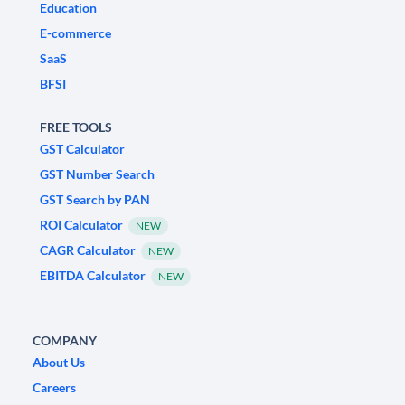
Education
E-commerce
SaaS
BFSI
FREE TOOLS
GST Calculator
GST Number Search
GST Search by PAN
ROI Calculator
NEW
CAGR Calculator
NEW
EBITDA Calculator
NEW
COMPANY
About Us
Careers