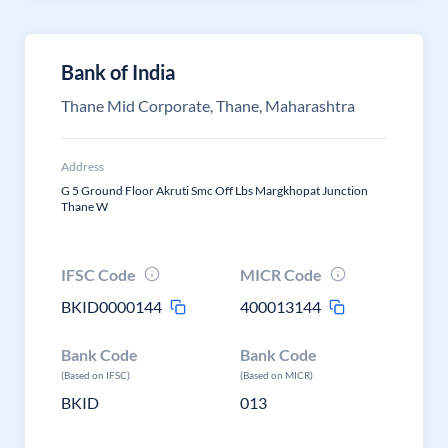
Bank of India
Thane Mid Corporate, Thane, Maharashtra
Address
G 5 Ground Floor Akruti Smc Off Lbs Margkhopat Junction
Thane W
IFSC Code
MICR Code
BKID0000144
400013144
Bank Code
Bank Code
(Based on IFSC)
(Based on MICR)
BKID
013