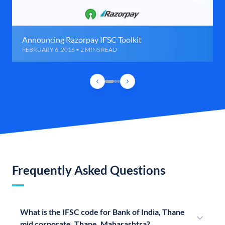
Announcing Razorpay IFSC Toolkit
FEBRUARY 6, 2016 • 2 MINS READ
Frequently Asked Questions
What is the IFSC code for Bank of India, Thane
mid corporate, Thane, Maharashtra?