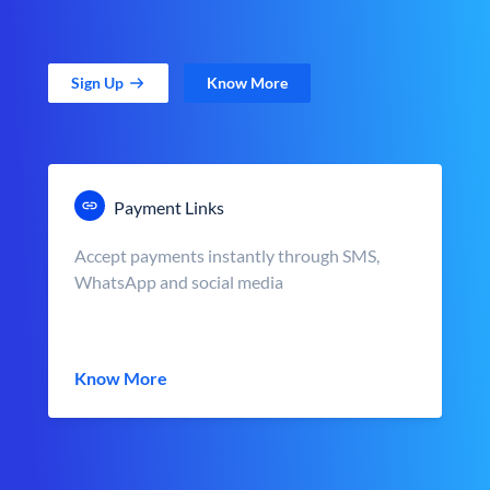
Sign Up
Know More
Payment Links
Accept payments instantly through SMS,
WhatsApp and social media
Know More