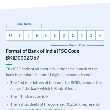
Format of Bank of India IFSC Code
BKID000ZO67
The IFSC code of all accounts in the same branch of the
bank is standard. It is an 11 digit alphanumeric code.
The first four letters of the code, i.e., BKID, denotes the
name of the bank which is Bank of India.
The fifth character is 0.
The last six digits of the code, i.e., 00ZO67, represents
the branch which is Bank of India