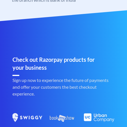
Check out Razorpay products for
your business
Sign up now to experience the future of payments
and offer your customers the best checkout
experience.