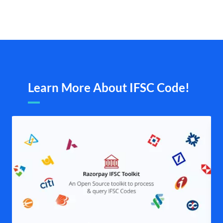
Learn More About IFSC Code!