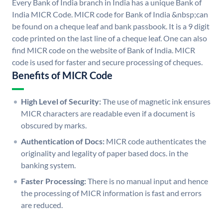
Every Bank of India branch in India has a unique Bank of
India MICR Code. MICR code for Bank of India &nbsp;can
be found on a cheque leaf and bank passbook. It is a 9 digit
code printed on the last line of a cheque leaf. One can also
find MICR code on the website of Bank of India. MICR
code is used for faster and secure processing of cheques.
Benefits of MICR Code
High Level of Security:
The use of magnetic ink ensures
MICR characters are readable even if a document is
obscured by marks.
Authentication of Docs:
MICR code authenticates the
originality and legality of paper based docs. in the
banking system.
Faster Processing:
There is no manual input and hence
the processing of MICR information is fast and errors
are reduced.