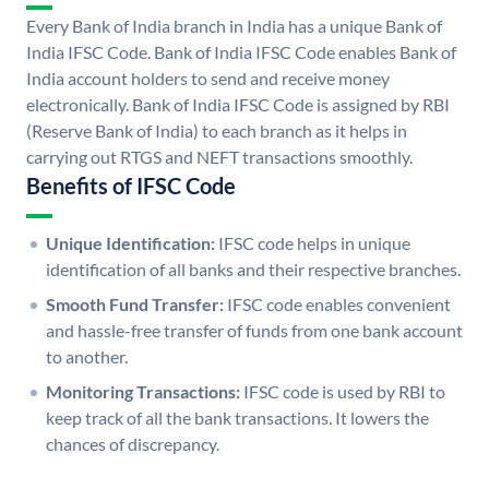
Every Bank of India branch in India has a unique Bank of
India IFSC Code. Bank of India IFSC Code enables Bank of
India account holders to send and receive money
electronically. Bank of India IFSC Code is assigned by RBI
(Reserve Bank of India) to each branch as it helps in
carrying out RTGS and NEFT transactions smoothly.
Benefits of IFSC Code
Unique Identification:
IFSC code helps in unique
identification of all banks and their respective branches.
Smooth Fund Transfer:
IFSC code enables convenient
and hassle-free transfer of funds from one bank account
to another.
Monitoring Transactions:
IFSC code is used by RBI to
keep track of all the bank transactions. It lowers the
chances of discrepancy.