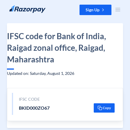
Skip to content
Sign Up
IFSC code for Bank of India,
Raigad zonal office, Raigad,
Maharashtra
Updated on: Saturday, August 1, 2026
IFSC CODE
BKID000ZO67
Copy