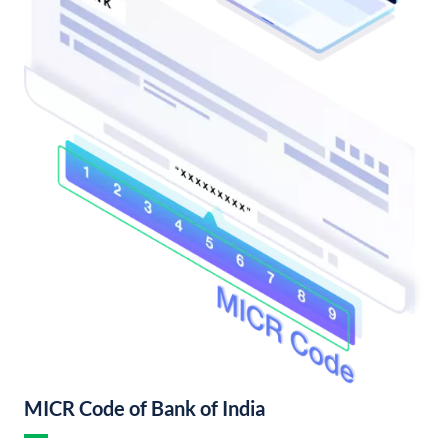
MICR Code of Bank of India