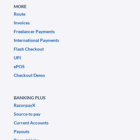
MORE
Route
Invoices
Freelancer Payments
International Payments
Flash Checkout
UPI
ePOS
Checkout Demo
BANKING PLUS
RazorpayX
Source to pay
Current Accounts
Payouts