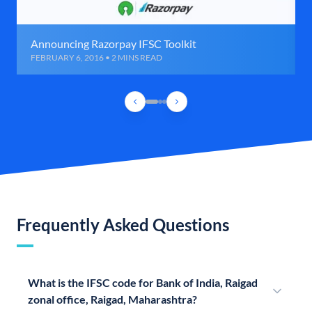
Announcing Razorpay IFSC Toolkit
FEBRUARY 6, 2016 • 2 MINS READ
Frequently Asked Questions
What is the IFSC code for Bank of India, Raigad
zonal office, Raigad, Maharashtra?