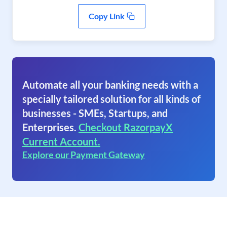
Copy Link
Automate all your banking needs with a
specially tailored solution for all kinds of
businesses - SMEs, Startups, and
Enterprises.
Checkout RazorpayX
Current Account.
Explore our Payment Gateway