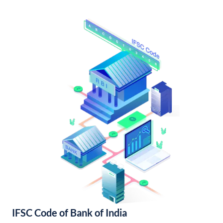
IFSC Code of Bank of India