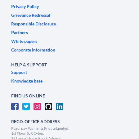
Privacy Policy
Grievance Redressal
Responsible Disclosure
Partners
White papers
Corporate Information
HELP & SUPPORT
Support
Knowledge base
FIND US ONLINE
REGD. OFFICE ADDRESS
Razorpay Payments Private Limited,
1st Floor, SJR Cyber,
22 Laskar Hosur Road, Adugodi,