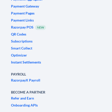
Payment Gateway
Payment Pages
Payment Links
Razorpay POS
NEW
QR Codes
Subscriptions
Smart Collect
Optimizer
Instant Settlements
PAYROLL
RazorpayX Payroll
BECOME A PARTNER
Refer and Earn
Onboarding APIs