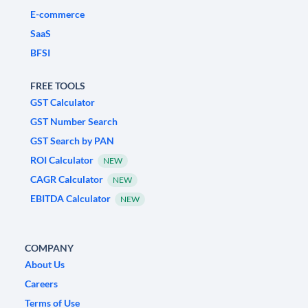
E-commerce
SaaS
BFSI
FREE TOOLS
GST Calculator
GST Number Search
GST Search by PAN
ROI Calculator
NEW
CAGR Calculator
NEW
EBITDA Calculator
NEW
COMPANY
About Us
Careers
Terms of Use