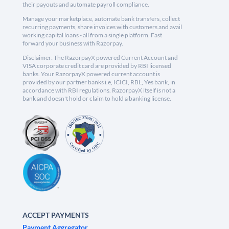
their payouts and automate payroll compliance.
Manage your marketplace, automate bank transfers, collect
recurring payments, share invoices with customers and avail
working capital loans - all from a single platform. Fast
forward your business with Razorpay.
Disclaimer: The RazorpayX powered Current Account and
VISA corporate credit card are provided by RBI licensed
banks. Your RazorpayX powered current account is
provided by our partner banks i.e, ICICI, RBL, Yes bank, in
accordance with RBI regulations. RazorpayX itself is not a
bank and doesn't hold or claim to hold a banking license.
ACCEPT PAYMENTS
Payment Aggregator