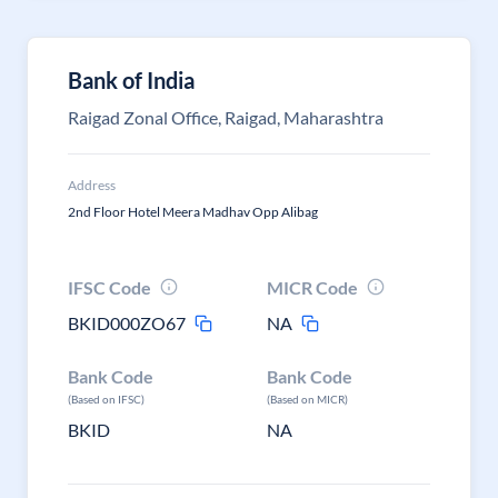
Bank of India
Raigad Zonal Office, Raigad, Maharashtra
Address
2nd Floor Hotel Meera Madhav Opp Alibag
IFSC Code
MICR Code
BKID000ZO67
NA
Bank Code
Bank Code
(Based on IFSC)
(Based on MICR)
BKID
NA