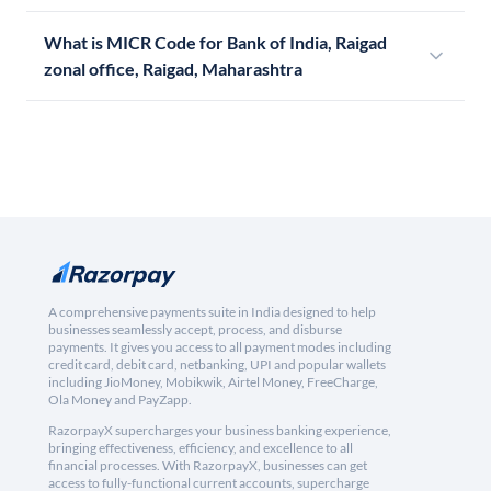
What is MICR Code for Bank of India, Raigad
zonal office, Raigad, Maharashtra
A comprehensive payments suite in India designed to help
businesses seamlessly accept, process, and disburse
payments. It gives you access to all payment modes including
credit card, debit card, netbanking, UPI and popular wallets
including JioMoney, Mobikwik, Airtel Money, FreeCharge,
Ola Money and PayZapp.
RazorpayX supercharges your business banking experience,
bringing effectiveness, efficiency, and excellence to all
financial processes. With RazorpayX, businesses can get
access to fully-functional current accounts, supercharge