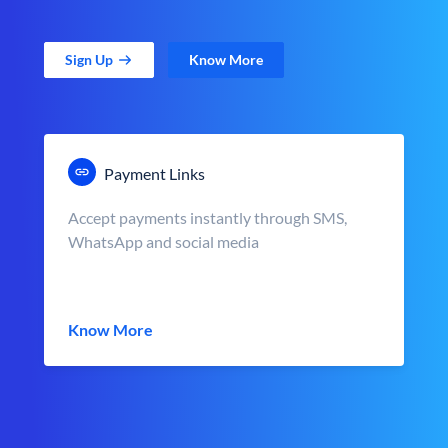
Sign Up
Know More
Payment Links
Accept payments instantly through SMS,
WhatsApp and social media
Know More