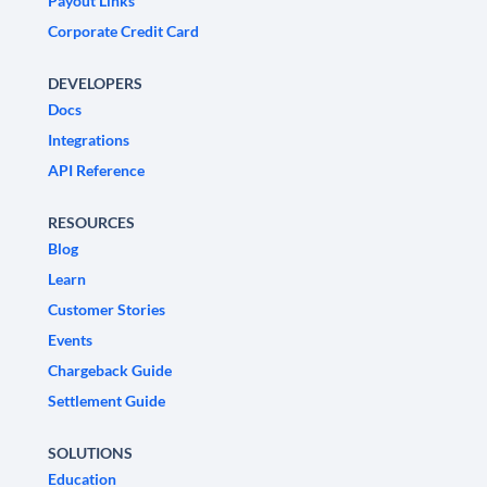
Payout Links
Corporate Credit Card
DEVELOPERS
Docs
Integrations
API Reference
RESOURCES
Blog
Learn
Customer Stories
Events
Chargeback Guide
Settlement Guide
SOLUTIONS
Education