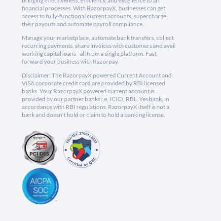
bringing effectiveness, efficiency, and excellence to all
financial processes. With RazorpayX, businesses can get
access to fully-functional current accounts, supercharge
their payouts and automate payroll compliance.
Manage your marketplace, automate bank transfers, collect
recurring payments, share invoices with customers and avail
working capital loans - all from a single platform. Fast
forward your business with Razorpay.
Disclaimer: The RazorpayX powered Current Account and
VISA corporate credit card are provided by RBI licensed
banks. Your RazorpayX powered current account is
provided by our partner banks i.e, ICICI, RBL, Yes bank, in
accordance with RBI regulations. RazorpayX itself is not a
bank and doesn't hold or claim to hold a banking license.