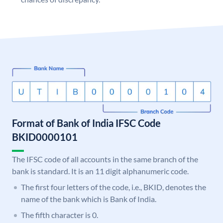
Format of Bank of India IFSC Code
BKID0000101
The IFSC code of all accounts in the same branch of the
bank is standard. It is an 11 digit alphanumeric code.
The first four letters of the code, i.e., BKID, denotes the
name of the bank which is Bank of India.
The fifth character is 0.