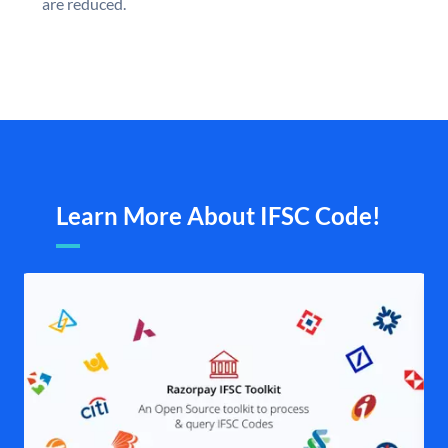
are reduced.
Learn More About IFSC Code!