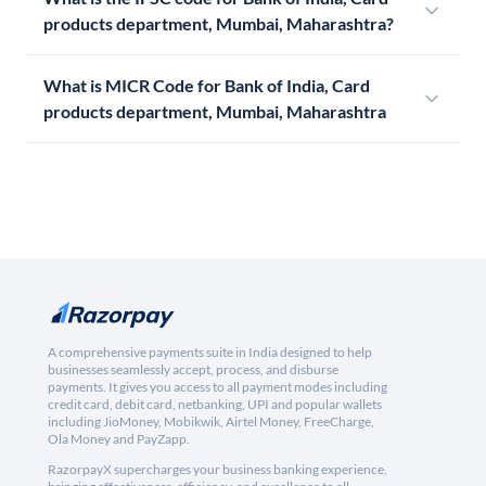
products department, Mumbai, Maharashtra?
What is MICR Code for Bank of India, Card
products department, Mumbai, Maharashtra
A comprehensive payments suite in India designed to help
businesses seamlessly accept, process, and disburse
payments. It gives you access to all payment modes including
credit card, debit card, netbanking, UPI and popular wallets
including JioMoney, Mobikwik, Airtel Money, FreeCharge,
Ola Money and PayZapp.
RazorpayX supercharges your business banking experience,