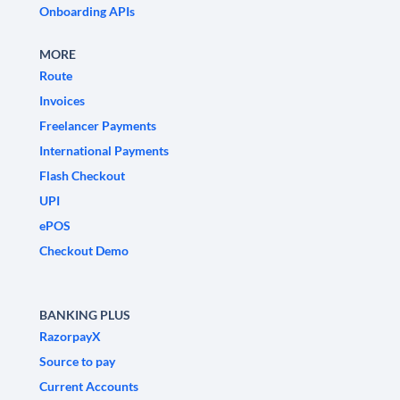
Onboarding APIs
MORE
Route
Invoices
Freelancer Payments
International Payments
Flash Checkout
UPI
ePOS
Checkout Demo
BANKING PLUS
RazorpayX
Source to pay
Current Accounts