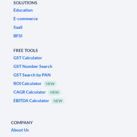
SOLUTIONS
Education
E-commerce
SaaS
BFSI
FREE TOOLS
GST Calculator
GST Number Search
GST Search by PAN
ROI Calculator
NEW
CAGR Calculator
NEW
EBITDA Calculator
NEW
COMPANY
About Us