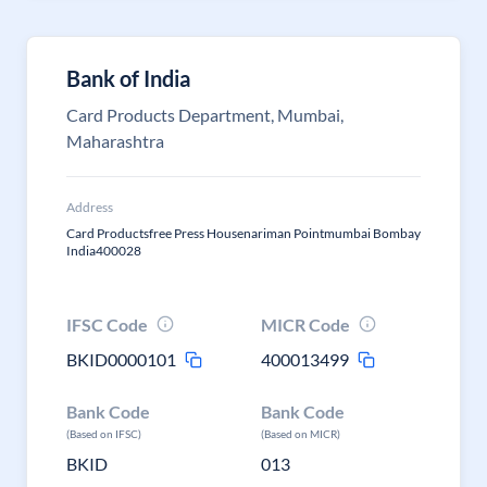
Bank of India
Card Products Department, Mumbai,
Maharashtra
Address
Card Productsfree Press Housenariman Pointmumbai Bombay
India400028
IFSC Code
MICR Code
BKID0000101
400013499
Bank Code
Bank Code
(Based on IFSC)
(Based on MICR)
BKID
013