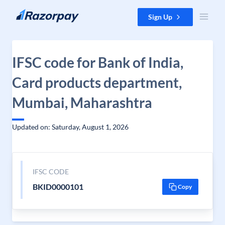
Skip to content
Sign Up
IFSC code for Bank of India,
Card products department,
Mumbai, Maharashtra
Updated on: Saturday, August 1, 2026
IFSC CODE
BKID0000101
Copy