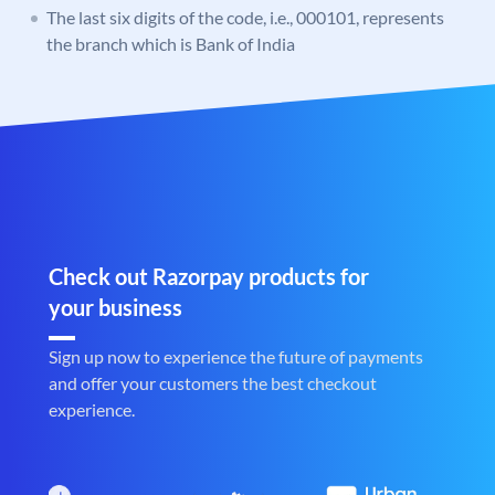
The last six digits of the code, i.e., 000101, represents
the branch which is Bank of India
Check out Razorpay products for
your business
Sign up now to experience the future of payments
and offer your customers the best checkout
experience.