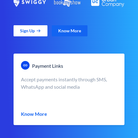
Sign Up
Know More
Payment Links
Accept payments instantly through SMS,
WhatsApp and social media
Know More