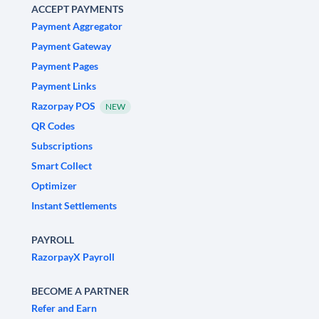
ACCEPT PAYMENTS
Payment Aggregator
Payment Gateway
Payment Pages
Payment Links
Razorpay POS
NEW
QR Codes
Subscriptions
Smart Collect
Optimizer
Instant Settlements
PAYROLL
RazorpayX Payroll
BECOME A PARTNER
Refer and Earn