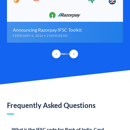
Announcing Razorpay IFSC Toolkit
FEBRUARY 6, 2016 • 2 MINS READ
Frequently Asked Questions
What is the IFSC code for Bank of India, Card