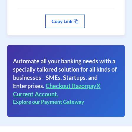
Copy Link
Automate all your banking needs with a
specially tailored solution for all kinds of
businesses - SMEs, Startups, and
Enterprises.
Checkout RazorpayX
Current Account.
Explore our Payment Gateway