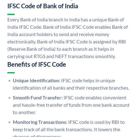
IFSC Code of Bank of India
Every Bank of India branch in India has a unique Bank of
India IFSC Code. Bank of India IFSC Code enables Bank of
India account holders to send and receive money
electronically. Bank of India IFSC Code is assigned by RBI
(Reserve Bank of India) to each branch as it helps in
carrying out RTGS and NEFT transactions smoothly.
Benefits of IFSC Code
Unique Identification:
IFSC code helps in unique
identification of all banks and their respective branches.
Smooth Fund Transfer:
IFSC code enables convenient
and hassle-free transfer of funds from one bank account
to another.
Monitoring Transactions:
IFSC code is used by RBI to
keep track of all the bank transactions. It lowers the
chances of discrepancy.