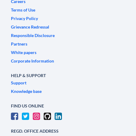
Careers
Terms of Use
Privacy Policy
Grievance Redressal
Responsible Disclosure
Partners
White papers
Corporate Information
HELP & SUPPORT
Support
Knowledge base
FIND US ONLINE
REGD. OFFICE ADDRESS