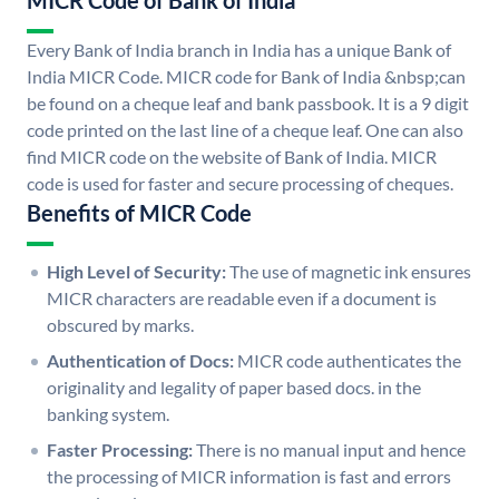
MICR Code of Bank of India
Every Bank of India branch in India has a unique Bank of
India MICR Code. MICR code for Bank of India &nbsp;can
be found on a cheque leaf and bank passbook. It is a 9 digit
code printed on the last line of a cheque leaf. One can also
find MICR code on the website of Bank of India. MICR
code is used for faster and secure processing of cheques.
Benefits of MICR Code
High Level of Security:
The use of magnetic ink ensures
MICR characters are readable even if a document is
obscured by marks.
Authentication of Docs:
MICR code authenticates the
originality and legality of paper based docs. in the
banking system.
Faster Processing:
There is no manual input and hence
the processing of MICR information is fast and errors