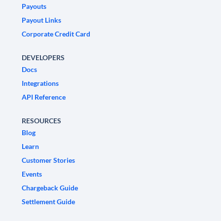
Payouts
Payout Links
Corporate Credit Card
DEVELOPERS
Docs
Integrations
API Reference
RESOURCES
Blog
Learn
Customer Stories
Events
Chargeback Guide
Settlement Guide