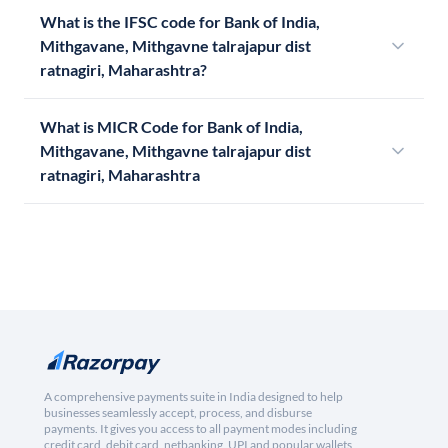
What is the IFSC code for Bank of India,
Mithgavane, Mithgavne talrajapur dist
ratnagiri, Maharashtra?
What is MICR Code for Bank of India,
Mithgavane, Mithgavne talrajapur dist
ratnagiri, Maharashtra
A comprehensive payments suite in India designed to help
businesses seamlessly accept, process, and disburse
payments. It gives you access to all payment modes including
credit card, debit card, netbanking, UPI and popular wallets