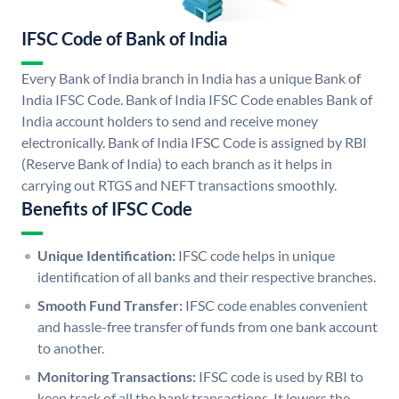
IFSC Code of Bank of India
Every Bank of India branch in India has a unique Bank of
India IFSC Code. Bank of India IFSC Code enables Bank of
India account holders to send and receive money
electronically. Bank of India IFSC Code is assigned by RBI
(Reserve Bank of India) to each branch as it helps in
carrying out RTGS and NEFT transactions smoothly.
Benefits of IFSC Code
Unique Identification:
IFSC code helps in unique
identification of all banks and their respective branches.
Smooth Fund Transfer:
IFSC code enables convenient
and hassle-free transfer of funds from one bank account
to another.
Monitoring Transactions:
IFSC code is used by RBI to
keep track of all the bank transactions. It lowers the