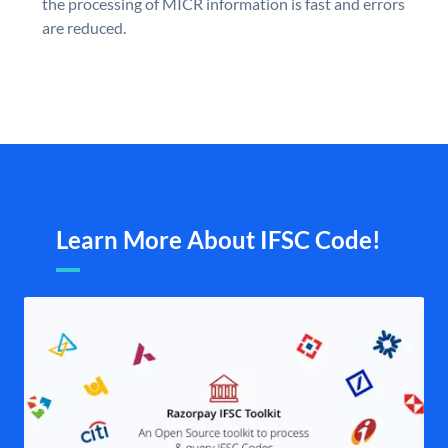
the processing of MICR information is fast and errors
are reduced.
Learn More About IFSC Code!