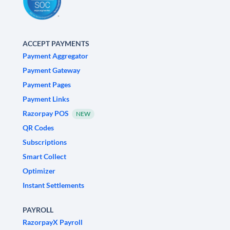
ACCEPT PAYMENTS
Payment Aggregator
Payment Gateway
Payment Pages
Payment Links
Razorpay POS
NEW
QR Codes
Subscriptions
Smart Collect
Optimizer
Instant Settlements
PAYROLL
RazorpayX Payroll