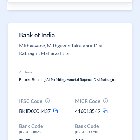
Bank of India
Mithgavane, Mithgavne Talrajapur Dist
Ratnagiri, Maharashtra
Address
Bhurke Building At Po Mithgavanetal Rajapur Dist Ratnagiri
IFSC Code
MICR Code
BKID0001437
416013549
Bank Code
Bank Code
(Based on IFSC)
(Based on MICR)