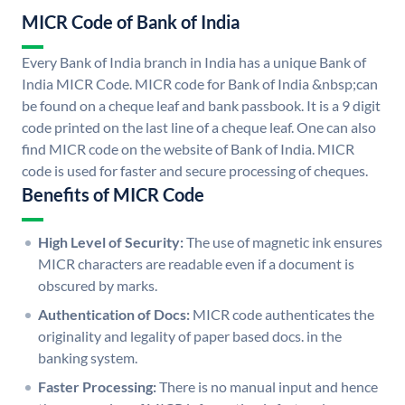
MICR Code of Bank of India
Every Bank of India branch in India has a unique Bank of
India MICR Code. MICR code for Bank of India &nbsp;can
be found on a cheque leaf and bank passbook. It is a 9 digit
code printed on the last line of a cheque leaf. One can also
find MICR code on the website of Bank of India. MICR
code is used for faster and secure processing of cheques.
Benefits of MICR Code
High Level of Security:
The use of magnetic ink ensures
MICR characters are readable even if a document is
obscured by marks.
Authentication of Docs:
MICR code authenticates the
originality and legality of paper based docs. in the
banking system.
Faster Processing:
There is no manual input and hence