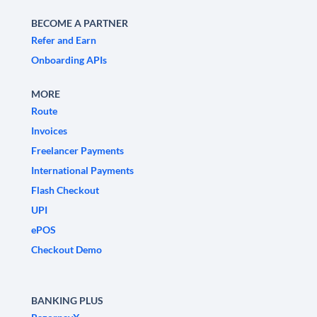
BECOME A PARTNER
Refer and Earn
Onboarding APIs
MORE
Route
Invoices
Freelancer Payments
International Payments
Flash Checkout
UPI
ePOS
Checkout Demo
BANKING PLUS