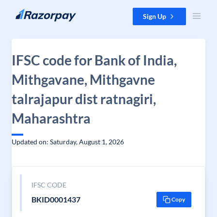
Skip to content
Sign Up
IFSC code for Bank of India,
Mithgavane, Mithgavne
talrajapur dist ratnagiri,
Maharashtra
Updated on: Saturday, August 1, 2026
IFSC CODE
BKID0001437
Copy