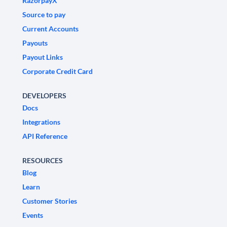
RazorpayX
Source to pay
Current Accounts
Payouts
Payout Links
Corporate Credit Card
DEVELOPERS
Docs
Integrations
API Reference
RESOURCES
Blog
Learn
Customer Stories
Events