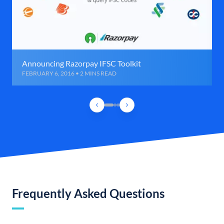
Announcing Razorpay IFSC Toolkit
FEBRUARY 6, 2016 • 2 MINS READ
Frequently Asked Questions