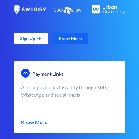
Sign Up
Know More
Payment Links
Accept payments instantly through SMS,
WhatsApp and social media
Know More