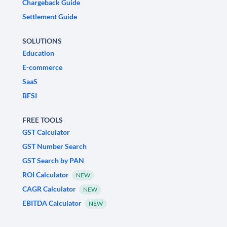
Chargeback Guide
Settlement Guide
SOLUTIONS
Education
E-commerce
SaaS
BFSI
FREE TOOLS
GST Calculator
GST Number Search
GST Search by PAN
ROI Calculator
NEW
CAGR Calculator
NEW
EBITDA Calculator
NEW