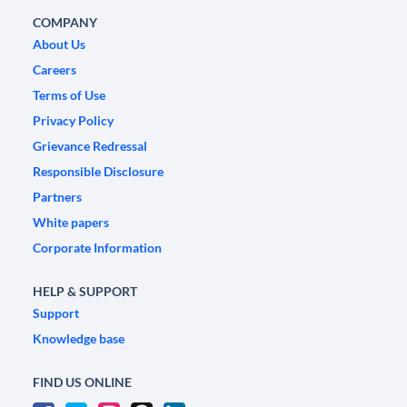
COMPANY
About Us
Careers
Terms of Use
Privacy Policy
Grievance Redressal
Responsible Disclosure
Partners
White papers
Corporate Information
HELP & SUPPORT
Support
Knowledge base
FIND US ONLINE