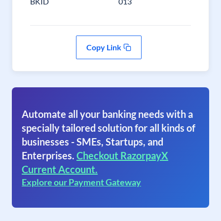
BKID
013
Copy Link
Automate all your banking needs with a
specially tailored solution for all kinds of
businesses - SMEs, Startups, and
Enterprises.
Checkout RazorpayX
Current Account.
Explore our Payment Gateway