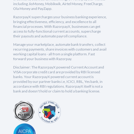
including JioMoney, Mobikwik, Airtel Money, FreeCharge,
Ola Money and PayZapp.
RazorpayX supercharges your business banking experience,
bringing effectiveness, efficiency, and excellence to all
financial processes. With RazorpayX, businesses can get
access to fully-functional current accounts, supercharge
their payouts and automate payroll compliance.
Manage your marketplace, automate bank transfers, collect
recurring payments, share invoices with customers and avail
working capital loans - all from a single platform. Fast
forward your business with Razorpay.
Disclaimer: The RazorpayX powered Current Account and
VISA corporate credit card are provided by RBI licensed
banks. Your RazorpayX powered current account is
provided by our partner banks i.e, ICICI, RBL, Yes bank, in
accordance with RBI regulations. RazorpayX itself is not a
bank and doesn't hold or claim to hold a banking license.