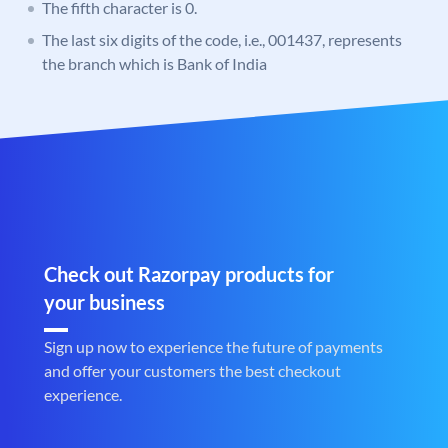
The fifth character is 0.
The last six digits of the code, i.e., 001437, represents
the branch which is Bank of India
Check out Razorpay products for
your business
Sign up now to experience the future of payments
and offer your customers the best checkout
experience.