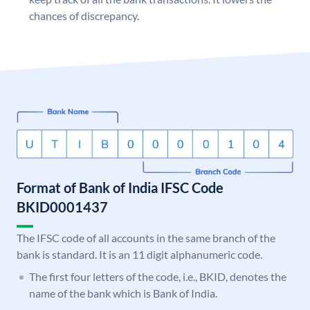
chances of discrepancy.
Format of Bank of India IFSC Code
BKID0001437
The IFSC code of all accounts in the same branch of the
bank is standard. It is an 11 digit alphanumeric code.
The first four letters of the code, i.e., BKID, denotes the
name of the bank which is Bank of India.