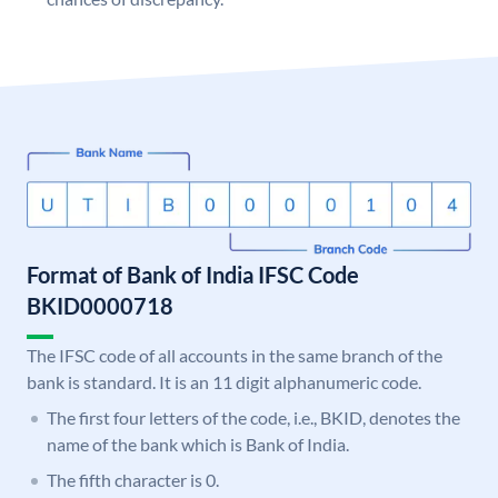
Format of Bank of India IFSC Code
BKID0000718
The IFSC code of all accounts in the same branch of the
bank is standard. It is an 11 digit alphanumeric code.
The first four letters of the code, i.e., BKID, denotes the
name of the bank which is Bank of India.
The fifth character is 0.