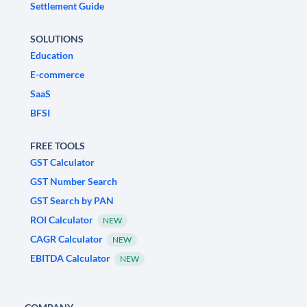
Settlement Guide
SOLUTIONS
Education
E-commerce
SaaS
BFSI
FREE TOOLS
GST Calculator
GST Number Search
GST Search by PAN
ROI Calculator
NEW
CAGR Calculator
NEW
EBITDA Calculator
NEW