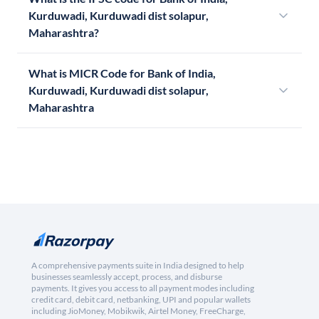
Kurduwadi, Kurduwadi dist solapur,
Maharashtra?
What is MICR Code for Bank of India,
Kurduwadi, Kurduwadi dist solapur,
Maharashtra
A comprehensive payments suite in India designed to help
businesses seamlessly accept, process, and disburse
payments. It gives you access to all payment modes including
credit card, debit card, netbanking, UPI and popular wallets
including JioMoney, Mobikwik, Airtel Money, FreeCharge,