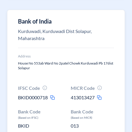
Bank of India
Kurduwadi, Kurduwadi Dist Solapur,
Maharashtra
Address
House No 553ab Ward No 2patel Chowk Kurduwadi Pb 17dist
Solapur
IFSC Code
MICR Code
BKID0000718
413013427
Bank Code
Bank Code
(Based on IFSC)
(Based on MICR)
BKID
013