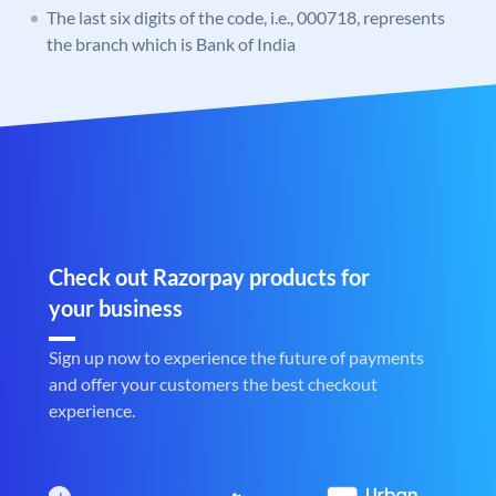
The last six digits of the code, i.e., 000718, represents
the branch which is Bank of India
Check out Razorpay products for
your business
Sign up now to experience the future of payments
and offer your customers the best checkout
experience.