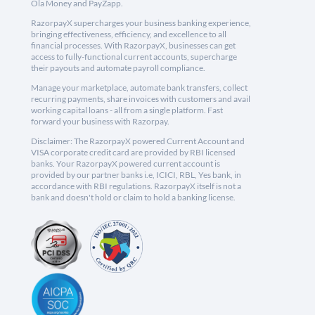
Ola Money and PayZapp.
RazorpayX supercharges your business banking experience,
bringing effectiveness, efficiency, and excellence to all
financial processes. With RazorpayX, businesses can get
access to fully-functional current accounts, supercharge
their payouts and automate payroll compliance.
Manage your marketplace, automate bank transfers, collect
recurring payments, share invoices with customers and avail
working capital loans - all from a single platform. Fast
forward your business with Razorpay.
Disclaimer: The RazorpayX powered Current Account and
VISA corporate credit card are provided by RBI licensed
banks. Your RazorpayX powered current account is
provided by our partner banks i.e, ICICI, RBL, Yes bank, in
accordance with RBI regulations. RazorpayX itself is not a
bank and doesn't hold or claim to hold a banking license.