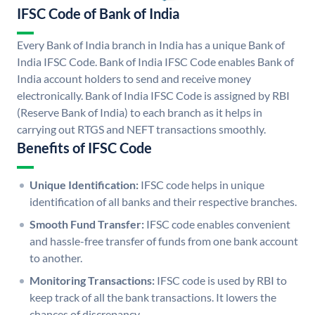
IFSC Code of Bank of India
Every Bank of India branch in India has a unique Bank of
India IFSC Code. Bank of India IFSC Code enables Bank of
India account holders to send and receive money
electronically. Bank of India IFSC Code is assigned by RBI
(Reserve Bank of India) to each branch as it helps in
carrying out RTGS and NEFT transactions smoothly.
Benefits of IFSC Code
Unique Identification:
IFSC code helps in unique
identification of all banks and their respective branches.
Smooth Fund Transfer:
IFSC code enables convenient
and hassle-free transfer of funds from one bank account
to another.
Monitoring Transactions:
IFSC code is used by RBI to
keep track of all the bank transactions. It lowers the
chances of discrepancy.