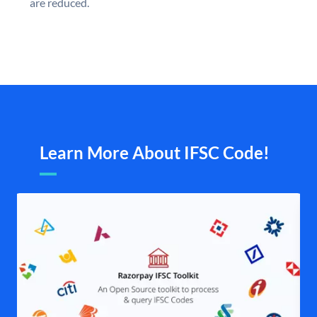
are reduced.
Learn More About IFSC Code!