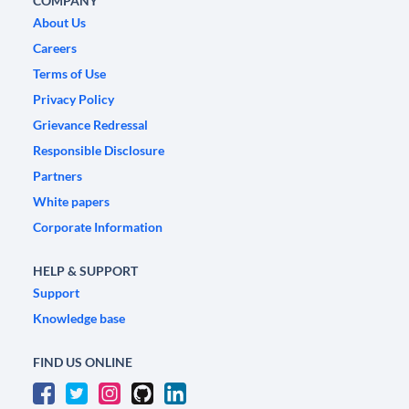
COMPANY
About Us
Careers
Terms of Use
Privacy Policy
Grievance Redressal
Responsible Disclosure
Partners
White papers
Corporate Information
HELP & SUPPORT
Support
Knowledge base
FIND US ONLINE