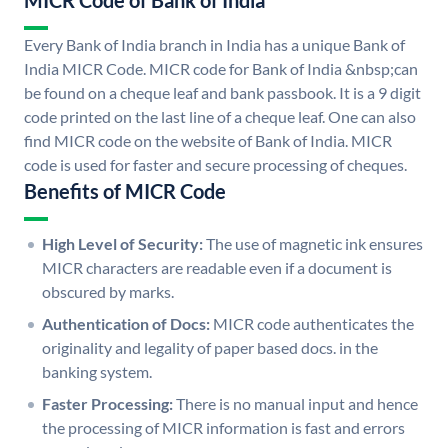
MICR Code of Bank of India
Every Bank of India branch in India has a unique Bank of
India MICR Code. MICR code for Bank of India &nbsp;can
be found on a cheque leaf and bank passbook. It is a 9 digit
code printed on the last line of a cheque leaf. One can also
find MICR code on the website of Bank of India. MICR
code is used for faster and secure processing of cheques.
Benefits of MICR Code
High Level of Security:
The use of magnetic ink ensures
MICR characters are readable even if a document is
obscured by marks.
Authentication of Docs:
MICR code authenticates the
originality and legality of paper based docs. in the
banking system.
Faster Processing:
There is no manual input and hence
the processing of MICR information is fast and errors