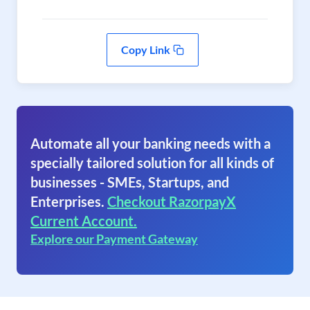
Copy Link
Automate all your banking needs with a
specially tailored solution for all kinds of
businesses - SMEs, Startups, and
Enterprises.
Checkout RazorpayX
Current Account.
Explore our Payment Gateway