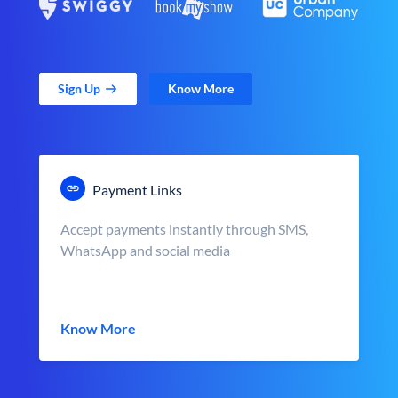
Sign Up
Know More
Payment Links
Accept payments instantly through SMS,
WhatsApp and social media
Know More