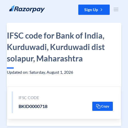
Skip to content
Sign Up
IFSC code for Bank of India,
Kurduwadi, Kurduwadi dist
solapur, Maharashtra
Updated on: Saturday, August 1, 2026
IFSC CODE
BKID0000718
Copy