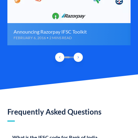
Announcing Razorpay IFSC Toolkit
FEBRUARY 6, 2016 • 2 MINS READ
Frequently Asked Questions
What is the IFSC code for Bank of India,