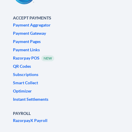
ACCEPT PAYMENTS
Payment Aggregator
Payment Gateway
Payment Pages
Payment Links
Razorpay POS
NEW
QR Codes
Subscriptions
Smart Collect
Optimizer
Instant Settlements
PAYROLL
RazorpayX Payroll