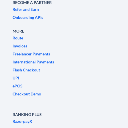
BECOME A PARTNER
Refer and Earn
Onboarding APIs
MORE
Route
Invoices
Freelancer Payments
International Payments
Flash Checkout
UPI
ePOS
Checkout Demo
BANKING PLUS
RazorpayX