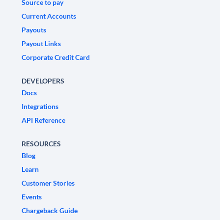
Source to pay
Current Accounts
Payouts
Payout Links
Corporate Credit Card
DEVELOPERS
Docs
Integrations
API Reference
RESOURCES
Blog
Learn
Customer Stories
Events
Chargeback Guide