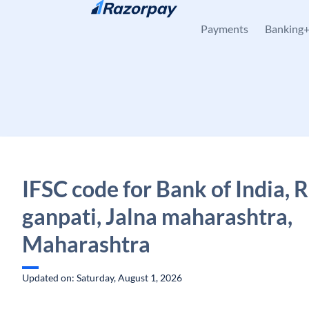
Skip to content
Payments
Banking
IFSC code for Bank of India, 
ganpati, Jalna maharashtra,
Maharashtra
Updated on: Saturday, August 1, 2026