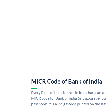
MICR Code of Bank of India
Every Bank of India branch in India has a uni
MICR code for Bank of India &nbsp;can be fou
passbook. It is a 9 digit code printed on the las