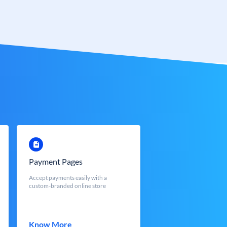
Payment Pages
Accept payments easily with a
custom-branded online store
Know More