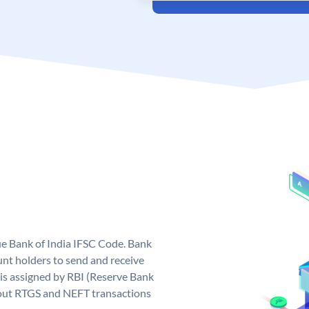
que Bank of India IFSC Code. Bank
unt holders to send and receive
 is assigned by RBI (Reserve Bank
ng out RTGS and NEFT transactions