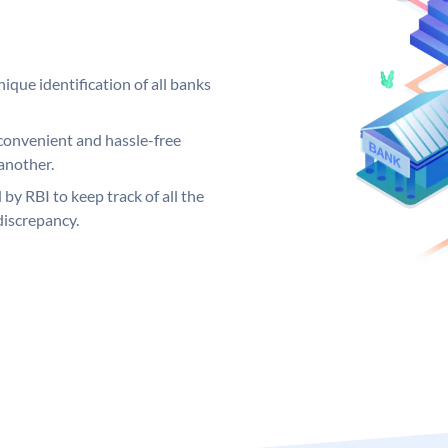
ique identification of all banks
convenient and hassle-free
another.
 by RBI to keep track of all the
discrepancy.