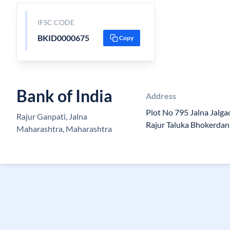
IFSC CODE
BKID0000675
Copy
Bank of India
Address
Plot No 795 Jalna Jalg
Rajur Ganpati, Jalna
Rajur Taluka Bhokerdan 
Maharashtra, Maharashtra