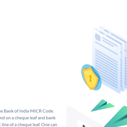
que Bank of India MICR Code.
nd on a cheque leaf and bank
t line of a cheque leaf. One can