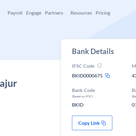
+
Payroll
Engage
Partners
Resources
Pricing
Bank Details
IFSC Code
M
BKID0000675
4
Rajur
Bank Code
B
(Based on IFSC)
(B
BKID
0
Copy Link