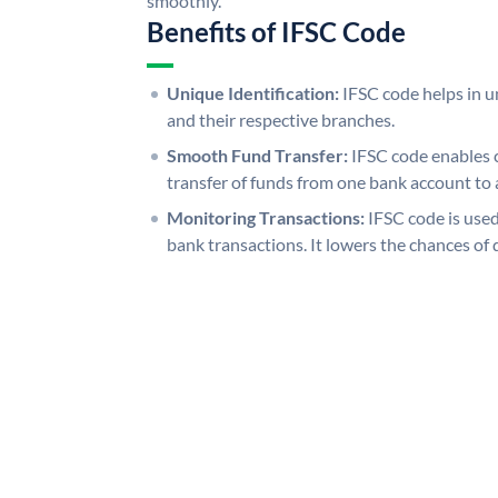
smoothly.
Benefits of IFSC Code
Unique Identification:
IFSC code helps in un
and their respective branches.
Smooth Fund Transfer:
IFSC code enables 
transfer of funds from one bank account to 
Monitoring Transactions:
IFSC code is used
bank transactions. It lowers the chances of 