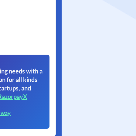
ing needs with a
on for all kinds
tartups, and
RazorpayX
eway