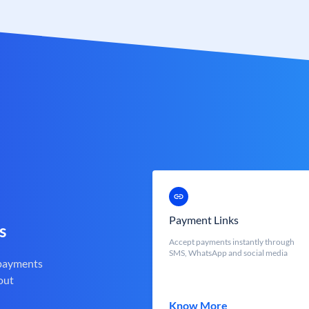
Payment Links
s
Accept payments instantly through
SMS, WhatsApp and social media
 payments
out
Know More