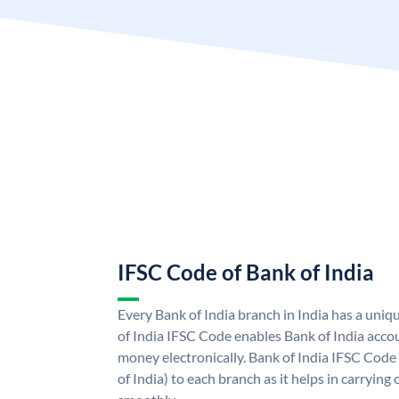
IFSC Code of Bank of India
Every Bank of India branch in India has a uni
of India IFSC Code enables Bank of India acco
money electronically. Bank of India IFSC Code
of India) to each branch as it helps in carryi