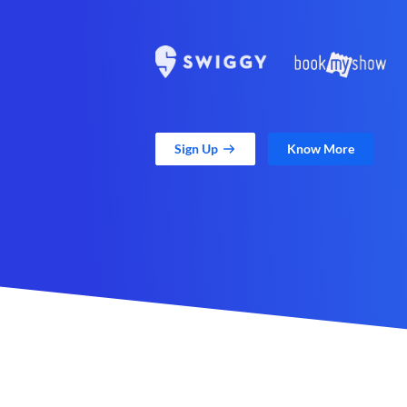
Sign Up
Know More