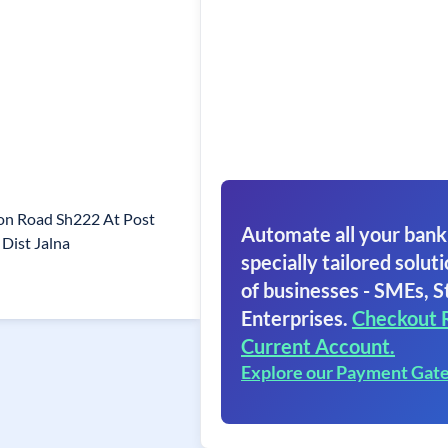
aon Road Sh222 At Post
Automate all your bank
Dist Jalna
specially tailored soluti
of businesses - SMEs, S
Enterprises.
Checkout 
Current Account.
Explore our Payment Gat