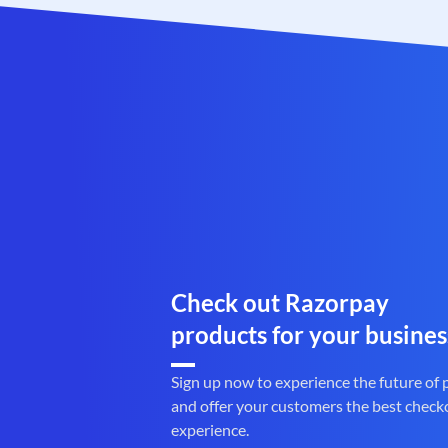
Check out Razorpay
products for your busines
Sign up now to experience the future of
and offer your customers the best check
experience.