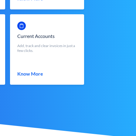
Current Accounts
Add, track and clear invoices in just a
few clicks.
Know More