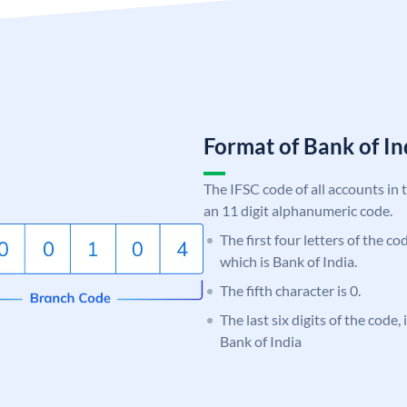
Format of Bank of 
The IFSC code of all accounts in 
an 11 digit alphanumeric code.
The first four letters of the c
which is Bank of India.
The fifth character is 0.
The last six digits of the code,
Bank of India