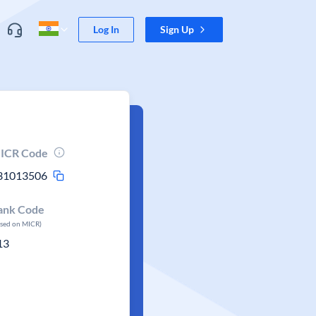
Log In
Sign Up
ICR Code
31013506
ank Code
ased on MICR)
13