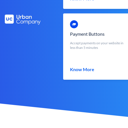
Payment Buttons
Accept payments on your website in
less than 5 minutes
Know More