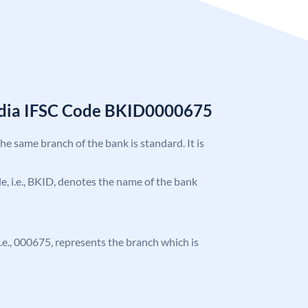
India IFSC Code BKID0000675
the same branch of the bank is standard. It is
ode, i.e., BKID, denotes the name of the bank
 i.e., 000675, represents the branch which is