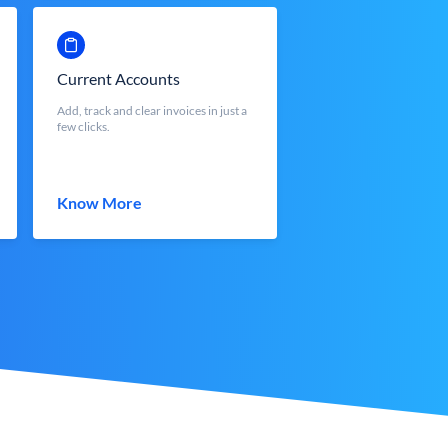
Current Accounts
Add, track and clear invoices in just a
few clicks.
Know More