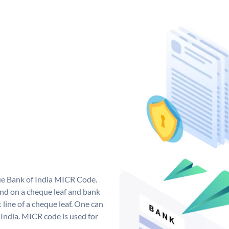
que Bank of India MICR Code.
nd on a cheque leaf and bank
t line of a cheque leaf. One can
India. MICR code is used for