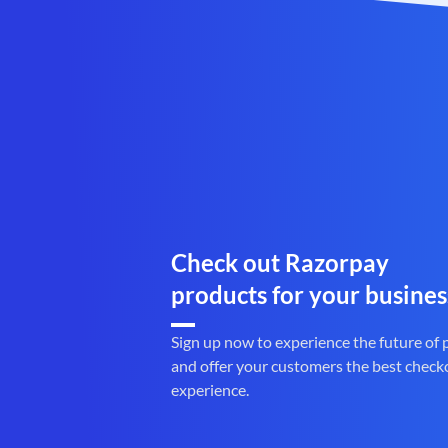
Check out Razorpay
products for your busines
Sign up now to experience the future of
and offer your customers the best check
experience.