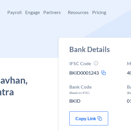
+
Payroll
Engage
Partners
Resources
Pricing
Bank Details
IFSC Code
M
BKID0001243
4
Gavhan,
Bank Code
B
htra
(Based on IFSC)
(B
BKID
0
Copy Link