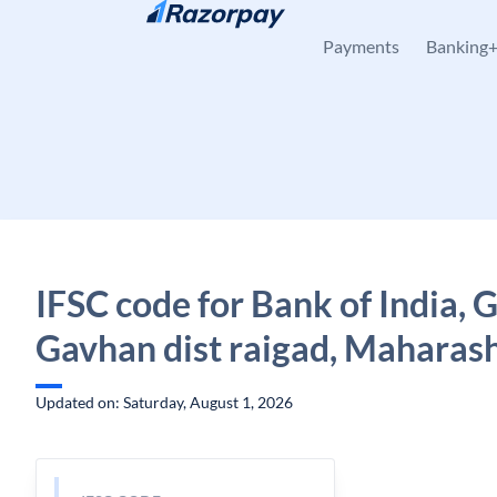
Skip to content
Payments
Banking
IFSC code for Bank of India, 
Gavhan dist raigad, Maharas
Updated on: Saturday, August 1, 2026