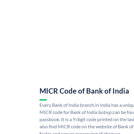
MICR Code of Bank of India
Every Bank of India branch in India has a uni
MICR code for Bank of India &nbsp;can be fou
passbook. It is a 9 digit code printed on the las
also find MICR code on the website of Bank of 
faster and secure processing of cheques.