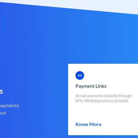
Payment Links
s
Accept payments instantly through
SMS, WhatsApp and social media
 payments
out
Know More