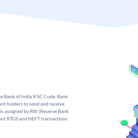
que Bank of India IFSC Code. Bank
unt holders to send and receive
 is assigned by RBI (Reserve Bank
ng out RTGS and NEFT transactions