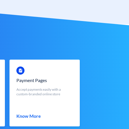
Payment Pages
Accept payments easily with a
custom-branded online store
Know More