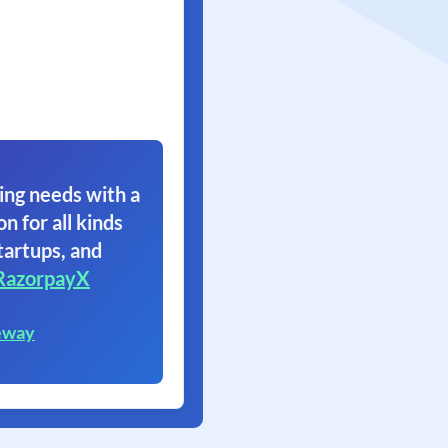
ing needs with a
on for all kinds
tartups, and
RazorpayX
eway