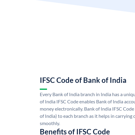
IFSC Code of Bank of India
Every Bank of India branch in India has a uni
of India IFSC Code enables Bank of India acco
money electronically. Bank of India IFSC Code
of India) to each branch as it helps in carryi
smoothly.
Benefits of IFSC Code