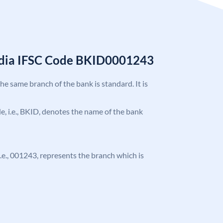
India IFSC Code BKID0001243
the same branch of the bank is standard. It is
ode, i.e., BKID, denotes the name of the bank
 i.e., 001243, represents the branch which is