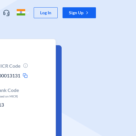
Log In
Sign Up
ICR Code
00013131
ank Code
ased on MICR)
13