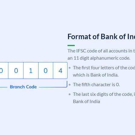
Format of Bank of 
The IFSC code of all accounts in 
an 11 digit alphanumeric code.
The first four letters of the c
which is Bank of India.
The fifth character is 0.
The last six digits of the code,
Bank of India