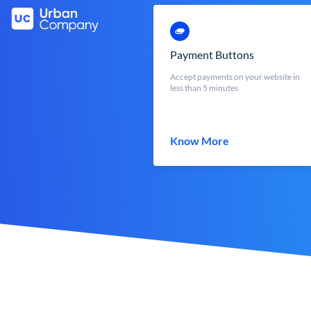
Payment Buttons
Accept payments on your website in
less than 5 minutes
Know More