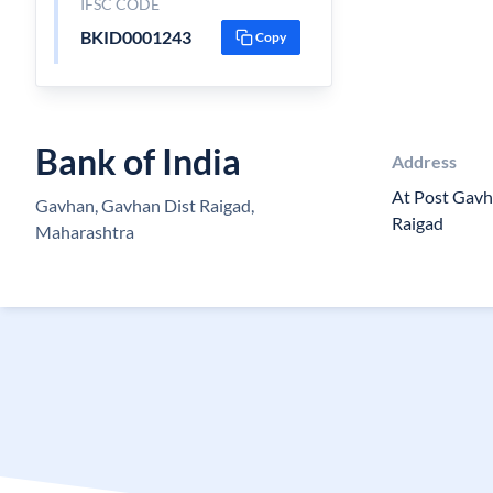
IFSC CODE
BKID0001243
Copy
Bank of India
Address
At Post Gavh
Gavhan, Gavhan Dist Raigad,
Raigad
Maharashtra