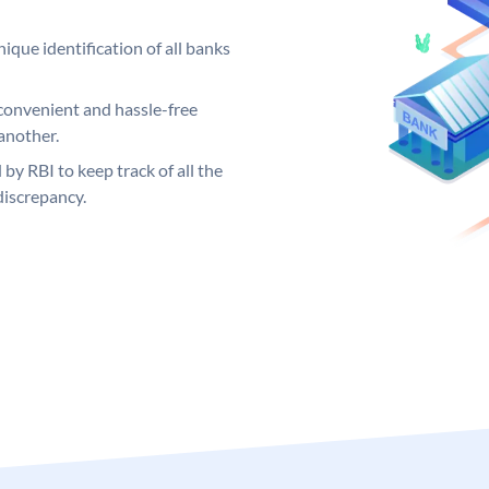
ique identification of all banks
convenient and hassle-free
another.
 by RBI to keep track of all the
discrepancy.