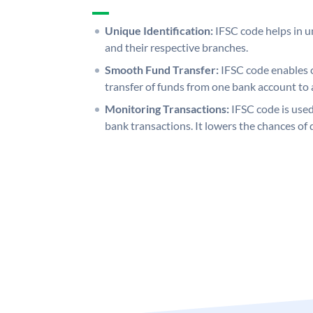
Unique Identification:
IFSC code helps in un
and their respective branches.
Smooth Fund Transfer:
IFSC code enables 
transfer of funds from one bank account to 
Monitoring Transactions:
IFSC code is used
bank transactions. It lowers the chances of 