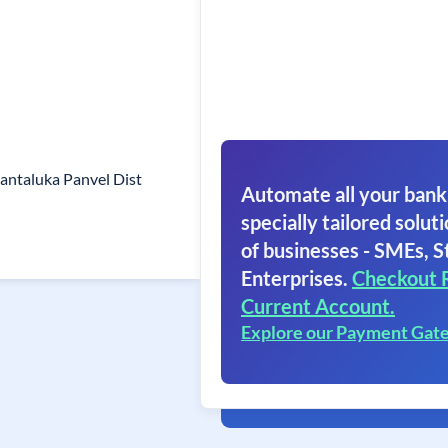
antaluka Panvel Dist
Automate all your bank
specially tailored soluti
of businesses - SMEs, S
Enterprises.
Checkout 
Current Account.
Explore our Payment Gat