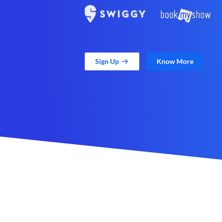
Sign Up
Know More