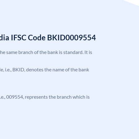
India IFSC Code BKID0009554
the same branch of the bank is standard. It is
ode, i.e., BKID, denotes the name of the bank
 i.e., 009554, represents the branch which is