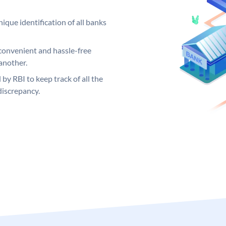
ique identification of all banks
convenient and hassle-free
another.
 by RBI to keep track of all the
discrepancy.