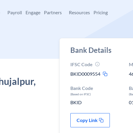
+
Payroll
Engage
Partners
Resources
Pricing
Bank Details
IFSC Code
M
BKID0009554
4
hujalpur,
Bank Code
B
(Based on IFSC)
(B
BKID
0
Copy Link