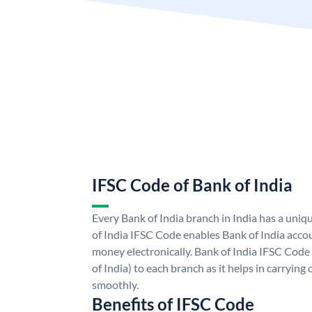
IFSC Code of Bank of India
Every Bank of India branch in India has a uni
of India IFSC Code enables Bank of India acco
money electronically. Bank of India IFSC Code
of India) to each branch as it helps in carryi
smoothly.
Benefits of IFSC Code