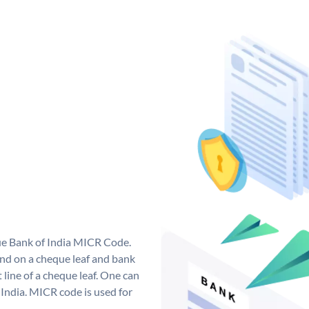
que Bank of India MICR Code.
nd on a cheque leaf and bank
t line of a cheque leaf. One can
India. MICR code is used for