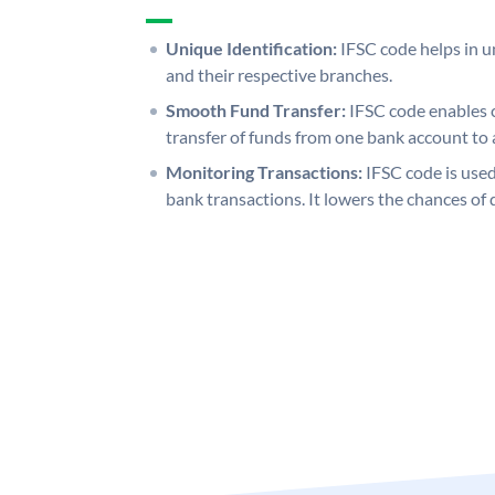
Unique Identification:
IFSC code helps in un
and their respective branches.
Smooth Fund Transfer:
IFSC code enables 
transfer of funds from one bank account to 
Monitoring Transactions:
IFSC code is used
bank transactions. It lowers the chances of 