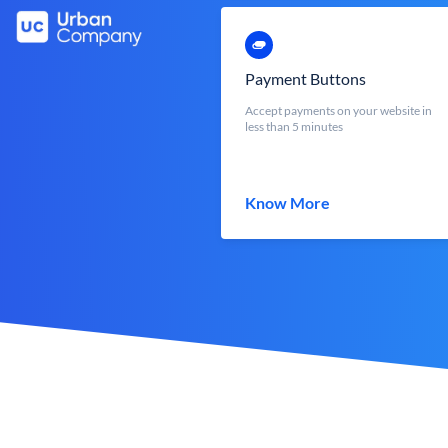
Payment Buttons
Accept payments on your website in
less than 5 minutes
Know More