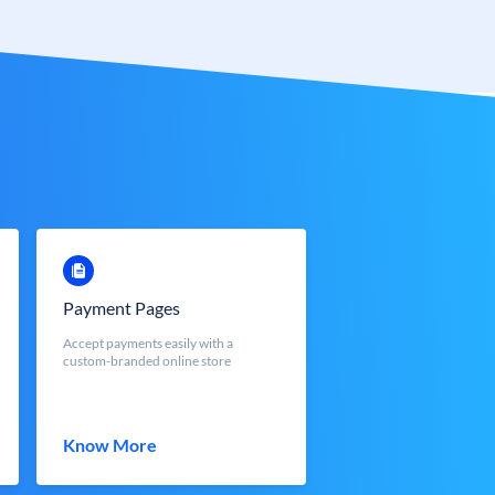
Payment Pages
Accept payments easily with a
custom-branded online store
Know More