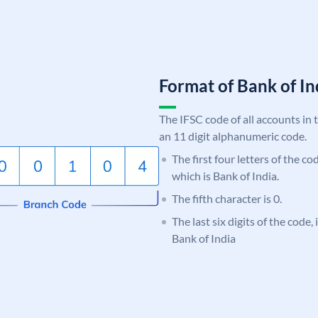
Format of Bank of 
The IFSC code of all accounts in 
an 11 digit alphanumeric code.
The first four letters of the c
which is Bank of India.
The fifth character is 0.
The last six digits of the code,
Bank of India