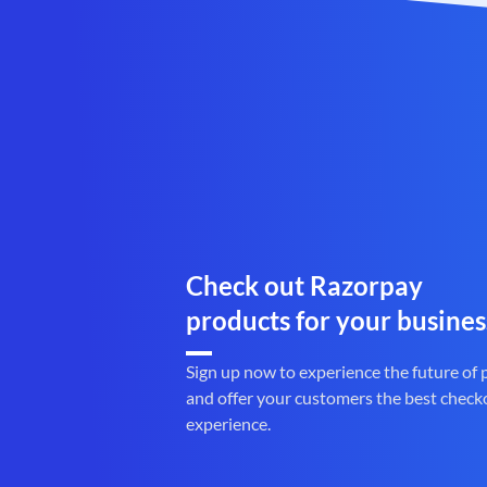
Check out Razorpay
products for your busines
Sign up now to experience the future of
and offer your customers the best check
experience.