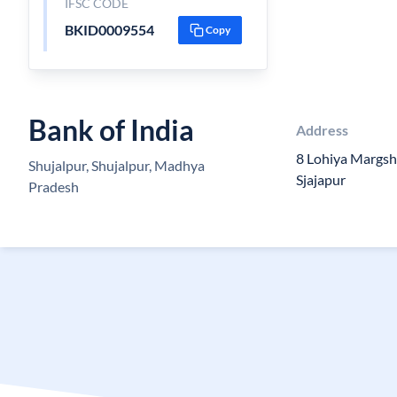
IFSC CODE
BKID0009554
Copy
Bank of India
Address
8 Lohiya Margsh
Shujalpur, Shujalpur, Madhya
Sjajapur
Pradesh