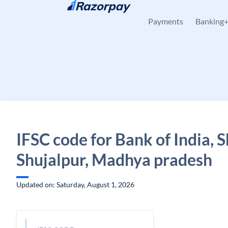
Skip to content
Payments
Banking
IFSC code for Bank of India, S
Shujalpur, Madhya pradesh
Updated on: Saturday, August 1, 2026