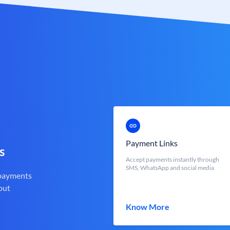
Payment Links
s
Accept payments instantly through
SMS, WhatsApp and social media
 payments
out
Know More