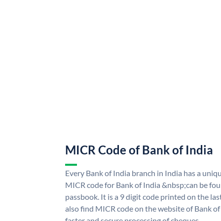
MICR Code of Bank of India
Every Bank of India branch in India has a uni
MICR code for Bank of India &nbsp;can be fou
passbook. It is a 9 digit code printed on the las
also find MICR code on the website of Bank of 
faster and secure processing of cheques.