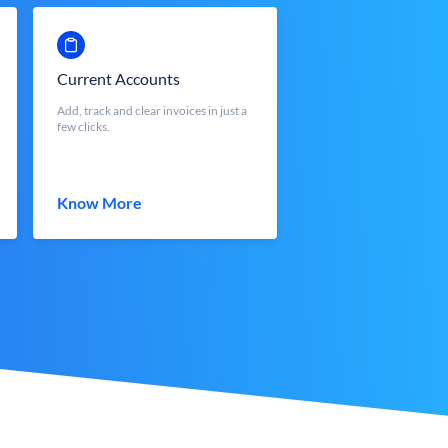
Current Accounts
Add, track and clear invoices in just a
few clicks.
Know More