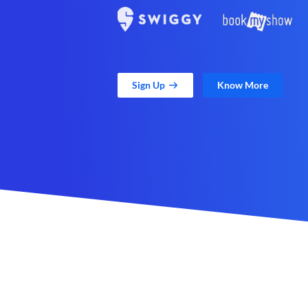
Sign Up
Know More