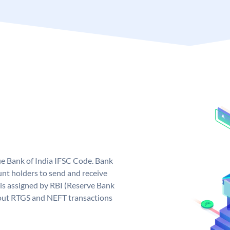
que Bank of India IFSC Code. Bank
unt holders to send and receive
 is assigned by RBI (Reserve Bank
ng out RTGS and NEFT transactions