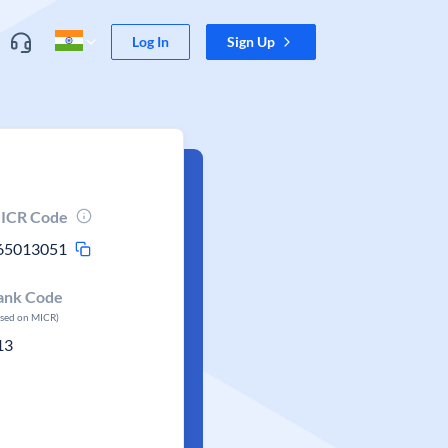
Log In
Sign Up
ICR Code
65013051
ank Code
ased on MICR)
13