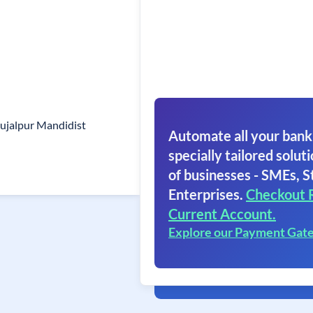
ujalpur Mandidist
Automate all your bank
specially tailored soluti
of businesses - SMEs, S
Enterprises.
Checkout 
Current Account.
Explore our Payment Gat