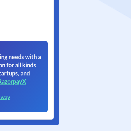
ing needs with a
on for all kinds
tartups, and
RazorpayX
eway