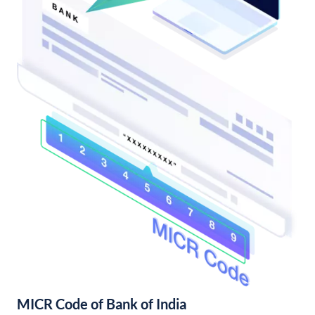
MICR Code of Bank of India