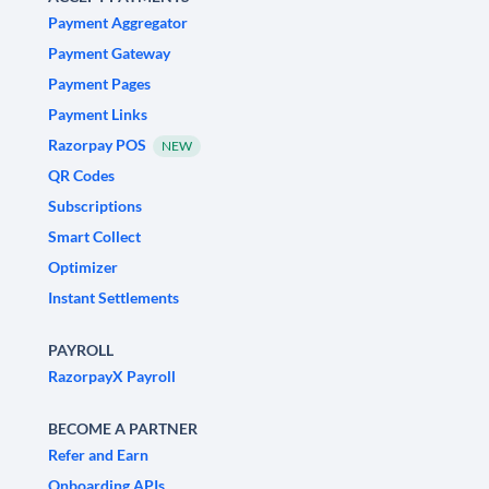
Payment Aggregator
Payment Gateway
Payment Pages
Payment Links
Razorpay POS
NEW
QR Codes
Subscriptions
Smart Collect
Optimizer
Instant Settlements
PAYROLL
RazorpayX Payroll
BECOME A PARTNER
Refer and Earn
Onboarding APIs