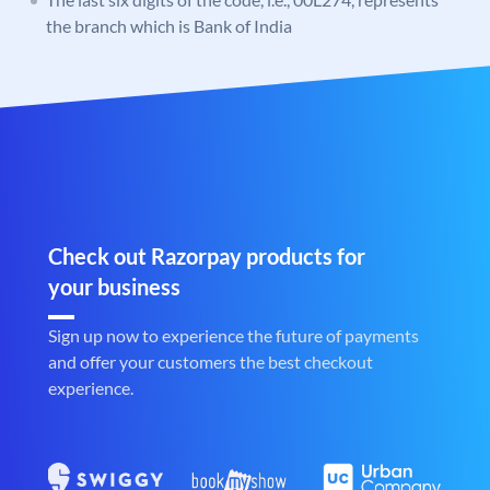
the branch which is Bank of India
Check out Razorpay products for
your business
Sign up now to experience the future of payments
and offer your customers the best checkout
experience.