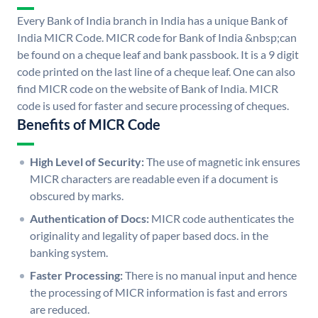
Every Bank of India branch in India has a unique Bank of
India MICR Code. MICR code for Bank of India &nbsp;can
be found on a cheque leaf and bank passbook. It is a 9 digit
code printed on the last line of a cheque leaf. One can also
find MICR code on the website of Bank of India. MICR
code is used for faster and secure processing of cheques.
Benefits of MICR Code
High Level of Security:
The use of magnetic ink ensures
MICR characters are readable even if a document is
obscured by marks.
Authentication of Docs:
MICR code authenticates the
originality and legality of paper based docs. in the
banking system.
Faster Processing:
There is no manual input and hence
the processing of MICR information is fast and errors
are reduced.