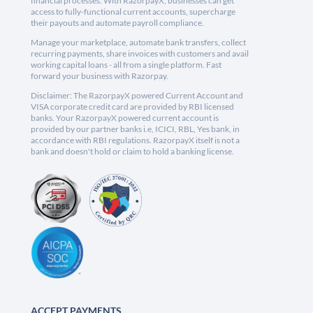
financial processes. With RazorpayX, businesses can get
access to fully-functional current accounts, supercharge
their payouts and automate payroll compliance.
Manage your marketplace, automate bank transfers, collect
recurring payments, share invoices with customers and avail
working capital loans - all from a single platform. Fast
forward your business with Razorpay.
Disclaimer: The RazorpayX powered Current Account and
VISA corporate credit card are provided by RBI licensed
banks. Your RazorpayX powered current account is
provided by our partner banks i.e, ICICI, RBL, Yes bank, in
accordance with RBI regulations. RazorpayX itself is not a
bank and doesn't hold or claim to hold a banking license.
ACCEPT PAYMENTS