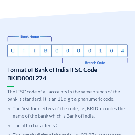
Format of Bank of India IFSC Code
BKID000L274
The IFSC code of all accounts in the same branch of the
bank is standard. It is an 11 digit alphanumeric code.
The first four letters of the code, i.e., BKID, denotes the
name of the bank which is Bank of India.
The fifth character is 0.
The last six digits of the code, i.e., 00L274, represents