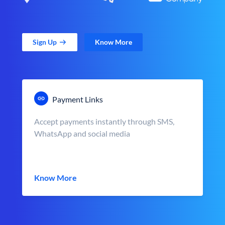
Sign Up
Know More
Payment Links
Accept payments instantly through SMS,
WhatsApp and social media
Know More