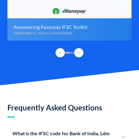
Announcing Razorpay IFSC Toolkit
FEBRUARY 6, 2016 • 2 MINS READ
Frequently Asked Questions
What is the IFSC code for Bank of India, Ldm