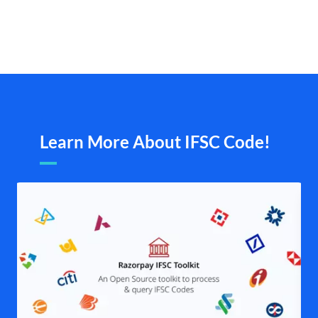
Learn More About IFSC Code!