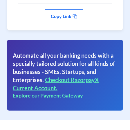
Copy Link
Automate all your banking needs with a
specially tailored solution for all kinds of
businesses - SMEs, Startups, and
Enterprises.
Checkout RazorpayX
Current Account.
Explore our Payment Gateway