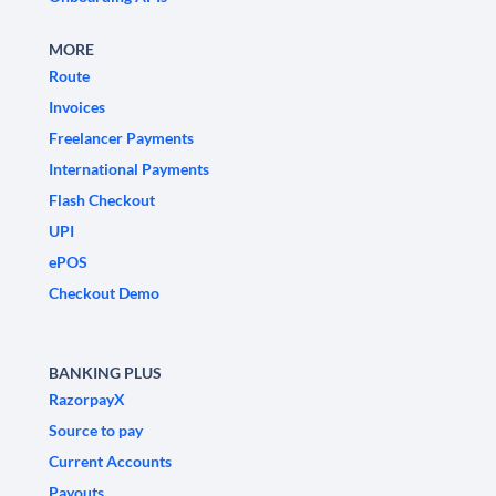
MORE
Route
Invoices
Freelancer Payments
International Payments
Flash Checkout
UPI
ePOS
Checkout Demo
BANKING PLUS
RazorpayX
Source to pay
Current Accounts
Payouts