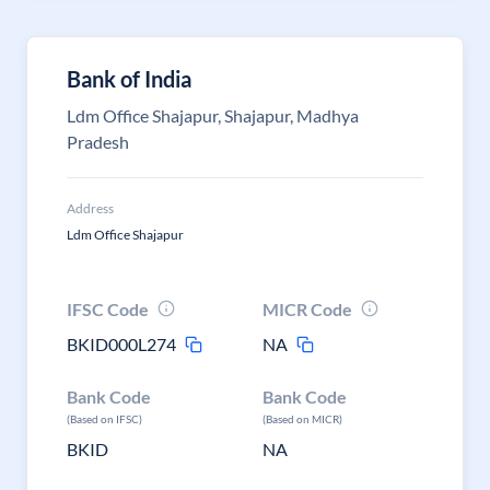
Bank of India
Ldm Office Shajapur, Shajapur, Madhya
Pradesh
Address
Ldm Office Shajapur
IFSC Code
MICR Code
BKID000L274
NA
Bank Code
Bank Code
(Based on IFSC)
(Based on MICR)
BKID
NA