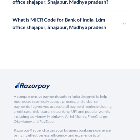
office shajapur, Shajapur, Madhya pradesh?
What is MICR Code for Bank of India, Ldm
office shajapur, Shajapur, Madhya pradesh
A comprehensive payments suite in India designed to help
businesses seamlessly accept, process, and disburse
payments. It gives you access to all payment modes including
credit card, debit card, netbanking, UPI and popular wallets
including JioMoney, Mobikwik, Airtel Money, FreeCharge,
Ola Money and PayZapp.
RazorpayX supercharges your business banking experience,
bringing effectiveness, efficiency, and excellence to all