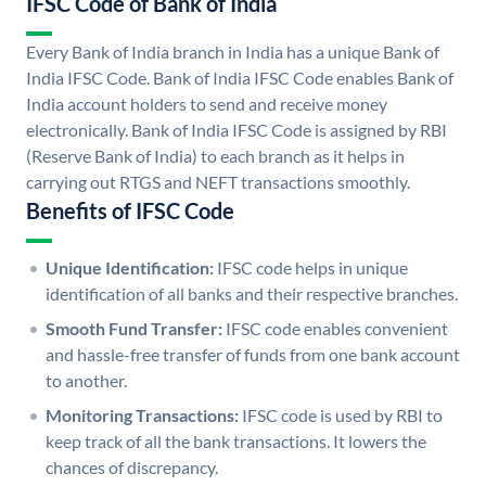
IFSC Code of Bank of India
Every Bank of India branch in India has a unique Bank of
India IFSC Code. Bank of India IFSC Code enables Bank of
India account holders to send and receive money
electronically. Bank of India IFSC Code is assigned by RBI
(Reserve Bank of India) to each branch as it helps in
carrying out RTGS and NEFT transactions smoothly.
Benefits of IFSC Code
Unique Identification:
IFSC code helps in unique
identification of all banks and their respective branches.
Smooth Fund Transfer:
IFSC code enables convenient
and hassle-free transfer of funds from one bank account
to another.
Monitoring Transactions:
IFSC code is used by RBI to
keep track of all the bank transactions. It lowers the
chances of discrepancy.