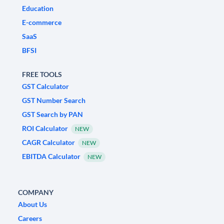
Education
E-commerce
SaaS
BFSI
FREE TOOLS
GST Calculator
GST Number Search
GST Search by PAN
ROI Calculator
NEW
CAGR Calculator
NEW
EBITDA Calculator
NEW
COMPANY
About Us
Careers