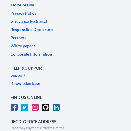
Terms of Use
Privacy Policy
Grievance Redressal
Responsible Disclosure
Partners
White papers
Corporate Information
HELP & SUPPORT
Support
Knowledge base
FIND US ONLINE
REGD. OFFICE ADDRESS
Razorpay Payments Private Limited,