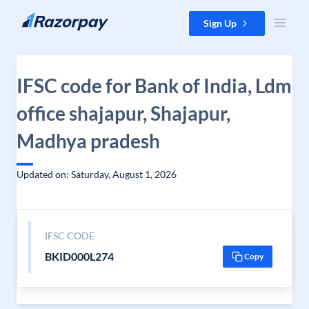
Skip to content
Sign Up
IFSC code for Bank of India, Ldm
office shajapur, Shajapur,
Madhya pradesh
Updated on: Saturday, August 1, 2026
IFSC CODE
BKID000L274
Copy