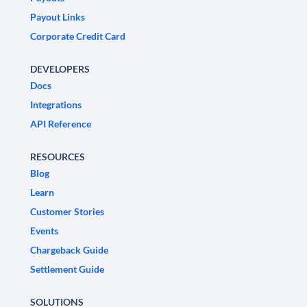
Payout Links
Corporate Credit Card
DEVELOPERS
Docs
Integrations
API Reference
RESOURCES
Blog
Learn
Customer Stories
Events
Chargeback Guide
Settlement Guide
SOLUTIONS