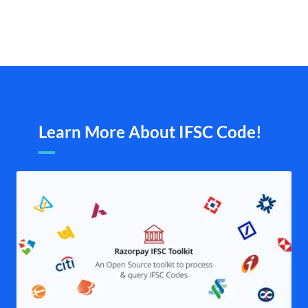
Learn More About IFSC Code!