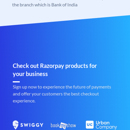
the branch which is Bank of India
Check out Razorpay products for
your business
Sign up now to experience the future of payments
and offer your customers the best checkout
experience.