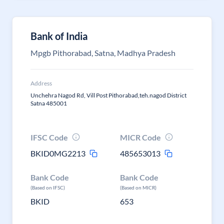
Bank of India
Mpgb Pithorabad, Satna, Madhya Pradesh
Address
Unchehra Nagod Rd, Vill Post Pithorabad,teh.nagod District
Satna 485001
IFSC Code
MICR Code
BKID0MG2213
485653013
Bank Code
Bank Code
(Based on IFSC)
(Based on MICR)
BKID
653