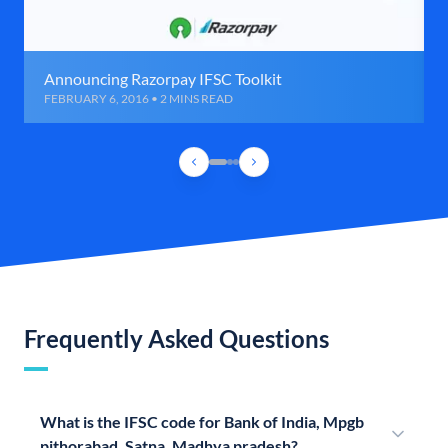
Announcing Razorpay IFSC Toolkit
FEBRUARY 6, 2016 • 2 MINS READ
Frequently Asked Questions
What is the IFSC code for Bank of India, Mpgb
pithorabad, Satna, Madhya pradesh?