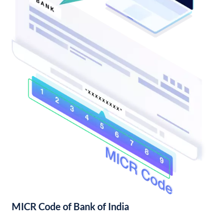
MICR Code of Bank of India