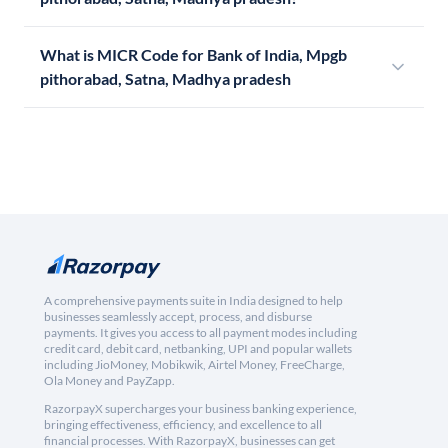
What is MICR Code for Bank of India, Mpgb
pithorabad, Satna, Madhya pradesh
A comprehensive payments suite in India designed to help
businesses seamlessly accept, process, and disburse
payments. It gives you access to all payment modes including
credit card, debit card, netbanking, UPI and popular wallets
including JioMoney, Mobikwik, Airtel Money, FreeCharge,
Ola Money and PayZapp.
RazorpayX supercharges your business banking experience,
bringing effectiveness, efficiency, and excellence to all
financial processes. With RazorpayX, businesses can get