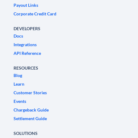
Payout Links
Corporate Credit Card
DEVELOPERS
Docs
Integrations
API Reference
RESOURCES
Blog
Learn
Customer Stories
Events
Chargeback Guide
Settlement Guide
SOLUTIONS