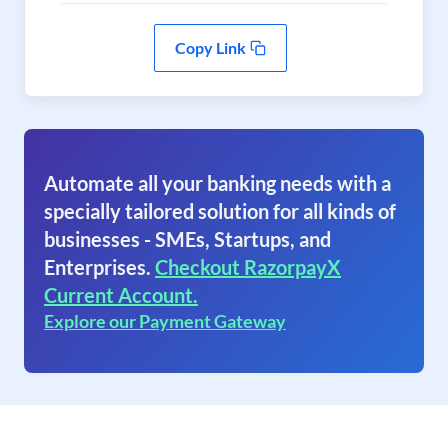
Copy Link
Automate all your banking needs with a
specially tailored solution for all kinds of
businesses - SMEs, Startups, and
Enterprises.
Checkout RazorpayX
Current Account.
Explore our Payment Gateway