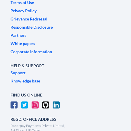
Terms of Use
Privacy Policy
Grievance Redressal
Responsible Disclosure
Partners
White papers
Corporate Information
HELP & SUPPORT
Support
Knowledge base
FIND US ONLINE
REGD. OFFICE ADDRESS
Razorpay Payments Private Limited,
1st Floor, SJR Cyber,