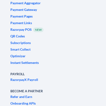
Payment Aggregator
Payment Gateway
Payment Pages
Payment Links
Razorpay POS
NEW
QR Codes
Subscriptions
Smart Collect
Optimizer
Instant Settlements
PAYROLL
RazorpayX Payroll
BECOME A PARTNER
Refer and Earn
Onboarding APIs