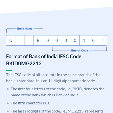
Format of Bank of India IFSC Code
BKID0MG2213
The IFSC code of all accounts in the same branch of the
bank is standard. It is an 11 digit alphanumeric code.
The first four letters of the code, i.e., BKID, denotes the
name of the bank which is Bank of India.
The fifth character is 0.
The last six digits of the code, i.e., MG2213, represents