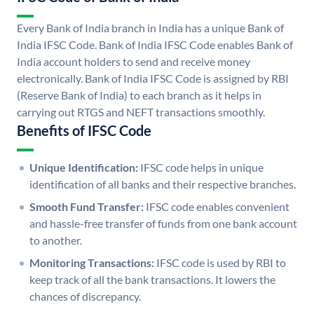
Every Bank of India branch in India has a unique Bank of
India IFSC Code. Bank of India IFSC Code enables Bank of
India account holders to send and receive money
electronically. Bank of India IFSC Code is assigned by RBI
(Reserve Bank of India) to each branch as it helps in
carrying out RTGS and NEFT transactions smoothly.
Benefits of IFSC Code
Unique Identification:
IFSC code helps in unique
identification of all banks and their respective branches.
Smooth Fund Transfer:
IFSC code enables convenient
and hassle-free transfer of funds from one bank account
to another.
Monitoring Transactions:
IFSC code is used by RBI to
keep track of all the bank transactions. It lowers the
chances of discrepancy.