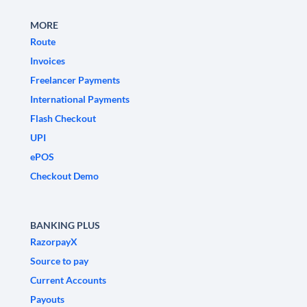
MORE
Route
Invoices
Freelancer Payments
International Payments
Flash Checkout
UPI
ePOS
Checkout Demo
BANKING PLUS
RazorpayX
Source to pay
Current Accounts
Payouts