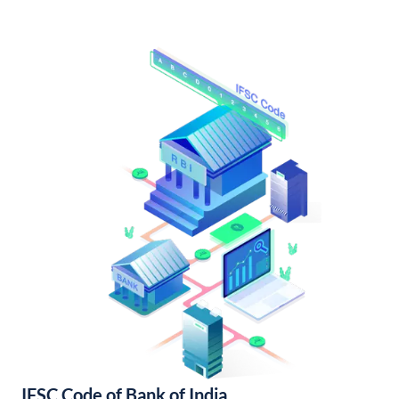
IFSC Code of Bank of India