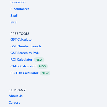
Education
E-commerce
SaaS
BFSI
FREE TOOLS
GST Calculator
GST Number Search
GST Search by PAN
ROI Calculator
NEW
CAGR Calculator
NEW
EBITDA Calculator
NEW
COMPANY
About Us
Careers