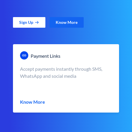
Sign Up
Know More
Payment Links
Accept payments instantly through SMS,
WhatsApp and social media
Know More