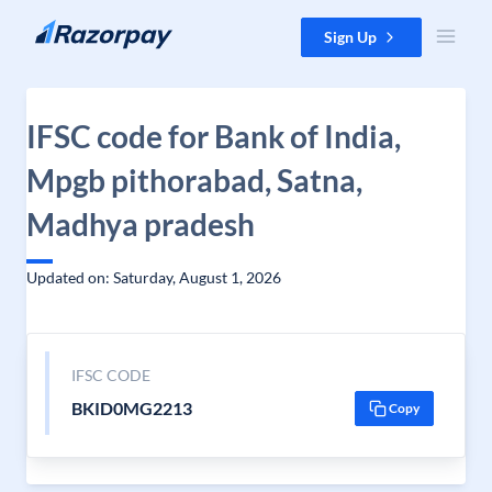
Skip to content
Sign Up
IFSC code for Bank of India,
Mpgb pithorabad, Satna,
Madhya pradesh
Updated on: Saturday, August 1, 2026
IFSC CODE
BKID0MG2213
Copy