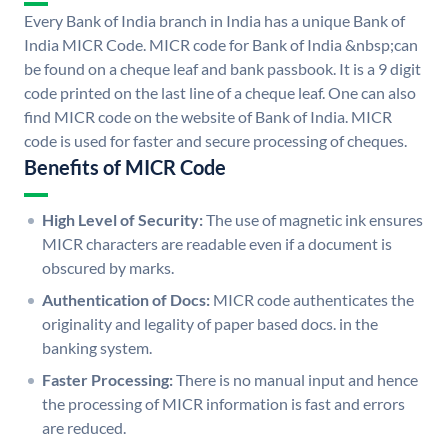
Every Bank of India branch in India has a unique Bank of
India MICR Code. MICR code for Bank of India &nbsp;can
be found on a cheque leaf and bank passbook. It is a 9 digit
code printed on the last line of a cheque leaf. One can also
find MICR code on the website of Bank of India. MICR
code is used for faster and secure processing of cheques.
Benefits of MICR Code
High Level of Security:
The use of magnetic ink ensures
MICR characters are readable even if a document is
obscured by marks.
Authentication of Docs:
MICR code authenticates the
originality and legality of paper based docs. in the
banking system.
Faster Processing:
There is no manual input and hence
the processing of MICR information is fast and errors
are reduced.