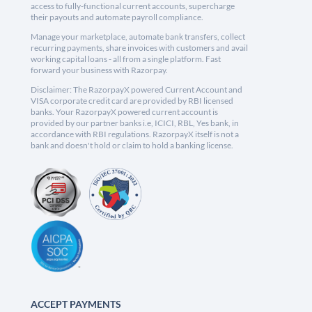
access to fully-functional current accounts, supercharge
their payouts and automate payroll compliance.
Manage your marketplace, automate bank transfers, collect
recurring payments, share invoices with customers and avail
working capital loans - all from a single platform. Fast
forward your business with Razorpay.
Disclaimer: The RazorpayX powered Current Account and
VISA corporate credit card are provided by RBI licensed
banks. Your RazorpayX powered current account is
provided by our partner banks i.e, ICICI, RBL, Yes bank, in
accordance with RBI regulations. RazorpayX itself is not a
bank and doesn't hold or claim to hold a banking license.
ACCEPT PAYMENTS