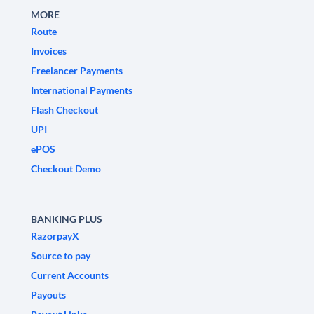
MORE
Route
Invoices
Freelancer Payments
International Payments
Flash Checkout
UPI
ePOS
Checkout Demo
BANKING PLUS
RazorpayX
Source to pay
Current Accounts
Payouts