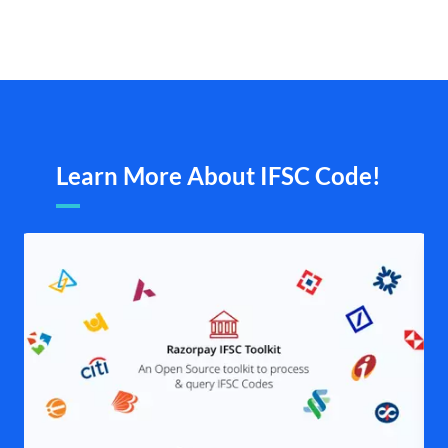
Learn More About IFSC Code!