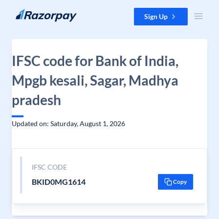
Skip to content
Sign Up
IFSC code for Bank of India,
Mpgb kesali, Sagar, Madhya
pradesh
Updated on: Saturday, August 1, 2026
IFSC CODE
BKID0MG1614
Copy