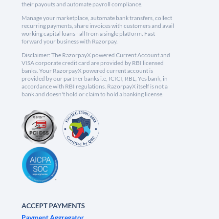
their payouts and automate payroll compliance.
Manage your marketplace, automate bank transfers, collect
recurring payments, share invoices with customers and avail
working capital loans - all from a single platform. Fast
forward your business with Razorpay.
Disclaimer: The RazorpayX powered Current Account and
VISA corporate credit card are provided by RBI licensed
banks. Your RazorpayX powered current account is
provided by our partner banks i.e, ICICI, RBL, Yes bank, in
accordance with RBI regulations. RazorpayX itself is not a
bank and doesn't hold or claim to hold a banking license.
ACCEPT PAYMENTS
Payment Aggregator