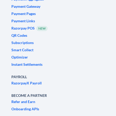
Payment Gateway
Payment Pages
Payment Links
Razorpay POS
NEW
QR Codes
Subscriptions
Smart Collect
Optimizer
Instant Settlements
PAYROLL
RazorpayX Payroll
BECOME A PARTNER
Refer and Earn
Onboarding APIs