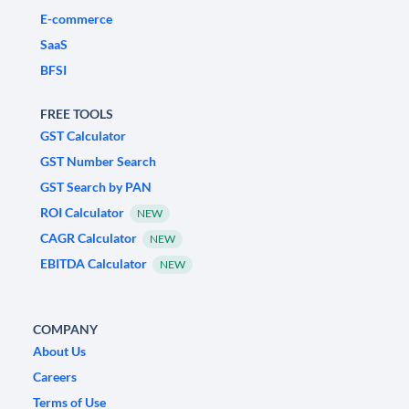
E-commerce
SaaS
BFSI
FREE TOOLS
GST Calculator
GST Number Search
GST Search by PAN
ROI Calculator
NEW
CAGR Calculator
NEW
EBITDA Calculator
NEW
COMPANY
About Us
Careers
Terms of Use