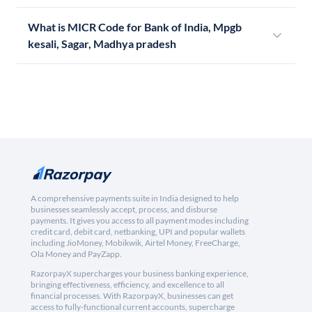
What is MICR Code for Bank of India, Mpgb
kesali, Sagar, Madhya pradesh
A comprehensive payments suite in India designed to help
businesses seamlessly accept, process, and disburse
payments. It gives you access to all payment modes including
credit card, debit card, netbanking, UPI and popular wallets
including JioMoney, Mobikwik, Airtel Money, FreeCharge,
Ola Money and PayZapp.
RazorpayX supercharges your business banking experience,
bringing effectiveness, efficiency, and excellence to all
financial processes. With RazorpayX, businesses can get
access to fully-functional current accounts, supercharge