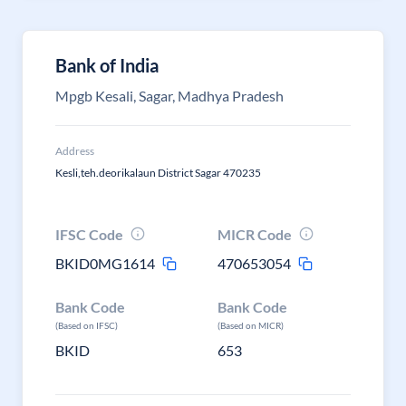
Bank of India
Mpgb Kesali, Sagar, Madhya Pradesh
Address
Kesli,teh.deorikalaun District Sagar 470235
IFSC Code
MICR Code
BKID0MG1614
470653054
Bank Code
Bank Code
(Based on IFSC)
(Based on MICR)
BKID
653