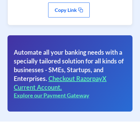
Copy Link
Automate all your banking needs with a
specially tailored solution for all kinds of
businesses - SMEs, Startups, and
Enterprises.
Checkout RazorpayX
Current Account.
Explore our Payment Gateway