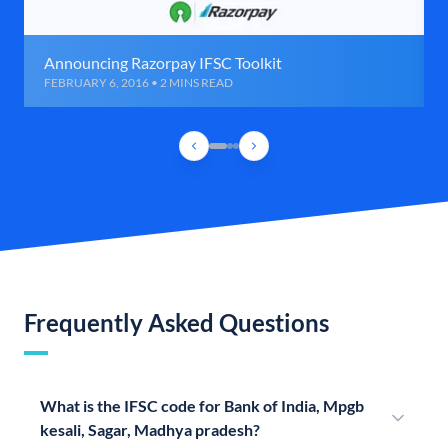
Announcing Razorpay IFSC Toolkit
FEBRUARY 6, 2016 • 2 MINS READ
Frequently Asked Questions
What is the IFSC code for Bank of India, Mpgb
kesali, Sagar, Madhya pradesh?