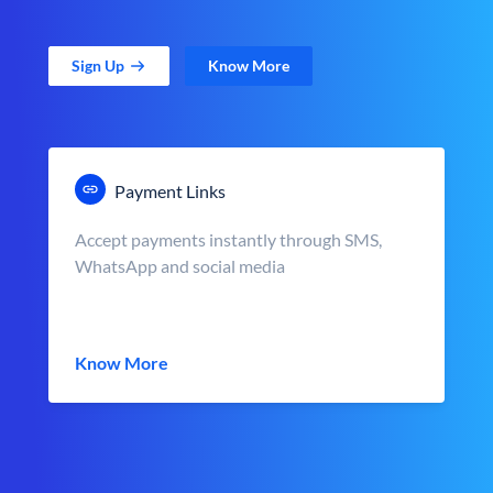
Sign Up
Know More
Payment Links
Accept payments instantly through SMS,
WhatsApp and social media
Know More