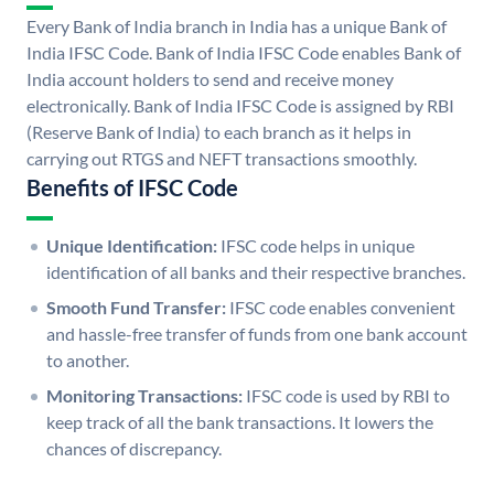
Every Bank of India branch in India has a unique Bank of
India IFSC Code. Bank of India IFSC Code enables Bank of
India account holders to send and receive money
electronically. Bank of India IFSC Code is assigned by RBI
(Reserve Bank of India) to each branch as it helps in
carrying out RTGS and NEFT transactions smoothly.
Benefits of IFSC Code
Unique Identification:
IFSC code helps in unique
identification of all banks and their respective branches.
Smooth Fund Transfer:
IFSC code enables convenient
and hassle-free transfer of funds from one bank account
to another.
Monitoring Transactions:
IFSC code is used by RBI to
keep track of all the bank transactions. It lowers the
chances of discrepancy.