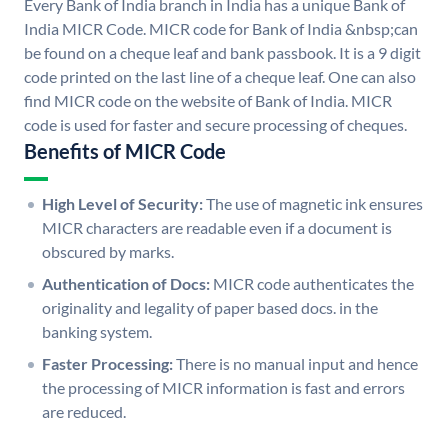
Every Bank of India branch in India has a unique Bank of
India MICR Code. MICR code for Bank of India &nbsp;can
be found on a cheque leaf and bank passbook. It is a 9 digit
code printed on the last line of a cheque leaf. One can also
find MICR code on the website of Bank of India. MICR
code is used for faster and secure processing of cheques.
Benefits of MICR Code
High Level of Security:
The use of magnetic ink ensures
MICR characters are readable even if a document is
obscured by marks.
Authentication of Docs:
MICR code authenticates the
originality and legality of paper based docs. in the
banking system.
Faster Processing:
There is no manual input and hence
the processing of MICR information is fast and errors
are reduced.