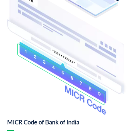
MICR Code of Bank of India