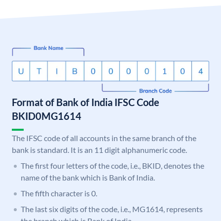
Format of Bank of India IFSC Code
BKID0MG1614
The IFSC code of all accounts in the same branch of the
bank is standard. It is an 11 digit alphanumeric code.
The first four letters of the code, i.e., BKID, denotes the
name of the bank which is Bank of India.
The fifth character is 0.
The last six digits of the code, i.e., MG1614, represents
the branch which is Bank of India