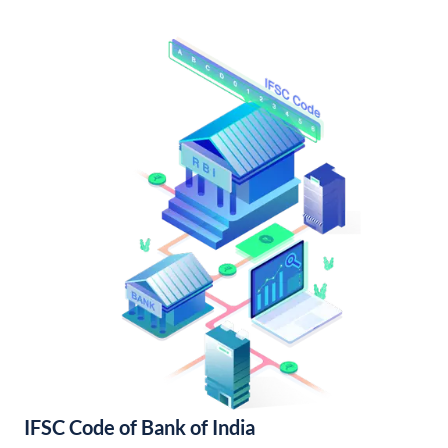
IFSC Code of Bank of India