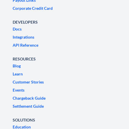
Payout Links
Corporate Credit Card
DEVELOPERS
Docs
Integrations
API Reference
RESOURCES
Blog
Learn
Customer Stories
Events
Chargeback Guide
Settlement Guide
SOLUTIONS
Education