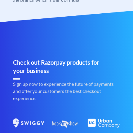
Check out Razorpay products for
your business
Sign up now to experience the future of payments
and offer your customers the best checkout
experience.