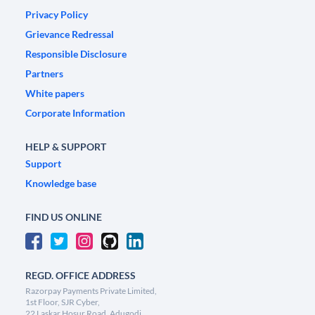
Privacy Policy
Grievance Redressal
Responsible Disclosure
Partners
White papers
Corporate Information
HELP & SUPPORT
Support
Knowledge base
FIND US ONLINE
REGD. OFFICE ADDRESS
Razorpay Payments Private Limited,
1st Floor, SJR Cyber,
22 Laskar Hosur Road, Adugodi,