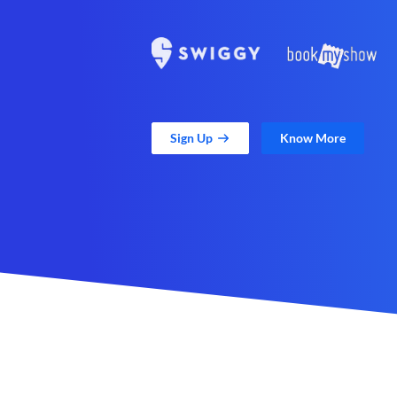
Sign Up
Know More