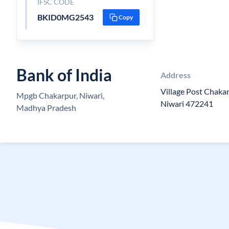
IFSC CODE
BKID0MG2543
Copy
Bank of India
Address
Village Post Chakar
Mpgb Chakarpur, Niwari,
Niwari 472241
Madhya Pradesh