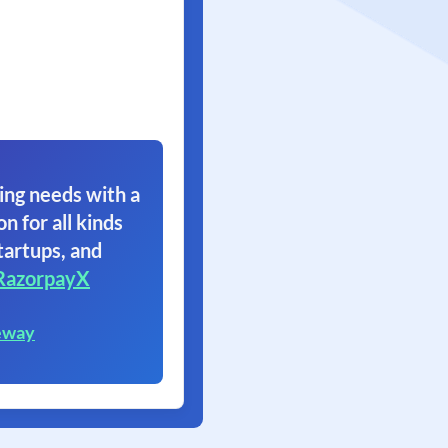
ing needs with a
on for all kinds
tartups, and
RazorpayX
eway