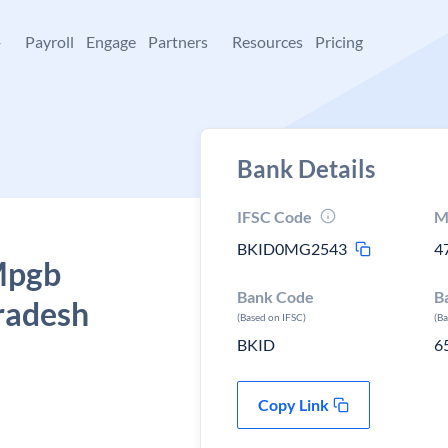
+
Payroll
Engage
Partners
Resources
Pricing
Bank Details
IFSC Code
M
BKID0MG2543
4
 Mpgb
Bank Code
B
radesh
(Based on IFSC)
(B
BKID
6
Copy Link