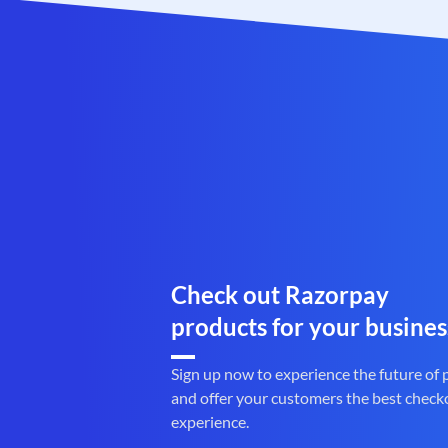
Check out Razorpay
products for your busines
Sign up now to experience the future of
and offer your customers the best check
experience.