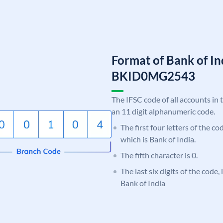
Format of Bank of I
BKID0MG2543
The IFSC code of all accounts in 
an 11 digit alphanumeric code.
The first four letters of the c
which is Bank of India.
The fifth character is 0.
The last six digits of the code
Bank of India