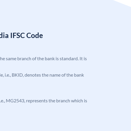
ndia IFSC Code
the same branch of the bank is standard. It is
ode, i.e., BKID, denotes the name of the bank
, i.e., MG2543, represents the branch which is