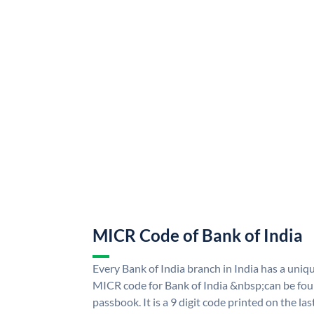
MICR Code of Bank of India
Every Bank of India branch in India has a uni
MICR code for Bank of India &nbsp;can be fou
passbook. It is a 9 digit code printed on the las