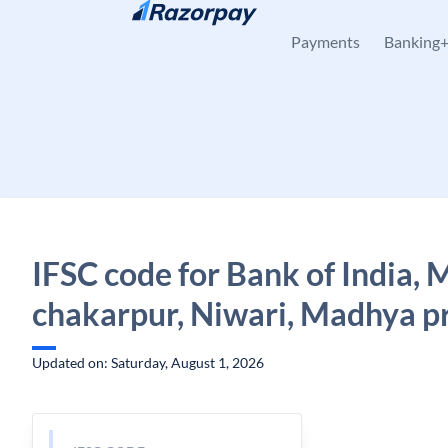
Skip to content
Payments
Banking
IFSC code for Bank of India,
chakarpur, Niwari, Madhya p
Updated on: Saturday, August 1, 2026