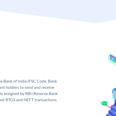
que Bank of India IFSC Code. Bank
unt holders to send and receive
 is assigned by RBI (Reserve Bank
ng out RTGS and NEFT transactions