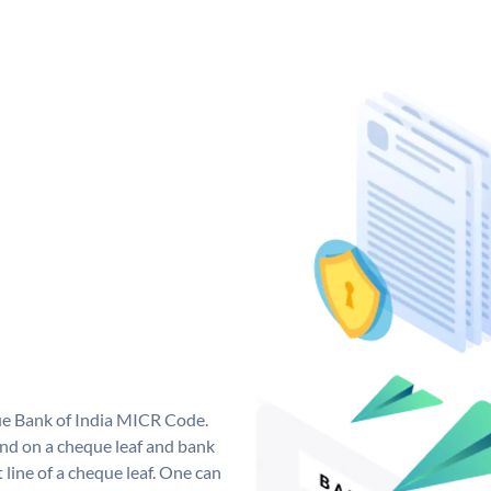
que Bank of India MICR Code.
nd on a cheque leaf and bank
t line of a cheque leaf. One can