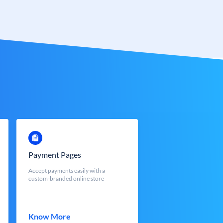
Payment Pages
Accept payments easily with a
custom-branded online store
Know More