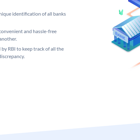
ique identification of all banks
convenient and hassle-free
another.
 by RBI to keep track of all the
discrepancy.