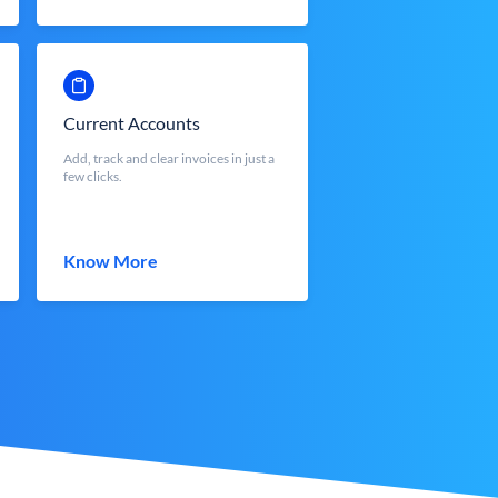
Current Accounts
Add, track and clear invoices in just a
few clicks.
Know More