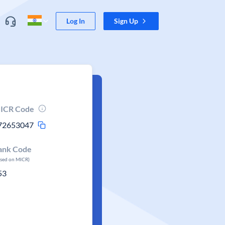
Log In
Sign Up
ICR Code
72653047
ank Code
ased on MICR)
53