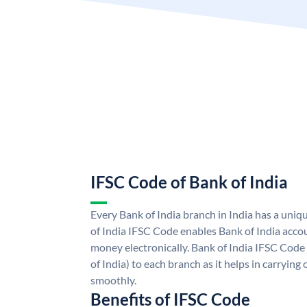
IFSC Code of Bank of India
Every Bank of India branch in India has a uni
of India IFSC Code enables Bank of India acco
money electronically. Bank of India IFSC Code
of India) to each branch as it helps in carryi
smoothly.
Benefits of IFSC Code