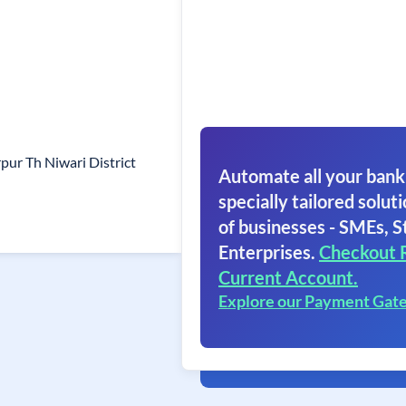
pur Th Niwari District
Automate all your bank
specially tailored soluti
of businesses - SMEs, S
Enterprises.
Checkout 
Current Account.
Explore our Payment Gat