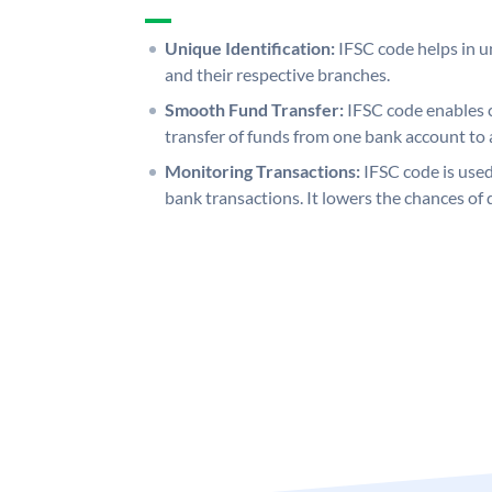
Unique Identification:
IFSC code helps in un
and their respective branches.
Smooth Fund Transfer:
IFSC code enables 
transfer of funds from one bank account to 
Monitoring Transactions:
IFSC code is used
bank transactions. It lowers the chances of 