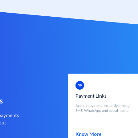
Payment Links
s
Accept payments instantly through
SMS, WhatsApp and social media
 payments
out
Know More