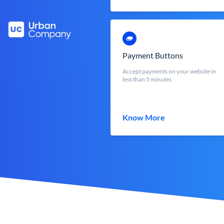
Payment Buttons
Accept payments on your website in
less than 5 minutes
Know More