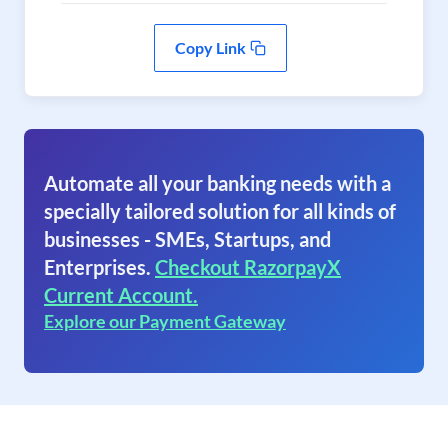
Copy Link
Automate all your banking needs with a
specially tailored solution for all kinds of
businesses - SMEs, Startups, and
Enterprises.
Checkout RazorpayX
Current Account.
Explore our Payment Gateway