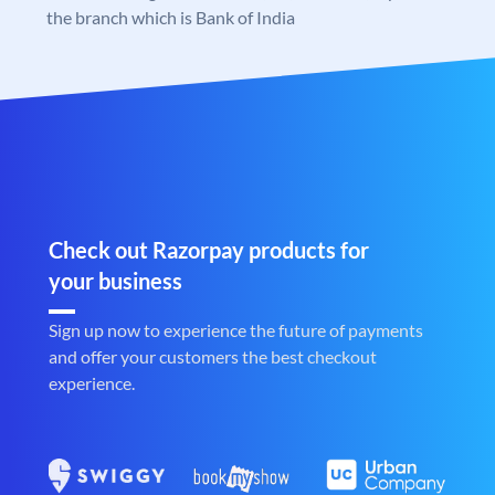
the branch which is Bank of India
Check out Razorpay products for
your business
Sign up now to experience the future of payments
and offer your customers the best checkout
experience.