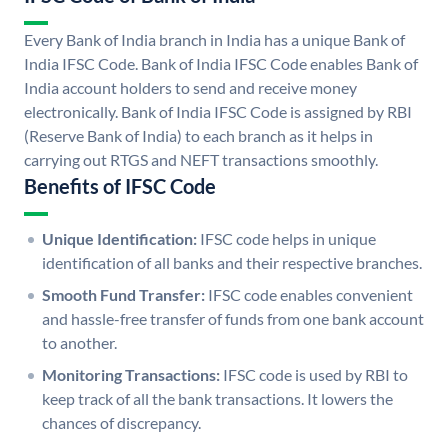
Every Bank of India branch in India has a unique Bank of
India IFSC Code. Bank of India IFSC Code enables Bank of
India account holders to send and receive money
electronically. Bank of India IFSC Code is assigned by RBI
(Reserve Bank of India) to each branch as it helps in
carrying out RTGS and NEFT transactions smoothly.
Benefits of IFSC Code
Unique Identification:
IFSC code helps in unique
identification of all banks and their respective branches.
Smooth Fund Transfer:
IFSC code enables convenient
and hassle-free transfer of funds from one bank account
to another.
Monitoring Transactions:
IFSC code is used by RBI to
keep track of all the bank transactions. It lowers the
chances of discrepancy.