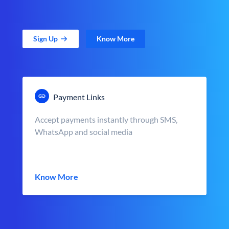
Sign Up
Know More
Payment Links
Accept payments instantly through SMS,
WhatsApp and social media
Know More