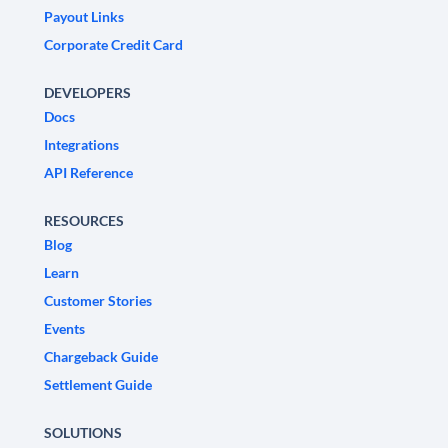
Payout Links
Corporate Credit Card
DEVELOPERS
Docs
Integrations
API Reference
RESOURCES
Blog
Learn
Customer Stories
Events
Chargeback Guide
Settlement Guide
SOLUTIONS