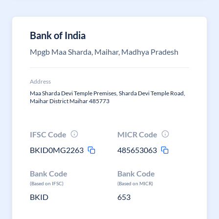
Bank of India
Mpgb Maa Sharda, Maihar, Madhya Pradesh
Address
Maa Sharda Devi Temple Premises, Sharda Devi Temple Road,
Maihar District Maihar 485773
IFSC Code
MICR Code
BKID0MG2263
485653063
Bank Code
Bank Code
(Based on IFSC)
(Based on MICR)
BKID
653