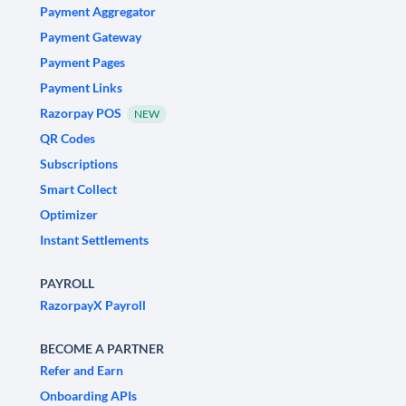
Payment Aggregator
Payment Gateway
Payment Pages
Payment Links
Razorpay POS
NEW
QR Codes
Subscriptions
Smart Collect
Optimizer
Instant Settlements
PAYROLL
RazorpayX Payroll
BECOME A PARTNER
Refer and Earn
Onboarding APIs