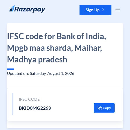
Skip to content
Sign Up
IFSC code for Bank of India,
Mpgb maa sharda, Maihar,
Madhya pradesh
Updated on: Saturday, August 1, 2026
IFSC CODE
BKID0MG2263
Copy