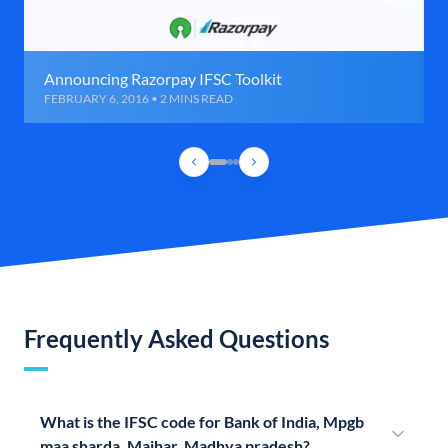
Announcing Razorpay IFSC Toolkit
FEBRUARY 6, 2016 • 2 MINS READ
Frequently Asked Questions
What is the IFSC code for Bank of India, Mpgb
maa sharda, Maihar, Madhya pradesh?