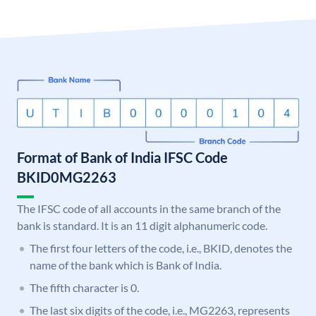
Format of Bank of India IFSC Code
BKID0MG2263
The IFSC code of all accounts in the same branch of the
bank is standard. It is an 11 digit alphanumeric code.
The first four letters of the code, i.e., BKID, denotes the
name of the bank which is Bank of India.
The fifth character is 0.
The last six digits of the code, i.e., MG2263, represents