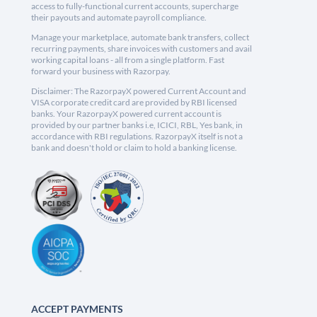
access to fully-functional current accounts, supercharge
their payouts and automate payroll compliance.
Manage your marketplace, automate bank transfers, collect
recurring payments, share invoices with customers and avail
working capital loans - all from a single platform. Fast
forward your business with Razorpay.
Disclaimer: The RazorpayX powered Current Account and
VISA corporate credit card are provided by RBI licensed
banks. Your RazorpayX powered current account is
provided by our partner banks i.e, ICICI, RBL, Yes bank, in
accordance with RBI regulations. RazorpayX itself is not a
bank and doesn't hold or claim to hold a banking license.
ACCEPT PAYMENTS