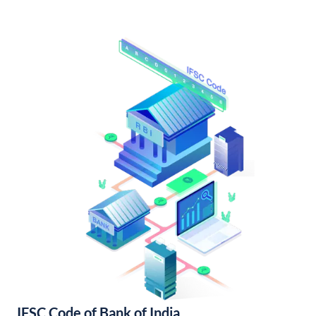
IFSC Code of Bank of India