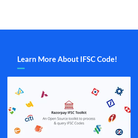
Learn More About IFSC Code!