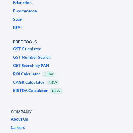
Education
E-commerce
SaaS
BFSI
FREE TOOLS
GST Calculator
GST Number Search
GST Search by PAN
ROI Calculator
NEW
CAGR Calculator
NEW
EBITDA Calculator
NEW
COMPANY
About Us
Careers