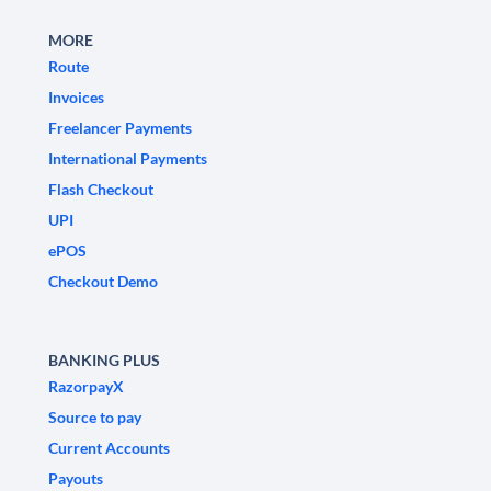
MORE
Route
Invoices
Freelancer Payments
International Payments
Flash Checkout
UPI
ePOS
Checkout Demo
BANKING PLUS
RazorpayX
Source to pay
Current Accounts
Payouts