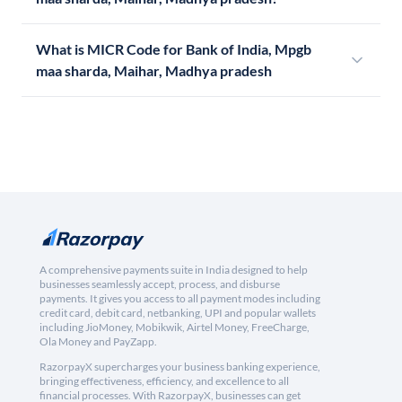
What is MICR Code for Bank of India, Mpgb
maa sharda, Maihar, Madhya pradesh
A comprehensive payments suite in India designed to help
businesses seamlessly accept, process, and disburse
payments. It gives you access to all payment modes including
credit card, debit card, netbanking, UPI and popular wallets
including JioMoney, Mobikwik, Airtel Money, FreeCharge,
Ola Money and PayZapp.
RazorpayX supercharges your business banking experience,
bringing effectiveness, efficiency, and excellence to all
financial processes. With RazorpayX, businesses can get