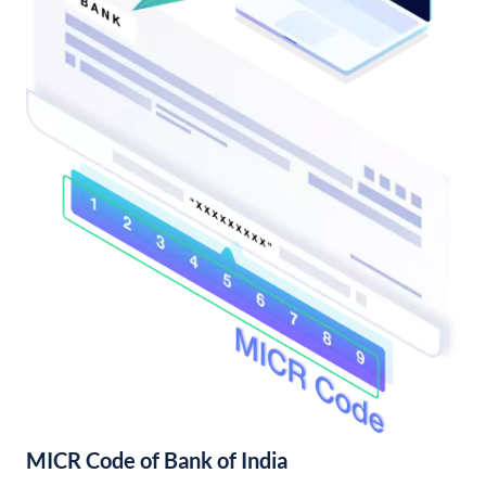
MICR Code of Bank of India