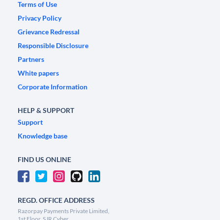
Terms of Use
Privacy Policy
Grievance Redressal
Responsible Disclosure
Partners
White papers
Corporate Information
HELP & SUPPORT
Support
Knowledge base
FIND US ONLINE
REGD. OFFICE ADDRESS
Razorpay Payments Private Limited,
1st Floor, SJR Cyber,