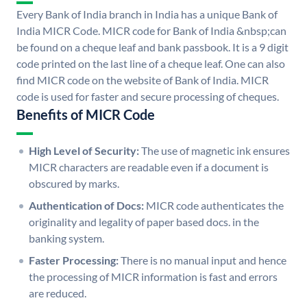
Every Bank of India branch in India has a unique Bank of
India MICR Code. MICR code for Bank of India &nbsp;can
be found on a cheque leaf and bank passbook. It is a 9 digit
code printed on the last line of a cheque leaf. One can also
find MICR code on the website of Bank of India. MICR
code is used for faster and secure processing of cheques.
Benefits of MICR Code
High Level of Security:
The use of magnetic ink ensures
MICR characters are readable even if a document is
obscured by marks.
Authentication of Docs:
MICR code authenticates the
originality and legality of paper based docs. in the
banking system.
Faster Processing:
There is no manual input and hence
the processing of MICR information is fast and errors
are reduced.