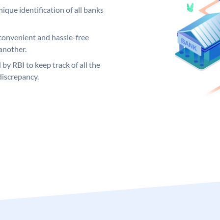
ique identification of all banks
convenient and hassle-free
another.
 by RBI to keep track of all the
discrepancy.