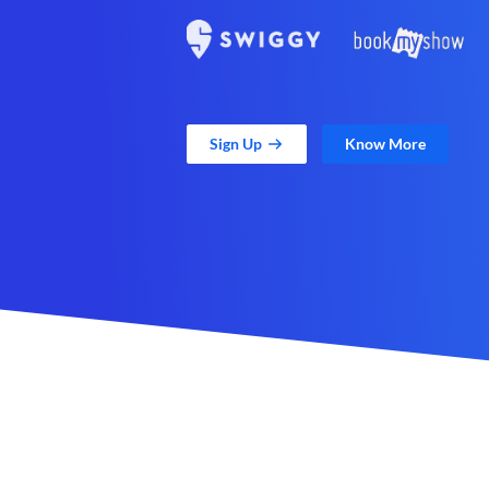
Sign Up
Know More