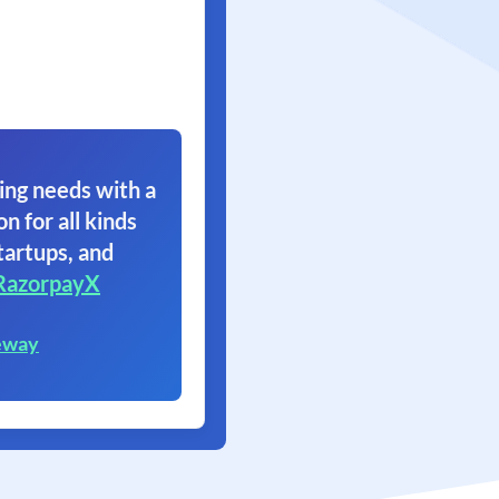
ing needs with a
on for all kinds
tartups, and
RazorpayX
eway