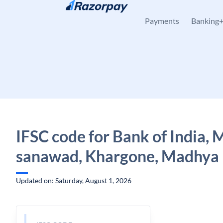
Skip to content
Payments
Banking
IFSC code for Bank of India,
sanawad, Khargone, Madhya
Updated on: Saturday, August 1, 2026