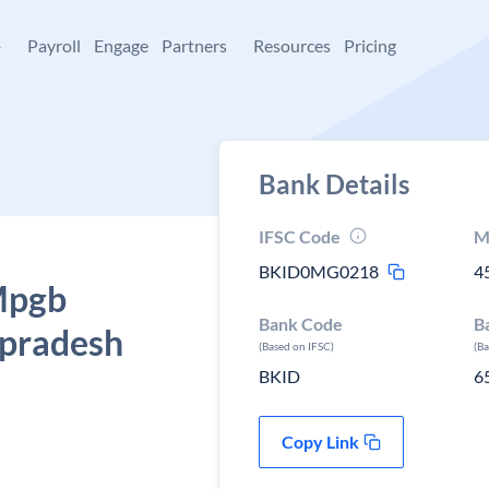
+
Payroll
Engage
Partners
Resources
Pricing
Bank Details
IFSC Code
M
BKID0MG0218
4
 Mpgb
Bank Code
B
 pradesh
(Based on IFSC)
(B
BKID
6
Copy Link