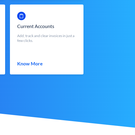
Current Accounts
Add, track and clear invoices in just a
few clicks.
Know More