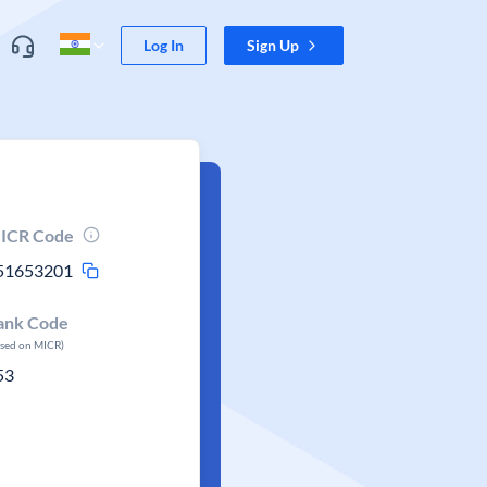
Log In
Sign Up
ICR Code
51653201
ank Code
ased on MICR)
53