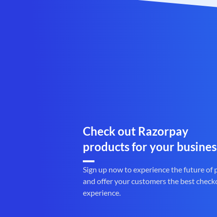
Check out Razorpay
products for your busines
Sign up now to experience the future of
and offer your customers the best check
experience.