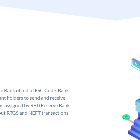
que Bank of India IFSC Code. Bank
unt holders to send and receive
 is assigned by RBI (Reserve Bank
ng out RTGS and NEFT transactions