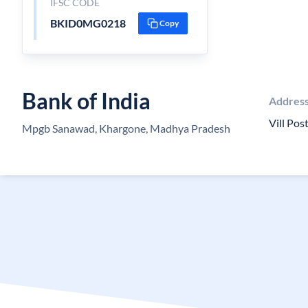
IFSC CODE
BKID0MG0218
Copy
Bank of India
Addres
Vill Po
Mpgb Sanawad, Khargone, Madhya Pradesh