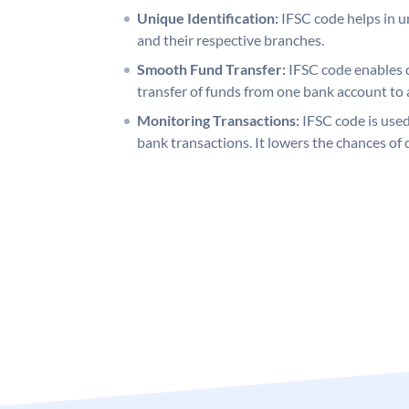
Unique Identification:
IFSC code helps in un
and their respective branches.
Smooth Fund Transfer:
IFSC code enables 
transfer of funds from one bank account to 
Monitoring Transactions:
IFSC code is used
bank transactions. It lowers the chances of 