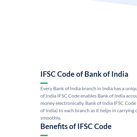
IFSC Code of Bank of India
Every Bank of India branch in India has a uni
of India IFSC Code enables Bank of India acco
money electronically. Bank of India IFSC Code
of India) to each branch as it helps in carryi
smoothly.
Benefits of IFSC Code