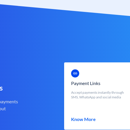
Payment Links
s
Accept payments instantly through
SMS, WhatsApp and social media
 payments
out
Know More