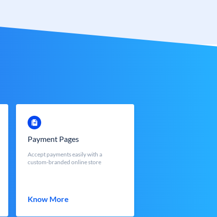
Payment Pages
Accept payments easily with a
custom-branded online store
Know More