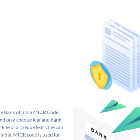
que Bank of India MICR Code.
nd on a cheque leaf and bank
t line of a cheque leaf. One can
India. MICR code is used for