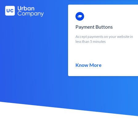
Payment Buttons
Accept payments on your website in
less than 5 minutes
Know More