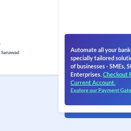
s
Automate all your bank
st Sanawad
specially tailored soluti
of businesses - SMEs, S
Enterprises.
Checkout 
Current Account.
Explore our Payment Gat