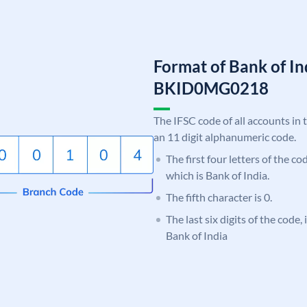
Format of Bank of I
BKID0MG0218
The IFSC code of all accounts in 
an 11 digit alphanumeric code.
The first four letters of the c
which is Bank of India.
The fifth character is 0.
The last six digits of the code
Bank of India