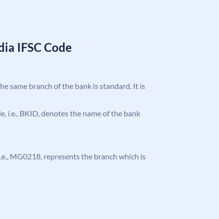
ndia IFSC Code
the same branch of the bank is standard. It is
ode, i.e., BKID, denotes the name of the bank
, i.e., MG0218, represents the branch which is