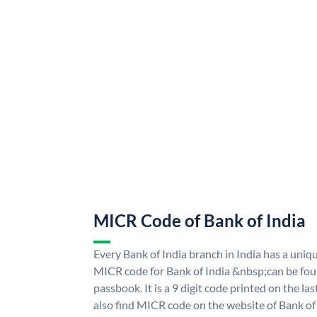
MICR Code of Bank of India
Every Bank of India branch in India has a uni
MICR code for Bank of India &nbsp;can be fou
passbook. It is a 9 digit code printed on the las
also find MICR code on the website of Bank of 