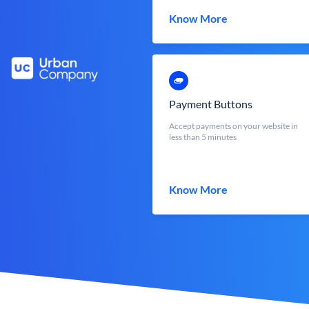
Know More
Payment Buttons
Accept payments on your website in
less than 5 minutes
Know More