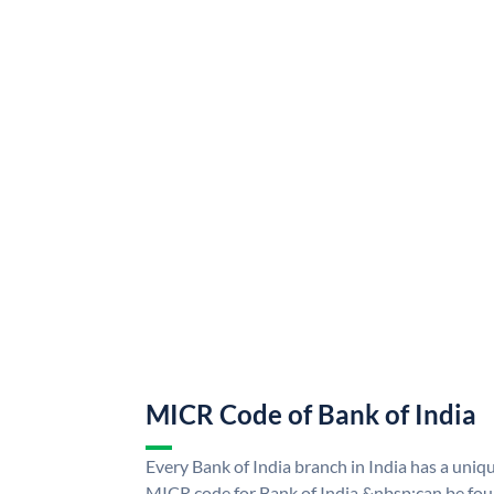
MICR Code of Bank of India
Every Bank of India branch in India has a uni
MICR code for Bank of India &nbsp;can be fou