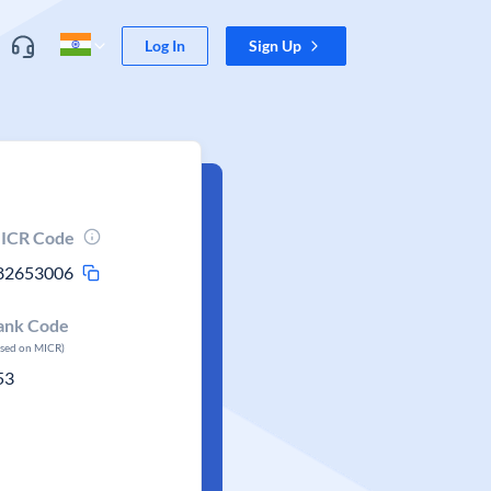
Log In
Sign Up
ICR Code
82653006
ank Code
ased on MICR)
53