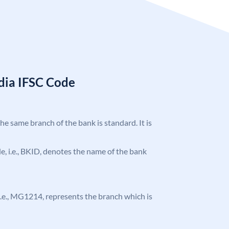
ndia IFSC Code
the same branch of the bank is standard. It is
ode, i.e., BKID, denotes the name of the bank
, i.e., MG1214, represents the branch which is