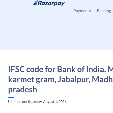
Skip to content
Payments
Banking
IFSC code for Bank of India, 
karmet gram, Jabalpur, Madh
pradesh
Updated on: Saturday, August 1, 2026