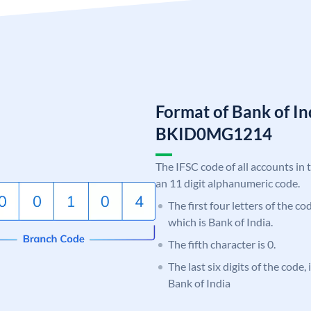
Format of Bank of I
BKID0MG1214
The IFSC code of all accounts in 
an 11 digit alphanumeric code.
The first four letters of the c
which is Bank of India.
The fifth character is 0.
The last six digits of the code
Bank of India