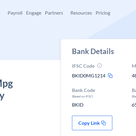
+
Payroll
Engage
Partners
Resources
Pricing
Bank Details
IFSC Code
M
BKID0MG1214
4
Mpg
Bank Code
B
y
(Based on IFSC)
(B
BKID
6
Copy Link