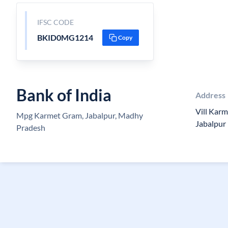
IFSC CODE
BKID0MG1214
Copy
Bank of India
Address
Vill Kar
Mpg Karmet Gram, Jabalpur, Madhy
Jabalpur
Pradesh