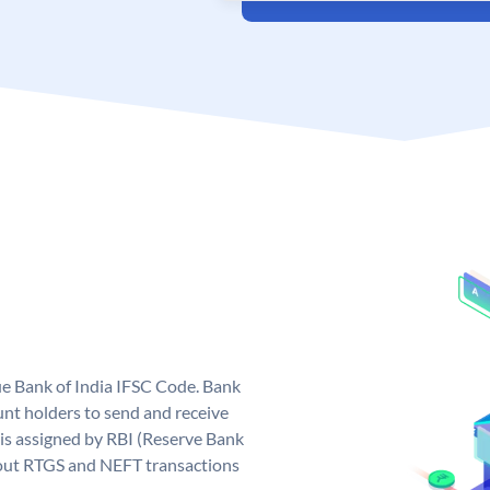
que Bank of India IFSC Code. Bank
unt holders to send and receive
 is assigned by RBI (Reserve Bank
ng out RTGS and NEFT transactions