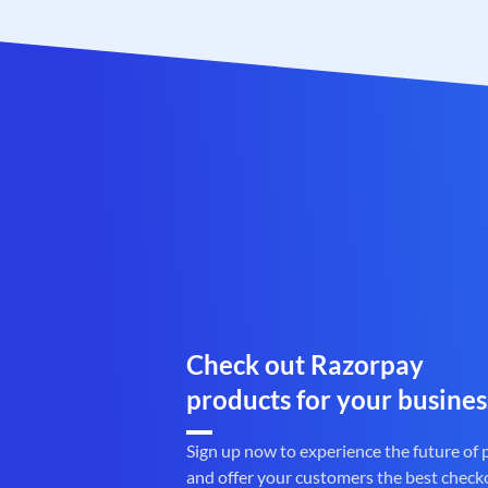
Check out Razorpay
products for your busines
Sign up now to experience the future of
and offer your customers the best check