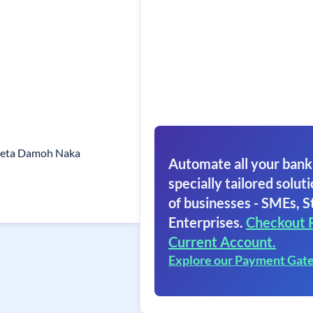
meta Damoh Naka
Automate all your bank
specially tailored soluti
of businesses - SMEs, S
Enterprises.
Checkout 
Current Account.
Explore our Payment Gat