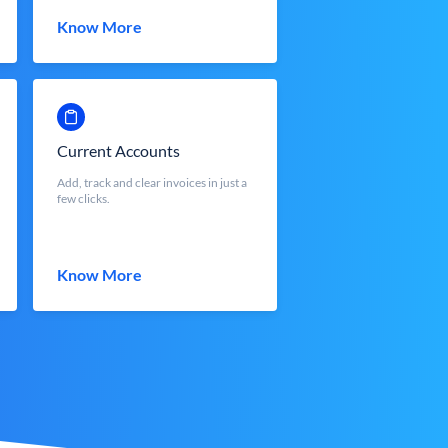
Know More
Current Accounts
Add, track and clear invoices in just a
few clicks.
Know More