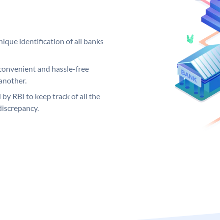
ique identification of all banks
convenient and hassle-free
another.
 by RBI to keep track of all the
discrepancy.