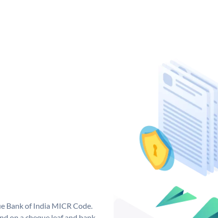
que Bank of India MICR Code.
nd on a cheque leaf and bank