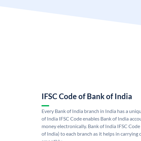
IFSC Code of Bank of India
Every Bank of India branch in India has a uni
of India IFSC Code enables Bank of India acco
money electronically. Bank of India IFSC Code
of India) to each branch as it helps in carryi