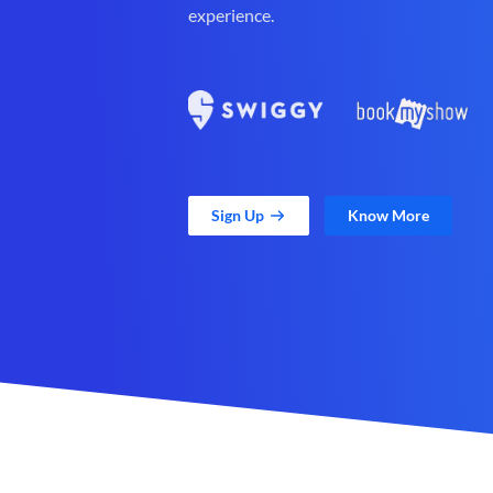
experience.
Sign Up
Know More