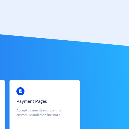
Payment Pages
Accept payments easily with a
custom-branded online store