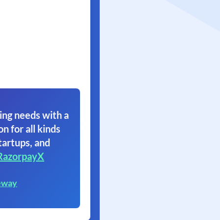
ing needs with a
on for all kinds
tartups, and
RazorpayX
eway