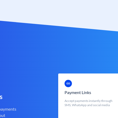
Payment Links
s
Accept payments instantly through
SMS, WhatsApp and social media
 payments
out