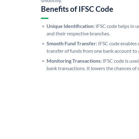
smoothly.
Benefits of IFSC Code
Unique Identification:
IFSC code helps in un
and their respective branches.
Smooth Fund Transfer:
IFSC code enables 
transfer of funds from one bank account to 
Monitoring Transactions:
IFSC code is used
bank transactions. It lowers the chances of 