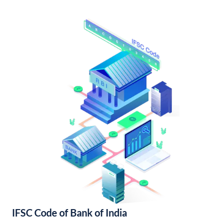
IFSC Code of Bank of India