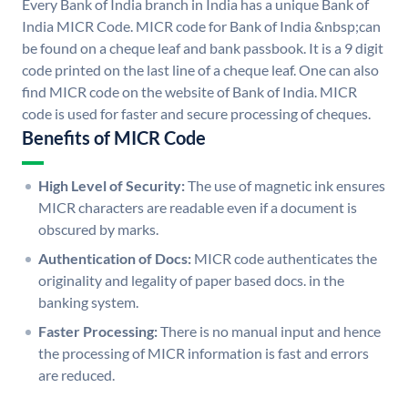
Every Bank of India branch in India has a unique Bank of
India MICR Code. MICR code for Bank of India &nbsp;can
be found on a cheque leaf and bank passbook. It is a 9 digit
code printed on the last line of a cheque leaf. One can also
find MICR code on the website of Bank of India. MICR
code is used for faster and secure processing of cheques.
Benefits of MICR Code
High Level of Security:
The use of magnetic ink ensures
MICR characters are readable even if a document is
obscured by marks.
Authentication of Docs:
MICR code authenticates the
originality and legality of paper based docs. in the
banking system.
Faster Processing:
There is no manual input and hence
the processing of MICR information is fast and errors
are reduced.