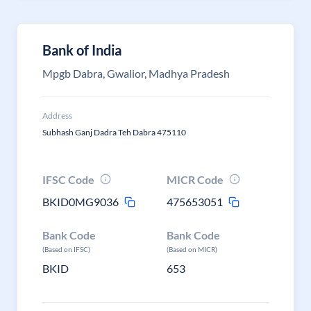
Bank of India
Mpgb Dabra, Gwalior, Madhya Pradesh
Address
Subhash Ganj Dadra Teh Dabra 475110
IFSC Code
MICR Code
BKID0MG9036
475653051
Bank Code
Bank Code
(Based on IFSC)
(Based on MICR)
BKID
653