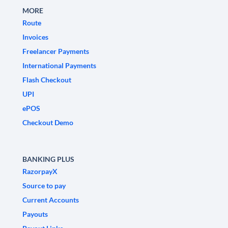
MORE
Route
Invoices
Freelancer Payments
International Payments
Flash Checkout
UPI
ePOS
Checkout Demo
BANKING PLUS
RazorpayX
Source to pay
Current Accounts
Payouts