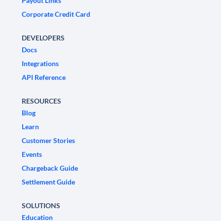
Payout Links
Corporate Credit Card
DEVELOPERS
Docs
Integrations
API Reference
RESOURCES
Blog
Learn
Customer Stories
Events
Chargeback Guide
Settlement Guide
SOLUTIONS
Education