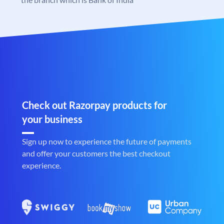
Check out Razorpay products for
your business
Sign up now to experience the future of payments
and offer your customers the best checkout
experience.