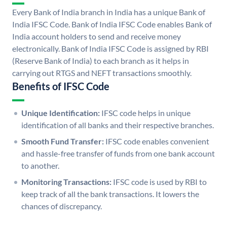
Every Bank of India branch in India has a unique Bank of
India IFSC Code. Bank of India IFSC Code enables Bank of
India account holders to send and receive money
electronically. Bank of India IFSC Code is assigned by RBI
(Reserve Bank of India) to each branch as it helps in
carrying out RTGS and NEFT transactions smoothly.
Benefits of IFSC Code
Unique Identification:
IFSC code helps in unique
identification of all banks and their respective branches.
Smooth Fund Transfer:
IFSC code enables convenient
and hassle-free transfer of funds from one bank account
to another.
Monitoring Transactions:
IFSC code is used by RBI to
keep track of all the bank transactions. It lowers the
chances of discrepancy.