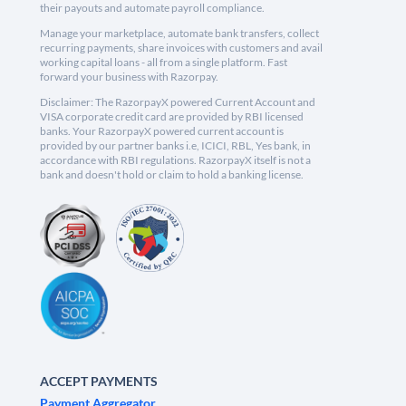
their payouts and automate payroll compliance.
Manage your marketplace, automate bank transfers, collect
recurring payments, share invoices with customers and avail
working capital loans - all from a single platform. Fast
forward your business with Razorpay.
Disclaimer: The RazorpayX powered Current Account and
VISA corporate credit card are provided by RBI licensed
banks. Your RazorpayX powered current account is
provided by our partner banks i.e, ICICI, RBL, Yes bank, in
accordance with RBI regulations. RazorpayX itself is not a
bank and doesn't hold or claim to hold a banking license.
ACCEPT PAYMENTS
Payment Aggregator