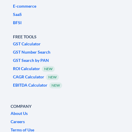
E-commerce
SaaS
BFSI
FREE TOOLS
GST Calculator
GST Number Search
GST Search by PAN
ROI Calculator
NEW
CAGR Calculator
NEW
EBITDA Calculator
NEW
COMPANY
About Us
Careers
Terms of Use