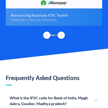
Announcing Razorpay IFSC Toolkit
FEBRUARY 6, 2016 • 2 MINS READ
Frequently Asked Questions
What is the IFSC code for Bank of India, Mpgb
dabra, Gwalior, Madhya pradesh?