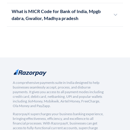
What is MICR Code for Bank of India, Mpgb
dabra, Gwalior, Madhya pradesh
A comprehensive payments suite in India designed to help
businesses seamlessly accept, process, and disburse
payments. It gives you access to all payment modes including
credit card, debit card, netbanking, UPI and popular wallets
including JioMoney, Mobikwik, Airtel Money, FreeCharge,
Ola Money and PayZapp.
RazorpayX supercharges your business banking experience,
bringing effectiveness, efficiency, and excellence to all
financial processes. With RazorpayX, businesses can get
access to fully-functional current accounts, supercharge