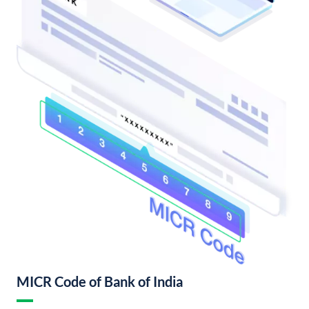
MICR Code of Bank of India