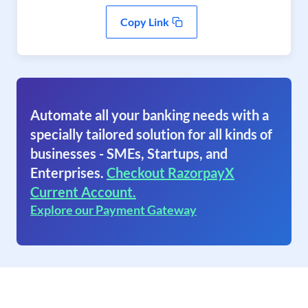
Copy Link
Automate all your banking needs with a
specially tailored solution for all kinds of
businesses - SMEs, Startups, and
Enterprises.
Checkout RazorpayX
Current Account.
Explore our Payment Gateway