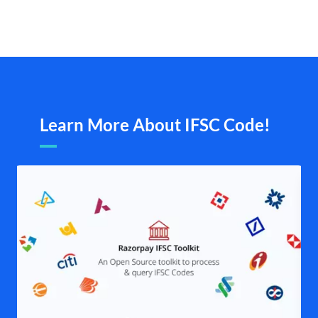
Learn More About IFSC Code!