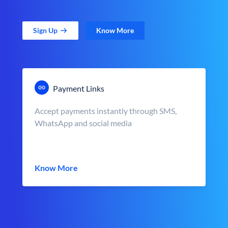
Sign Up
Know More
Payment Links
Accept payments instantly through SMS,
WhatsApp and social media
Know More