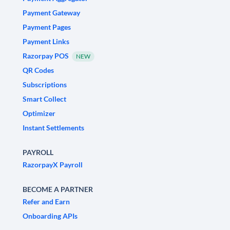
Payment Gateway
Payment Pages
Payment Links
Razorpay POS
NEW
QR Codes
Subscriptions
Smart Collect
Optimizer
Instant Settlements
PAYROLL
RazorpayX Payroll
BECOME A PARTNER
Refer and Earn
Onboarding APIs