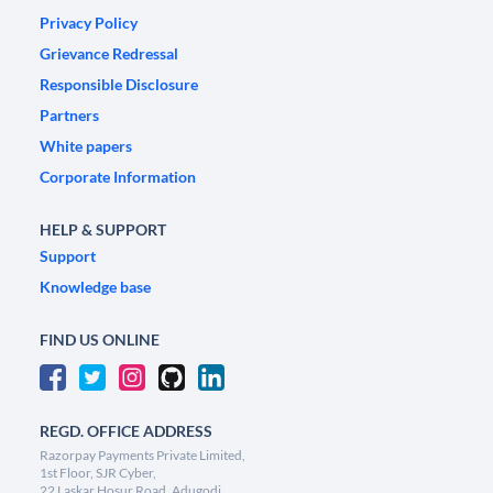
Privacy Policy
Grievance Redressal
Responsible Disclosure
Partners
White papers
Corporate Information
HELP & SUPPORT
Support
Knowledge base
FIND US ONLINE
REGD. OFFICE ADDRESS
Razorpay Payments Private Limited,
1st Floor, SJR Cyber,
22 Laskar Hosur Road, Adugodi,