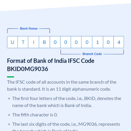
Format of Bank of India IFSC Code
BKID0MG9036
The IFSC code of all accounts in the same branch of the
bank is standard. It is an 11 digit alphanumeric code.
The first four letters of the code, i.e., BKID, denotes the
name of the bank which is Bank of India.
The fifth character is 0.
The last six digits of the code, i.e., MG9036, represents
the branch which is Bank of India