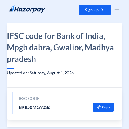
Skip to content
Sign Up
IFSC code for Bank of India,
Mpgb dabra, Gwalior, Madhya
pradesh
Updated on: Saturday, August 1, 2026
IFSC CODE
BKID0MG9036
Copy