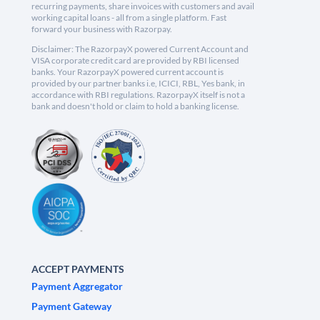
recurring payments, share invoices with customers and avail
working capital loans - all from a single platform. Fast
forward your business with Razorpay.
Disclaimer: The RazorpayX powered Current Account and
VISA corporate credit card are provided by RBI licensed
banks. Your RazorpayX powered current account is
provided by our partner banks i.e, ICICI, RBL, Yes bank, in
accordance with RBI regulations. RazorpayX itself is not a
bank and doesn't hold or claim to hold a banking license.
ACCEPT PAYMENTS
Payment Aggregator
Payment Gateway