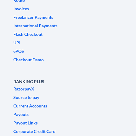
Route
Invoices
Freelancer Payments
International Payments
Flash Checkout
UPI
ePOS
Checkout Demo
BANKING PLUS
RazorpayX
Source to pay
Current Accounts
Payouts
Payout Links
Corporate Credit Card