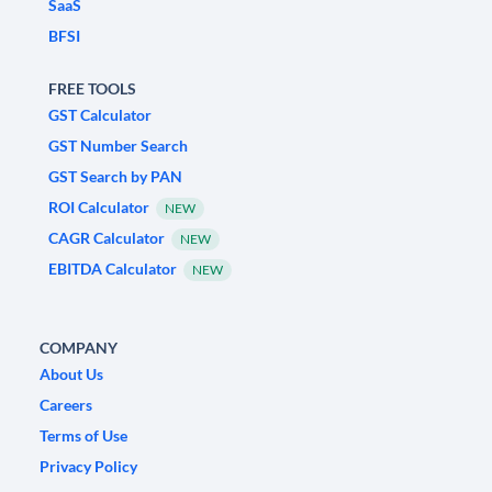
SaaS
BFSI
FREE TOOLS
GST Calculator
GST Number Search
GST Search by PAN
ROI Calculator
NEW
CAGR Calculator
NEW
EBITDA Calculator
NEW
COMPANY
About Us
Careers
Terms of Use
Privacy Policy