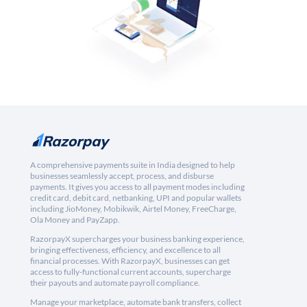
A comprehensive payments suite in India designed to help
businesses seamlessly accept, process, and disburse
payments. It gives you access to all payment modes including
credit card, debit card, netbanking, UPI and popular wallets
including JioMoney, Mobikwik, Airtel Money, FreeCharge,
Ola Money and PayZapp.
RazorpayX supercharges your business banking experience,
bringing effectiveness, efficiency, and excellence to all
financial processes. With RazorpayX, businesses can get
access to fully-functional current accounts, supercharge
their payouts and automate payroll compliance.
Manage your marketplace, automate bank transfers, collect