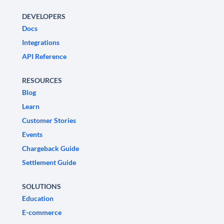
DEVELOPERS
Docs
Integrations
API Reference
RESOURCES
Blog
Learn
Customer Stories
Events
Chargeback Guide
Settlement Guide
SOLUTIONS
Education
E-commerce