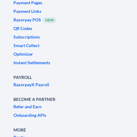
Payment Pages
Payment Links
Razorpay POS
NEW
QR Codes
Subscriptions
Smart Collect
Optimizer
Instant Settlements
PAYROLL
RazorpayX Payroll
BECOME A PARTNER
Refer and Earn
Onboarding APIs
MORE