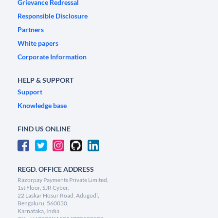
Grievance Redressal
Responsible Disclosure
Partners
White papers
Corporate Information
HELP & SUPPORT
Support
Knowledge base
FIND US ONLINE
REGD. OFFICE ADDRESS
Razorpay Payments Private Limited,
1st Floor, SJR Cyber,
22 Laskar Hosur Road, Adugodi,
Bengaluru, 560030,
Karnataka, India