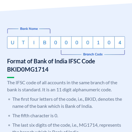
Format of Bank of India IFSC Code
BKID0MG1714
The IFSC code of all accounts in the same branch of the
bank is standard. It is an 11 digit alphanumeric code.
The first four letters of the code, i.e., BKID, denotes the
name of the bank which is Bank of India.
The fifth character is 0.
The last six digits of the code, i.e., MG1714, represents
the branch which is Bank of India