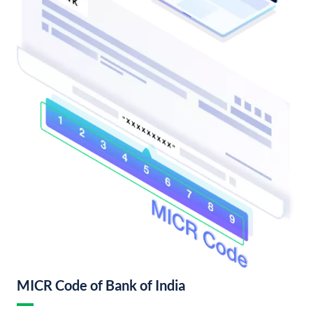
MICR Code of Bank of India