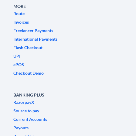
MORE
Route
Invoices
Freelancer Payments
International Payments
Flash Checkout
UPI
ePOS
Checkout Demo
BANKING PLUS
RazorpayX
Source to pay
Current Accounts
Payouts