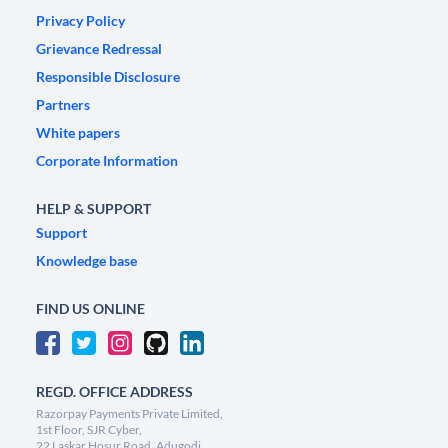
Privacy Policy
Grievance Redressal
Responsible Disclosure
Partners
White papers
Corporate Information
HELP & SUPPORT
Support
Knowledge base
FIND US ONLINE
REGD. OFFICE ADDRESS
Razorpay Payments Private Limited,
1st Floor, SJR Cyber,
22 Laskar Hosur Road, Adugodi,