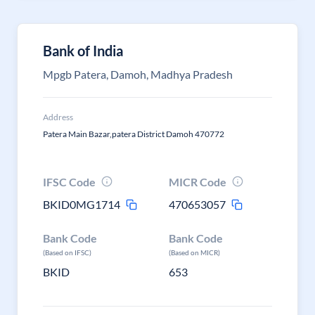
Bank of India
Mpgb Patera, Damoh, Madhya Pradesh
Address
Patera Main Bazar,patera District Damoh 470772
IFSC Code
MICR Code
BKID0MG1714
470653057
Bank Code
Bank Code
(Based on IFSC)
(Based on MICR)
BKID
653