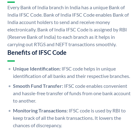
Every Bank of India branch in India has a unique Bank of
India IFSC Code. Bank of India IFSC Code enables Bank of
India account holders to send and receive money
electronically. Bank of India IFSC Code is assigned by RBI
(Reserve Bank of India) to each branch as it helps in
carrying out RTGS and NEFT transactions smoothly.
Benefits of IFSC Code
Unique Identification:
IFSC code helps in unique
identification of all banks and their respective branches.
Smooth Fund Transfer:
IFSC code enables convenient
and hassle-free transfer of funds from one bank account
to another.
Monitoring Transactions:
IFSC code is used by RBI to
keep track of all the bank transactions. It lowers the
chances of discrepancy.