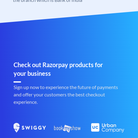
Check out Razorpay products for
your business
Sign up now to experience the future of payments
and offer your customers the best checkout
experience.