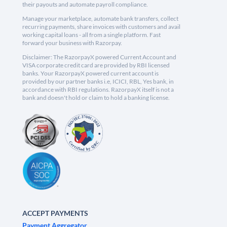
their payouts and automate payroll compliance.
Manage your marketplace, automate bank transfers, collect
recurring payments, share invoices with customers and avail
working capital loans - all from a single platform. Fast
forward your business with Razorpay.
Disclaimer: The RazorpayX powered Current Account and
VISA corporate credit card are provided by RBI licensed
banks. Your RazorpayX powered current account is
provided by our partner banks i.e, ICICI, RBL, Yes bank, in
accordance with RBI regulations. RazorpayX itself is not a
bank and doesn't hold or claim to hold a banking license.
ACCEPT PAYMENTS
Payment Aggregator