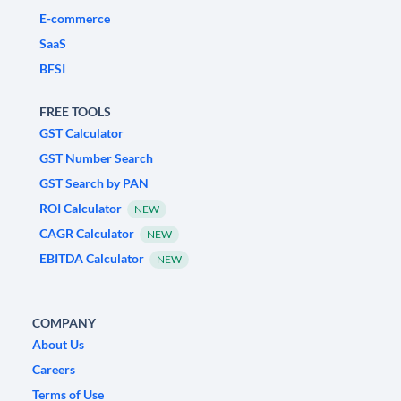
E-commerce
SaaS
BFSI
FREE TOOLS
GST Calculator
GST Number Search
GST Search by PAN
ROI Calculator
NEW
CAGR Calculator
NEW
EBITDA Calculator
NEW
COMPANY
About Us
Careers
Terms of Use