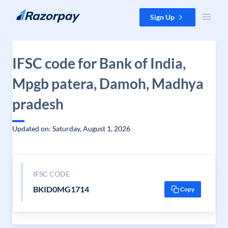
Skip to content
Sign Up
IFSC code for Bank of India,
Mpgb patera, Damoh, Madhya
pradesh
Updated on: Saturday, August 1, 2026
IFSC CODE
BKID0MG1714
Copy