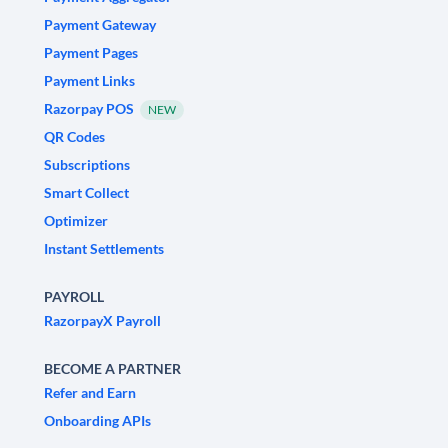
Payment Gateway
Payment Pages
Payment Links
Razorpay POS
NEW
QR Codes
Subscriptions
Smart Collect
Optimizer
Instant Settlements
PAYROLL
RazorpayX Payroll
BECOME A PARTNER
Refer and Earn
Onboarding APIs