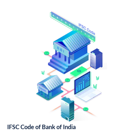
IFSC Code of Bank of India