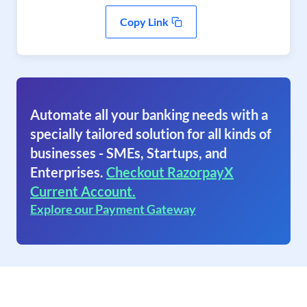
Copy Link
Automate all your banking needs with a
specially tailored solution for all kinds of
businesses - SMEs, Startups, and
Enterprises.
Checkout RazorpayX
Current Account.
Explore our Payment Gateway