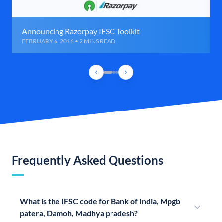
Announcing Razorpay IFSC Toolkit
FEBRUARY 6, 2016 • 2 MINS READ
Frequently Asked Questions
What is the IFSC code for Bank of India, Mpgb
patera, Damoh, Madhya pradesh?