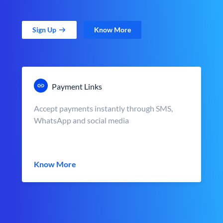
Sign Up
Know More
Payment Links
Accept payments instantly through SMS,
WhatsApp and social media
Know More