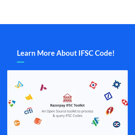
Learn More About IFSC Code!