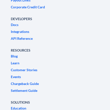
Payout Links
Corporate Credit Card
DEVELOPERS
Docs
Integrations
API Reference
RESOURCES
Blog
Learn
Customer Stories
Events
Chargeback Guide
Settlement Guide
SOLUTIONS
Education