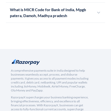
What is MICR Code for Bank of India, Mpgb
patera, Damoh, Madhya pradesh
A comprehensive payments suite in India designed to help
businesses seamlessly accept, process, and disburse
payments. It gives you access to all payment modes including
credit card, debit card, netbanking, UPI and popular wallets
including JioMoney, Mobikwik, Airtel Money, FreeCharge,
Ola Money and PayZapp.
RazorpayX supercharges your business banking experience,
bringing effectiveness, efficiency, and excellence to all
financial processes. With RazorpayX, businesses can get
access to fully-functional current accounts, supercharge