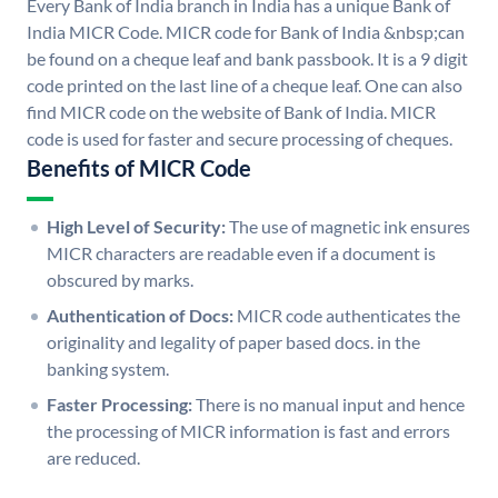
Every Bank of India branch in India has a unique Bank of
India MICR Code. MICR code for Bank of India &nbsp;can
be found on a cheque leaf and bank passbook. It is a 9 digit
code printed on the last line of a cheque leaf. One can also
find MICR code on the website of Bank of India. MICR
code is used for faster and secure processing of cheques.
Benefits of MICR Code
High Level of Security:
The use of magnetic ink ensures
MICR characters are readable even if a document is
obscured by marks.
Authentication of Docs:
MICR code authenticates the
originality and legality of paper based docs. in the
banking system.
Faster Processing:
There is no manual input and hence
the processing of MICR information is fast and errors
are reduced.