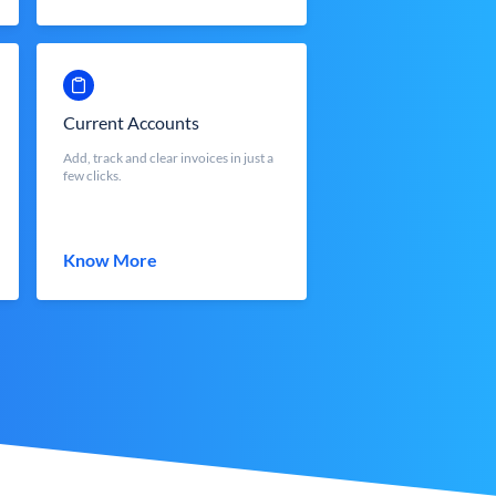
Current Accounts
Add, track and clear invoices in just a
few clicks.
Know More