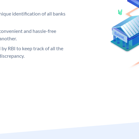
ique identification of all banks
convenient and hassle-free
another.
 by RBI to keep track of all the
discrepancy.