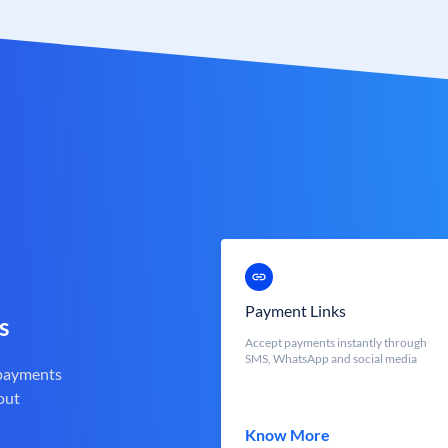
Payment Links
s
Accept payments instantly through
SMS, WhatsApp and social media
 payments
out
Know More