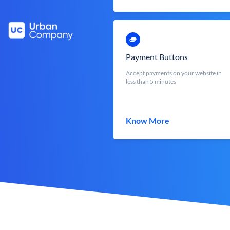
Payment Buttons
Accept payments on your website in
less than 5 minutes
Know More