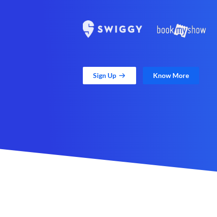
Sign Up
Know More