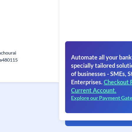
hchourai
Automate all your bank
ra480115
specially tailored soluti
of businesses - SMEs, S
Enterprises.
Checkout 
Current Account.
Explore our Payment Gat