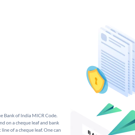
que Bank of India MICR Code.
nd on a cheque leaf and bank
t line of a cheque leaf. One can