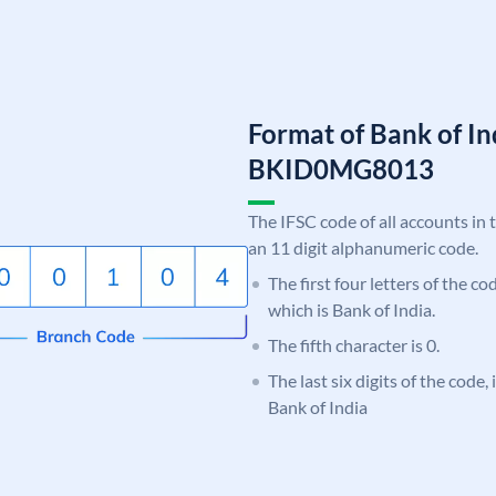
Format of Bank of I
BKID0MG8013
The IFSC code of all accounts in 
an 11 digit alphanumeric code.
The first four letters of the c
which is Bank of India.
The fifth character is 0.
The last six digits of the code
Bank of India