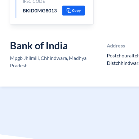
IFSC CODE
BKID0MG8013
Copy
Bank of India
Address
Postchouraite
Mpgb Jhilmili, Chhindwara, Madhya
Distchhindwa
Pradesh