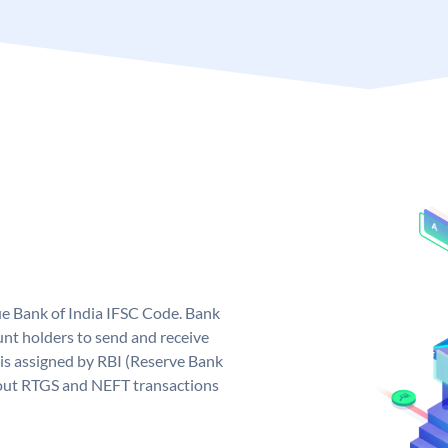
que Bank of India IFSC Code. Bank
unt holders to send and receive
 is assigned by RBI (Reserve Bank
ng out RTGS and NEFT transactions