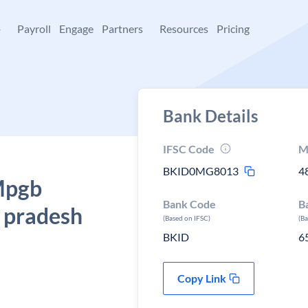
+
Payroll
Engage
Partners
Resources
Pricing
Bank Details
IFSC Code
M
BKID0MG8013
4
 Mpgb
Bank Code
B
a pradesh
(Based on IFSC)
(B
BKID
6
Copy Link