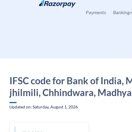
Skip to content
Payments
Banking
IFSC code for Bank of India,
jhilmili, Chhindwara, Madhy
Updated on: Saturday, August 1, 2026