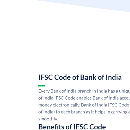
IFSC Code of Bank of India
Every Bank of India branch in India has a uni
of India IFSC Code enables Bank of India acco
money electronically. Bank of India IFSC Code
of India) to each branch as it helps in carryi
smoothly.
Benefits of IFSC Code