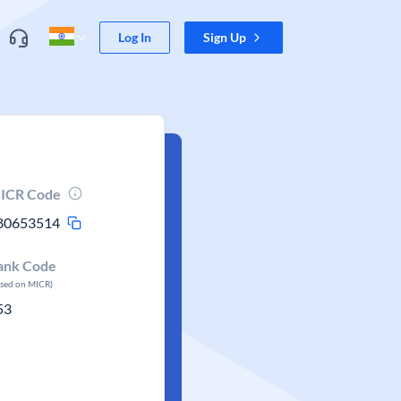
Log In
Sign Up
ICR Code
80653514
ank Code
ased on MICR)
53