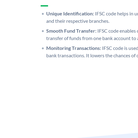
Unique Identification:
IFSC code helps in un
and their respective branches.
Smooth Fund Transfer:
IFSC code enables 
transfer of funds from one bank account to 
Monitoring Transactions:
IFSC code is used
bank transactions. It lowers the chances of 