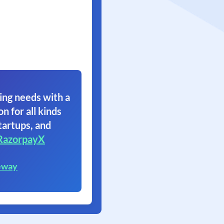
ing needs with a
on for all kinds
tartups, and
RazorpayX
eway