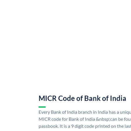
MICR Code of Bank of India
Every Bank of India branch in India has a uni
MICR code for Bank of India &nbsp;can be fou
passbook. It is a 9 digit code printed on the las