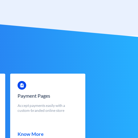
Payment Pages
Accept payments easily with a
custom-branded online store
Know More