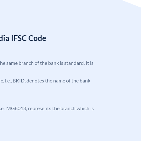
ndia IFSC Code
the same branch of the bank is standard. It is
ode, i.e., BKID, denotes the name of the bank
, i.e., MG8013, represents the branch which is