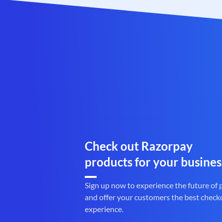
Check out Razorpay
products for your busines
Sign up now to experience the future of
and offer your customers the best check
experience.