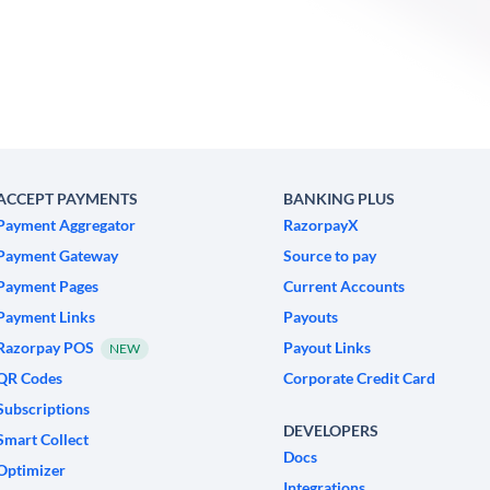
ACCEPT PAYMENTS
BANKING PLUS
Payment Aggregator
RazorpayX
Payment Gateway
Source to pay
Payment Pages
Current Accounts
Payment Links
Payouts
Razorpay POS
Payout Links
NEW
QR Codes
Corporate Credit Card
Subscriptions
DEVELOPERS
Smart Collect
Docs
Optimizer
Integrations