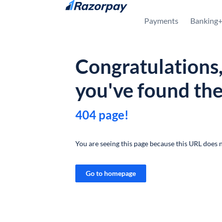
Skip to content
Payments
Banking
Congratulations
you've found th
404 page!
You are seeing this page because this URL does n
Go to homepage