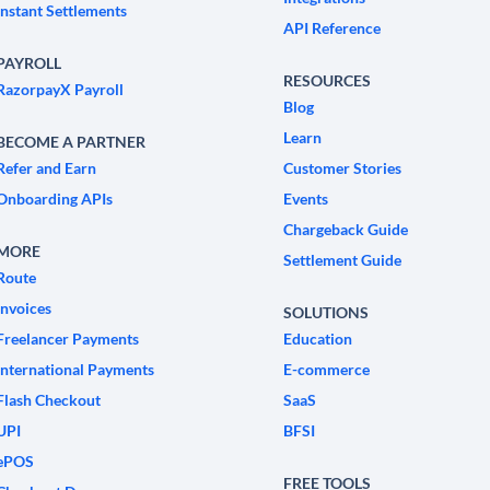
Instant Settlements
API Reference
PAYROLL
RESOURCES
RazorpayX Payroll
Blog
Learn
BECOME A PARTNER
Refer and Earn
Customer Stories
Onboarding APIs
Events
Chargeback Guide
MORE
Settlement Guide
Route
Invoices
SOLUTIONS
Freelancer Payments
Education
International Payments
E-commerce
Flash Checkout
SaaS
UPI
BFSI
ePOS
FREE TOOLS