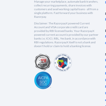
Manage your marketplace, automate bank transfers,
collect recurring payments, share invoices with
customers and avail working capital loans - all from a
single platform. Fast forward your business with
Razorpay.
Disclaimer: The RazorpayX powered Current
Account and VISA corporate credit card are
provided by RBI licensed banks. Your RazorpayX
powered current account is provided by our partner
banks i.e, ICICI, RBL, Yes bank, in accordance with
RBI regulations. RazorpayX itself is not a bank and
doesn't hold or claim to hold a banking license.