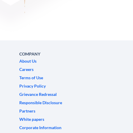
COMPANY
About Us
Careers
Terms of Use
Privacy Policy
Grievance Redressal
Responsible Disclosure
Partners
White papers
Corporate Information