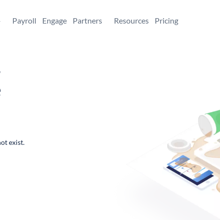
+
Payroll
Engage
Partners
Resources
Pricing
,
e
ot exist.