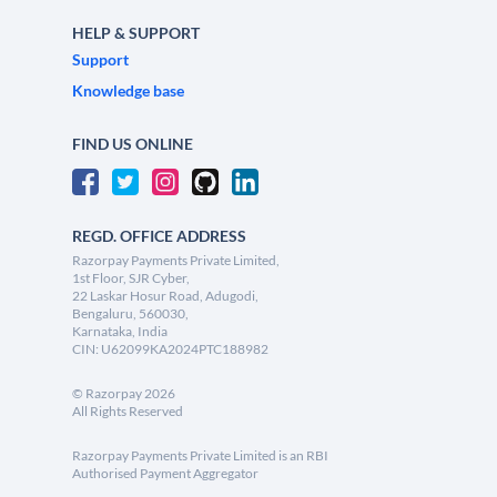
HELP & SUPPORT
Support
Knowledge base
FIND US ONLINE
REGD. OFFICE ADDRESS
Razorpay Payments Private Limited,
1st Floor, SJR Cyber,
22 Laskar Hosur Road, Adugodi,
Bengaluru, 560030,
Karnataka, India
CIN: U62099KA2024PTC188982
©
Razorpay
2026
All Rights Reserved
Razorpay Payments Private Limited is an RBI
Authorised Payment Aggregator