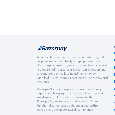
A comprehensive payments suite in India designed to
help businesses seamlessly accept, process, and
disburse payments. It gives you access to all payment
modes including credit card, debit card, netbanking,
UPI and popular wallets including JioMoney,
Mobikwik, Airtel Money, FreeCharge, Ola Money and
PayZapp.
RazorpayX supercharges your business banking
experience, bringing effectiveness, efficiency, and
excellence to all financial processes. With
RazorpayX, businesses can get access to fully-
functional current accounts, supercharge their
payouts and automate payroll compliance.