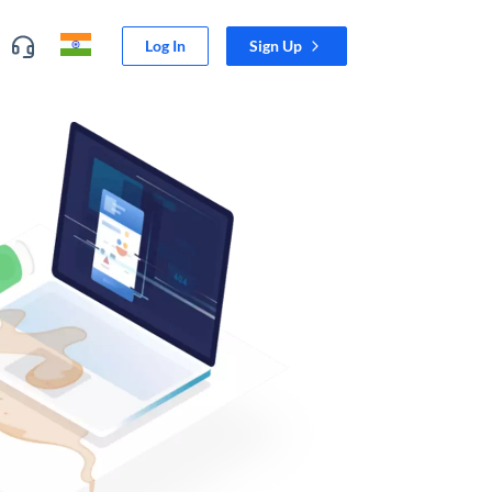
Log In
Sign Up