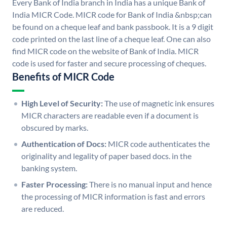
Every Bank of India branch in India has a unique Bank of
India MICR Code. MICR code for Bank of India &nbsp;can
be found on a cheque leaf and bank passbook. It is a 9 digit
code printed on the last line of a cheque leaf. One can also
find MICR code on the website of Bank of India. MICR
code is used for faster and secure processing of cheques.
Benefits of MICR Code
High Level of Security:
The use of magnetic ink ensures
MICR characters are readable even if a document is
obscured by marks.
Authentication of Docs:
MICR code authenticates the
originality and legality of paper based docs. in the
banking system.
Faster Processing:
There is no manual input and hence
the processing of MICR information is fast and errors
are reduced.