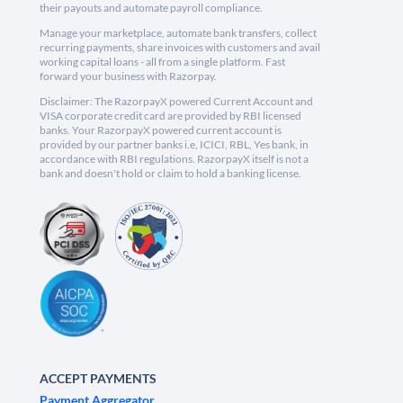
their payouts and automate payroll compliance.
Manage your marketplace, automate bank transfers, collect
recurring payments, share invoices with customers and avail
working capital loans - all from a single platform. Fast
forward your business with Razorpay.
Disclaimer: The RazorpayX powered Current Account and
VISA corporate credit card are provided by RBI licensed
banks. Your RazorpayX powered current account is
provided by our partner banks i.e, ICICI, RBL, Yes bank, in
accordance with RBI regulations. RazorpayX itself is not a
bank and doesn't hold or claim to hold a banking license.
ACCEPT PAYMENTS
Payment Aggregator