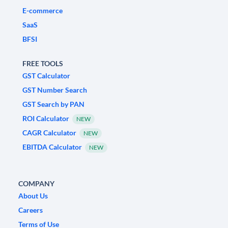
E-commerce
SaaS
BFSI
FREE TOOLS
GST Calculator
GST Number Search
GST Search by PAN
ROI Calculator
NEW
CAGR Calculator
NEW
EBITDA Calculator
NEW
COMPANY
About Us
Careers
Terms of Use