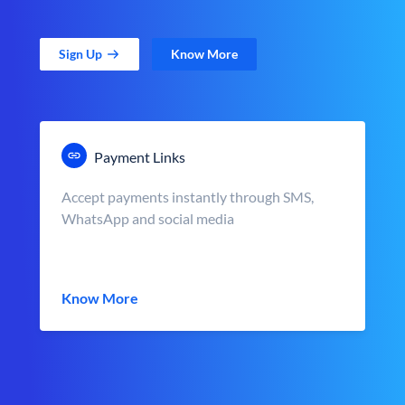
Sign Up
Know More
Payment Links
Accept payments instantly through SMS,
WhatsApp and social media
Know More