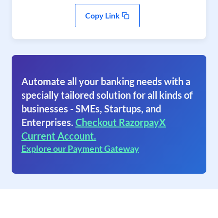
Copy Link
Automate all your banking needs with a
specially tailored solution for all kinds of
businesses - SMEs, Startups, and
Enterprises.
Checkout RazorpayX
Current Account.
Explore our Payment Gateway