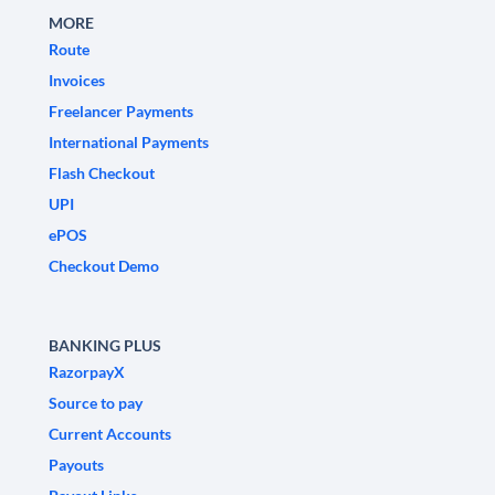
MORE
Route
Invoices
Freelancer Payments
International Payments
Flash Checkout
UPI
ePOS
Checkout Demo
BANKING PLUS
RazorpayX
Source to pay
Current Accounts
Payouts