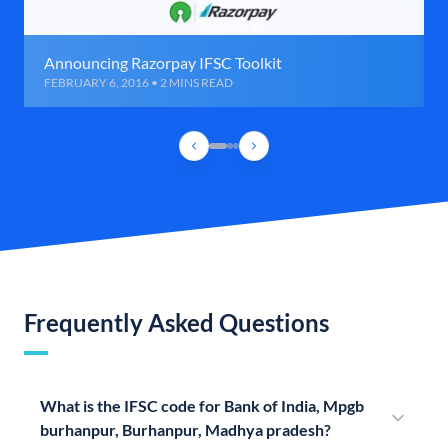
Announcing Razorpay IFSC Toolkit
FEBRUARY 6, 2016 • 2 MINS READ
Frequently Asked Questions
What is the IFSC code for Bank of India, Mpgb
burhanpur, Burhanpur, Madhya pradesh?