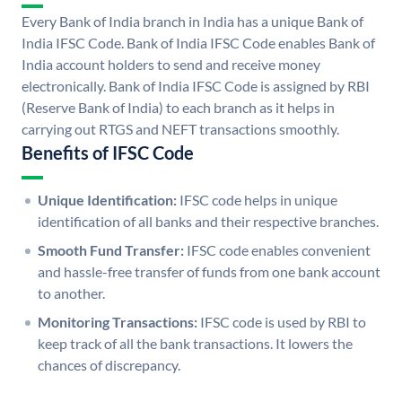
Every Bank of India branch in India has a unique Bank of
India IFSC Code. Bank of India IFSC Code enables Bank of
India account holders to send and receive money
electronically. Bank of India IFSC Code is assigned by RBI
(Reserve Bank of India) to each branch as it helps in
carrying out RTGS and NEFT transactions smoothly.
Benefits of IFSC Code
Unique Identification:
IFSC code helps in unique
identification of all banks and their respective branches.
Smooth Fund Transfer:
IFSC code enables convenient
and hassle-free transfer of funds from one bank account
to another.
Monitoring Transactions:
IFSC code is used by RBI to
keep track of all the bank transactions. It lowers the
chances of discrepancy.