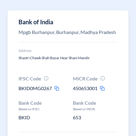
Bank of India
Mpgb Burhanpur, Burhanpur, Madhya Pradesh
Address
Shastri Chawk Shah Bazar Near Shani Mandir
IFSC Code
MICR Code
BKID0MG0267
450653001
Bank Code
Bank Code
(Based on IFSC)
(Based on MICR)
BKID
653