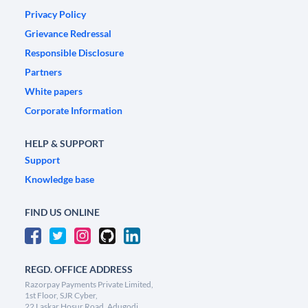
Privacy Policy
Grievance Redressal
Responsible Disclosure
Partners
White papers
Corporate Information
HELP & SUPPORT
Support
Knowledge base
FIND US ONLINE
REGD. OFFICE ADDRESS
Razorpay Payments Private Limited,
1st Floor, SJR Cyber,
22 Laskar Hosur Road, Adugodi,