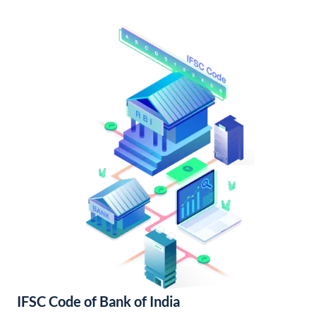
IFSC Code of Bank of India