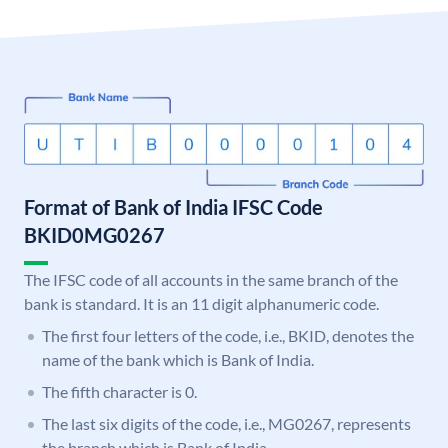
Format of Bank of India IFSC Code
BKID0MG0267
The IFSC code of all accounts in the same branch of the
bank is standard. It is an 11 digit alphanumeric code.
The first four letters of the code, i.e., BKID, denotes the
name of the bank which is Bank of India.
The fifth character is 0.
The last six digits of the code, i.e., MG0267, represents
the branch which is Bank of India