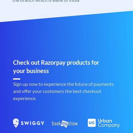
Check out Razorpay products for
your business
Sign up now to experience the future of payments
and offer your customers the best checkout
experience.