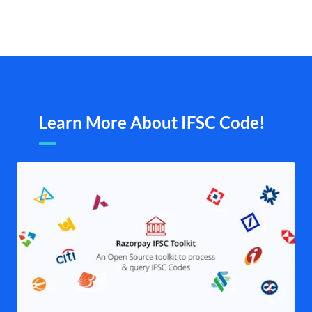
Learn More About IFSC Code!