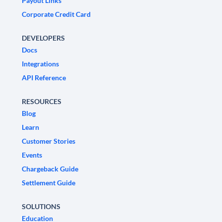
Payout Links
Corporate Credit Card
DEVELOPERS
Docs
Integrations
API Reference
RESOURCES
Blog
Learn
Customer Stories
Events
Chargeback Guide
Settlement Guide
SOLUTIONS
Education