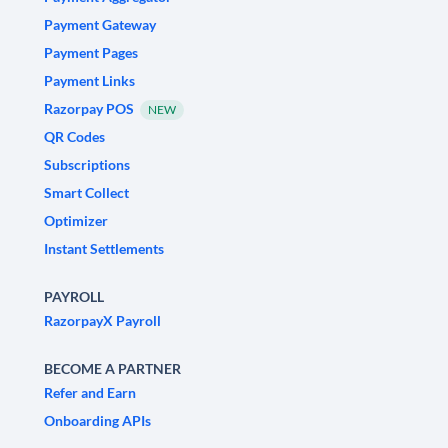
Payment Gateway
Payment Pages
Payment Links
Razorpay POS
NEW
QR Codes
Subscriptions
Smart Collect
Optimizer
Instant Settlements
PAYROLL
RazorpayX Payroll
BECOME A PARTNER
Refer and Earn
Onboarding APIs