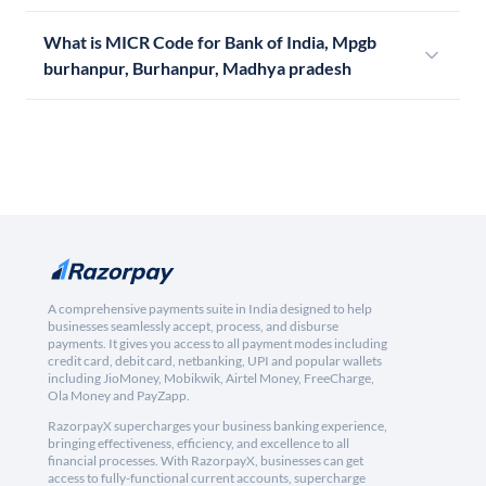
What is MICR Code for Bank of India, Mpgb
burhanpur, Burhanpur, Madhya pradesh
A comprehensive payments suite in India designed to help
businesses seamlessly accept, process, and disburse
payments. It gives you access to all payment modes including
credit card, debit card, netbanking, UPI and popular wallets
including JioMoney, Mobikwik, Airtel Money, FreeCharge,
Ola Money and PayZapp.
RazorpayX supercharges your business banking experience,
bringing effectiveness, efficiency, and excellence to all
financial processes. With RazorpayX, businesses can get
access to fully-functional current accounts, supercharge