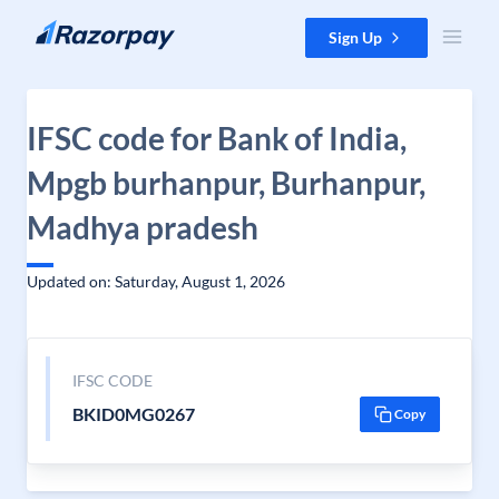
Skip to content
Sign Up
IFSC code for Bank of India,
Mpgb burhanpur, Burhanpur,
Madhya pradesh
Updated on: Saturday, August 1, 2026
IFSC CODE
BKID0MG0267
Copy