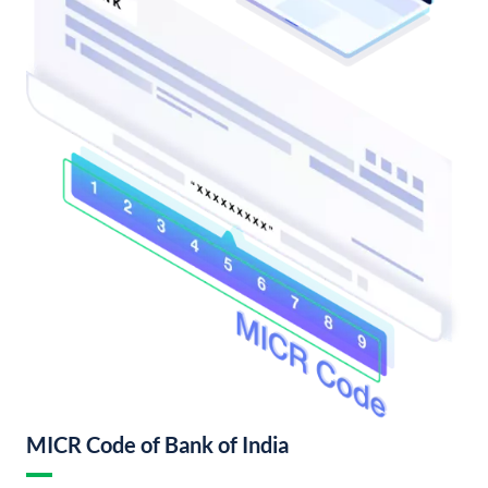
MICR Code of Bank of India