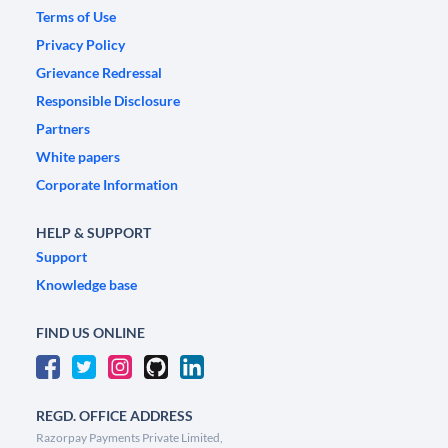
Terms of Use
Privacy Policy
Grievance Redressal
Responsible Disclosure
Partners
White papers
Corporate Information
HELP & SUPPORT
Support
Knowledge base
FIND US ONLINE
REGD. OFFICE ADDRESS
Razorpay Payments Private Limited,