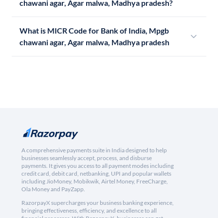
chawani agar, Agar malwa, Madhya pradesh?
What is MICR Code for Bank of India, Mpgb
chawani agar, Agar malwa, Madhya pradesh
A comprehensive payments suite in India designed to help
businesses seamlessly accept, process, and disburse
payments. It gives you access to all payment modes including
credit card, debit card, netbanking, UPI and popular wallets
including JioMoney, Mobikwik, Airtel Money, FreeCharge,
Ola Money and PayZapp.
RazorpayX supercharges your business banking experience,
bringing effectiveness, efficiency, and excellence to all