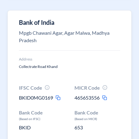
Bank of India
Mpgb Chawani Agar, Agar Malwa, Madhya
Pradesh
Address
Collectrate Road Khand
IFSC Code
MICR Code
BKID0MG0169
465653556
Bank Code
Bank Code
(Based on IFSC)
(Based on MICR)
BKID
653