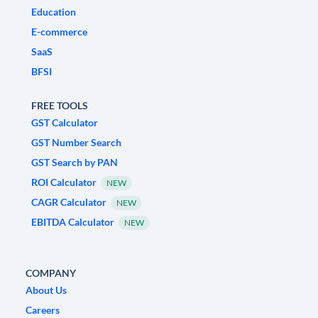
Education
E-commerce
SaaS
BFSI
FREE TOOLS
GST Calculator
GST Number Search
GST Search by PAN
ROI Calculator
NEW
CAGR Calculator
NEW
EBITDA Calculator
NEW
COMPANY
About Us
Careers