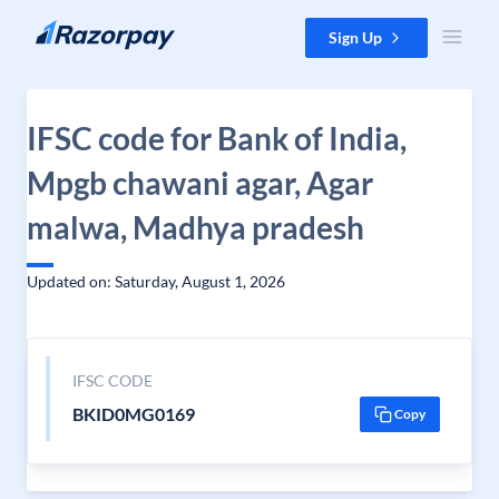
Skip to content
Sign Up
IFSC code for Bank of India,
Mpgb chawani agar, Agar
malwa, Madhya pradesh
Updated on: Saturday, August 1, 2026
IFSC CODE
BKID0MG0169
Copy