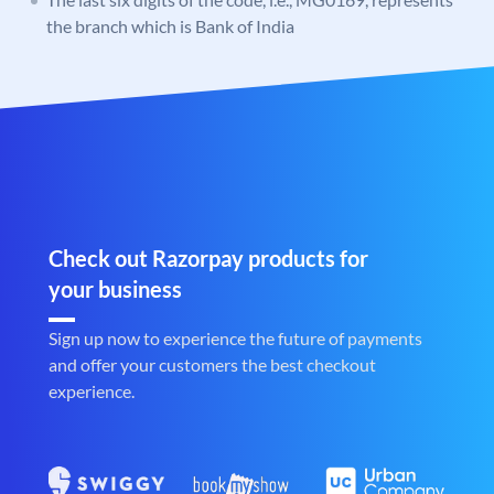
the branch which is Bank of India
Check out Razorpay products for
your business
Sign up now to experience the future of payments
and offer your customers the best checkout
experience.