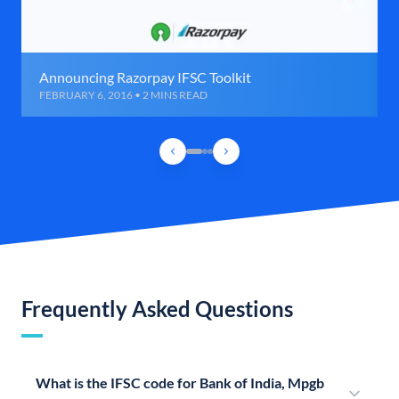
Announcing Razorpay IFSC Toolkit
FEBRUARY 6, 2016 • 2 MINS READ
Frequently Asked Questions
What is the IFSC code for Bank of India, Mpgb