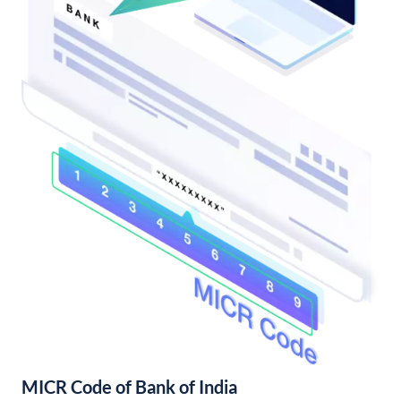
MICR Code of Bank of India