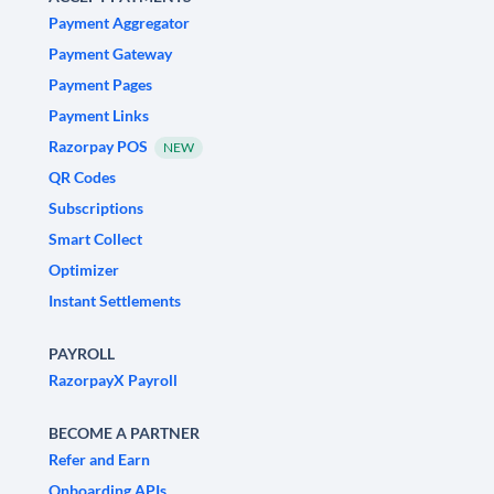
Payment Aggregator
Payment Gateway
Payment Pages
Payment Links
Razorpay POS
NEW
QR Codes
Subscriptions
Smart Collect
Optimizer
Instant Settlements
PAYROLL
RazorpayX Payroll
BECOME A PARTNER
Refer and Earn
Onboarding APIs