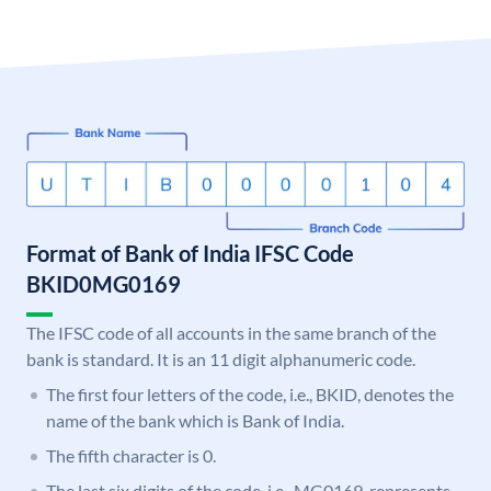
Format of Bank of India IFSC Code
BKID0MG0169
The IFSC code of all accounts in the same branch of the
bank is standard. It is an 11 digit alphanumeric code.
The first four letters of the code, i.e., BKID, denotes the
name of the bank which is Bank of India.
The fifth character is 0.
The last six digits of the code, i.e., MG0169, represents