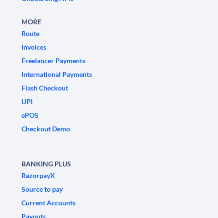
MORE
Route
Invoices
Freelancer Payments
International Payments
Flash Checkout
UPI
ePOS
Checkout Demo
BANKING PLUS
RazorpayX
Source to pay
Current Accounts
Payouts