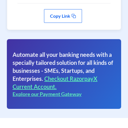
Copy Link
Automate all your banking needs with a
specially tailored solution for all kinds of
businesses - SMEs, Startups, and
Enterprises.
Checkout RazorpayX
Current Account.
Explore our Payment Gateway