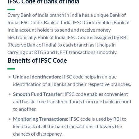
IFSC Code of Bank of India
Every Bank of India branch in India has a unique Bank of
India IFSC Code. Bank of India IFSC Code enables Bank of
India account holders to send and receive money
electronically. Bank of India IFSC Code is assigned by RBI
(Reserve Bank of India) to each branch as it helps in
carrying out RTGS and NEFT transactions smoothly.
Benefits of IFSC Code
Unique Identification:
IFSC code helps in unique
identification of all banks and their respective branches.
Smooth Fund Transfer:
IFSC code enables convenient
and hassle-free transfer of funds from one bank account
to another.
Monitoring Transactions:
IFSC code is used by RBI to
keep track of all the bank transactions. It lowers the
chances of discrepancy.