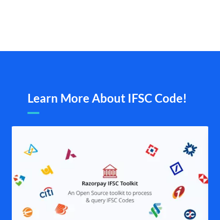
Learn More About IFSC Code!