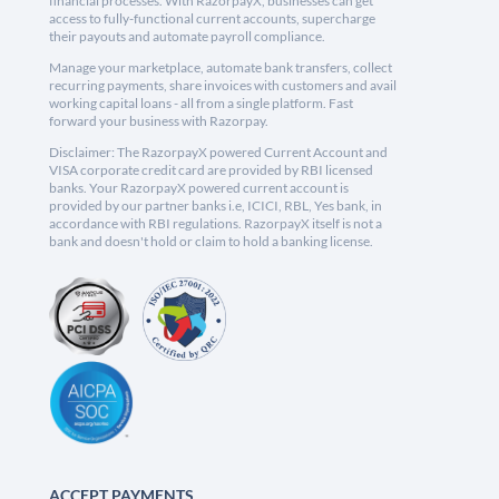
financial processes. With RazorpayX, businesses can get
access to fully-functional current accounts, supercharge
their payouts and automate payroll compliance.
Manage your marketplace, automate bank transfers, collect
recurring payments, share invoices with customers and avail
working capital loans - all from a single platform. Fast
forward your business with Razorpay.
Disclaimer: The RazorpayX powered Current Account and
VISA corporate credit card are provided by RBI licensed
banks. Your RazorpayX powered current account is
provided by our partner banks i.e, ICICI, RBL, Yes bank, in
accordance with RBI regulations. RazorpayX itself is not a
bank and doesn't hold or claim to hold a banking license.
ACCEPT PAYMENTS