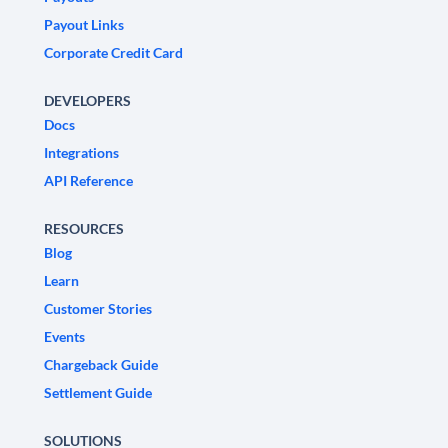
Payout Links
Corporate Credit Card
DEVELOPERS
Docs
Integrations
API Reference
RESOURCES
Blog
Learn
Customer Stories
Events
Chargeback Guide
Settlement Guide
SOLUTIONS