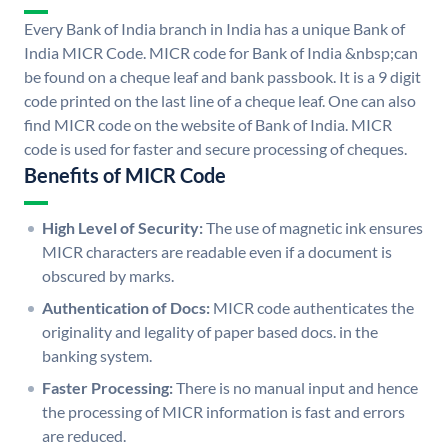
Every Bank of India branch in India has a unique Bank of
India MICR Code. MICR code for Bank of India &nbsp;can
be found on a cheque leaf and bank passbook. It is a 9 digit
code printed on the last line of a cheque leaf. One can also
find MICR code on the website of Bank of India. MICR
code is used for faster and secure processing of cheques.
Benefits of MICR Code
High Level of Security:
The use of magnetic ink ensures
MICR characters are readable even if a document is
obscured by marks.
Authentication of Docs:
MICR code authenticates the
originality and legality of paper based docs. in the
banking system.
Faster Processing:
There is no manual input and hence
the processing of MICR information is fast and errors
are reduced.