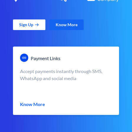
Sign Up
Know More
Payment Links
Accept payments instantly through SMS,
WhatsApp and social media
Know More