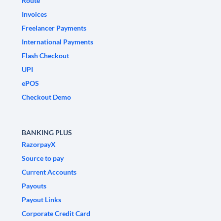
Route
Invoices
Freelancer Payments
International Payments
Flash Checkout
UPI
ePOS
Checkout Demo
BANKING PLUS
RazorpayX
Source to pay
Current Accounts
Payouts
Payout Links
Corporate Credit Card