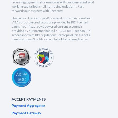
recurring payments, share invoices with customers and avail
working capital loans - all from a single platform. Fast
forward your business with Razorpay.
Disclaimer: The RazorpayX powered Current Account and
VISA corporate credit card are provided by RBI licensed
banks. Your RazorpayX powered current account is
provided by our partner banks i.e, ICICI, RBL, Yes bank, in
accordance with RBI regulations. RazorpayX itself is not a
bank and doesn't hold or claim to hold a banking license.
ACCEPT PAYMENTS
Payment Aggregator
Payment Gateway