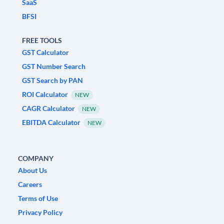
SaaS
BFSI
FREE TOOLS
GST Calculator
GST Number Search
GST Search by PAN
ROI Calculator
NEW
CAGR Calculator
NEW
EBITDA Calculator
NEW
COMPANY
About Us
Careers
Terms of Use
Privacy Policy