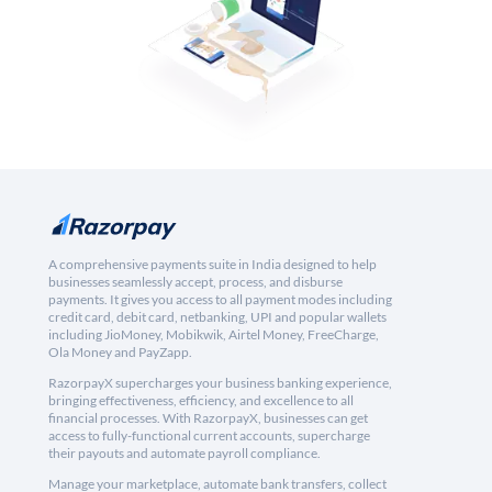
A comprehensive payments suite in India designed to help
businesses seamlessly accept, process, and disburse
payments. It gives you access to all payment modes including
credit card, debit card, netbanking, UPI and popular wallets
including JioMoney, Mobikwik, Airtel Money, FreeCharge,
Ola Money and PayZapp.
RazorpayX supercharges your business banking experience,
bringing effectiveness, efficiency, and excellence to all
financial processes. With RazorpayX, businesses can get
access to fully-functional current accounts, supercharge
their payouts and automate payroll compliance.
Manage your marketplace, automate bank transfers, collect