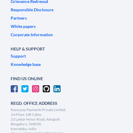
Grievance Redressal
Responsible Disclosure
Partners
White papers
Corporate Information
HELP & SUPPORT
Support
Knowledge base
FIND US ONLINE
REGD. OFFICE ADDRESS
Razorpay Payments Private Limited,
1st Floor, SJR Cyber,
22 Laskar Hosur Road, Adugodi,
Bengaluru, 560030,
Karnataka, India