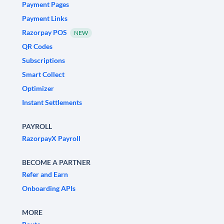
Payment Pages
Payment Links
Razorpay POS
NEW
QR Codes
Subscriptions
Smart Collect
Optimizer
Instant Settlements
PAYROLL
RazorpayX Payroll
BECOME A PARTNER
Refer and Earn
Onboarding APIs
MORE