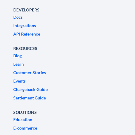
DEVELOPERS
Docs
Integrations
API Reference
RESOURCES
Blog
Learn
Customer Stories
Events
Chargeback Guide
Settlement Guide
SOLUTIONS
Education
E-commerce