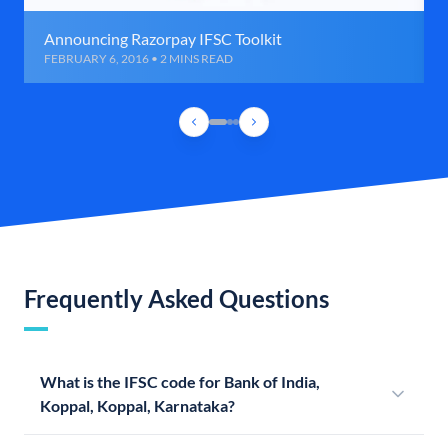
Announcing Razorpay IFSC Toolkit
FEBRUARY 6, 2016 • 2 MINS READ
Frequently Asked Questions
What is the IFSC code for Bank of India,
Koppal, Koppal, Karnataka?