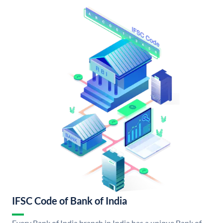
IFSC Code of Bank of India
Every Bank of India branch in India has a unique Bank of