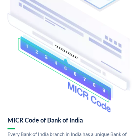
MICR Code of Bank of India
Every Bank of India branch in India has a unique Bank of