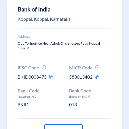
Bank of India
Koppal, Koppal, Karnataka
Address
Opp To Spoffice Near Ashok Circlehospet Road Koppal
583231
IFSC Code
MICR Code
BKID0008475
583013402
Bank Code
Bank Code
(Based on IFSC)
(Based on MICR)
BKID
013