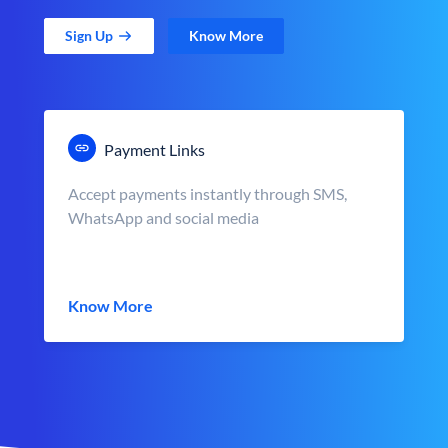
Sign Up
Know More
Payment Links
Accept payments instantly through SMS,
WhatsApp and social media
Know More