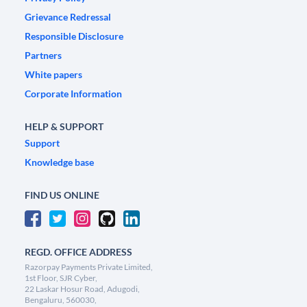
Grievance Redressal
Responsible Disclosure
Partners
White papers
Corporate Information
HELP & SUPPORT
Support
Knowledge base
FIND US ONLINE
REGD. OFFICE ADDRESS
Razorpay Payments Private Limited,
1st Floor, SJR Cyber,
22 Laskar Hosur Road, Adugodi,
Bengaluru, 560030,