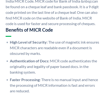
India MICR Code. MICR code for Bank of India &nbsp;can
be found on a cheque leaf and bank passbook. It is a 9 digit
code printed on the last line of a cheque leaf. One can also
find MICR code on the website of Bank of India. MICR
code is used for faster and secure processing of cheques.
Benefits of MICR Code
High Level of Security:
The use of magnetic ink ensures
MICR characters are readable even if a document is
obscured by marks.
Authentication of Docs:
MICR code authenticates the
originality and legality of paper based docs. in the
banking system.
Faster Processing:
There is no manual input and hence
the processing of MICR information is fast and errors
are reduced.