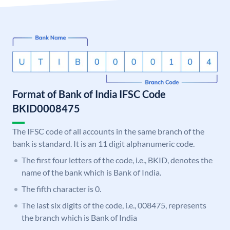
Format of Bank of India IFSC Code
BKID0008475
The IFSC code of all accounts in the same branch of the
bank is standard. It is an 11 digit alphanumeric code.
The first four letters of the code, i.e., BKID, denotes the
name of the bank which is Bank of India.
The fifth character is 0.
The last six digits of the code, i.e., 008475, represents
the branch which is Bank of India