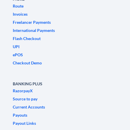
Route
Invoices
Freelancer Payments
International Payments
Flash Checkout
UPI
ePOS
Checkout Demo
BANKING PLUS
RazorpayX
Source to pay
Current Accounts
Payouts
Payout Links