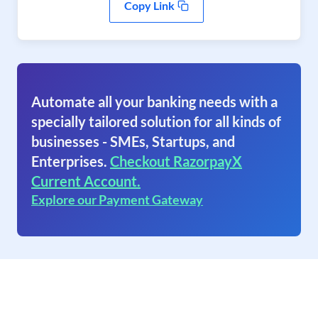
Copy Link
Automate all your banking needs with a
specially tailored solution for all kinds of
businesses - SMEs, Startups, and
Enterprises.
Checkout RazorpayX
Current Account.
Explore our Payment Gateway