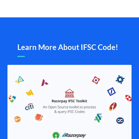
Learn More About IFSC Code!