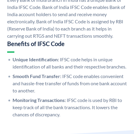
India IFSC Code. Bank of India IFSC Code enables Bank of
India account holders to send and receive money
electronically. Bank of India IFSC Code is assigned by RBI
(Reserve Bank of India) to each branch as it helps in
carrying out RTGS and NEFT transactions smoothly.
Benefits of IFSC Code
Unique Identification:
IFSC code helps in unique
identification of all banks and their respective branches.
Smooth Fund Transfer:
IFSC code enables convenient
and hassle-free transfer of funds from one bank account
to another.
Monitoring Transactions:
IFSC code is used by RBI to
keep track of all the bank transactions. It lowers the
chances of discrepancy.