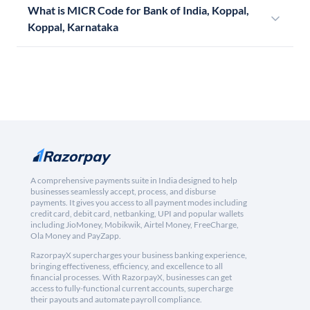
What is MICR Code for Bank of India, Koppal,
Koppal, Karnataka
A comprehensive payments suite in India designed to help
businesses seamlessly accept, process, and disburse
payments. It gives you access to all payment modes including
credit card, debit card, netbanking, UPI and popular wallets
including JioMoney, Mobikwik, Airtel Money, FreeCharge,
Ola Money and PayZapp.
RazorpayX supercharges your business banking experience,
bringing effectiveness, efficiency, and excellence to all
financial processes. With RazorpayX, businesses can get
access to fully-functional current accounts, supercharge
their payouts and automate payroll compliance.