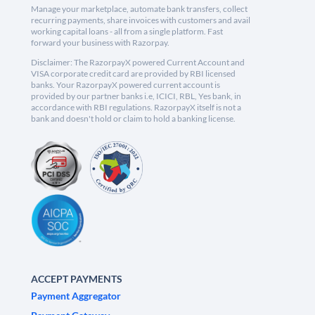
Manage your marketplace, automate bank transfers, collect
recurring payments, share invoices with customers and avail
working capital loans - all from a single platform. Fast
forward your business with Razorpay.
Disclaimer: The RazorpayX powered Current Account and
VISA corporate credit card are provided by RBI licensed
banks. Your RazorpayX powered current account is
provided by our partner banks i.e, ICICI, RBL, Yes bank, in
accordance with RBI regulations. RazorpayX itself is not a
bank and doesn't hold or claim to hold a banking license.
ACCEPT PAYMENTS
Payment Aggregator