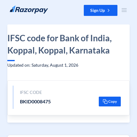
Skip to content
Sign Up
IFSC code for Bank of India,
Koppal, Koppal, Karnataka
Updated on: Saturday, August 1, 2026
IFSC CODE
BKID0008475
Copy