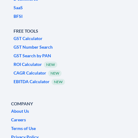
SaaS
BFSI
FREE TOOLS
GST Calculator
GST Number Search
GST Search by PAN
ROI Calculator
NEW
CAGR Calculator
NEW
EBITDA Calculator
NEW
COMPANY
About Us
Careers
Terms of Use
Privacy Policy