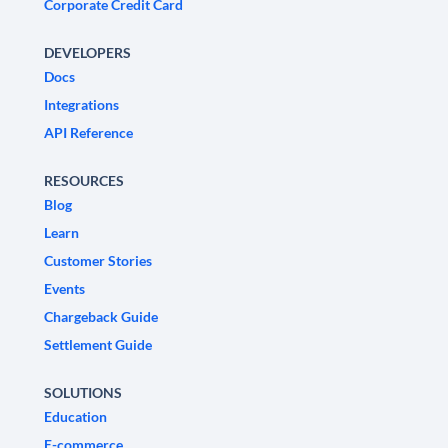
Corporate Credit Card
DEVELOPERS
Docs
Integrations
API Reference
RESOURCES
Blog
Learn
Customer Stories
Events
Chargeback Guide
Settlement Guide
SOLUTIONS
Education
E-commerce