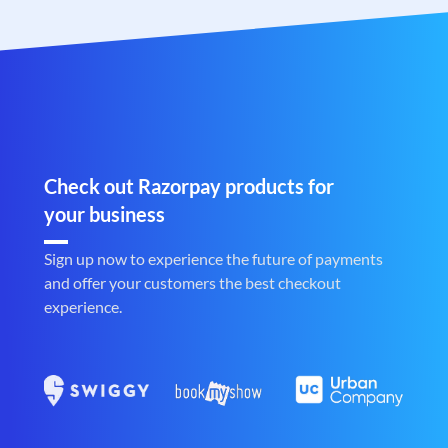
Check out Razorpay products for
your business
Sign up now to experience the future of payments
and offer your customers the best checkout
experience.