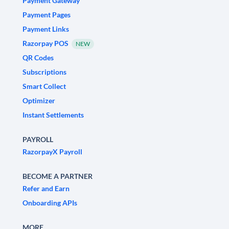
Payment Gateway
Payment Pages
Payment Links
Razorpay POS
NEW
QR Codes
Subscriptions
Smart Collect
Optimizer
Instant Settlements
PAYROLL
RazorpayX Payroll
BECOME A PARTNER
Refer and Earn
Onboarding APIs
MORE