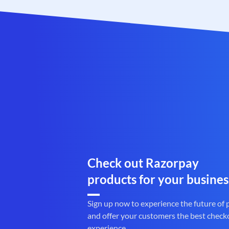
Check out Razorpay
products for your busines
Sign up now to experience the future of
and offer your customers the best check
experience.