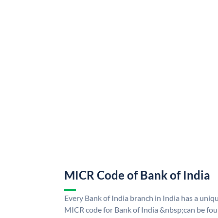
MICR Code of Bank of India
Every Bank of India branch in India has a uni
MICR code for Bank of India &nbsp;can be fou