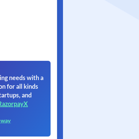
ing needs with a
on for all kinds
tartups, and
RazorpayX
eway