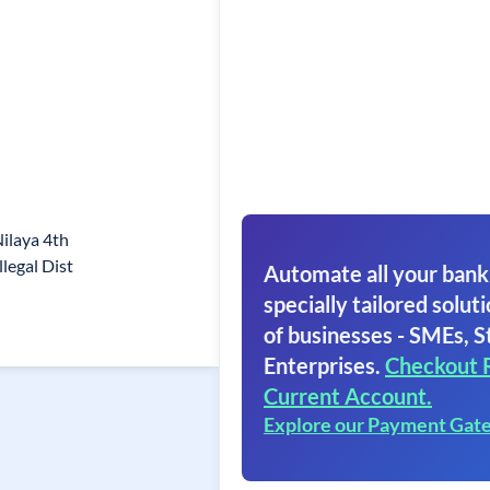
ilaya 4th
legal Dist
Automate all your bank
specially tailored soluti
of businesses - SMEs, S
Enterprises.
Checkout 
Current Account.
Explore our Payment Gat