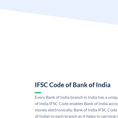
IFSC Code of Bank of India
Every Bank of India branch in India has a uni
of India IFSC Code enables Bank of India acco
money electronically. Bank of India IFSC Code
of India) to each branch as it helps in carryi