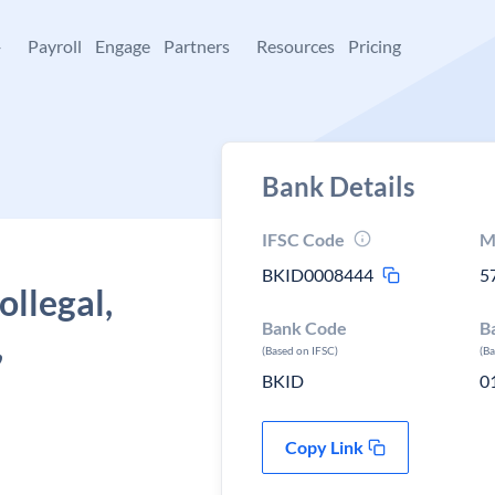
+
Payroll
Engage
Partners
Resources
Pricing
Bank Details
IFSC Code
M
BKID0008444
5
ollegal,
Bank Code
B
,
(Based on IFSC)
(B
BKID
0
Copy Link