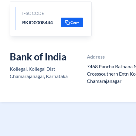
IFSC CODE
BKID0008444
Copy
Bank of India
Address
7468 Pancha Rathana N
Kollegal, Kollegal Dist
Crosssouthern Extn Kol
Chamarajanagar, Karnataka
Chamarajanagar