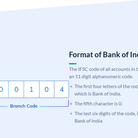
Format of Bank of 
The IFSC code of all accounts in 
an 11 digit alphanumeric code.
The first four letters of the c
which is Bank of India.
The fifth character is 0.
The last six digits of the code,
Bank of India