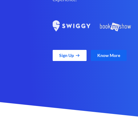
Sign Up
Know More