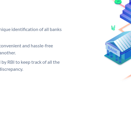
ique identification of all banks
convenient and hassle-free
another.
 by RBI to keep track of all the
discrepancy.