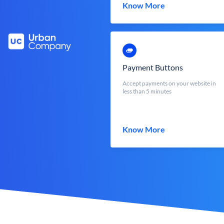
Know More
Payment Buttons
Accept payments on your website in
less than 5 minutes
Know More