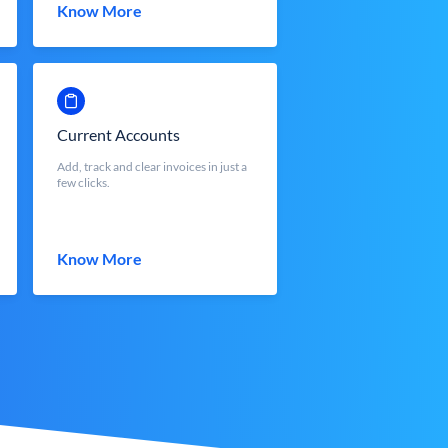
Know More
Current Accounts
Add, track and clear invoices in just a
few clicks.
Know More