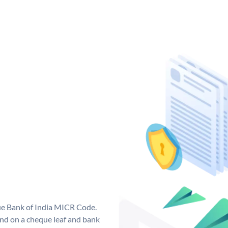
que Bank of India MICR Code.
nd on a cheque leaf and bank