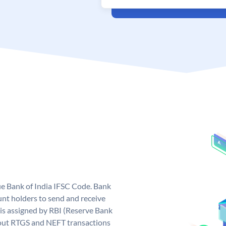
que Bank of India IFSC Code. Bank
unt holders to send and receive
 is assigned by RBI (Reserve Bank
ng out RTGS and NEFT transactions