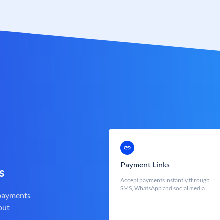
Payment Links
s
Accept payments instantly through
SMS, WhatsApp and social media
 payments
out