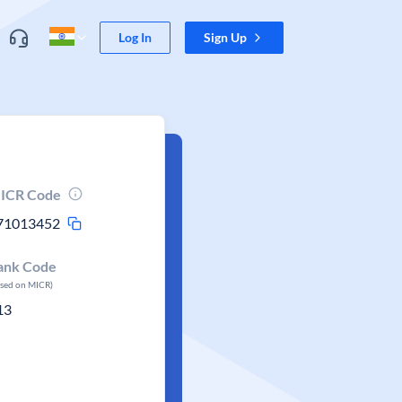
Log In
Sign Up
ICR Code
71013452
ank Code
ased on MICR)
13