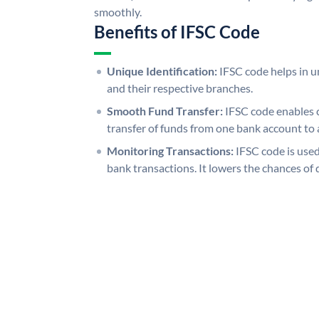
smoothly.
Benefits of IFSC Code
Unique Identification:
IFSC code helps in un
and their respective branches.
Smooth Fund Transfer:
IFSC code enables 
transfer of funds from one bank account to 
Monitoring Transactions:
IFSC code is used
bank transactions. It lowers the chances of 