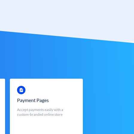
Payment Pages
Accept payments easily with a
custom-branded online store