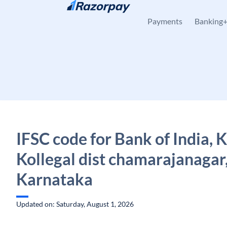
Skip to content
Payments
Banking
IFSC code for Bank of India, K
Kollegal dist chamarajanagar
Karnataka
Updated on: Saturday, August 1, 2026