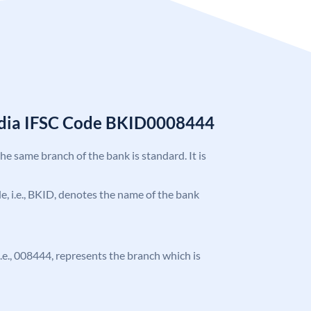
India IFSC Code BKID0008444
the same branch of the bank is standard. It is
ode, i.e., BKID, denotes the name of the bank
 i.e., 008444, represents the branch which is