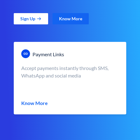
Sign Up
Know More
Payment Links
Accept payments instantly through SMS,
WhatsApp and social media
Know More