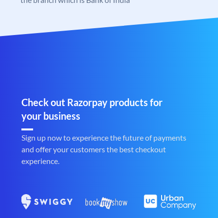
Check out Razorpay products for
your business
Sign up now to experience the future of payments
and offer your customers the best checkout
experience.