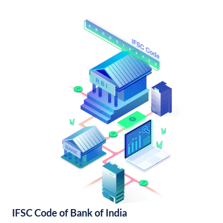
IFSC Code of Bank of India