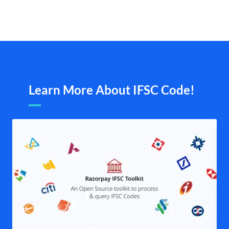
Learn More About IFSC Code!