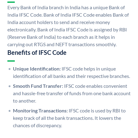
Every Bank of India branch in India has a unique Bank of
India IFSC Code. Bank of India IFSC Code enables Bank of
India account holders to send and receive money
electronically. Bank of India IFSC Code is assigned by RBI
(Reserve Bank of India) to each branch as it helps in
carrying out RTGS and NEFT transactions smoothly.
Benefits of IFSC Code
Unique Identification:
IFSC code helps in unique
identification of all banks and their respective branches.
Smooth Fund Transfer:
IFSC code enables convenient
and hassle-free transfer of funds from one bank account
to another.
Monitoring Transactions:
IFSC code is used by RBI to
keep track of all the bank transactions. It lowers the
chances of discrepancy.