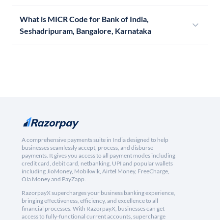
What is MICR Code for Bank of India,
Seshadripuram, Bangalore, Karnataka
A comprehensive payments suite in India designed to help
businesses seamlessly accept, process, and disburse
payments. It gives you access to all payment modes including
credit card, debit card, netbanking, UPI and popular wallets
including JioMoney, Mobikwik, Airtel Money, FreeCharge,
Ola Money and PayZapp.
RazorpayX supercharges your business banking experience,
bringing effectiveness, efficiency, and excellence to all
financial processes. With RazorpayX, businesses can get
access to fully-functional current accounts, supercharge