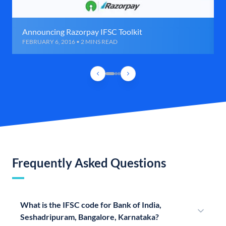
Announcing Razorpay IFSC Toolkit
FEBRUARY 6, 2016 • 2 MINS READ
Frequently Asked Questions
What is the IFSC code for Bank of India,
Seshadripuram, Bangalore, Karnataka?