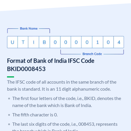
Format of Bank of India IFSC Code
BKID0008453
The IFSC code of all accounts in the same branch of the
bank is standard. It is an 11 digit alphanumeric code.
The first four letters of the code, i.e., BKID, denotes the
name of the bank which is Bank of India.
The fifth character is 0.
The last six digits of the code, i.e., 008453, represents
the branch which is Bank of India