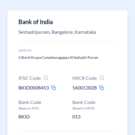
Bank of India
Seshadripuram, Bangalore, Karnataka
Address
4 Shirdi Krupa Complexnagappa St Seshadri Puram
IFSC Code
MICR Code
BKID0008453
560013028
Bank Code
Bank Code
(Based on IFSC)
(Based on MICR)
BKID
013