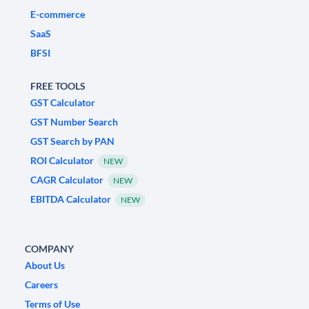
E-commerce
SaaS
BFSI
FREE TOOLS
GST Calculator
GST Number Search
GST Search by PAN
ROI Calculator
NEW
CAGR Calculator
NEW
EBITDA Calculator
NEW
COMPANY
About Us
Careers
Terms of Use