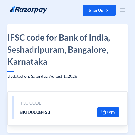
Skip to content
Sign Up
IFSC code for Bank of India,
Seshadripuram, Bangalore,
Karnataka
Updated on: Saturday, August 1, 2026
IFSC CODE
BKID0008453
Copy