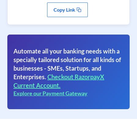
Copy Link
Automate all your banking needs with a
specially tailored solution for all kinds of
businesses - SMEs, Startups, and
Enterprises.
Checkout RazorpayX
Current Account.
Explore our Payment Gateway