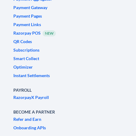
Payment Gateway
Payment Pages
Payment Links
Razorpay POS
NEW
QR Codes
Subscriptions
Smart Collect
Optimizer
Instant Settlements
PAYROLL
RazorpayX Payroll
BECOME A PARTNER
Refer and Earn
Onboarding APIs