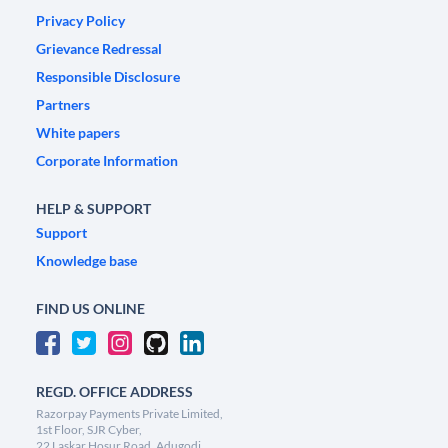
Privacy Policy
Grievance Redressal
Responsible Disclosure
Partners
White papers
Corporate Information
HELP & SUPPORT
Support
Knowledge base
FIND US ONLINE
REGD. OFFICE ADDRESS
Razorpay Payments Private Limited,
1st Floor, SJR Cyber,
22 Laskar Hosur Road, Adugodi,