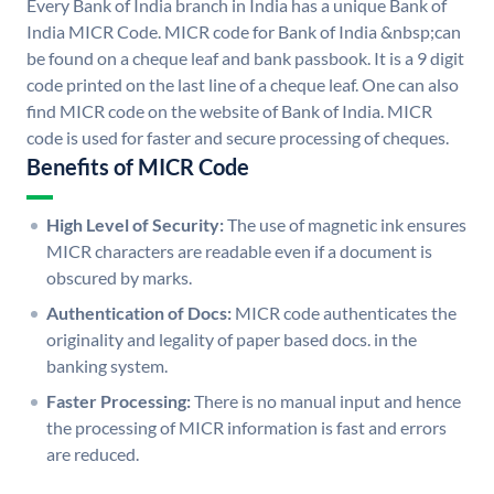
Every Bank of India branch in India has a unique Bank of
India MICR Code. MICR code for Bank of India &nbsp;can
be found on a cheque leaf and bank passbook. It is a 9 digit
code printed on the last line of a cheque leaf. One can also
find MICR code on the website of Bank of India. MICR
code is used for faster and secure processing of cheques.
Benefits of MICR Code
High Level of Security:
The use of magnetic ink ensures
MICR characters are readable even if a document is
obscured by marks.
Authentication of Docs:
MICR code authenticates the
originality and legality of paper based docs. in the
banking system.
Faster Processing:
There is no manual input and hence
the processing of MICR information is fast and errors
are reduced.