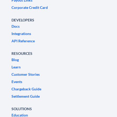
Payout Links
Corporate Credit Card
DEVELOPERS
Docs
Integrations
API Reference
RESOURCES
Blog
Learn
Customer Stories
Events
Chargeback Guide
Settlement Guide
SOLUTIONS
Education