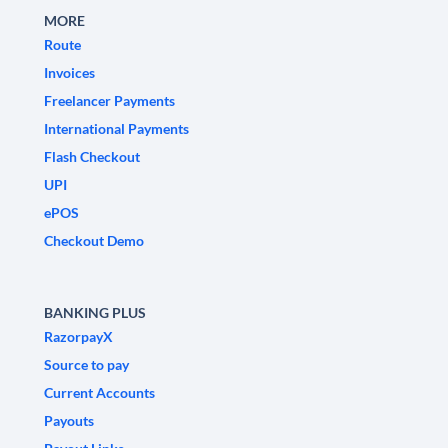
MORE
Route
Invoices
Freelancer Payments
International Payments
Flash Checkout
UPI
ePOS
Checkout Demo
BANKING PLUS
RazorpayX
Source to pay
Current Accounts
Payouts