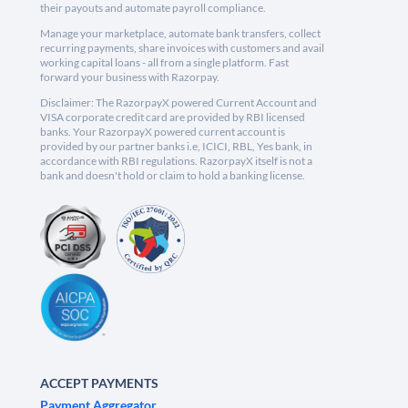
their payouts and automate payroll compliance.
Manage your marketplace, automate bank transfers, collect
recurring payments, share invoices with customers and avail
working capital loans - all from a single platform. Fast
forward your business with Razorpay.
Disclaimer: The RazorpayX powered Current Account and
VISA corporate credit card are provided by RBI licensed
banks. Your RazorpayX powered current account is
provided by our partner banks i.e, ICICI, RBL, Yes bank, in
accordance with RBI regulations. RazorpayX itself is not a
bank and doesn't hold or claim to hold a banking license.
ACCEPT PAYMENTS
Payment Aggregator