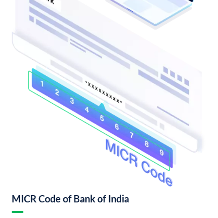
MICR Code of Bank of India