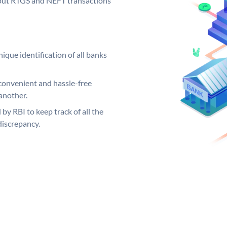
ng out RTGS and NEFT transactions
ique identification of all banks
convenient and hassle-free
another.
 by RBI to keep track of all the
discrepancy.