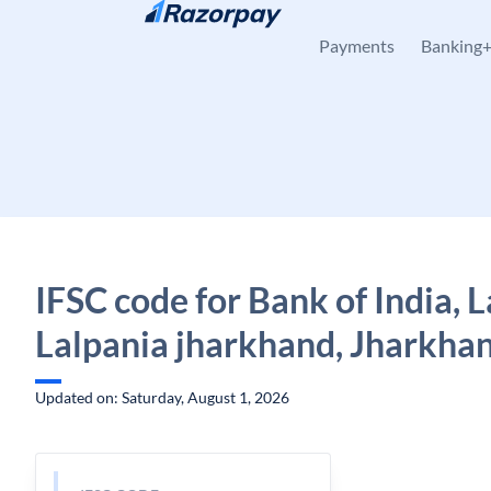
Skip to content
Payments
Banking
IFSC code for Bank of India, L
Lalpania jharkhand, Jharkha
Updated on: Saturday, August 1, 2026