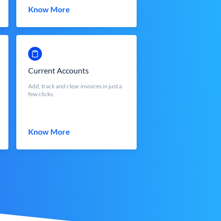
Know More
Current Accounts
Add, track and clear invoices in just a
few clicks.
Know More