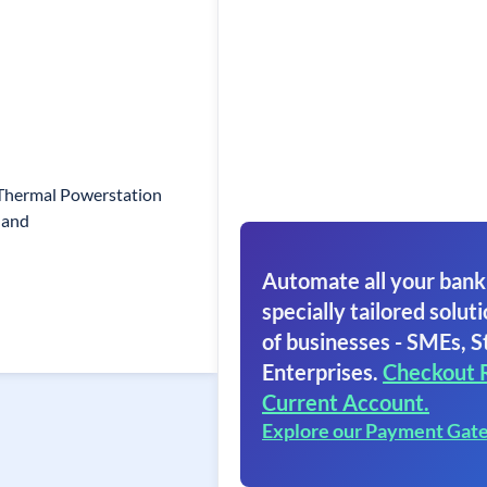
 Thermal Powerstation
hand
Automate all your bank
specially tailored soluti
of businesses - SMEs, S
Enterprises.
Checkout 
Current Account.
Explore our Payment Gat