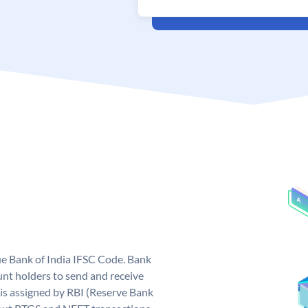
que Bank of India IFSC Code. Bank
unt holders to send and receive
 is assigned by RBI (Reserve Bank