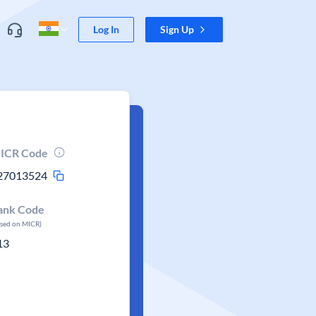
Log In
Sign Up
ICR Code
27013524
ank Code
ased on MICR)
13