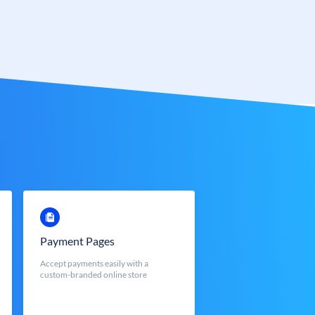
Payment Pages
Accept payments easily with a
custom-branded online store