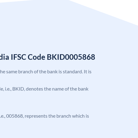
India IFSC Code BKID0005868
the same branch of the bank is standard. It is
ode, i.e., BKID, denotes the name of the bank
 i.e., 005868, represents the branch which is