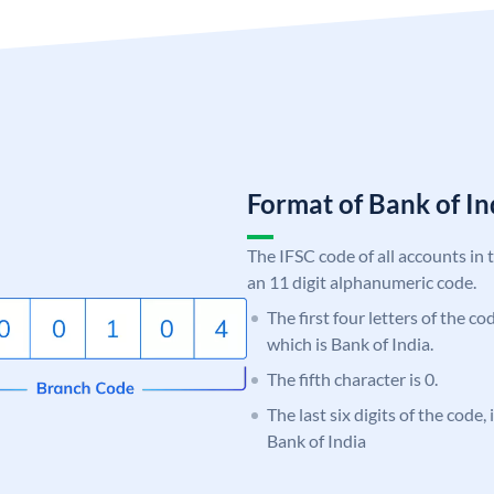
Format of Bank of 
The IFSC code of all accounts in 
an 11 digit alphanumeric code.
The first four letters of the c
which is Bank of India.
The fifth character is 0.
The last six digits of the code,
Bank of India