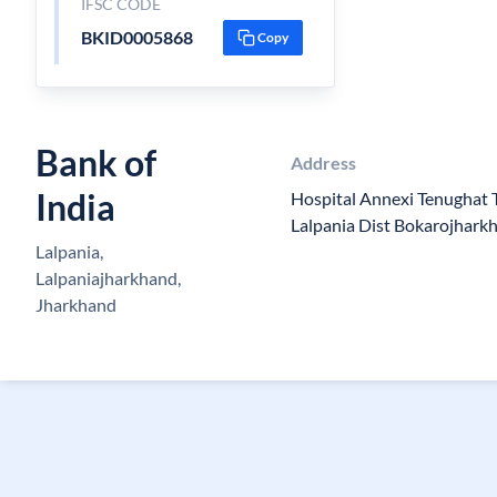
IFSC CODE
BKID0005868
Copy
Bank of
Address
India
Hospital Annexi Tenughat
Lalpania Dist Bokarojhark
Lalpania,
Lalpaniajharkhand,
Jharkhand