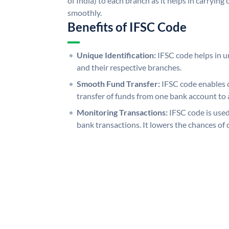
of India) to each branch as it helps in carryi
smoothly.
Benefits of IFSC Code
Unique Identification:
IFSC code helps in un
and their respective branches.
Smooth Fund Transfer:
IFSC code enables 
transfer of funds from one bank account to 
Monitoring Transactions:
IFSC code is used
bank transactions. It lowers the chances of 