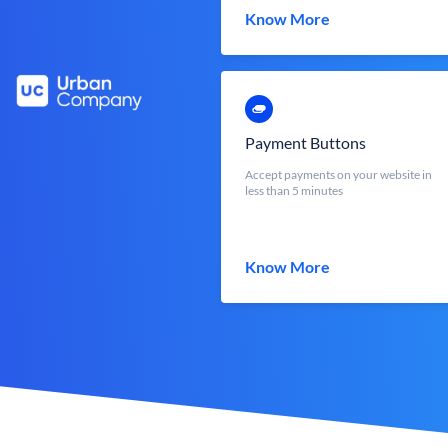
Know More
Payment Buttons
Accept payments on your website in
less than 5 minutes
Know More