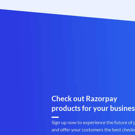
Check out Razorpay
products for your busines
Sign up now to experience the future of
and offer your customers the best check