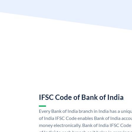
IFSC Code of Bank of India
Every Bank of India branch in India has a uni
of India IFSC Code enables Bank of India acco
money electronically. Bank of India IFSC Code