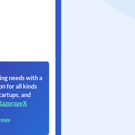
ing needs with a
on for all kinds
tartups, and
RazorpayX
eway