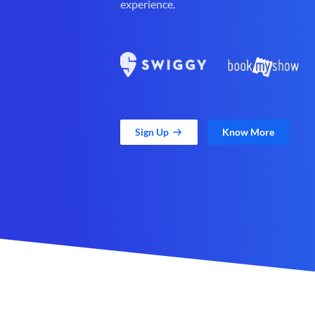
experience.
Sign Up
Know More