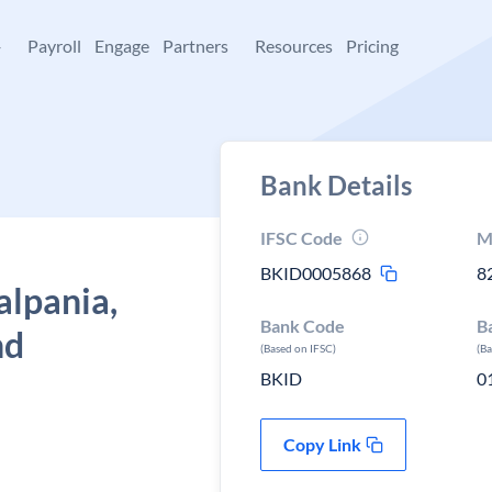
+
Payroll
Engage
Partners
Resources
Pricing
Bank Details
IFSC Code
M
BKID0005868
8
alpania,
Bank Code
B
nd
(Based on IFSC)
(B
BKID
0
Copy Link