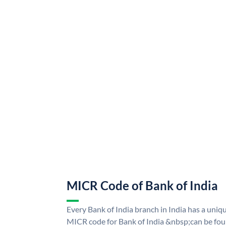
MICR Code of Bank of India
Every Bank of India branch in India has a uni
MICR code for Bank of India &nbsp;can be fou