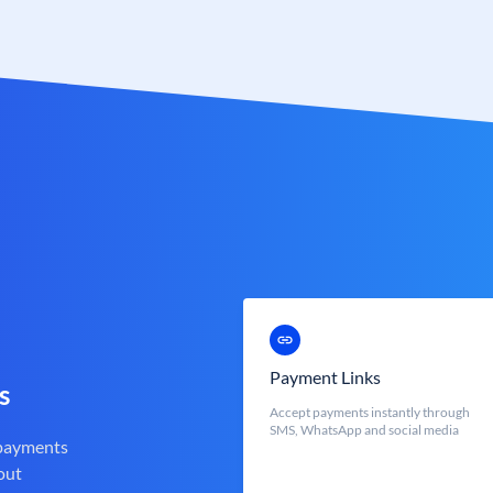
Payment Links
s
Accept payments instantly through
SMS, WhatsApp and social media
 payments
out