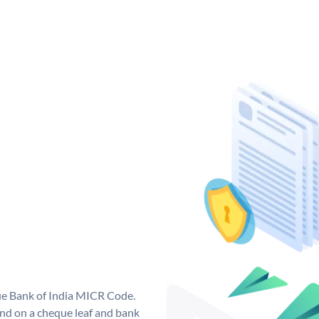
que Bank of India MICR Code.
nd on a cheque leaf and bank