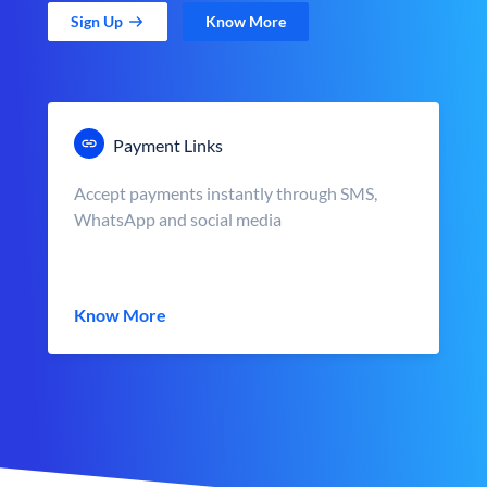
Sign Up
Know More
Payment Links
Accept payments instantly through SMS,
WhatsApp and social media
Know More