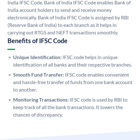
India IFSC Code. Bank of India IFSC Code enables Bank of
India account holders to send and receive money
electronically. Bank of India IFSC Code is assigned by RBI
(Reserve Bank of India) to each branch as it helps in
carrying out RTGS and NEFT transactions smoothly.
Benefits of IFSC Code
Unique Identification:
IFSC code helps in unique
identification of all banks and their respective branches.
Smooth Fund Transfer:
IFSC code enables convenient
and hassle-free transfer of funds from one bank account
to another.
Monitoring Transactions:
IFSC code is used by RBI to
keep track of all the bank transactions. It lowers the
chances of discrepancy.