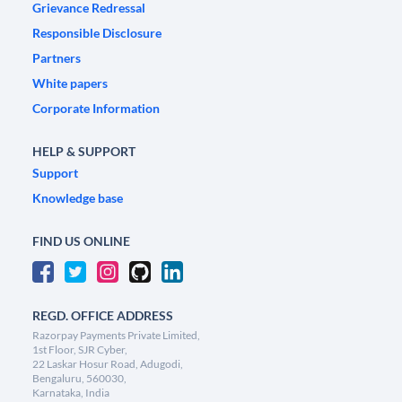
Grievance Redressal
Responsible Disclosure
Partners
White papers
Corporate Information
HELP & SUPPORT
Support
Knowledge base
FIND US ONLINE
REGD. OFFICE ADDRESS
Razorpay Payments Private Limited,
1st Floor, SJR Cyber,
22 Laskar Hosur Road, Adugodi,
Bengaluru, 560030,
Karnataka, India