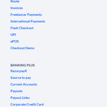
Route
Invoices
Freelancer Payments
International Payments
Flash Checkout
UPI
ePOS
Checkout Demo
BANKING PLUS
RazorpayX
Source to pay
Current Accounts
Payouts
Payout Links
Corporate Credit Card