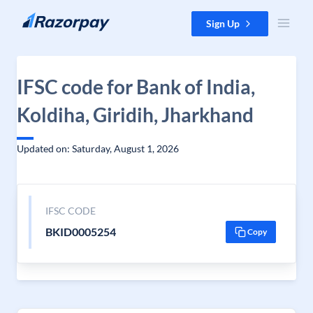
Skip to content
Sign Up
IFSC code for Bank of India,
Koldiha, Giridih, Jharkhand
Updated on: Saturday, August 1, 2026
IFSC CODE
BKID0005254
Copy