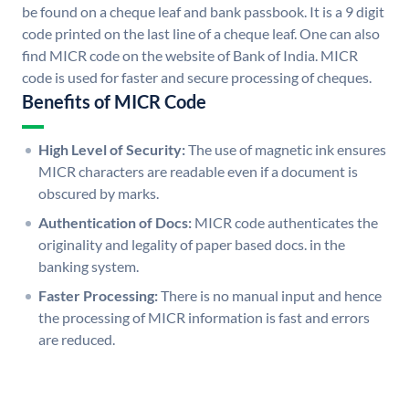
be found on a cheque leaf and bank passbook. It is a 9 digit
code printed on the last line of a cheque leaf. One can also
find MICR code on the website of Bank of India. MICR
code is used for faster and secure processing of cheques.
Benefits of MICR Code
High Level of Security:
The use of magnetic ink ensures
MICR characters are readable even if a document is
obscured by marks.
Authentication of Docs:
MICR code authenticates the
originality and legality of paper based docs. in the
banking system.
Faster Processing:
There is no manual input and hence
the processing of MICR information is fast and errors
are reduced.