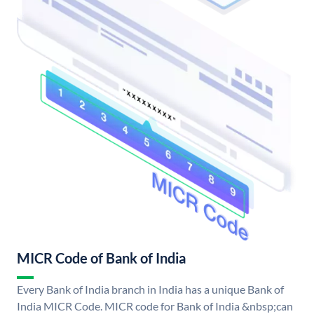
MICR Code of Bank of India
Every Bank of India branch in India has a unique Bank of
India MICR Code. MICR code for Bank of India &nbsp;can