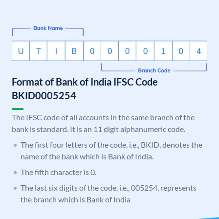
Format of Bank of India IFSC Code
BKID0005254
The IFSC code of all accounts in the same branch of the
bank is standard. It is an 11 digit alphanumeric code.
The first four letters of the code, i.e., BKID, denotes the
name of the bank which is Bank of India.
The fifth character is 0.
The last six digits of the code, i.e., 005254, represents
the branch which is Bank of India