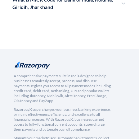
Giridih, Jharkhand
A comprehensive payments suite in India designed to help
businesses seamlessly accept, process, and disburse
payments. It gives you access to all payment modes including
credit card, debit card, netbanking, UPI and popular wallets
including JioMoney, Mobikwik, Airtel Money, FreeCharge,
Ola Money and PayZapp.
RazorpayX supercharges your business banking experience,
bringing effectiveness, efficiency, and excellence to all
financial processes. With RazorpayX, businesses can get
access to fully-functional current accounts, supercharge
their payouts and automate payroll compliance.
Manage your marketplace, automate bank transfers, collect