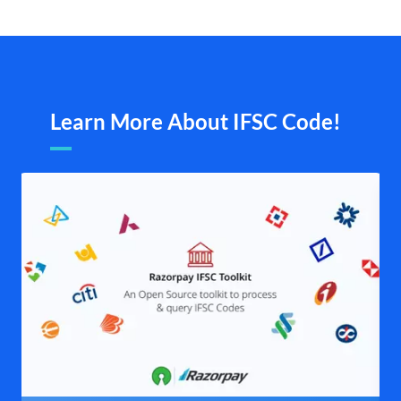
Learn More About IFSC Code!