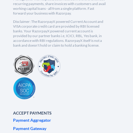
recurring payments, share invoices with customers and avail
working capital loans - all from a single platform. Fast
forward your business with Razorpay.
Disclaimer: The RazorpayX powered Current Account and
VISA corporate credit card are provided by RBI licensed
banks. Your RazorpayX powered current account is
provided by our partner banks i.e, ICICI, RBL, Yes bank, in
accordance with RBI regulations. RazorpayX itself is not a
bank and doesn't hold or claim to hold a banking license.
ACCEPT PAYMENTS
Payment Aggregator
Payment Gateway