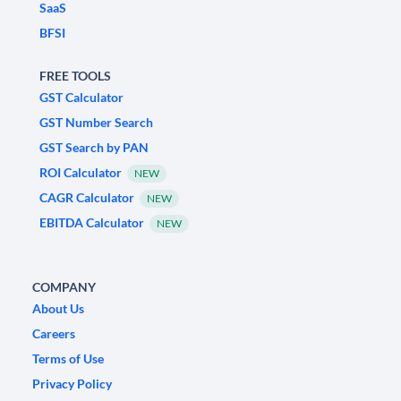
SaaS
BFSI
FREE TOOLS
GST Calculator
GST Number Search
GST Search by PAN
ROI Calculator
NEW
CAGR Calculator
NEW
EBITDA Calculator
NEW
COMPANY
About Us
Careers
Terms of Use
Privacy Policy