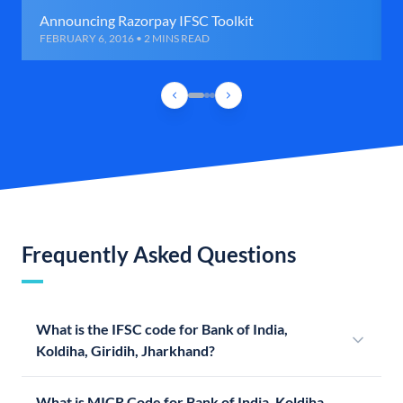
Announcing Razorpay IFSC Toolkit
FEBRUARY 6, 2016 • 2 MINS READ
Frequently Asked Questions
What is the IFSC code for Bank of India,
Koldiha, Giridih, Jharkhand?
What is MICR Code for Bank of India, Koldiha,