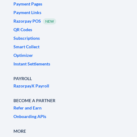
Payment Pages
Payment Links
Razorpay POS
NEW
QR Codes
Subscriptions
Smart Collect
Optimizer
Instant Settlements
PAYROLL
RazorpayX Payroll
BECOME A PARTNER
Refer and Earn
Onboarding APIs
MORE