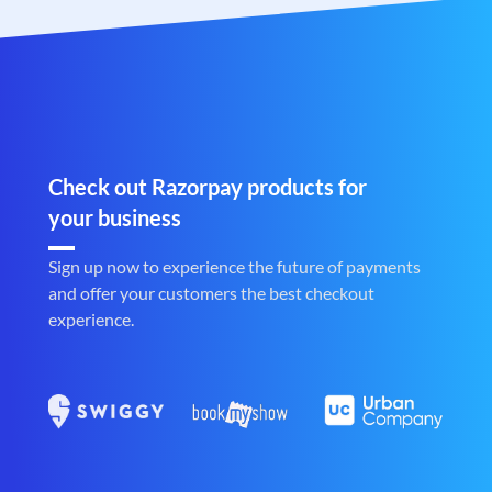
Check out Razorpay products for
your business
Sign up now to experience the future of payments
and offer your customers the best checkout
experience.