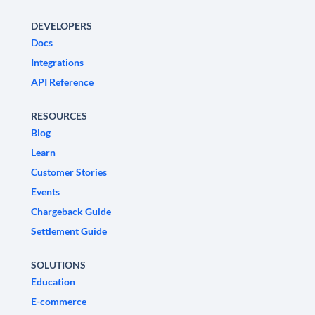
DEVELOPERS
Docs
Integrations
API Reference
RESOURCES
Blog
Learn
Customer Stories
Events
Chargeback Guide
Settlement Guide
SOLUTIONS
Education
E-commerce