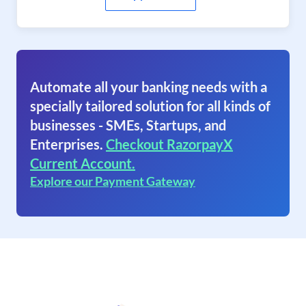
Automate all your banking needs with a
specially tailored solution for all kinds of
businesses - SMEs, Startups, and
Enterprises.
Checkout RazorpayX
Current Account.
Explore our Payment Gateway