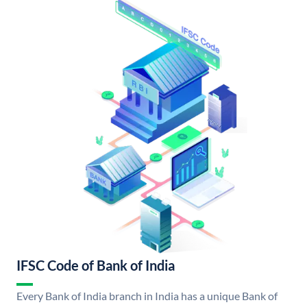
IFSC Code of Bank of India
Every Bank of India branch in India has a unique Bank of