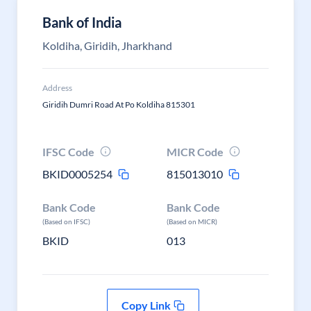
Bank of India
Koldiha, Giridih, Jharkhand
Address
Giridih Dumri Road At Po Koldiha 815301
IFSC Code
MICR Code
BKID0005254
815013010
Bank Code
Bank Code
(Based on IFSC)
(Based on MICR)
BKID
013
Copy Link