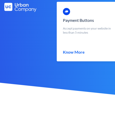
Payment Buttons
Accept payments on your website in
less than 5 minutes
Know More