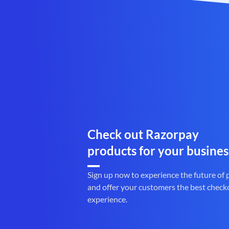
Check out Razorpay
products for your busines
Sign up now to experience the future of
and offer your customers the best check
experience.