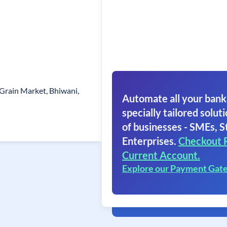
Grain Market, Bhiwani,
Automate all your bank
specially tailored soluti
of businesses - SMEs, S
Enterprises.
Checkout 
Current Account.
Explore our Payment Gat