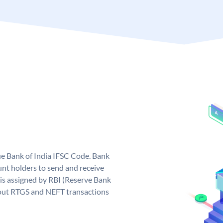
que Bank of India IFSC Code. Bank
unt holders to send and receive
 is assigned by RBI (Reserve Bank
ng out RTGS and NEFT transactions