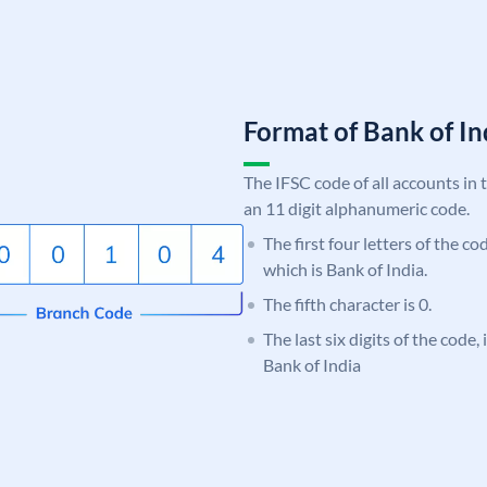
Format of Bank of 
The IFSC code of all accounts in 
an 11 digit alphanumeric code.
The first four letters of the c
which is Bank of India.
The fifth character is 0.
The last six digits of the code,
Bank of India