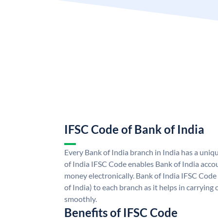
IFSC Code of Bank of India
Every Bank of India branch in India has a uni
of India IFSC Code enables Bank of India acco
money electronically. Bank of India IFSC Code
of India) to each branch as it helps in carryi
smoothly.
Benefits of IFSC Code