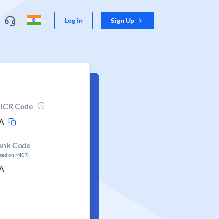
Log In
Sign Up
ICR Code
A
ank Code
ased on MICR)
A