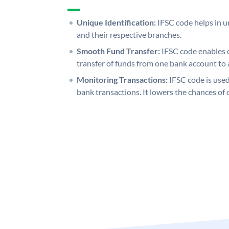
Unique Identification:
IFSC code helps in un
and their respective branches.
Smooth Fund Transfer:
IFSC code enables 
transfer of funds from one bank account to 
Monitoring Transactions:
IFSC code is used
bank transactions. It lowers the chances of 