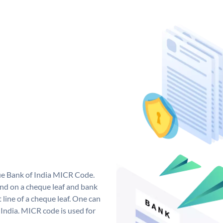
que Bank of India MICR Code.
nd on a cheque leaf and bank
t line of a cheque leaf. One can
India. MICR code is used for