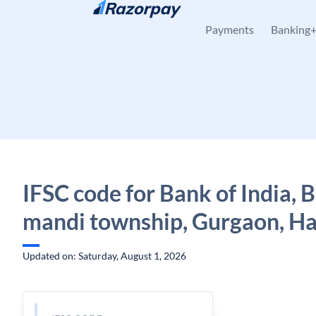
Skip to content
Payments
Banking
IFSC code for Bank of India, 
mandi township, Gurgaon, H
Updated on: Saturday, August 1, 2026