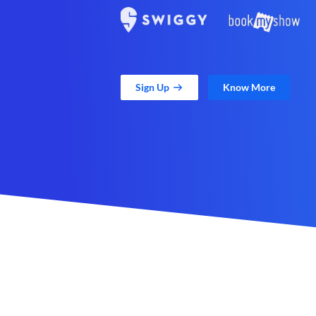
Sign Up
Know More