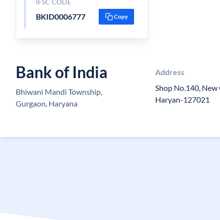
IFSC CODE
BKID0006777
Copy
Bank of India
Address
Shop No.140, New 
Bhiwani Mandi Township,
Haryan-127021
Gurgaon, Haryana