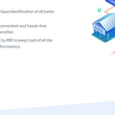
ique identification of all banks
convenient and hassle-free
another.
 by RBI to keep track of all the
discrepancy.