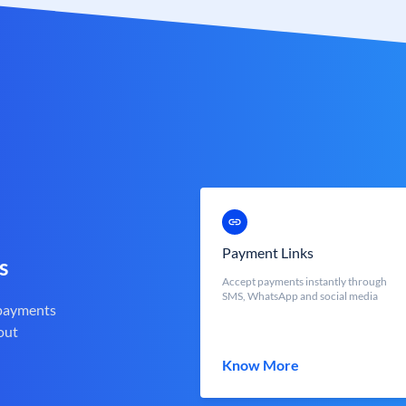
Payment Links
s
Accept payments instantly through
SMS, WhatsApp and social media
 payments
out
Know More