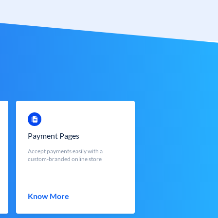
Payment Pages
Accept payments easily with a
custom-branded online store
Know More