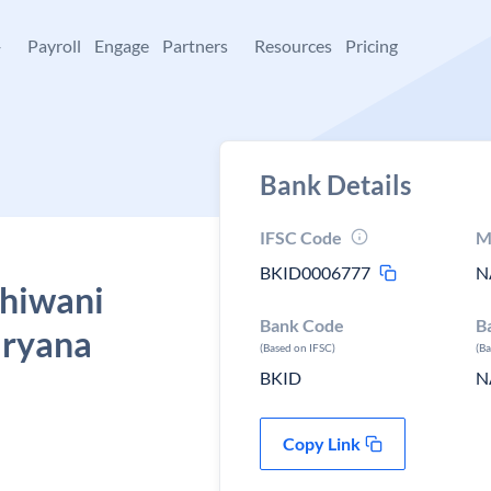
+
Payroll
Engage
Partners
Resources
Pricing
Bank Details
IFSC Code
M
BKID0006777
N
Bhiwani
Bank Code
B
aryana
(Based on IFSC)
(B
BKID
N
Copy Link