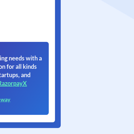
ing needs with a
on for all kinds
tartups, and
RazorpayX
eway