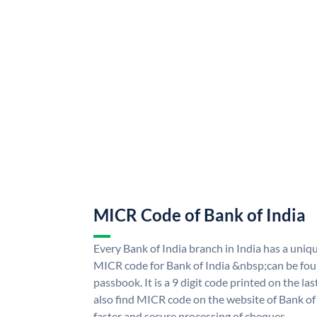
MICR Code of Bank of India
Every Bank of India branch in India has a uni
MICR code for Bank of India &nbsp;can be fou
passbook. It is a 9 digit code printed on the las
also find MICR code on the website of Bank of 
faster and secure processing of cheques.