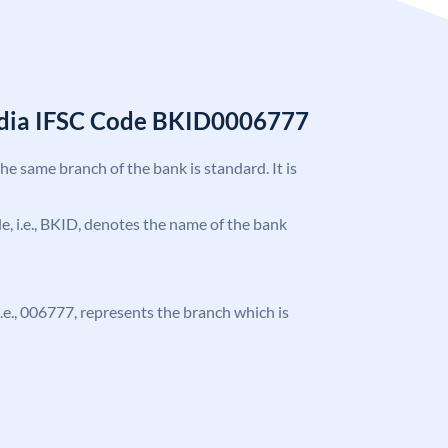
India IFSC Code BKID0006777
the same branch of the bank is standard. It is
ode, i.e., BKID, denotes the name of the bank
 i.e., 006777, represents the branch which is