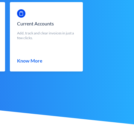
Current Accounts
Add, track and clear invoices in just a
few clicks.
Know More