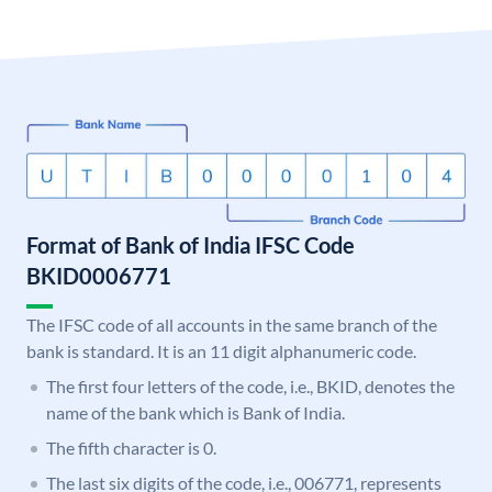
Format of Bank of India IFSC Code
BKID0006771
The IFSC code of all accounts in the same branch of the
bank is standard. It is an 11 digit alphanumeric code.
The first four letters of the code, i.e., BKID, denotes the
name of the bank which is Bank of India.
The fifth character is 0.
The last six digits of the code, i.e., 006771, represents