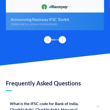
Announcing Razorpay IFSC Toolkit
FEBRUARY 6, 2016 • 2 MINS READ
Frequently Asked Questions
What is the IFSC code for Bank of India,
Charkhi dadri, Charkhi dadri, Haryana?