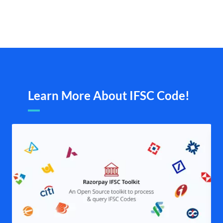
Learn More About IFSC Code!