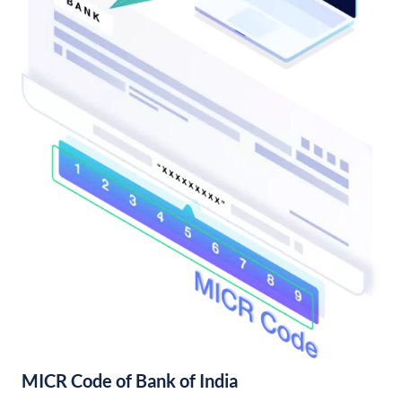
MICR Code of Bank of India