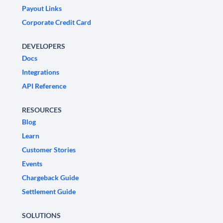
Payout Links
Corporate Credit Card
DEVELOPERS
Docs
Integrations
API Reference
RESOURCES
Blog
Learn
Customer Stories
Events
Chargeback Guide
Settlement Guide
SOLUTIONS