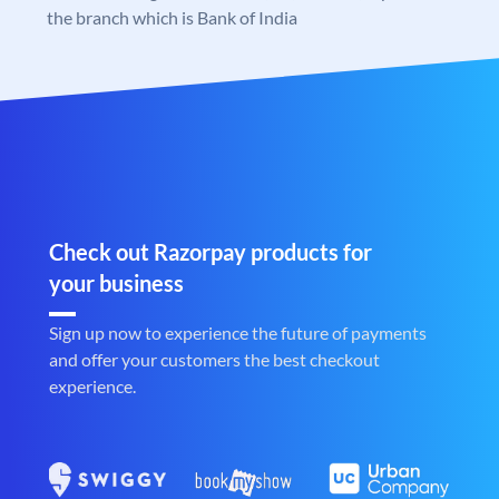
the branch which is Bank of India
Check out Razorpay products for
your business
Sign up now to experience the future of payments
and offer your customers the best checkout
experience.