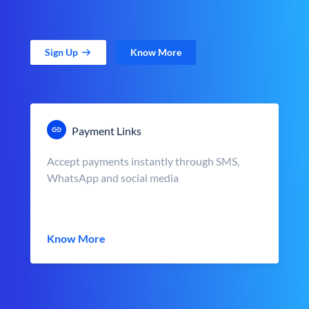
Sign Up
Know More
Payment Links
Accept payments instantly through SMS,
WhatsApp and social media
Know More