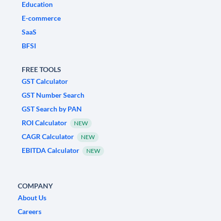
Education
E-commerce
SaaS
BFSI
FREE TOOLS
GST Calculator
GST Number Search
GST Search by PAN
ROI Calculator
NEW
CAGR Calculator
NEW
EBITDA Calculator
NEW
COMPANY
About Us
Careers