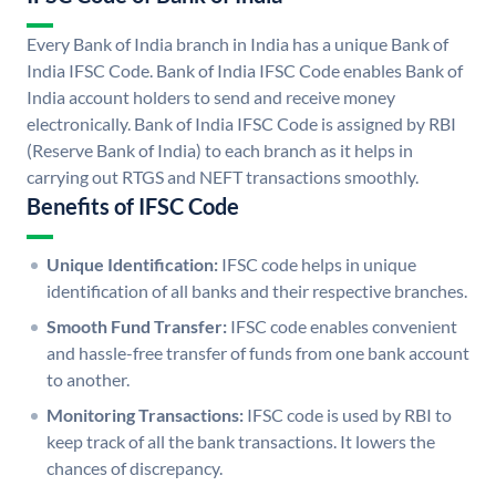
Every Bank of India branch in India has a unique Bank of
India IFSC Code. Bank of India IFSC Code enables Bank of
India account holders to send and receive money
electronically. Bank of India IFSC Code is assigned by RBI
(Reserve Bank of India) to each branch as it helps in
carrying out RTGS and NEFT transactions smoothly.
Benefits of IFSC Code
Unique Identification:
IFSC code helps in unique
identification of all banks and their respective branches.
Smooth Fund Transfer:
IFSC code enables convenient
and hassle-free transfer of funds from one bank account
to another.
Monitoring Transactions:
IFSC code is used by RBI to
keep track of all the bank transactions. It lowers the
chances of discrepancy.