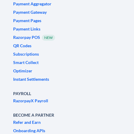
Payment Aggregator
Payment Gateway
Payment Pages
Payment Links
Razorpay POS
NEW
QR Codes
Subscriptions
Smart Collect
Optimizer
Instant Settlements
PAYROLL
RazorpayX Payroll
BECOME A PARTNER
Refer and Earn
Onboarding APIs