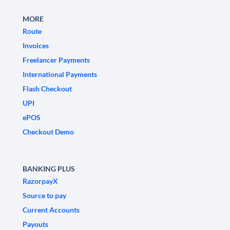
MORE
Route
Invoices
Freelancer Payments
International Payments
Flash Checkout
UPI
ePOS
Checkout Demo
BANKING PLUS
RazorpayX
Source to pay
Current Accounts
Payouts