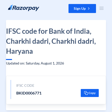
Skip to content
Sign Up
IFSC code for Bank of India,
Charkhi dadri, Charkhi dadri,
Haryana
Updated on: Saturday, August 1, 2026
IFSC CODE
BKID0006771
Copy