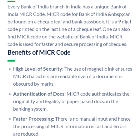
Every Bank of India branch in India has a unique Bank of
India MICR Code. MICR code for Bank of India &nbsp;can
be found on a cheque leaf and bank passbook. It is a 9 digit
code printed on the last line of a cheque leaf. One can also
find MICR code on the website of Bank of India. MICR
code is used for faster and secure processing of cheques.
Benefits of MICR Code
High Level of Security:
The use of magnetic ink ensures
MICR characters are readable even if a document is
obscured by marks.
Authentication of Docs:
MICR code authenticates the
originality and legality of paper based docs. in the
banking system.
Faster Processing:
There is no manual input and hence
the processing of MICR information is fast and errors
are reduced.