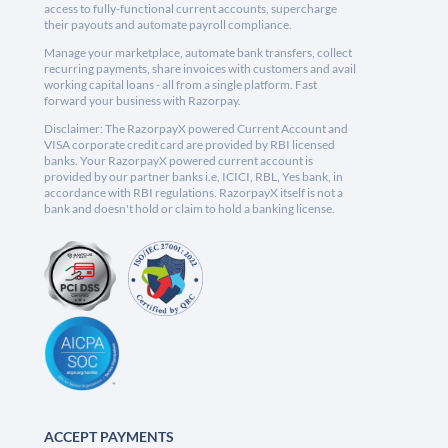
access to fully-functional current accounts, supercharge
their payouts and automate payroll compliance.
Manage your marketplace, automate bank transfers, collect
recurring payments, share invoices with customers and avail
working capital loans - all from a single platform. Fast
forward your business with Razorpay.
Disclaimer: The RazorpayX powered Current Account and
VISA corporate credit card are provided by RBI licensed
banks. Your RazorpayX powered current account is
provided by our partner banks i.e, ICICI, RBL, Yes bank, in
accordance with RBI regulations. RazorpayX itself is not a
bank and doesn't hold or claim to hold a banking license.
ACCEPT PAYMENTS