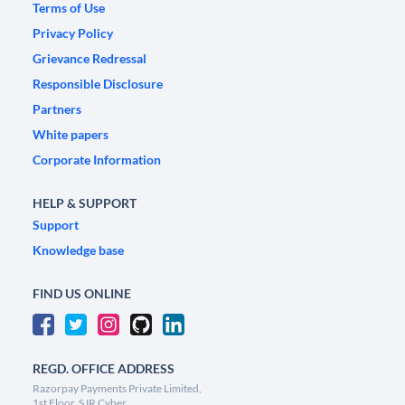
Terms of Use
Privacy Policy
Grievance Redressal
Responsible Disclosure
Partners
White papers
Corporate Information
HELP & SUPPORT
Support
Knowledge base
FIND US ONLINE
REGD. OFFICE ADDRESS
Razorpay Payments Private Limited,
1st Floor, SJR Cyber,