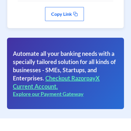
Copy Link
Automate all your banking needs with a
specially tailored solution for all kinds of
businesses - SMEs, Startups, and
Enterprises.
Checkout RazorpayX
Current Account.
Explore our Payment Gateway