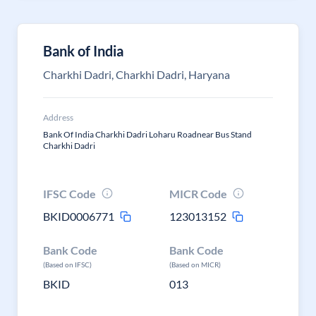
Bank of India
Charkhi Dadri, Charkhi Dadri, Haryana
Address
Bank Of India Charkhi Dadri Loharu Roadnear Bus Stand
Charkhi Dadri
IFSC Code
MICR Code
BKID0006771
123013152
Bank Code
Bank Code
(Based on IFSC)
(Based on MICR)
BKID
013