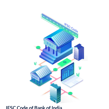
IFSC Code of Bank of India