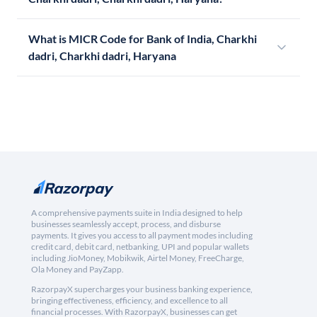
What is MICR Code for Bank of India, Charkhi
dadri, Charkhi dadri, Haryana
A comprehensive payments suite in India designed to help
businesses seamlessly accept, process, and disburse
payments. It gives you access to all payment modes including
credit card, debit card, netbanking, UPI and popular wallets
including JioMoney, Mobikwik, Airtel Money, FreeCharge,
Ola Money and PayZapp.
RazorpayX supercharges your business banking experience,
bringing effectiveness, efficiency, and excellence to all
financial processes. With RazorpayX, businesses can get