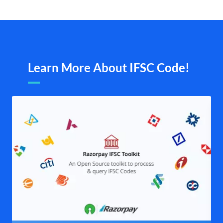
Learn More About IFSC Code!