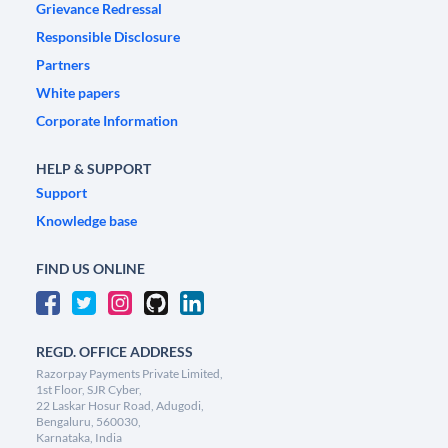
Grievance Redressal
Responsible Disclosure
Partners
White papers
Corporate Information
HELP & SUPPORT
Support
Knowledge base
FIND US ONLINE
REGD. OFFICE ADDRESS
Razorpay Payments Private Limited,
1st Floor, SJR Cyber,
22 Laskar Hosur Road, Adugodi,
Bengaluru, 560030,
Karnataka, India