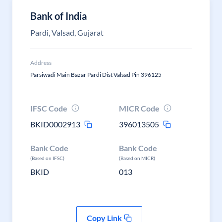
Bank of India
Pardi, Valsad, Gujarat
Address
Parsiwadi Main Bazar Pardi Dist Valsad Pin 396125
IFSC Code
MICR Code
BKID0002913
396013505
Bank Code
Bank Code
(Based on IFSC)
(Based on MICR)
BKID
013
Copy Link