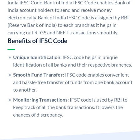
India IFSC Code. Bank of India IFSC Code enables Bank of
India account holders to send and receive money
electronically. Bank of India IFSC Code is assigned by RBI
(Reserve Bank of India) to each branch as it helps in
carrying out RTGS and NEFT transactions smoothly.
Benefits of IFSC Code
Unique Identification:
IFSC code helps in unique
identification of all banks and their respective branches.
Smooth Fund Transfer:
IFSC code enables convenient
and hassle-free transfer of funds from one bank account
to another.
Monitoring Transactions:
IFSC code is used by RBI to
keep track of all the bank transactions. It lowers the
chances of discrepancy.