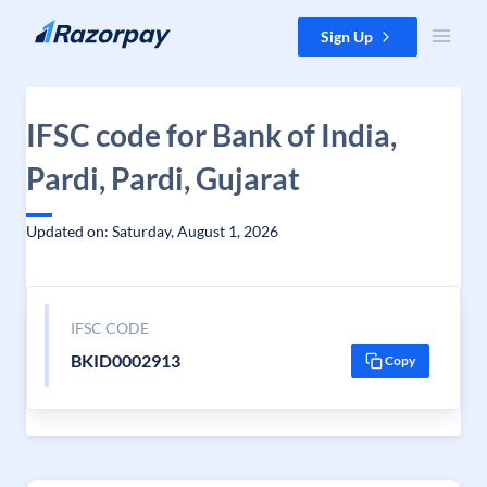
Skip to content
Sign Up
IFSC code for Bank of India,
Pardi, Pardi, Gujarat
Updated on: Saturday, August 1, 2026
IFSC CODE
BKID0002913
Copy