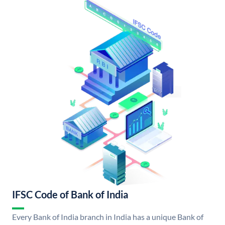
IFSC Code of Bank of India
Every Bank of India branch in India has a unique Bank of