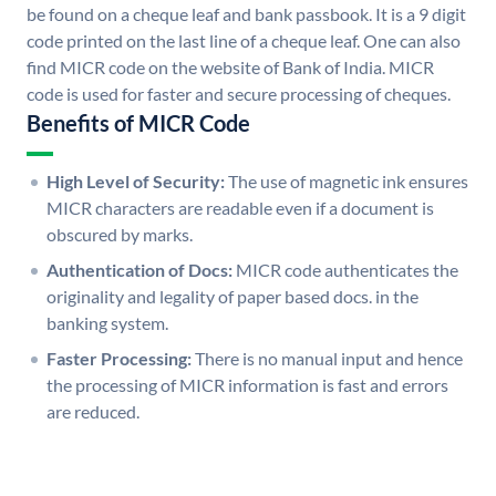
be found on a cheque leaf and bank passbook. It is a 9 digit
code printed on the last line of a cheque leaf. One can also
find MICR code on the website of Bank of India. MICR
code is used for faster and secure processing of cheques.
Benefits of MICR Code
High Level of Security:
The use of magnetic ink ensures
MICR characters are readable even if a document is
obscured by marks.
Authentication of Docs:
MICR code authenticates the
originality and legality of paper based docs. in the
banking system.
Faster Processing:
There is no manual input and hence
the processing of MICR information is fast and errors
are reduced.