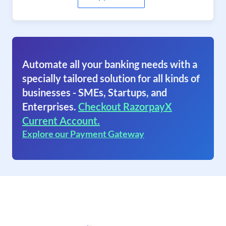
Automate all your banking needs with a
specially tailored solution for all kinds of
businesses - SMEs, Startups, and
Enterprises.
Checkout RazorpayX
Current Account.
Explore our Payment Gateway