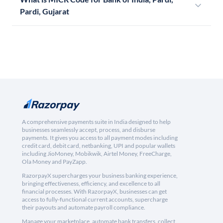
Pardi, Gujarat
A comprehensive payments suite in India designed to help
businesses seamlessly accept, process, and disburse
payments. It gives you access to all payment modes including
credit card, debit card, netbanking, UPI and popular wallets
including JioMoney, Mobikwik, Airtel Money, FreeCharge,
Ola Money and PayZapp.
RazorpayX supercharges your business banking experience,
bringing effectiveness, efficiency, and excellence to all
financial processes. With RazorpayX, businesses can get
access to fully-functional current accounts, supercharge
their payouts and automate payroll compliance.
Manage your marketplace, automate bank transfers, collect