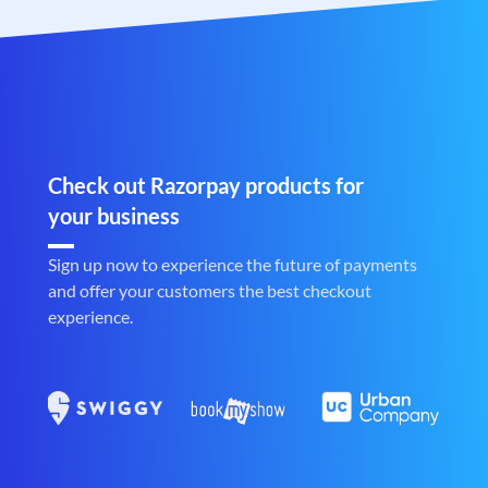
Check out Razorpay products for
your business
Sign up now to experience the future of payments
and offer your customers the best checkout
experience.