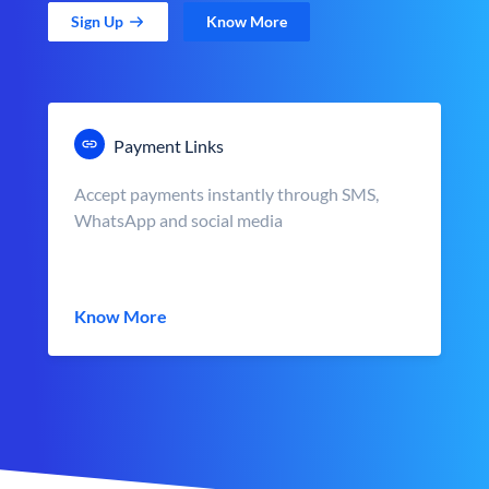
Sign Up
Know More
Payment Links
Accept payments instantly through SMS,
WhatsApp and social media
Know More