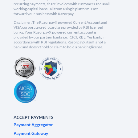
recurring payments, share invoices with customers and avail
working capital loans - all from a single platform. Fast
forward your business with Razorpay.
Disclaimer: The RazorpayX powered Current Account and
VISA corporate credit card are provided by RBI licensed
banks. Your RazorpayX powered current account is
provided by our partner banks i.e, ICICI, RBL, Yes bank, in
accordance with RBI regulations. RazorpayX itself is not a
bank and doesn't hold or claim to hold a banking license.
ACCEPT PAYMENTS
Payment Aggregator
Payment Gateway