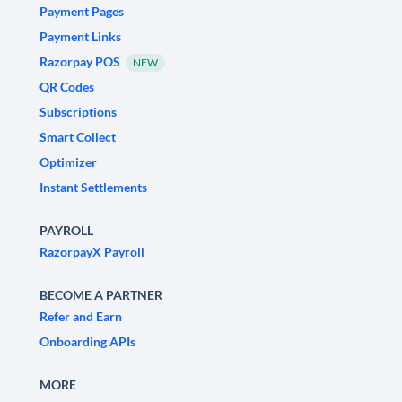
Payment Pages
Payment Links
Razorpay POS
NEW
QR Codes
Subscriptions
Smart Collect
Optimizer
Instant Settlements
PAYROLL
RazorpayX Payroll
BECOME A PARTNER
Refer and Earn
Onboarding APIs
MORE