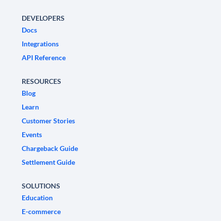
DEVELOPERS
Docs
Integrations
API Reference
RESOURCES
Blog
Learn
Customer Stories
Events
Chargeback Guide
Settlement Guide
SOLUTIONS
Education
E-commerce