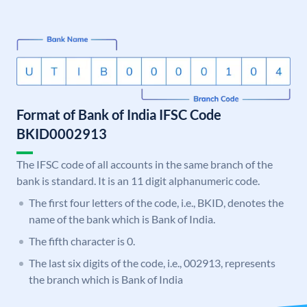
Format of Bank of India IFSC Code
BKID0002913
The IFSC code of all accounts in the same branch of the
bank is standard. It is an 11 digit alphanumeric code.
The first four letters of the code, i.e., BKID, denotes the
name of the bank which is Bank of India.
The fifth character is 0.
The last six digits of the code, i.e., 002913, represents
the branch which is Bank of India