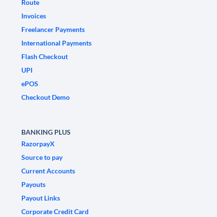
Route
Invoices
Freelancer Payments
International Payments
Flash Checkout
UPI
ePOS
Checkout Demo
BANKING PLUS
RazorpayX
Source to pay
Current Accounts
Payouts
Payout Links
Corporate Credit Card