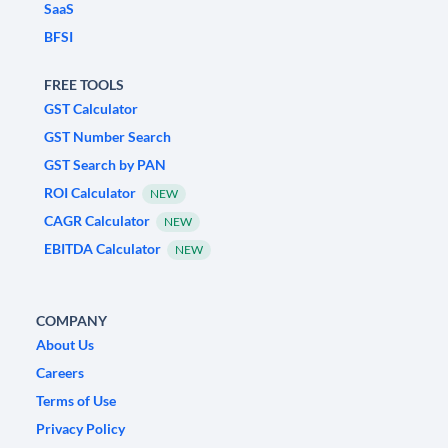
SaaS
BFSI
FREE TOOLS
GST Calculator
GST Number Search
GST Search by PAN
ROI Calculator
NEW
CAGR Calculator
NEW
EBITDA Calculator
NEW
COMPANY
About Us
Careers
Terms of Use
Privacy Policy