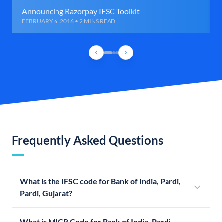
Announcing Razorpay IFSC Toolkit
FEBRUARY 6, 2016 • 2 MINS READ
Frequently Asked Questions
What is the IFSC code for Bank of India, Pardi,
Pardi, Gujarat?
What is MICR Code for Bank of India, Pardi,