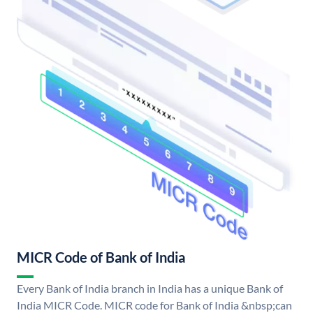
MICR Code of Bank of India
Every Bank of India branch in India has a unique Bank of
India MICR Code. MICR code for Bank of India &nbsp;can