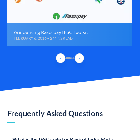
Announcing Razorpay IFSC Toolkit
FEBRUARY 6, 2016 • 2 MINS READ
Frequently Asked Questions
What is the IFSC code for Bank of India, Mota