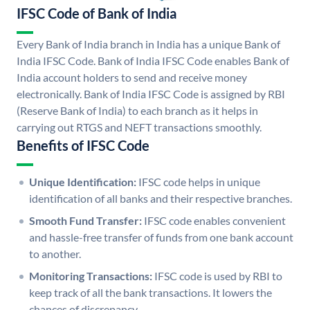
IFSC Code of Bank of India
Every Bank of India branch in India has a unique Bank of
India IFSC Code. Bank of India IFSC Code enables Bank of
India account holders to send and receive money
electronically. Bank of India IFSC Code is assigned by RBI
(Reserve Bank of India) to each branch as it helps in
carrying out RTGS and NEFT transactions smoothly.
Benefits of IFSC Code
Unique Identification:
IFSC code helps in unique
identification of all banks and their respective branches.
Smooth Fund Transfer:
IFSC code enables convenient
and hassle-free transfer of funds from one bank account
to another.
Monitoring Transactions:
IFSC code is used by RBI to
keep track of all the bank transactions. It lowers the
chances of discrepancy.