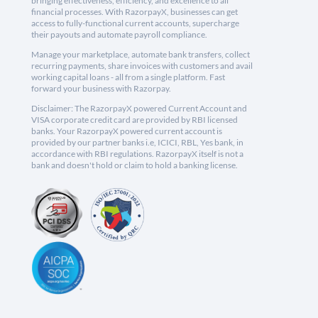
bringing effectiveness, efficiency, and excellence to all
financial processes. With RazorpayX, businesses can get
access to fully-functional current accounts, supercharge
their payouts and automate payroll compliance.
Manage your marketplace, automate bank transfers, collect
recurring payments, share invoices with customers and avail
working capital loans - all from a single platform. Fast
forward your business with Razorpay.
Disclaimer: The RazorpayX powered Current Account and
VISA corporate credit card are provided by RBI licensed
banks. Your RazorpayX powered current account is
provided by our partner banks i.e, ICICI, RBL, Yes bank, in
accordance with RBI regulations. RazorpayX itself is not a
bank and doesn't hold or claim to hold a banking license.