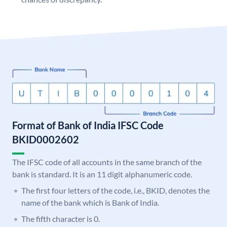
Format of Bank of India IFSC Code
BKID0002602
The IFSC code of all accounts in the same branch of the
bank is standard. It is an 11 digit alphanumeric code.
The first four letters of the code, i.e., BKID, denotes the
name of the bank which is Bank of India.
The fifth character is 0.