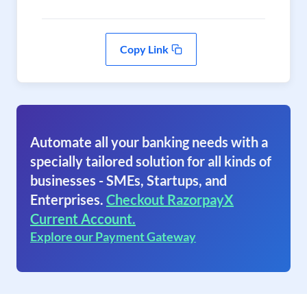
Copy Link
Automate all your banking needs with a
specially tailored solution for all kinds of
businesses - SMEs, Startups, and
Enterprises.
Checkout RazorpayX
Current Account.
Explore our Payment Gateway