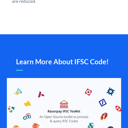
are reduced.
Learn More About IFSC Code!