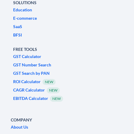
SOLUTIONS
Education
E-commerce
SaaS
BFSI
FREE TOOLS
GST Calculator
GST Number Search
GST Search by PAN
ROI Calculator
NEW
CAGR Calculator
NEW
EBITDA Calculator
NEW
COMPANY
About Us