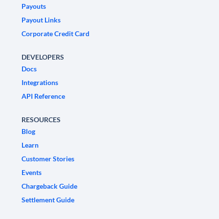
Payouts
Payout Links
Corporate Credit Card
DEVELOPERS
Docs
Integrations
API Reference
RESOURCES
Blog
Learn
Customer Stories
Events
Chargeback Guide
Settlement Guide