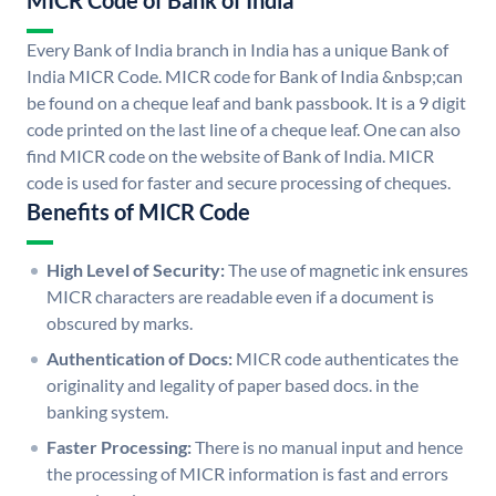
MICR Code of Bank of India
Every Bank of India branch in India has a unique Bank of
India MICR Code. MICR code for Bank of India &nbsp;can
be found on a cheque leaf and bank passbook. It is a 9 digit
code printed on the last line of a cheque leaf. One can also
find MICR code on the website of Bank of India. MICR
code is used for faster and secure processing of cheques.
Benefits of MICR Code
High Level of Security:
The use of magnetic ink ensures
MICR characters are readable even if a document is
obscured by marks.
Authentication of Docs:
MICR code authenticates the
originality and legality of paper based docs. in the
banking system.
Faster Processing:
There is no manual input and hence
the processing of MICR information is fast and errors