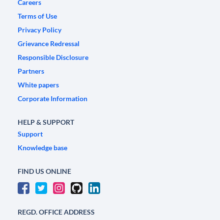
Careers
Terms of Use
Privacy Policy
Grievance Redressal
Responsible Disclosure
Partners
White papers
Corporate Information
HELP & SUPPORT
Support
Knowledge base
FIND US ONLINE
REGD. OFFICE ADDRESS