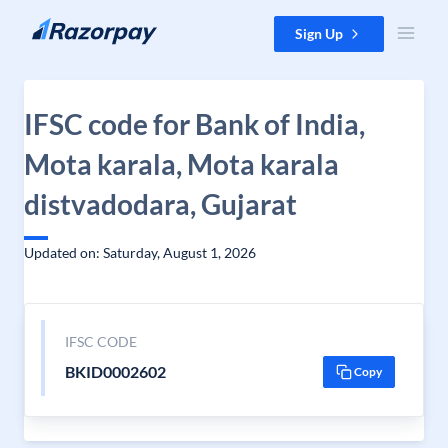
Skip to content
Sign Up
IFSC code for Bank of India,
Mota karala, Mota karala
distvadodara, Gujarat
Updated on: Saturday, August 1, 2026
IFSC CODE
BKID0002602
Copy