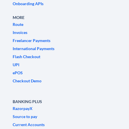
Onboarding APIs
MORE
Route
Invoices
Freelancer Payments
International Payments
Flash Checkout
UPI
ePOS
Checkout Demo
BANKING PLUS
RazorpayX
Source to pay
Current Accounts