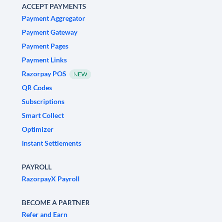
ACCEPT PAYMENTS
Payment Aggregator
Payment Gateway
Payment Pages
Payment Links
Razorpay POS
NEW
QR Codes
Subscriptions
Smart Collect
Optimizer
Instant Settlements
PAYROLL
RazorpayX Payroll
BECOME A PARTNER
Refer and Earn