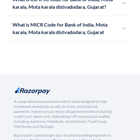
karala, Mota karala distvadodara, Gujarat?
What is MICR Code for Bank of India, Mota
karala, Mota karala distvadodara, Gujarat
A comprehensive payments suite in India designed to help
businesses seamlessly accept, process, and disburse
payments. It gives you access to all payment modes including
credit card, debit card, netbanking, UPI and popular wallets
including JioMoney, Mobikwik, Airtel Money, FreeCharge,
Ola Money and PayZapp.
RazorpayX supercharges your business banking experience,