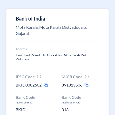
Bank of India
Mota Karala, Mota Karala Distvadodara,
Gujarat
Address
Ranchhodji Mandir 1st Floorat Post Mota Karala Dist
Vadodara
IFSC Code
MICR Code
BKID0002602
391013506
Bank Code
Bank Code
(Based on IFSC)
(Based on MICR)
BKID
013