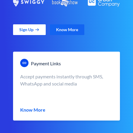
Sign Up
Know More
Payment Links
Accept payments instantly through SMS,
WhatsApp and social media
Know More