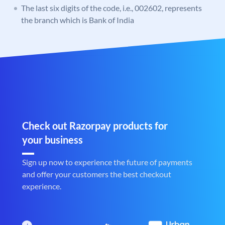
The last six digits of the code, i.e., 002602, represents
the branch which is Bank of India
Check out Razorpay products for
your business
Sign up now to experience the future of payments
and offer your customers the best checkout
experience.