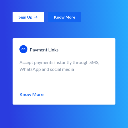
Sign Up
Know More
Payment Links
Accept payments instantly through SMS,
WhatsApp and social media
Know More