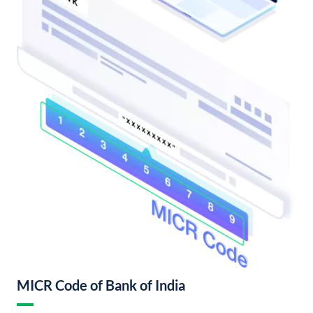
MICR Code of Bank of India