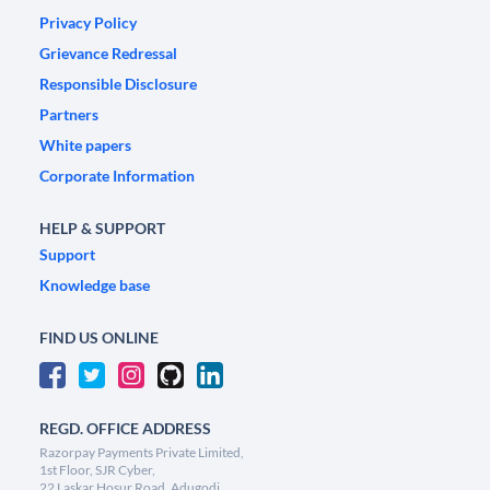
Privacy Policy
Grievance Redressal
Responsible Disclosure
Partners
White papers
Corporate Information
HELP & SUPPORT
Support
Knowledge base
FIND US ONLINE
REGD. OFFICE ADDRESS
Razorpay Payments Private Limited,
1st Floor, SJR Cyber,
22 Laskar Hosur Road, Adugodi,