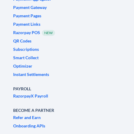
Payment Gateway
Payment Pages
Payment Links
Razorpay POS
NEW
QR Codes
Subscriptions
Smart Collect
Optimizer
Instant Settlements
PAYROLL
RazorpayX Payroll
BECOME A PARTNER
Refer and Earn
Onboarding APIs