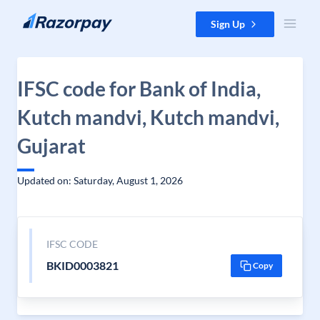
Skip to content
Sign Up
IFSC code for Bank of India,
Kutch mandvi, Kutch mandvi,
Gujarat
Updated on: Saturday, August 1, 2026
IFSC CODE
BKID0003821
Copy