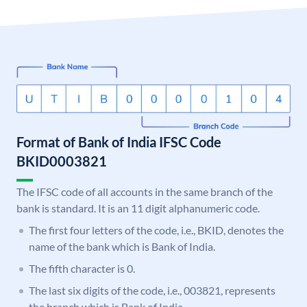
Format of Bank of India IFSC Code
BKID0003821
The IFSC code of all accounts in the same branch of the
bank is standard. It is an 11 digit alphanumeric code.
The first four letters of the code, i.e., BKID, denotes the
name of the bank which is Bank of India.
The fifth character is 0.
The last six digits of the code, i.e., 003821, represents
the branch which is Bank of India