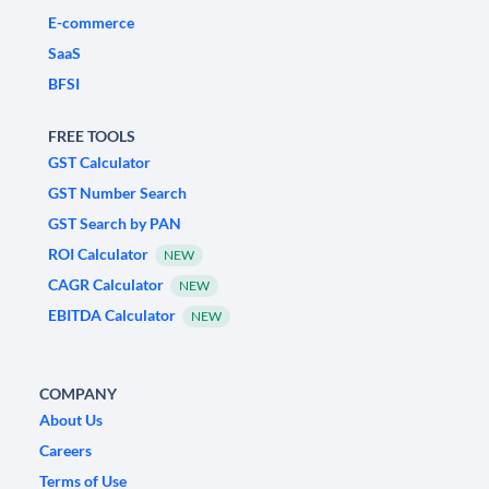
E-commerce
SaaS
BFSI
FREE TOOLS
GST Calculator
GST Number Search
GST Search by PAN
ROI Calculator
NEW
CAGR Calculator
NEW
EBITDA Calculator
NEW
COMPANY
About Us
Careers
Terms of Use