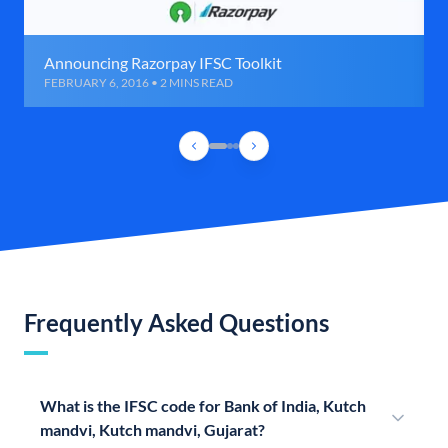
Announcing Razorpay IFSC Toolkit
FEBRUARY 6, 2016 • 2 MINS READ
Frequently Asked Questions
What is the IFSC code for Bank of India, Kutch
mandvi, Kutch mandvi, Gujarat?