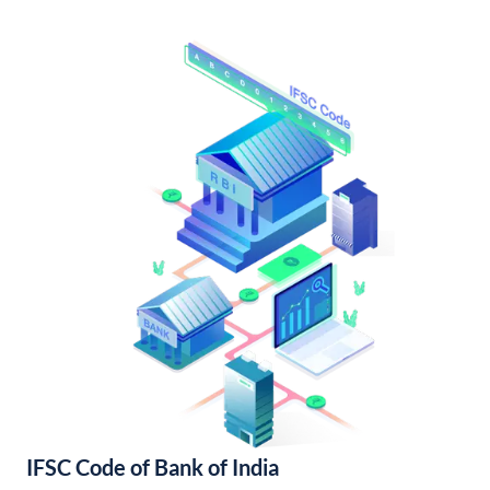
IFSC Code of Bank of India