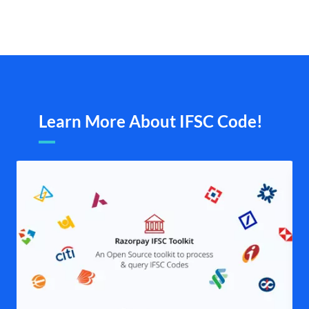
Learn More About IFSC Code!