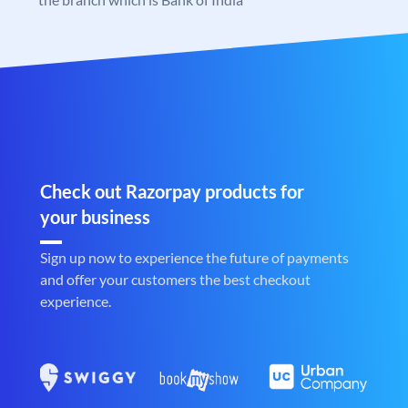
Check out Razorpay products for
your business
Sign up now to experience the future of payments
and offer your customers the best checkout
experience.