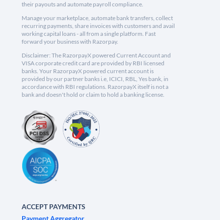
their payouts and automate payroll compliance.
Manage your marketplace, automate bank transfers, collect
recurring payments, share invoices with customers and avail
working capital loans - all from a single platform. Fast
forward your business with Razorpay.
Disclaimer: The RazorpayX powered Current Account and
VISA corporate credit card are provided by RBI licensed
banks. Your RazorpayX powered current account is
provided by our partner banks i.e, ICICI, RBL, Yes bank, in
accordance with RBI regulations. RazorpayX itself is not a
bank and doesn't hold or claim to hold a banking license.
ACCEPT PAYMENTS
Payment Aggregator