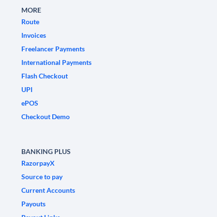
MORE
Route
Invoices
Freelancer Payments
International Payments
Flash Checkout
UPI
ePOS
Checkout Demo
BANKING PLUS
RazorpayX
Source to pay
Current Accounts
Payouts