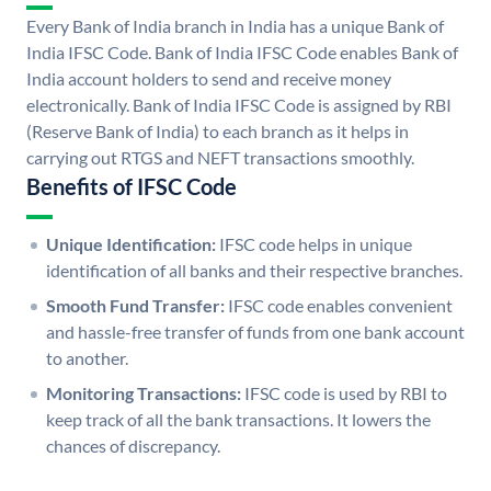
Every Bank of India branch in India has a unique Bank of
India IFSC Code. Bank of India IFSC Code enables Bank of
India account holders to send and receive money
electronically. Bank of India IFSC Code is assigned by RBI
(Reserve Bank of India) to each branch as it helps in
carrying out RTGS and NEFT transactions smoothly.
Benefits of IFSC Code
Unique Identification:
IFSC code helps in unique
identification of all banks and their respective branches.
Smooth Fund Transfer:
IFSC code enables convenient
and hassle-free transfer of funds from one bank account
to another.
Monitoring Transactions:
IFSC code is used by RBI to
keep track of all the bank transactions. It lowers the
chances of discrepancy.