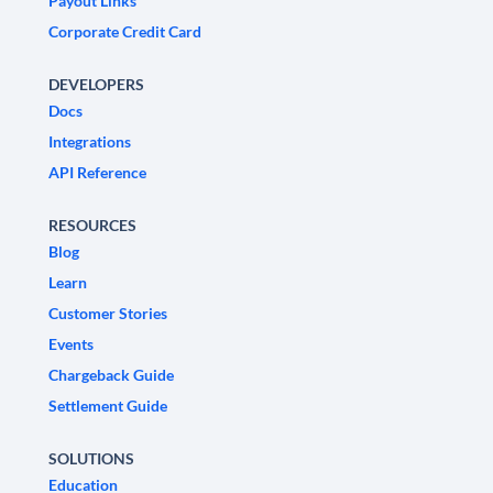
Payout Links
Corporate Credit Card
DEVELOPERS
Docs
Integrations
API Reference
RESOURCES
Blog
Learn
Customer Stories
Events
Chargeback Guide
Settlement Guide
SOLUTIONS
Education