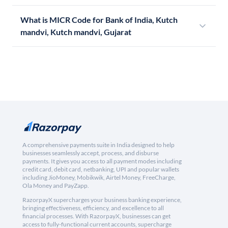
What is MICR Code for Bank of India, Kutch
mandvi, Kutch mandvi, Gujarat
A comprehensive payments suite in India designed to help
businesses seamlessly accept, process, and disburse
payments. It gives you access to all payment modes including
credit card, debit card, netbanking, UPI and popular wallets
including JioMoney, Mobikwik, Airtel Money, FreeCharge,
Ola Money and PayZapp.
RazorpayX supercharges your business banking experience,
bringing effectiveness, efficiency, and excellence to all
financial processes. With RazorpayX, businesses can get
access to fully-functional current accounts, supercharge