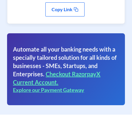
Copy Link
Automate all your banking needs with a
specially tailored solution for all kinds of
businesses - SMEs, Startups, and
Enterprises.
Checkout RazorpayX
Current Account.
Explore our Payment Gateway