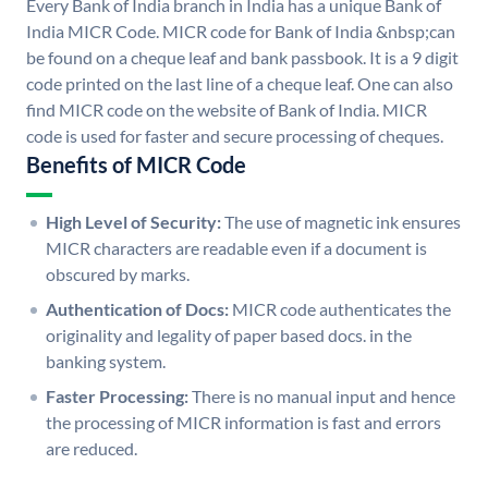
Every Bank of India branch in India has a unique Bank of
India MICR Code. MICR code for Bank of India &nbsp;can
be found on a cheque leaf and bank passbook. It is a 9 digit
code printed on the last line of a cheque leaf. One can also
find MICR code on the website of Bank of India. MICR
code is used for faster and secure processing of cheques.
Benefits of MICR Code
High Level of Security:
The use of magnetic ink ensures
MICR characters are readable even if a document is
obscured by marks.
Authentication of Docs:
MICR code authenticates the
originality and legality of paper based docs. in the
banking system.
Faster Processing:
There is no manual input and hence
the processing of MICR information is fast and errors
are reduced.