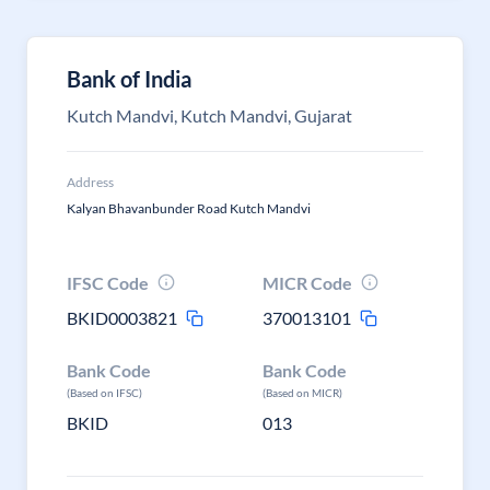
Bank of India
Kutch Mandvi, Kutch Mandvi, Gujarat
Address
Kalyan Bhavanbunder Road Kutch Mandvi
IFSC Code
MICR Code
BKID0003821
370013101
Bank Code
Bank Code
(Based on IFSC)
(Based on MICR)
BKID
013