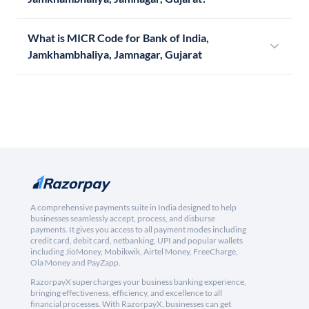
What is MICR Code for Bank of India,
Jamkhambhaliya, Jamnagar, Gujarat
A comprehensive payments suite in India designed to help
businesses seamlessly accept, process, and disburse
payments. It gives you access to all payment modes including
credit card, debit card, netbanking, UPI and popular wallets
including JioMoney, Mobikwik, Airtel Money, FreeCharge,
Ola Money and PayZapp.
RazorpayX supercharges your business banking experience,
bringing effectiveness, efficiency, and excellence to all
financial processes. With RazorpayX, businesses can get