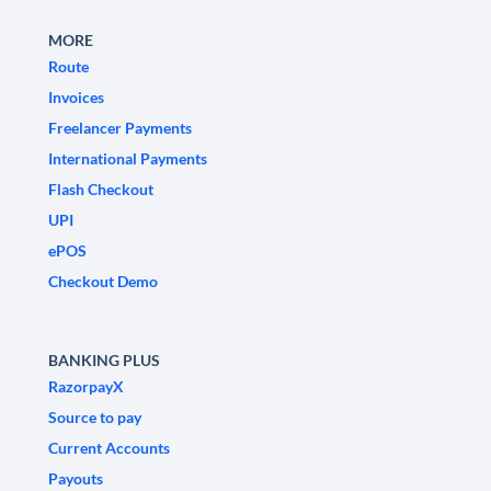
MORE
Route
Invoices
Freelancer Payments
International Payments
Flash Checkout
UPI
ePOS
Checkout Demo
BANKING PLUS
RazorpayX
Source to pay
Current Accounts
Payouts