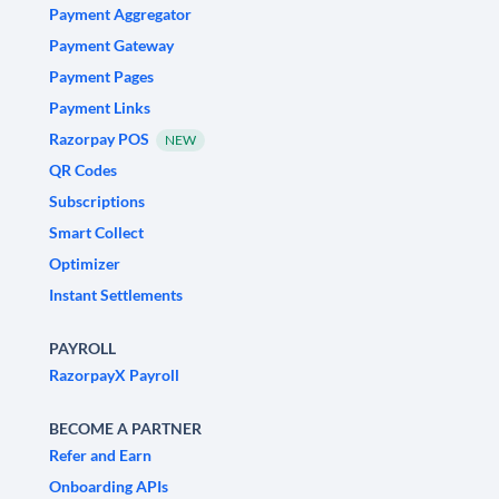
Payment Aggregator
Payment Gateway
Payment Pages
Payment Links
Razorpay POS
NEW
QR Codes
Subscriptions
Smart Collect
Optimizer
Instant Settlements
PAYROLL
RazorpayX Payroll
BECOME A PARTNER
Refer and Earn
Onboarding APIs