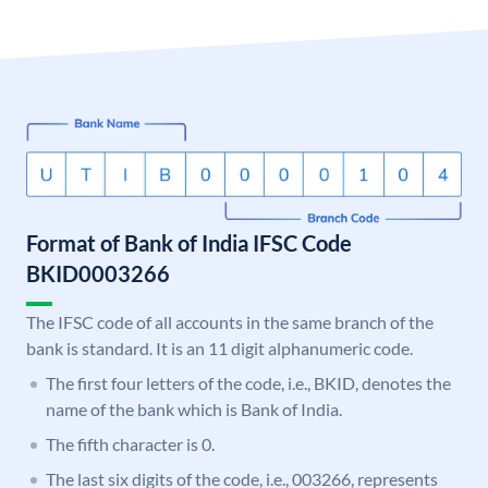
Format of Bank of India IFSC Code
BKID0003266
The IFSC code of all accounts in the same branch of the
bank is standard. It is an 11 digit alphanumeric code.
The first four letters of the code, i.e., BKID, denotes the
name of the bank which is Bank of India.
The fifth character is 0.
The last six digits of the code, i.e., 003266, represents