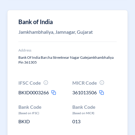
Bank of India
Jamkhambhaliya, Jamnagar, Gujarat
Address
Bank Of India Barcha Streetnear Nagar Gatejamkhambhaliya
Pin 361305
IFSC Code
MICR Code
BKID0003266
361013506
Bank Code
Bank Code
(Based on IFSC)
(Based on MICR)
BKID
013