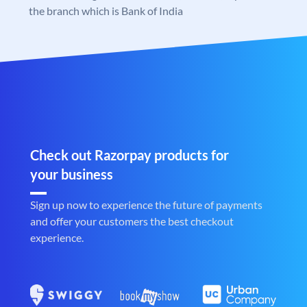
the branch which is Bank of India
Check out Razorpay products for
your business
Sign up now to experience the future of payments
and offer your customers the best checkout
experience.