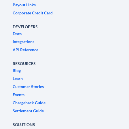
Payout Links
Corporate Credit Card
DEVELOPERS
Docs
Integrations
API Reference
RESOURCES
Blog
Learn
Customer Stories
Events
Chargeback Guide
Settlement Guide
SOLUTIONS