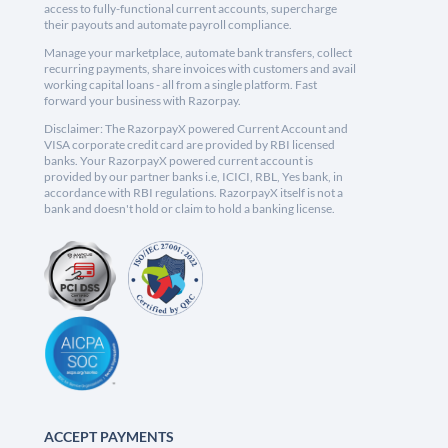
access to fully-functional current accounts, supercharge
their payouts and automate payroll compliance.
Manage your marketplace, automate bank transfers, collect
recurring payments, share invoices with customers and avail
working capital loans - all from a single platform. Fast
forward your business with Razorpay.
Disclaimer: The RazorpayX powered Current Account and
VISA corporate credit card are provided by RBI licensed
banks. Your RazorpayX powered current account is
provided by our partner banks i.e, ICICI, RBL, Yes bank, in
accordance with RBI regulations. RazorpayX itself is not a
bank and doesn't hold or claim to hold a banking license.
ACCEPT PAYMENTS