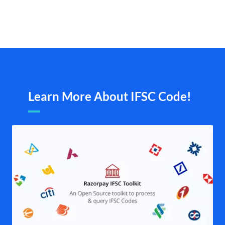
Learn More About IFSC Code!