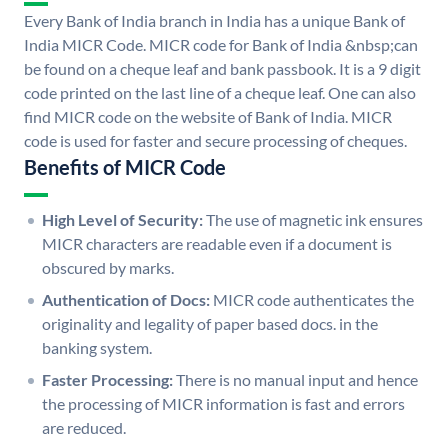
Every Bank of India branch in India has a unique Bank of
India MICR Code. MICR code for Bank of India &nbsp;can
be found on a cheque leaf and bank passbook. It is a 9 digit
code printed on the last line of a cheque leaf. One can also
find MICR code on the website of Bank of India. MICR
code is used for faster and secure processing of cheques.
Benefits of MICR Code
High Level of Security:
The use of magnetic ink ensures
MICR characters are readable even if a document is
obscured by marks.
Authentication of Docs:
MICR code authenticates the
originality and legality of paper based docs. in the
banking system.
Faster Processing:
There is no manual input and hence
the processing of MICR information is fast and errors
are reduced.