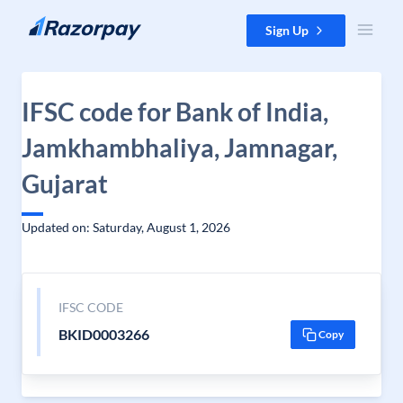
Skip to content
Sign Up
IFSC code for Bank of India,
Jamkhambhaliya, Jamnagar,
Gujarat
Updated on: Saturday, August 1, 2026
IFSC CODE
BKID0003266
Copy