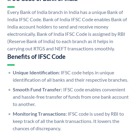
Every Bank of India branch in India has a unique Bank of
India IFSC Code. Bank of India IFSC Code enables Bank of
India account holders to send and receive money
electronically. Bank of India IFSC Code is assigned by RBI
(Reserve Bank of India) to each branch as it helps in
carrying out RTGS and NEFT transactions smoothly.
Benefits of IFSC Code
Unique Identification:
IFSC code helps in unique
identification of all banks and their respective branches.
Smooth Fund Transfer:
IFSC code enables convenient
and hassle-free transfer of funds from one bank account
to another.
Monitoring Transactions:
IFSC code is used by RBI to
keep track of all the bank transactions. It lowers the
chances of discrepancy.