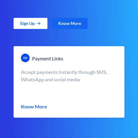
Sign Up
Know More
Payment Links
Accept payments instantly through SMS,
WhatsApp and social media
Know More