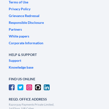
Terms of Use
Privacy Policy
Grievance Redressal
Responsible Disclosure
Partners
White papers
Corporate Information
HELP & SUPPORT
Support
Knowledge base
FIND US ONLINE
REGD. OFFICE ADDRESS
Razorpay Payments Private Limited,
1st Floor, SJR Cyber,