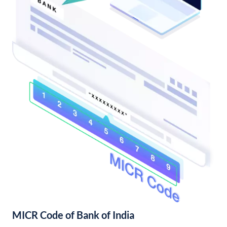
MICR Code of Bank of India