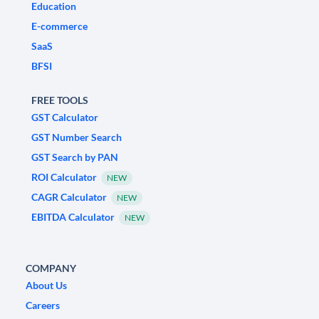
Education
E-commerce
SaaS
BFSI
FREE TOOLS
GST Calculator
GST Number Search
GST Search by PAN
ROI Calculator
NEW
CAGR Calculator
NEW
EBITDA Calculator
NEW
COMPANY
About Us
Careers