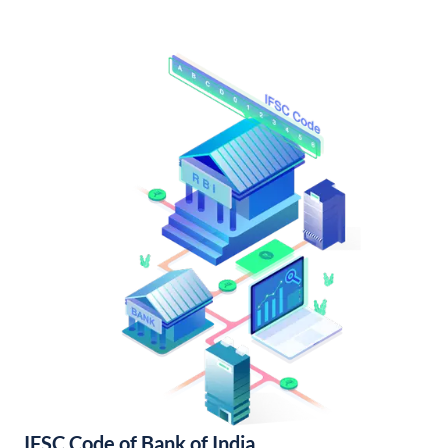
IFSC Code of Bank of India