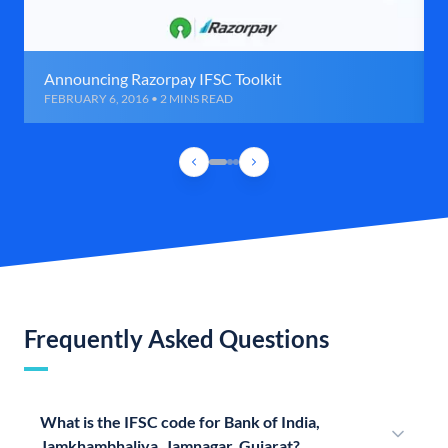
Announcing Razorpay IFSC Toolkit
FEBRUARY 6, 2016 • 2 MINS READ
Frequently Asked Questions
What is the IFSC code for Bank of India,
Jamkhambhaliya, Jamnagar, Gujarat?