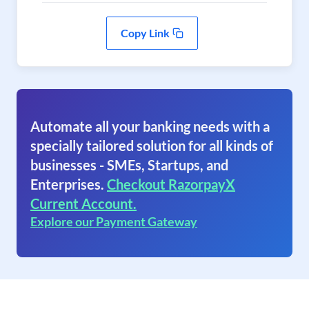
Copy Link
Automate all your banking needs with a
specially tailored solution for all kinds of
businesses - SMEs, Startups, and
Enterprises.
Checkout RazorpayX
Current Account.
Explore our Payment Gateway