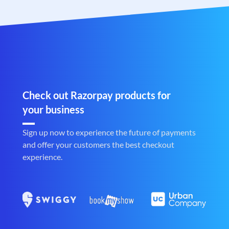
Check out Razorpay products for
your business
Sign up now to experience the future of payments
and offer your customers the best checkout
experience.