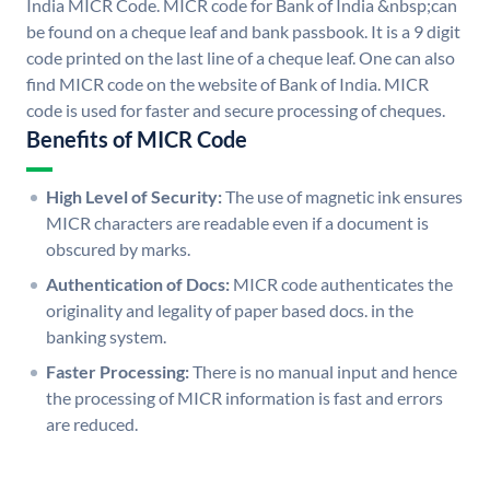
India MICR Code. MICR code for Bank of India &nbsp;can
be found on a cheque leaf and bank passbook. It is a 9 digit
code printed on the last line of a cheque leaf. One can also
find MICR code on the website of Bank of India. MICR
code is used for faster and secure processing of cheques.
Benefits of MICR Code
High Level of Security:
The use of magnetic ink ensures
MICR characters are readable even if a document is
obscured by marks.
Authentication of Docs:
MICR code authenticates the
originality and legality of paper based docs. in the
banking system.
Faster Processing:
There is no manual input and hence
the processing of MICR information is fast and errors
are reduced.