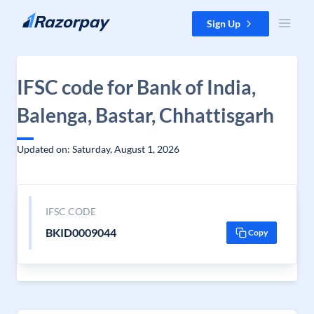
Skip to content
Sign Up
IFSC code for Bank of India,
Balenga, Bastar, Chhattisgarh
Updated on: Saturday, August 1, 2026
IFSC CODE
BKID0009044
Copy