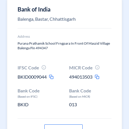
Bank of India
Balenga, Bastar, Chhattisgarh
Address
Purana Prathamik School Frngpara In Front Of Maszid Village
Balenga Pin 494347
IFSC Code
MICR Code
BKID0009044
494013503
Bank Code
Bank Code
(Based on IFSC)
(Based on MICR)
BKID
013