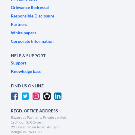
Grievance Redressal
Responsible Disclosure
Partners
White papers
Corporate Information
HELP & SUPPORT
Support
Knowledge base
FIND US ONLINE
REGD. OFFICE ADDRESS
Razorpay Payments Private Limited,
1st Floor, SJR Cyber,
22 Laskar Hosur Road, Adugodi,
Bengaluru, 560030,