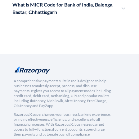
What is MICR Code for Bank of India, Balenga,
Bastar, Chhattisgarh
A comprehensive payments suite in India designed to help
businesses seamlessly accept, process, and disburse
payments. It gives you access to all payment modes including
credit card, debit card, netbanking, UPI and popular wallets
including JioMoney, Mobikwik, Airtel Money, FreeCharge,
Ola Money and PayZapp.
RazorpayX supercharges your business banking experience,
bringing effectiveness, efficiency, and excellence to all
financial processes. With RazorpayX, businesses can get
access to fully-functional current accounts, supercharge
their payouts and automate payroll compliance.