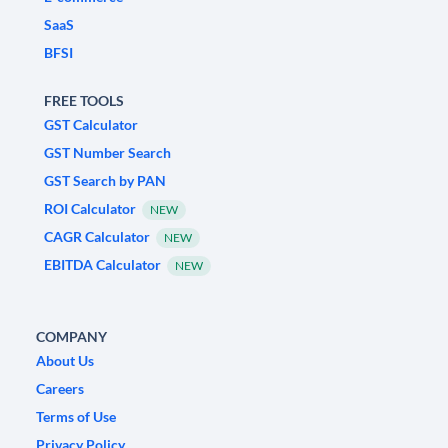
SaaS
BFSI
FREE TOOLS
GST Calculator
GST Number Search
GST Search by PAN
ROI Calculator
NEW
CAGR Calculator
NEW
EBITDA Calculator
NEW
COMPANY
About Us
Careers
Terms of Use
Privacy Policy