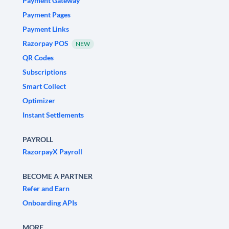
Payment Gateway
Payment Pages
Payment Links
Razorpay POS
NEW
QR Codes
Subscriptions
Smart Collect
Optimizer
Instant Settlements
PAYROLL
RazorpayX Payroll
BECOME A PARTNER
Refer and Earn
Onboarding APIs
MORE