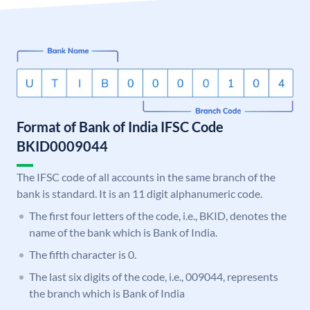
Format of Bank of India IFSC Code
BKID0009044
The IFSC code of all accounts in the same branch of the
bank is standard. It is an 11 digit alphanumeric code.
The first four letters of the code, i.e., BKID, denotes the
name of the bank which is Bank of India.
The fifth character is 0.
The last six digits of the code, i.e., 009044, represents
the branch which is Bank of India