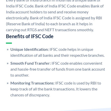
India IFSC Code. Bank of India IFSC Code enables Bank of
India account holders to send and receive money
electronically. Bank of India IFSC Code is assigned by RBI
(Reserve Bank of India) to each branch as it helps in
carrying out RTGS and NEFT transactions smoothly.
Benefits of IFSC Code
Unique Identification:
IFSC code helps in unique
identification of all banks and their respective branches.
Smooth Fund Transfer:
IFSC code enables convenient
and hassle-free transfer of funds from one bank account
to another.
Monitoring Transactions:
IFSC code is used by RBI to
keep track of all the bank transactions. It lowers the
chances of discrepancy.