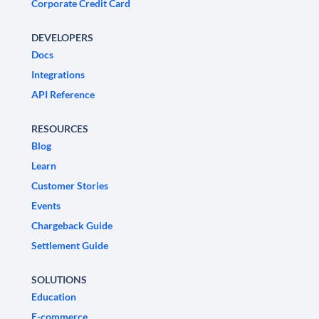
Corporate Credit Card
DEVELOPERS
Docs
Integrations
API Reference
RESOURCES
Blog
Learn
Customer Stories
Events
Chargeback Guide
Settlement Guide
SOLUTIONS
Education
E-commerce