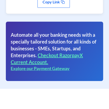
Copy Link
Automate all your banking needs with a
specially tailored solution for all kinds of
businesses - SMEs, Startups, and
Enterprises.
Checkout RazorpayX
Current Account.
Explore our Payment Gateway