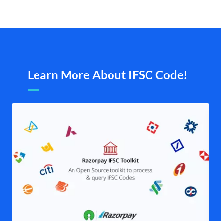
Learn More About IFSC Code!