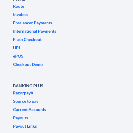
Route
Invoices
Freelancer Payments
International Payments
Flash Checkout
UPI
ePOS
Checkout Demo
BANKING PLUS
RazorpayX
Source to pay
Current Accounts
Payouts
Payout Links