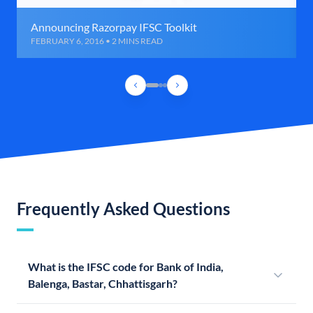
Announcing Razorpay IFSC Toolkit
FEBRUARY 6, 2016 • 2 MINS READ
Frequently Asked Questions
What is the IFSC code for Bank of India,
Balenga, Bastar, Chhattisgarh?