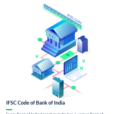
IFSC Code of Bank of India
Every Bank of India branch in India has a unique Bank of