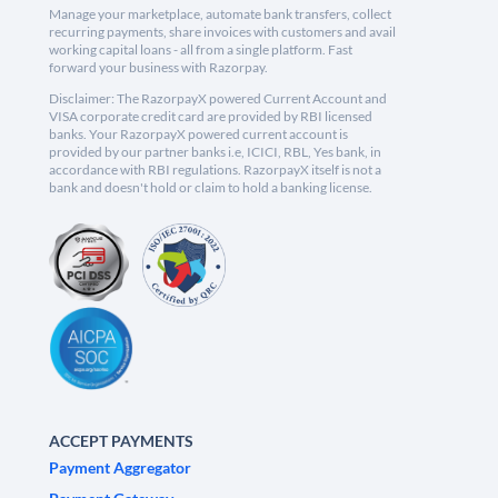
Manage your marketplace, automate bank transfers, collect
recurring payments, share invoices with customers and avail
working capital loans - all from a single platform. Fast
forward your business with Razorpay.
Disclaimer: The RazorpayX powered Current Account and
VISA corporate credit card are provided by RBI licensed
banks. Your RazorpayX powered current account is
provided by our partner banks i.e, ICICI, RBL, Yes bank, in
accordance with RBI regulations. RazorpayX itself is not a
bank and doesn't hold or claim to hold a banking license.
ACCEPT PAYMENTS
Payment Aggregator