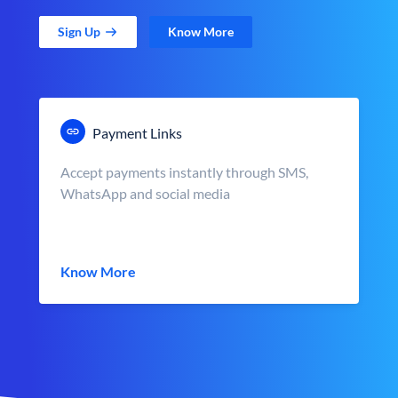
Sign Up
Know More
Payment Links
Accept payments instantly through SMS,
WhatsApp and social media
Know More