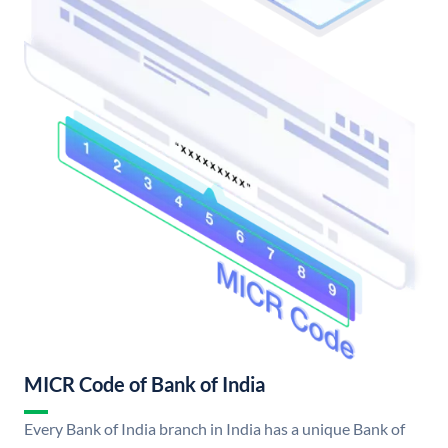
MICR Code of Bank of India
Every Bank of India branch in India has a unique Bank of