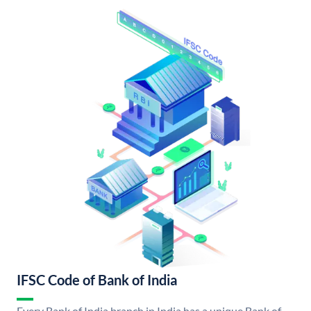
IFSC Code of Bank of India
Every Bank of India branch in India has a unique Bank of