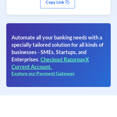
Copy Link
Automate all your banking needs with a
specially tailored solution for all kinds of
businesses - SMEs, Startups, and
Enterprises.
Checkout RazorpayX
Current Account.
Explore our Payment Gateway