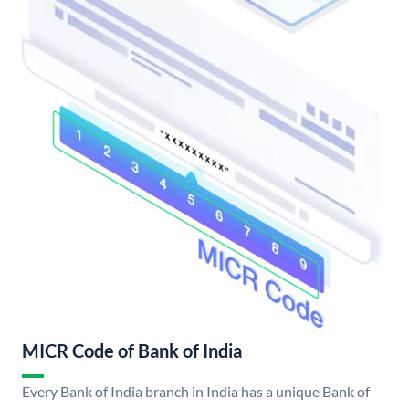
MICR Code of Bank of India
Every Bank of India branch in India has a unique Bank of