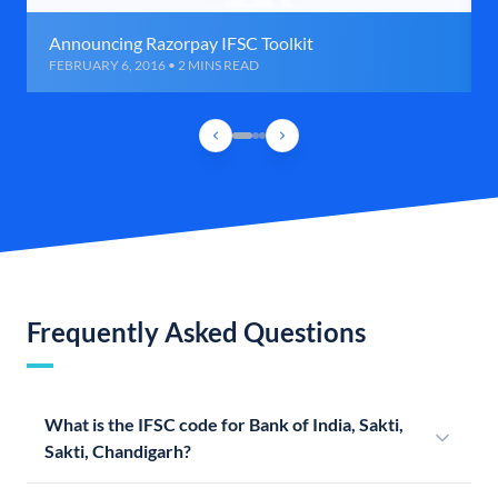
Announcing Razorpay IFSC Toolkit
FEBRUARY 6, 2016 • 2 MINS READ
Frequently Asked Questions
What is the IFSC code for Bank of India, Sakti,
Sakti, Chandigarh?