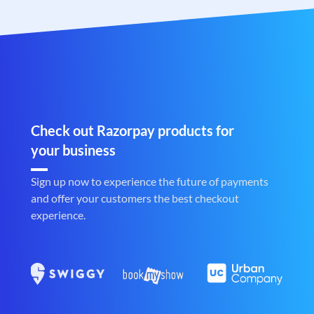
Check out Razorpay products for
your business
Sign up now to experience the future of payments
and offer your customers the best checkout
experience.