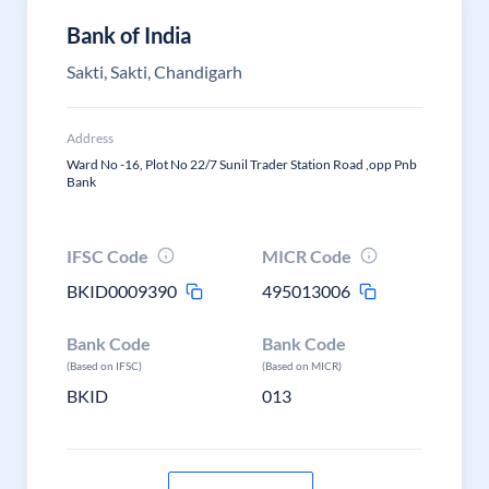
Bank of India
Sakti, Sakti, Chandigarh
Address
Ward No -16, Plot No 22/7 Sunil Trader Station Road ,opp Pnb
Bank
IFSC Code
MICR Code
BKID0009390
495013006
Bank Code
Bank Code
(Based on IFSC)
(Based on MICR)
BKID
013