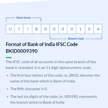
Format of Bank of India IFSC Code
BKID0009390
The IFSC code of all accounts in the same branch of the
bank is standard. It is an 11 digit alphanumeric code.
The first four letters of the code, i.e., BKID, denotes the
name of the bank which is Bank of India.
The fifth character is 0.
The last six digits of the code, i.e., 009390, represents
the branch which is Bank of India