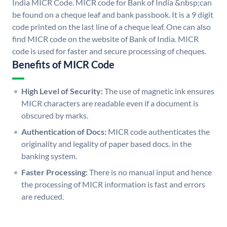
India MICR Code. MICR code for Bank of India &nbsp;can
be found on a cheque leaf and bank passbook. It is a 9 digit
code printed on the last line of a cheque leaf. One can also
find MICR code on the website of Bank of India. MICR
code is used for faster and secure processing of cheques.
Benefits of MICR Code
High Level of Security:
The use of magnetic ink ensures
MICR characters are readable even if a document is
obscured by marks.
Authentication of Docs:
MICR code authenticates the
originality and legality of paper based docs. in the
banking system.
Faster Processing:
There is no manual input and hence
the processing of MICR information is fast and errors
are reduced.