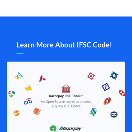
Learn More About IFSC Code!