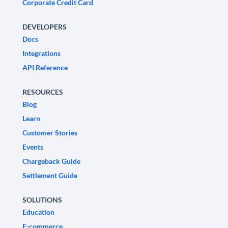
Corporate Credit Card
DEVELOPERS
Docs
Integrations
API Reference
RESOURCES
Blog
Learn
Customer Stories
Events
Chargeback Guide
Settlement Guide
SOLUTIONS
Education
E-commerce