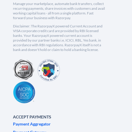
Manage your marketplace, automate bank transfers, collect
recurring payments, share invoices with customers and avail
working capital loans - all from a single platform. Fast
forward your business with Razorpay.
Disclaimer: The RazorpayX powered Current Account and
VISA corporate credit card are provided by RBI licensed
banks. Your RazorpayX powered current account is
provided by our partner banks i.e, ICICI, RBL, Yes bank, in
accordance with RBI regulations. RazorpayX itself is not a
bank and doesn't hold or claim to hold a banking license.
ACCEPT PAYMENTS
Payment Aggregator