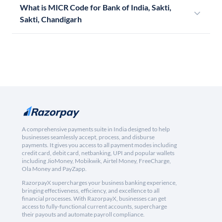
What is MICR Code for Bank of India, Sakti,
Sakti, Chandigarh
A comprehensive payments suite in India designed to help
businesses seamlessly accept, process, and disburse
payments. It gives you access to all payment modes including
credit card, debit card, netbanking, UPI and popular wallets
including JioMoney, Mobikwik, Airtel Money, FreeCharge,
Ola Money and PayZapp.
RazorpayX supercharges your business banking experience,
bringing effectiveness, efficiency, and excellence to all
financial processes. With RazorpayX, businesses can get
access to fully-functional current accounts, supercharge
their payouts and automate payroll compliance.