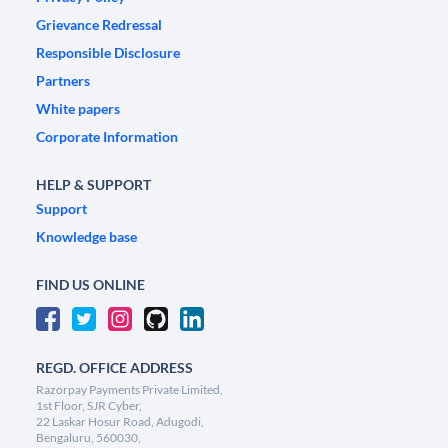
Grievance Redressal
Responsible Disclosure
Partners
White papers
Corporate Information
HELP & SUPPORT
Support
Knowledge base
FIND US ONLINE
REGD. OFFICE ADDRESS
Razorpay Payments Private Limited,
1st Floor, SJR Cyber,
22 Laskar Hosur Road, Adugodi,
Bengaluru, 560030,