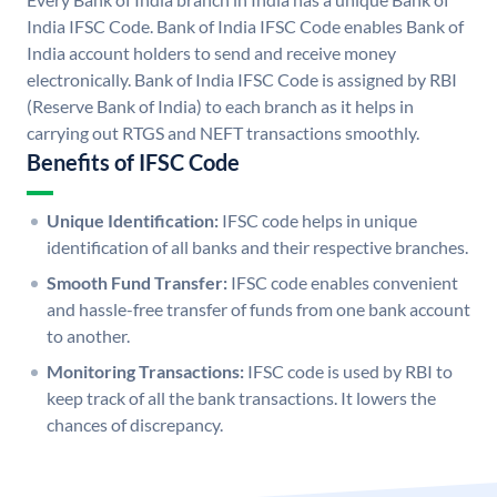
India IFSC Code. Bank of India IFSC Code enables Bank of
India account holders to send and receive money
electronically. Bank of India IFSC Code is assigned by RBI
(Reserve Bank of India) to each branch as it helps in
carrying out RTGS and NEFT transactions smoothly.
Benefits of IFSC Code
Unique Identification:
IFSC code helps in unique
identification of all banks and their respective branches.
Smooth Fund Transfer:
IFSC code enables convenient
and hassle-free transfer of funds from one bank account
to another.
Monitoring Transactions:
IFSC code is used by RBI to
keep track of all the bank transactions. It lowers the
chances of discrepancy.