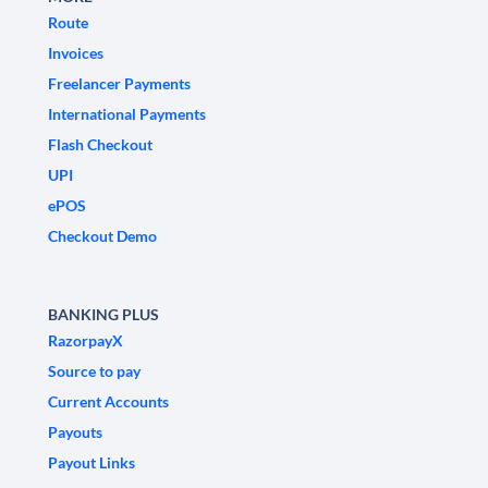
Route
Invoices
Freelancer Payments
International Payments
Flash Checkout
UPI
ePOS
Checkout Demo
BANKING PLUS
RazorpayX
Source to pay
Current Accounts
Payouts
Payout Links