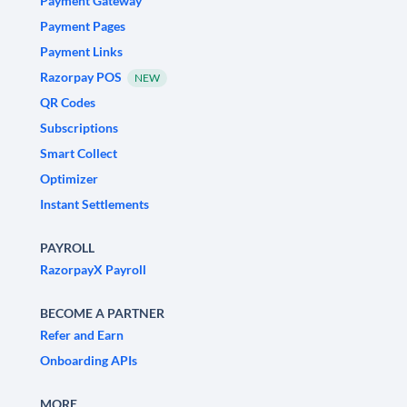
Payment Gateway
Payment Pages
Payment Links
Razorpay POS
NEW
QR Codes
Subscriptions
Smart Collect
Optimizer
Instant Settlements
PAYROLL
RazorpayX Payroll
BECOME A PARTNER
Refer and Earn
Onboarding APIs
MORE