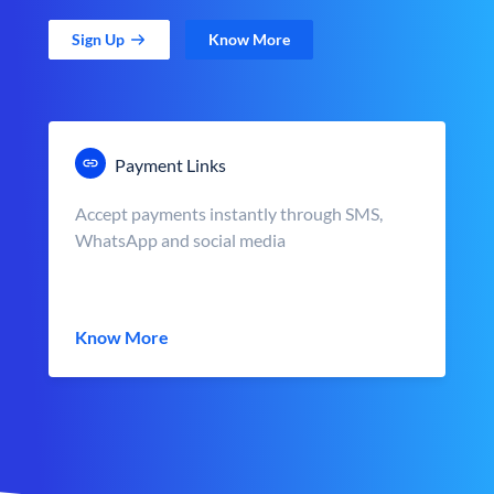
Sign Up
Know More
Payment Links
Accept payments instantly through SMS,
WhatsApp and social media
Know More