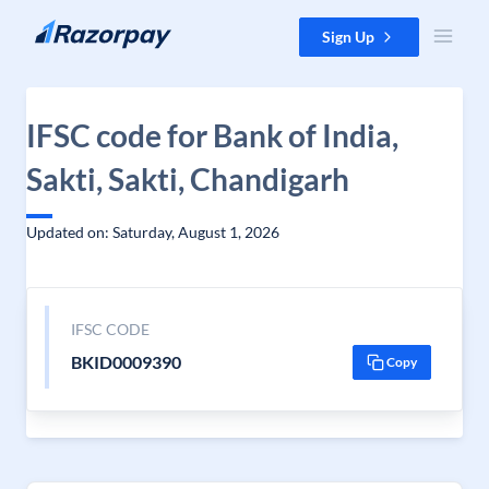
Skip to content
Sign Up
IFSC code for Bank of India,
Sakti, Sakti, Chandigarh
Updated on: Saturday, August 1, 2026
IFSC CODE
BKID0009390
Copy