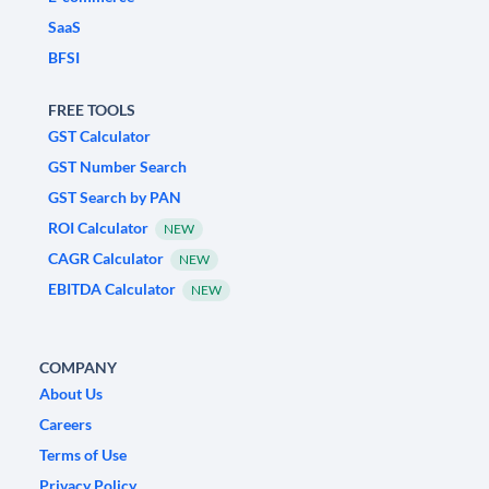
SaaS
BFSI
FREE TOOLS
GST Calculator
GST Number Search
GST Search by PAN
ROI Calculator
NEW
CAGR Calculator
NEW
EBITDA Calculator
NEW
COMPANY
About Us
Careers
Terms of Use
Privacy Policy