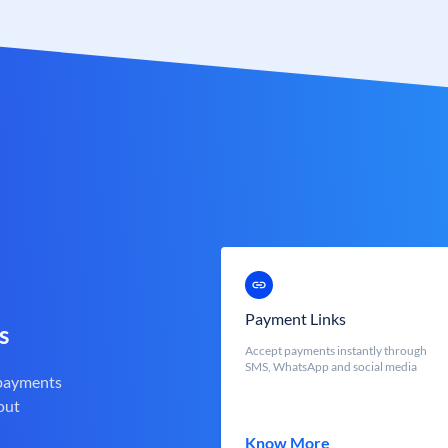
Payment Links
s
Accept payments instantly through
SMS, WhatsApp and social media
 payments
out
Know More