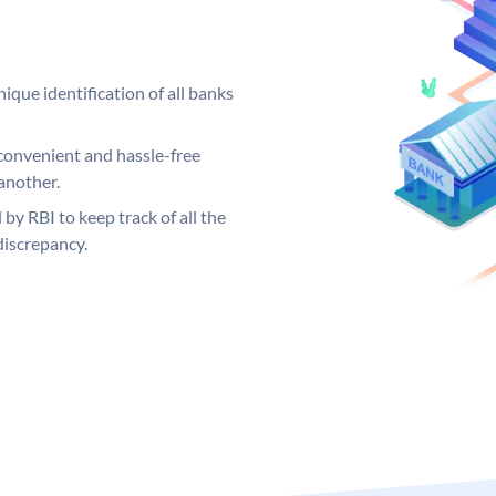
ique identification of all banks
convenient and hassle-free
another.
 by RBI to keep track of all the
discrepancy.