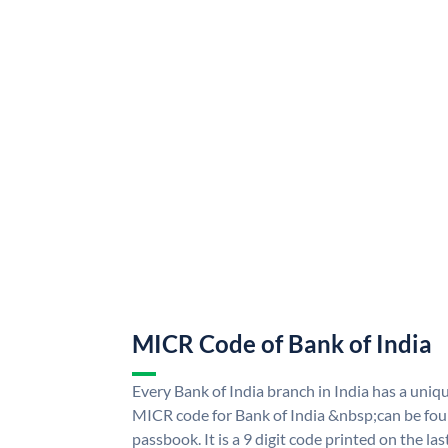
MICR Code of Bank of India
Every Bank of India branch in India has a uni
MICR code for Bank of India &nbsp;can be fou
passbook. It is a 9 digit code printed on the las