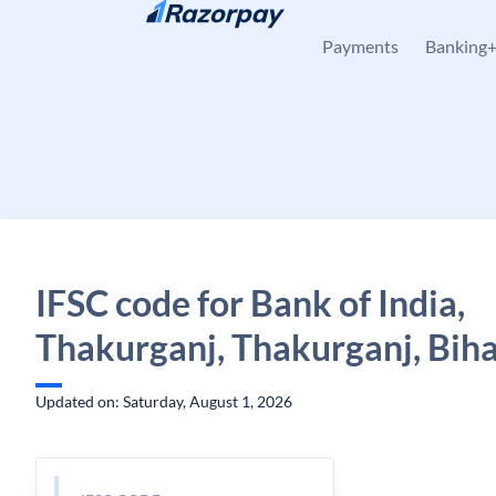
Skip to content
Payments
Banking
IFSC code for Bank of India,
Thakurganj, Thakurganj, Bih
Updated on: Saturday, August 1, 2026