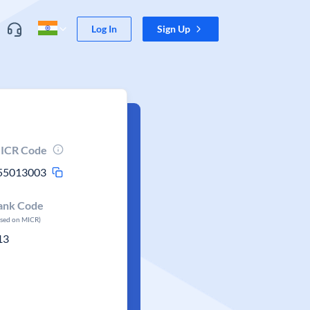
Log In
Sign Up
ICR Code
55013003
ank Code
ased on MICR)
13