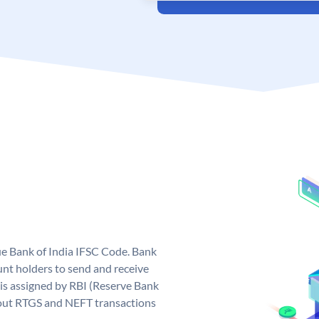
que Bank of India IFSC Code. Bank
unt holders to send and receive
 is assigned by RBI (Reserve Bank
ng out RTGS and NEFT transactions