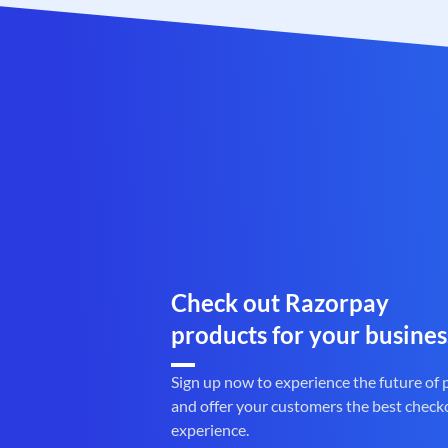
Check out Razorpay
products for your busines
Sign up now to experience the future of
and offer your customers the best check
experience.