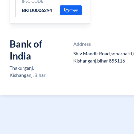
IFSC CODE
BKID0006294
Copy
Bank of
Address
India
Shiv Mandir Road,sonarpatti,
Kishanganj,bihar 855116
Thakurganj,
Kishanganj, Bihar