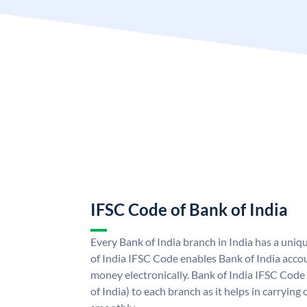
IFSC Code of Bank of India
Every Bank of India branch in India has a uni
of India IFSC Code enables Bank of India acco
money electronically. Bank of India IFSC Code
of India) to each branch as it helps in carryi