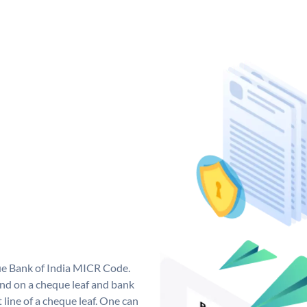
que Bank of India MICR Code.
nd on a cheque leaf and bank
t line of a cheque leaf. One can