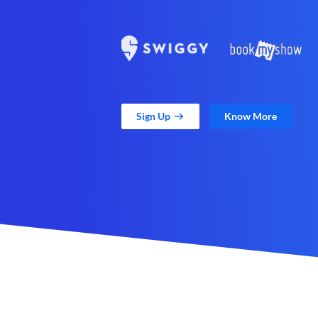
Sign Up
Know More