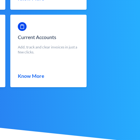
Current Accounts
Add, track and clear invoices in just a
few clicks.
Know More