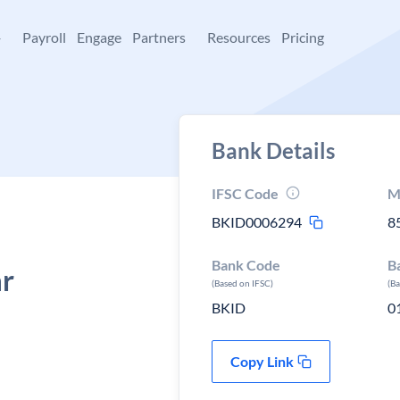
+
Payroll
Engage
Partners
Resources
Pricing
Bank Details
IFSC Code
M
BKID0006294
8
Bank Code
B
ar
(Based on IFSC)
(B
BKID
0
Copy Link