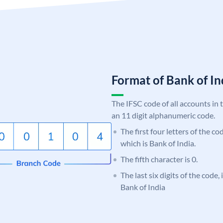
Format of Bank of 
The IFSC code of all accounts in 
an 11 digit alphanumeric code.
The first four letters of the c
which is Bank of India.
The fifth character is 0.
The last six digits of the code,
Bank of India