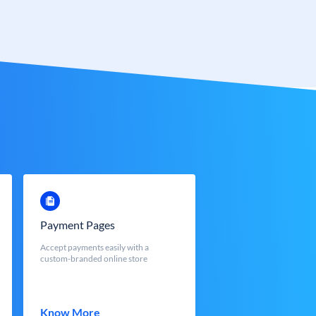
Payment Pages
Accept payments easily with a
custom-branded online store
Know More