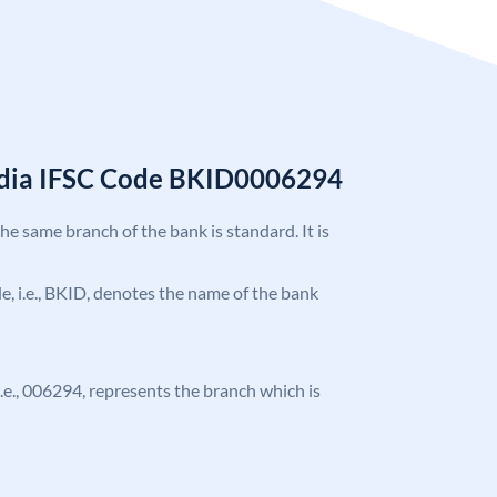
India IFSC Code BKID0006294
the same branch of the bank is standard. It is
ode, i.e., BKID, denotes the name of the bank
 i.e., 006294, represents the branch which is