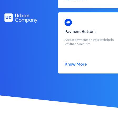
Payment Buttons
Accept payments on your website in
less than 5 minutes
Know More