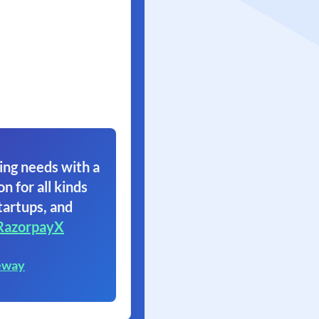
ing needs with a
on for all kinds
tartups, and
RazorpayX
eway