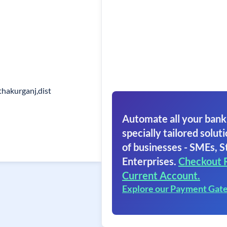
thakurganj,dist
Automate all your bank
specially tailored soluti
of businesses - SMEs, S
Enterprises.
Checkout 
Current Account.
Explore our Payment Gat