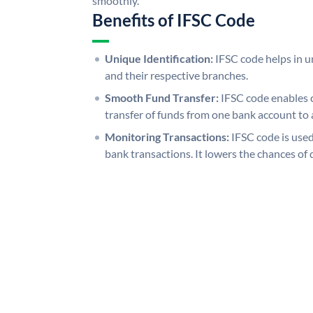
smoothly.
Benefits of IFSC Code
Unique Identification:
IFSC code helps in un
and their respective branches.
Smooth Fund Transfer:
IFSC code enables 
transfer of funds from one bank account to 
Monitoring Transactions:
IFSC code is used
bank transactions. It lowers the chances of 