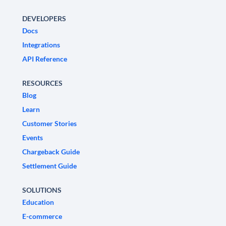
DEVELOPERS
Docs
Integrations
API Reference
RESOURCES
Blog
Learn
Customer Stories
Events
Chargeback Guide
Settlement Guide
SOLUTIONS
Education
E-commerce