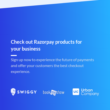
Check out Razorpay products for
your business
Sign up now to experience the future of payments
and offer your customers the best checkout
experience.