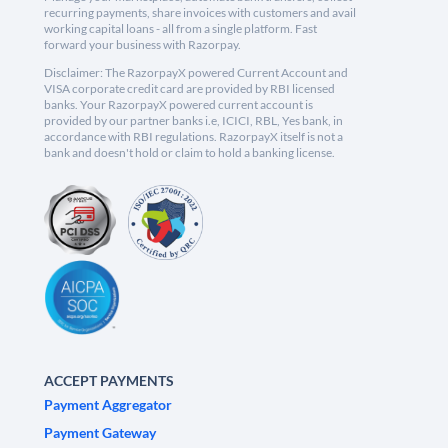
recurring payments, share invoices with customers and avail
working capital loans - all from a single platform. Fast
forward your business with Razorpay.
Disclaimer: The RazorpayX powered Current Account and
VISA corporate credit card are provided by RBI licensed
banks. Your RazorpayX powered current account is
provided by our partner banks i.e, ICICI, RBL, Yes bank, in
accordance with RBI regulations. RazorpayX itself is not a
bank and doesn't hold or claim to hold a banking license.
ACCEPT PAYMENTS
Payment Aggregator
Payment Gateway