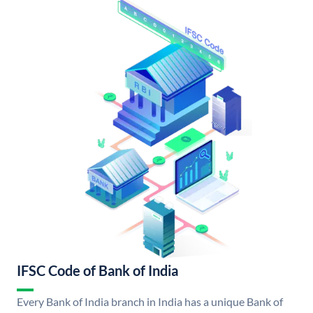
IFSC Code of Bank of India
Every Bank of India branch in India has a unique Bank of