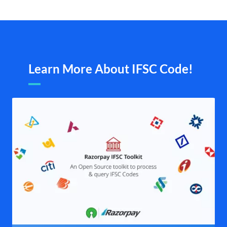
Learn More About IFSC Code!