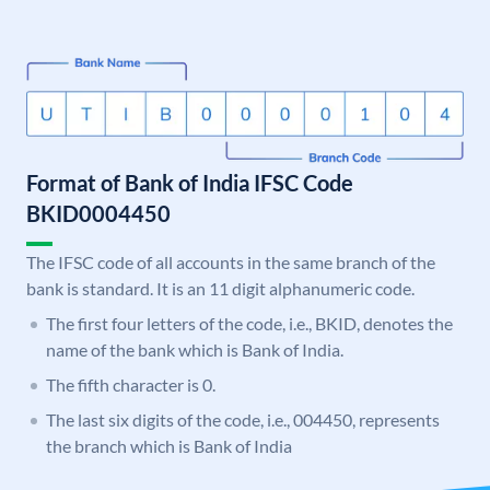
Format of Bank of India IFSC Code
BKID0004450
The IFSC code of all accounts in the same branch of the
bank is standard. It is an 11 digit alphanumeric code.
The first four letters of the code, i.e., BKID, denotes the
name of the bank which is Bank of India.
The fifth character is 0.
The last six digits of the code, i.e., 004450, represents
the branch which is Bank of India