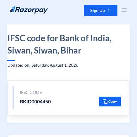
Skip to content
Sign Up
IFSC code for Bank of India,
Siwan, Siwan, Bihar
Updated on: Saturday, August 1, 2026
IFSC CODE
BKID0004450
Copy