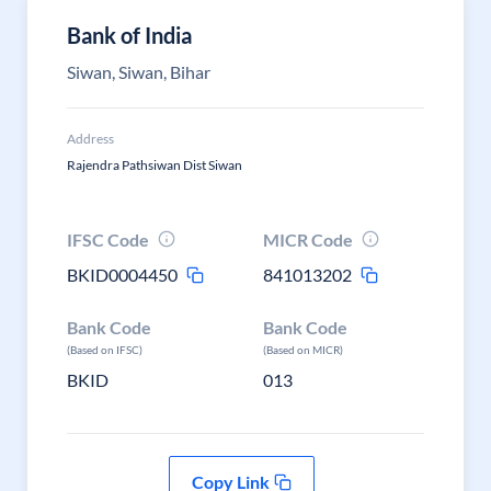
Bank of India
Siwan, Siwan, Bihar
Address
Rajendra Pathsiwan Dist Siwan
IFSC Code
MICR Code
BKID0004450
841013202
Bank Code
Bank Code
(Based on IFSC)
(Based on MICR)
BKID
013
Copy Link