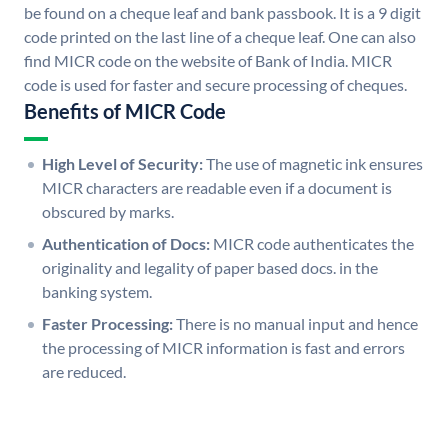
be found on a cheque leaf and bank passbook. It is a 9 digit
code printed on the last line of a cheque leaf. One can also
find MICR code on the website of Bank of India. MICR
code is used for faster and secure processing of cheques.
Benefits of MICR Code
High Level of Security:
The use of magnetic ink ensures
MICR characters are readable even if a document is
obscured by marks.
Authentication of Docs:
MICR code authenticates the
originality and legality of paper based docs. in the
banking system.
Faster Processing:
There is no manual input and hence
the processing of MICR information is fast and errors
are reduced.