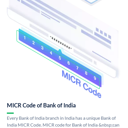
MICR Code of Bank of India
Every Bank of India branch in India has a unique Bank of
India MICR Code. MICR code for Bank of India &nbsp;can