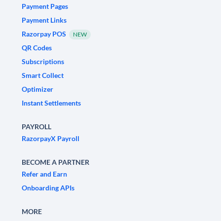
Payment Pages
Payment Links
Razorpay POS
NEW
QR Codes
Subscriptions
Smart Collect
Optimizer
Instant Settlements
PAYROLL
RazorpayX Payroll
BECOME A PARTNER
Refer and Earn
Onboarding APIs
MORE