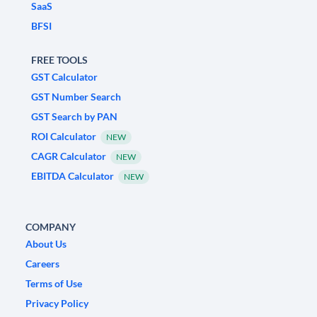
SaaS
BFSI
FREE TOOLS
GST Calculator
GST Number Search
GST Search by PAN
ROI Calculator
NEW
CAGR Calculator
NEW
EBITDA Calculator
NEW
COMPANY
About Us
Careers
Terms of Use
Privacy Policy