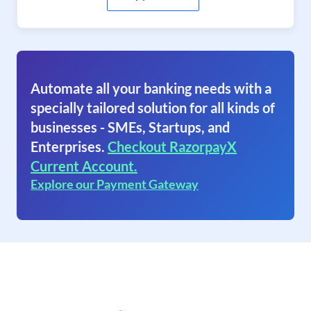
Automate all your banking needs with a
specially tailored solution for all kinds of
businesses - SMEs, Startups, and
Enterprises.
Checkout RazorpayX
Current Account.
Explore our Payment Gateway