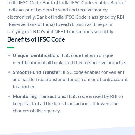
India IFSC Code. Bank of India IFSC Code enables Bank of
India account holders to send and receive money
electronically. Bank of India IFSC Code is assigned by RBI
(Reserve Bank of India) to each branch as it helps in
carrying out RTGS and NEFT transactions smoothly.
Benefits of IFSC Code
Unique Identification:
IFSC code helps in unique
identification of all banks and their respective branches.
Smooth Fund Transfer:
IFSC code enables convenient
and hassle-free transfer of funds from one bank account
to another.
Monitoring Transactions:
IFSC code is used by RBI to
keep track of all the bank transactions. It lowers the
chances of discrepancy.