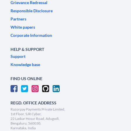
Grievance Redressal
Responsible Disclosure
Partners
White papers
Corporate Information
HELP & SUPPORT
Support
Knowledge base
FIND US ONLINE
REGD. OFFICE ADDRESS
Razorpay Payments Private Limited,
1st Floor, SJR Cyber,
22 Laskar Hosur Road, Adugodi,
Bengaluru, 560030,
Karnataka, India