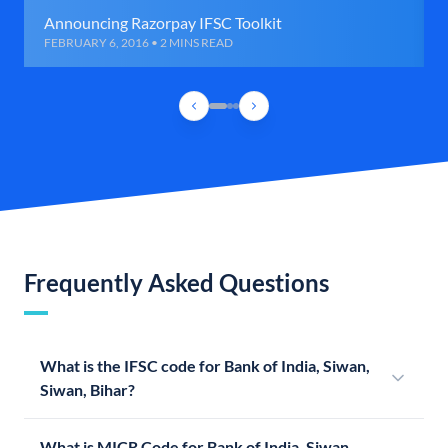
Announcing Razorpay IFSC Toolkit
FEBRUARY 6, 2016 • 2 MINS READ
Frequently Asked Questions
What is the IFSC code for Bank of India, Siwan,
Siwan, Bihar?
What is MICR Code for Bank of India, Siwan,