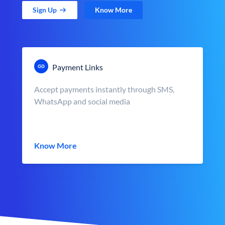
Sign Up
Know More
Payment Links
Accept payments instantly through SMS,
WhatsApp and social media
Know More