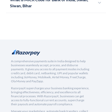
Siwan, Bihar
A comprehensive payments suite in India designed to help
businesses seamlessly accept, process, and disburse
payments. It gives you access to all payment modes including
credit card, debit card, netbanking, UPI and popular wallets
including JioMoney, Mobikwik, Airtel Money, FreeCharge,
Ola Money and PayZapp.
RazorpayX supercharges your business banking experience,
bringing effectiveness, efficiency, and excellence to all
financial processes. With RazorpayX, businesses can get
access to fully-functional current accounts, supercharge
their payouts and automate payroll compliance.
Manage your marketplace, automate bank transfers, collect