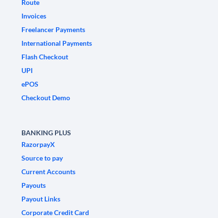
Route
Invoices
Freelancer Payments
International Payments
Flash Checkout
UPI
ePOS
Checkout Demo
BANKING PLUS
RazorpayX
Source to pay
Current Accounts
Payouts
Payout Links
Corporate Credit Card