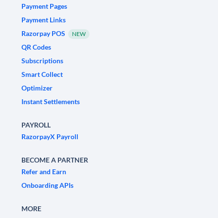
Payment Pages
Payment Links
Razorpay POS
NEW
QR Codes
Subscriptions
Smart Collect
Optimizer
Instant Settlements
PAYROLL
RazorpayX Payroll
BECOME A PARTNER
Refer and Earn
Onboarding APIs
MORE