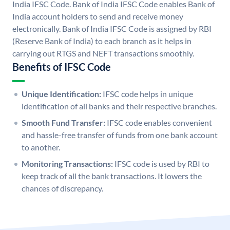
India IFSC Code. Bank of India IFSC Code enables Bank of
India account holders to send and receive money
electronically. Bank of India IFSC Code is assigned by RBI
(Reserve Bank of India) to each branch as it helps in
carrying out RTGS and NEFT transactions smoothly.
Benefits of IFSC Code
Unique Identification:
IFSC code helps in unique
identification of all banks and their respective branches.
Smooth Fund Transfer:
IFSC code enables convenient
and hassle-free transfer of funds from one bank account
to another.
Monitoring Transactions:
IFSC code is used by RBI to
keep track of all the bank transactions. It lowers the
chances of discrepancy.