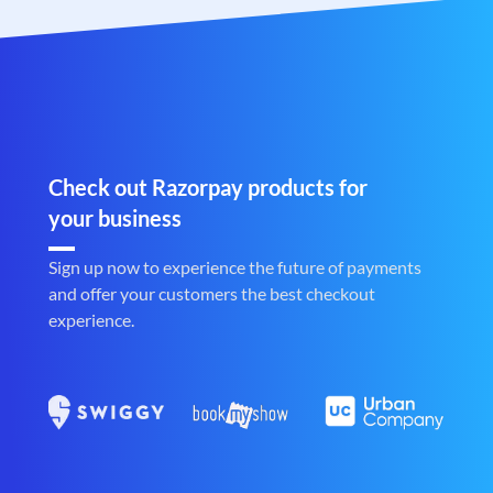
Check out Razorpay products for
your business
Sign up now to experience the future of payments
and offer your customers the best checkout
experience.