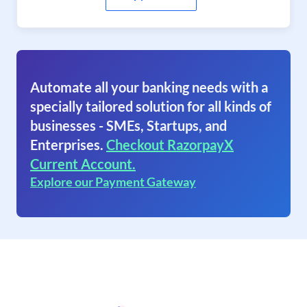
Automate all your banking needs with a
specially tailored solution for all kinds of
businesses - SMEs, Startups, and
Enterprises.
Checkout RazorpayX
Current Account.
Explore our Payment Gateway