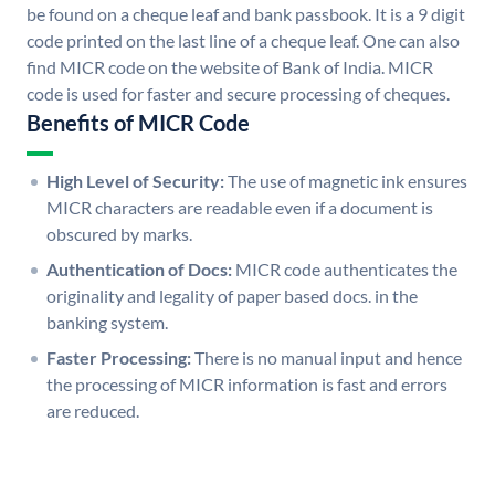
be found on a cheque leaf and bank passbook. It is a 9 digit
code printed on the last line of a cheque leaf. One can also
find MICR code on the website of Bank of India. MICR
code is used for faster and secure processing of cheques.
Benefits of MICR Code
High Level of Security:
The use of magnetic ink ensures
MICR characters are readable even if a document is
obscured by marks.
Authentication of Docs:
MICR code authenticates the
originality and legality of paper based docs. in the
banking system.
Faster Processing:
There is no manual input and hence
the processing of MICR information is fast and errors
are reduced.