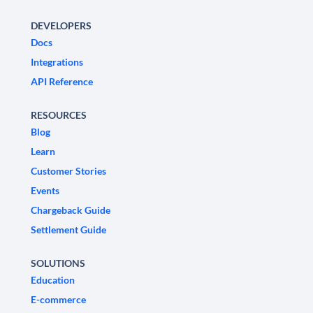
DEVELOPERS
Docs
Integrations
API Reference
RESOURCES
Blog
Learn
Customer Stories
Events
Chargeback Guide
Settlement Guide
SOLUTIONS
Education
E-commerce