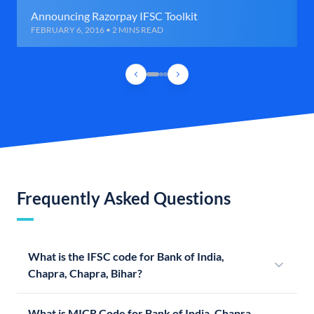
Announcing Razorpay IFSC Toolkit
FEBRUARY 6, 2016 • 2 MINS READ
Frequently Asked Questions
What is the IFSC code for Bank of India,
Chapra, Chapra, Bihar?
What is MICR Code for Bank of India, Chapra,