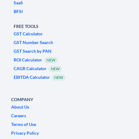
SaaS
BFSI
FREE TOOLS
GST Calculator
GST Number Search
GST Search by PAN
ROI Calculator
NEW
CAGR Calculator
NEW
EBITDA Calculator
NEW
COMPANY
About Us
Careers
Terms of Use
Privacy Policy