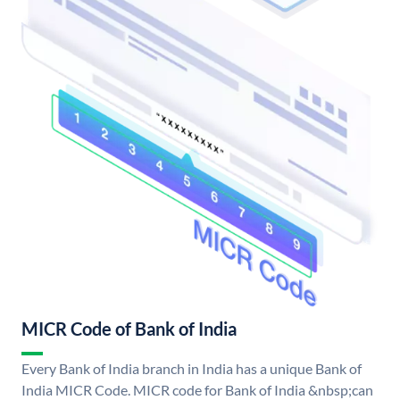
MICR Code of Bank of India
Every Bank of India branch in India has a unique Bank of
India MICR Code. MICR code for Bank of India &nbsp;can