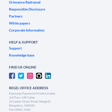
Grievance Redressal
Responsible Disclosure
Partners
White papers
Corporate Information
HELP & SUPPORT
Support
Knowledge base
FIND US ONLINE
REGD. OFFICE ADDRESS
Razorpay Payments Private Limited,
1st Floor, SJR Cyber,
22 Laskar Hosur Road, Adugodi,
Bengaluru, 560030,
Karnataka, India