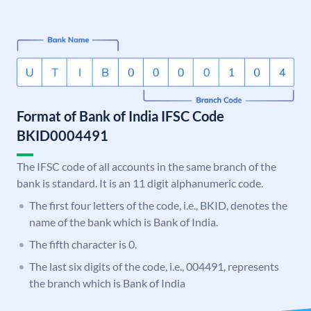
Format of Bank of India IFSC Code
BKID0004491
The IFSC code of all accounts in the same branch of the
bank is standard. It is an 11 digit alphanumeric code.
The first four letters of the code, i.e., BKID, denotes the
name of the bank which is Bank of India.
The fifth character is 0.
The last six digits of the code, i.e., 004491, represents
the branch which is Bank of India