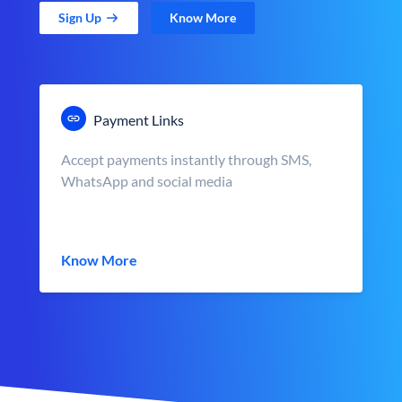
Sign Up
Know More
Payment Links
Accept payments instantly through SMS,
WhatsApp and social media
Know More