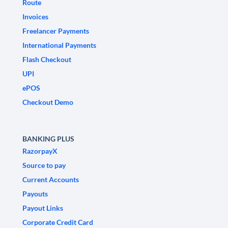
Route
Invoices
Freelancer Payments
International Payments
Flash Checkout
UPI
ePOS
Checkout Demo
BANKING PLUS
RazorpayX
Source to pay
Current Accounts
Payouts
Payout Links
Corporate Credit Card