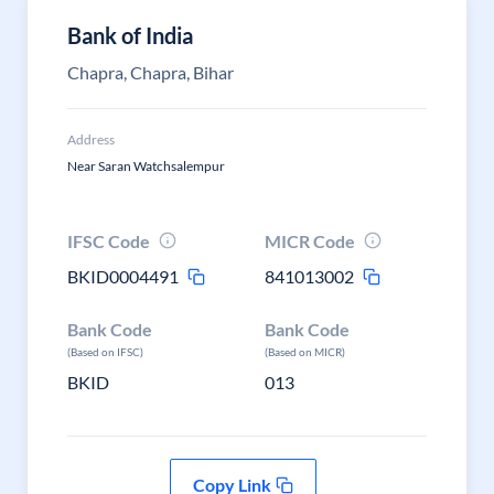
Bank of India
Chapra, Chapra, Bihar
Address
Near Saran Watchsalempur
IFSC Code
MICR Code
BKID0004491
841013002
Bank Code
Bank Code
(Based on IFSC)
(Based on MICR)
BKID
013
Copy Link