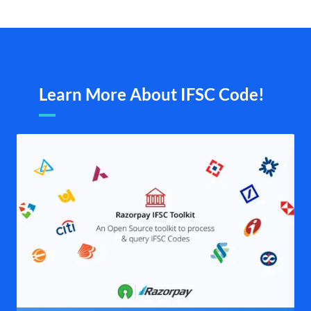
Learn More About IFSC Code!