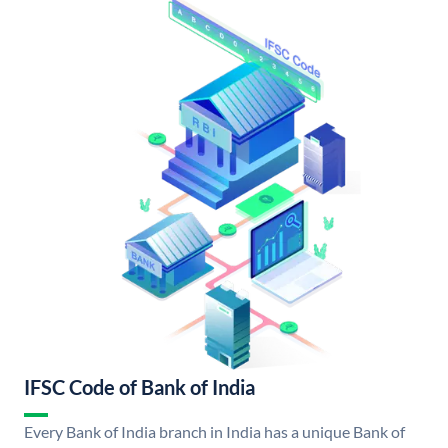
IFSC Code of Bank of India
Every Bank of India branch in India has a unique Bank of