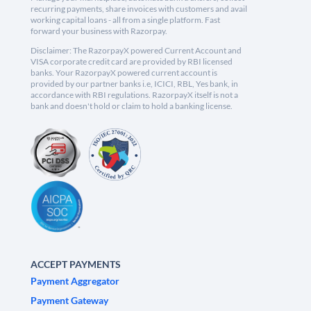
recurring payments, share invoices with customers and avail
working capital loans - all from a single platform. Fast
forward your business with Razorpay.
Disclaimer: The RazorpayX powered Current Account and
VISA corporate credit card are provided by RBI licensed
banks. Your RazorpayX powered current account is
provided by our partner banks i.e, ICICI, RBL, Yes bank, in
accordance with RBI regulations. RazorpayX itself is not a
bank and doesn't hold or claim to hold a banking license.
ACCEPT PAYMENTS
Payment Aggregator
Payment Gateway