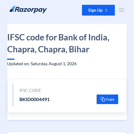
Skip to content
Sign Up
IFSC code for Bank of India,
Chapra, Chapra, Bihar
Updated on: Saturday, August 1, 2026
IFSC CODE
BKID0004491
Copy