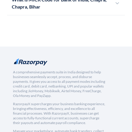
Chapra, Bihar
A comprehensive payments suite in India designed to help
businesses seamlessly accept, process, and disburse
payments. It gives you access to all payment modes including
credit card, debit card, netbanking, UPI and popular wallets
including JioMoney, Mobikwik, Airtel Money, FreeCharge,
Ola Money and PayZapp.
RazorpayX supercharges your business banking experience,
bringing effectiveness, efficiency, and excellence to all
financial processes. With RazorpayX, businesses can get
access to fully-functional current accounts, supercharge
their payouts and automate payroll compliance.
Manage your marketplace, automate bank transfers, collect