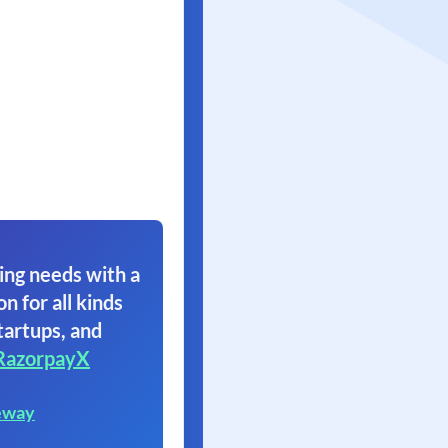
ing needs with a
on for all kinds
tartups, and
RazorpayX
eway