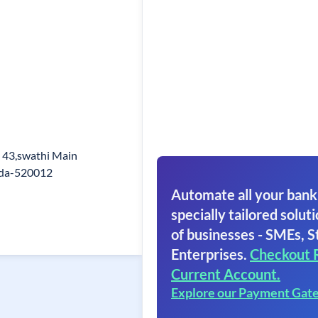
 43,swathi Main
ada-520012
Automate all your bank
specially tailored soluti
of businesses - SMEs, S
Enterprises.
Checkout 
Current Account.
Explore our Payment Gat