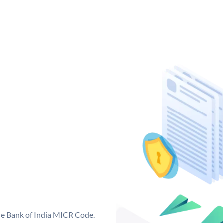
que Bank of India MICR Code.