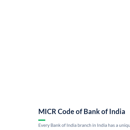
MICR Code of Bank of India
Every Bank of India branch in India has a uni