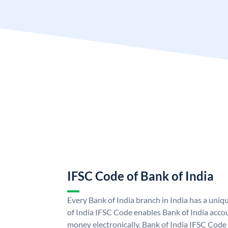
IFSC Code of Bank of India
Every Bank of India branch in India has a uni
of India IFSC Code enables Bank of India acco
money electronically. Bank of India IFSC Code