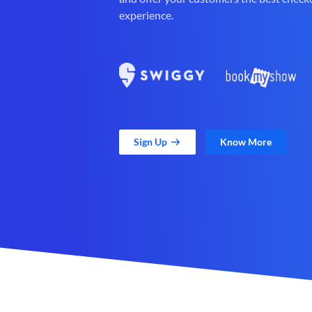
experience.
Sign Up
Know More