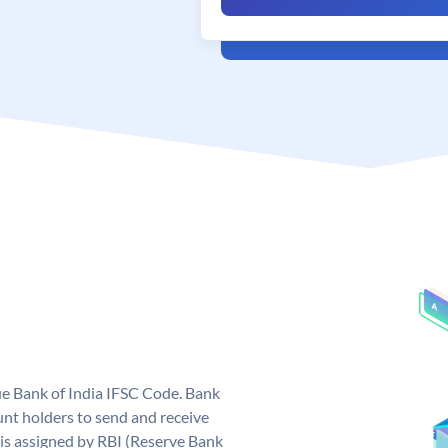
que Bank of India IFSC Code. Bank
unt holders to send and receive
 is assigned by RBI (Reserve Bank