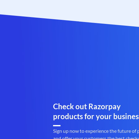
Check out Razorpay
products for your busines
Sign up now to experience the future of
and offer your customers the best check