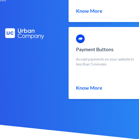
Know More
Payment Buttons
Accept payments on your website in
less than 5 minutes
Know More