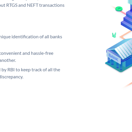
ng out RTGS and NEFT transactions
ique identification of all banks
convenient and hassle-free
another.
 by RBI to keep track of all the
discrepancy.