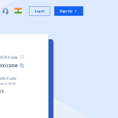
Log In
Sign Up
ICR Code
20013008
ank Code
ased on MICR)
13