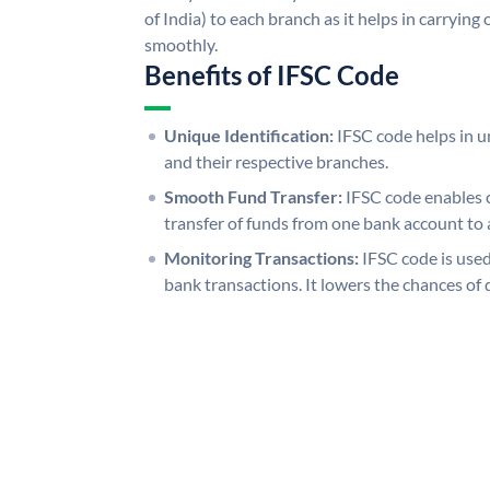
of India) to each branch as it helps in carryi
smoothly.
Benefits of IFSC Code
Unique Identification:
IFSC code helps in un
and their respective branches.
Smooth Fund Transfer:
IFSC code enables 
transfer of funds from one bank account to 
Monitoring Transactions:
IFSC code is used
bank transactions. It lowers the chances of 