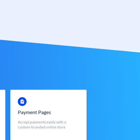
Payment Pages
Accept payments easily with a
custom-branded online store