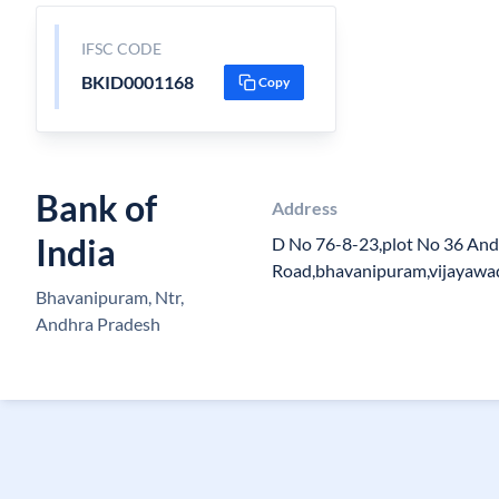
IFSC CODE
BKID0001168
Copy
Bank of
Address
India
D No 76-8-23,plot No 36 And
Road,bhavanipuram,vijayaw
Bhavanipuram, Ntr,
Andhra Pradesh