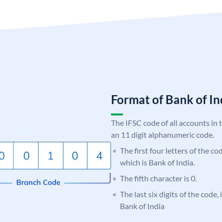
Format of Bank of 
The IFSC code of all accounts in 
an 11 digit alphanumeric code.
The first four letters of the c
which is Bank of India.
The fifth character is 0.
The last six digits of the code,
Bank of India