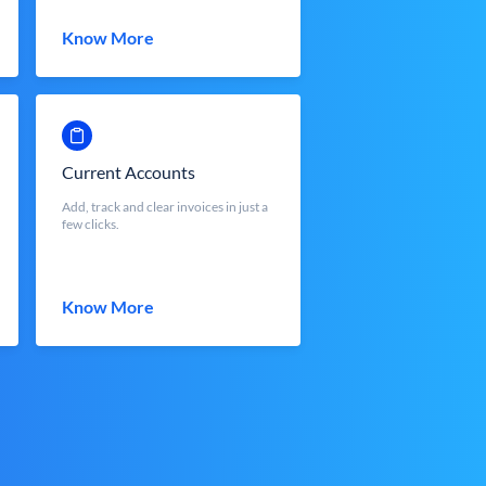
Know More
Current Accounts
Add, track and clear invoices in just a
few clicks.
Know More