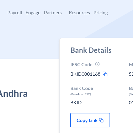
+
Payroll
Engage
Partners
Resources
Pricing
Bank Details
IFSC Code
M
BKID0001168
5
Bank Code
B
Andhra
(Based on IFSC)
(B
BKID
0
Copy Link