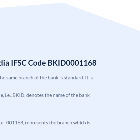
India IFSC Code BKID0001168
the same branch of the bank is standard. It is
ode, i.e., BKID, denotes the name of the bank
 i.e., 001168, represents the branch which is