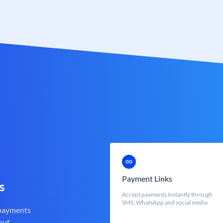
Payment Links
s
Accept payments instantly through
SMS, WhatsApp and social media
 payments
out