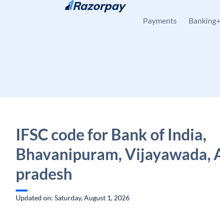
Skip to content
Payments
Banking
IFSC code for Bank of India,
Bhavanipuram, Vijayawada, 
pradesh
Updated on: Saturday, August 1, 2026