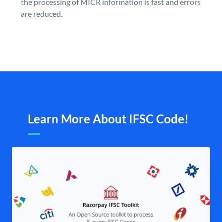
the processing of MICR information is fast and errors
are reduced.
Learn More About IFSC Code!