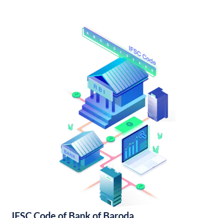
IFSC Code of Bank of Baroda