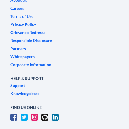
About Us
Careers
Terms of Use
Privacy Policy
Grievance Redressal
Responsible Disclosure
Partners
White papers
Corporate Information
HELP & SUPPORT
Support
Knowledge base
FIND US ONLINE