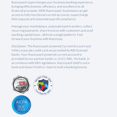
RazorpayX supercharges your business banking experience,
bringing effectiveness, efficiency, and excellence to all
financial processes. With RazorpayX, businesses can get
access to fully-functional current accounts, supercharge
their payouts and automate payroll compliance.
Manage your marketplace, automate bank transfers, collect
recurring payments, share invoices with customers and avail
working capital loans - all from a single platform. Fast
forward your business with Razorpay.
Disclaimer: The RazorpayX powered Current Account and
VISA corporate credit card are provided by RBI licensed
banks. Your RazorpayX powered current account is
provided by our partner banks i.e, ICICI, RBL, Yes bank, in
accordance with RBI regulations. RazorpayX itself is not a
bank and doesn't hold or claim to hold a banking license.