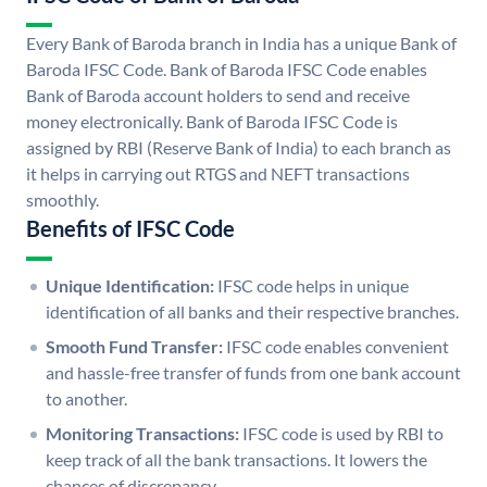
Every Bank of Baroda branch in India has a unique Bank of
Baroda IFSC Code. Bank of Baroda IFSC Code enables
Bank of Baroda account holders to send and receive
money electronically. Bank of Baroda IFSC Code is
assigned by RBI (Reserve Bank of India) to each branch as
it helps in carrying out RTGS and NEFT transactions
smoothly.
Benefits of IFSC Code
Unique Identification:
IFSC code helps in unique
identification of all banks and their respective branches.
Smooth Fund Transfer:
IFSC code enables convenient
and hassle-free transfer of funds from one bank account
to another.
Monitoring Transactions:
IFSC code is used by RBI to
keep track of all the bank transactions. It lowers the
chances of discrepancy.