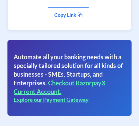
Copy Link
Automate all your banking needs with a
specially tailored solution for all kinds of
businesses - SMEs, Startups, and
Enterprises.
Checkout RazorpayX
Current Account.
Explore our Payment Gateway