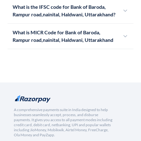
What is the IFSC code for Bank of Baroda,
Rampur road,nainital, Haldwani, Uttarakhand?
What is MICR Code for Bank of Baroda,
Rampur road,nainital, Haldwani, Uttarakhand
A comprehensive payments suite in India designed to help
businesses seamlessly accept, process, and disburse
payments. It gives you access to all payment modes including
credit card, debit card, netbanking, UPI and popular wallets
including JioMoney, Mobikwik, Airtel Money, FreeCharge,
Ola Money and PayZapp.