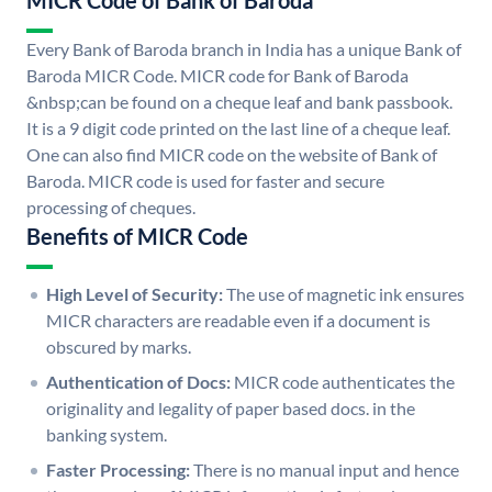
MICR Code of Bank of Baroda
Every Bank of Baroda branch in India has a unique Bank of
Baroda MICR Code. MICR code for Bank of Baroda
&nbsp;can be found on a cheque leaf and bank passbook.
It is a 9 digit code printed on the last line of a cheque leaf.
One can also find MICR code on the website of Bank of
Baroda. MICR code is used for faster and secure
processing of cheques.
Benefits of MICR Code
High Level of Security:
The use of magnetic ink ensures
MICR characters are readable even if a document is
obscured by marks.
Authentication of Docs:
MICR code authenticates the
originality and legality of paper based docs. in the
banking system.
Faster Processing:
There is no manual input and hence