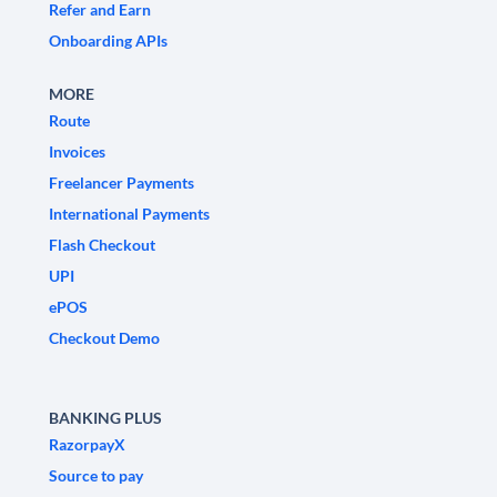
Refer and Earn
Onboarding APIs
MORE
Route
Invoices
Freelancer Payments
International Payments
Flash Checkout
UPI
ePOS
Checkout Demo
BANKING PLUS
RazorpayX
Source to pay