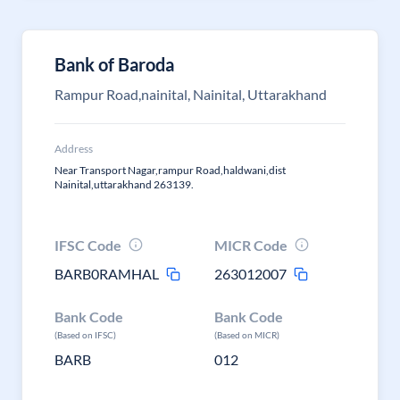
Bank of Baroda
Rampur Road,nainital, Nainital, Uttarakhand
Address
Near Transport Nagar,rampur Road,haldwani,dist
Nainital,uttarakhand 263139.
IFSC Code
MICR Code
BARB0RAMHAL
263012007
Bank Code
Bank Code
(Based on IFSC)
(Based on MICR)
BARB
012