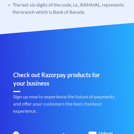
The last six digits of the code, i.e., RAMHAL, represents
the branch which is Bank of Baroda
Check out Razorpay products for
your business
Sign up now to experience the future of payments
and offer your customers the best checkout
experience.