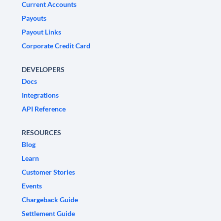
Current Accounts
Payouts
Payout Links
Corporate Credit Card
DEVELOPERS
Docs
Integrations
API Reference
RESOURCES
Blog
Learn
Customer Stories
Events
Chargeback Guide
Settlement Guide