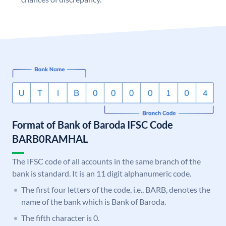
Format of Bank of Baroda IFSC Code
BARB0RAMHAL
The IFSC code of all accounts in the same branch of the
bank is standard. It is an 11 digit alphanumeric code.
The first four letters of the code, i.e., BARB, denotes the
name of the bank which is Bank of Baroda.
The fifth character is 0.