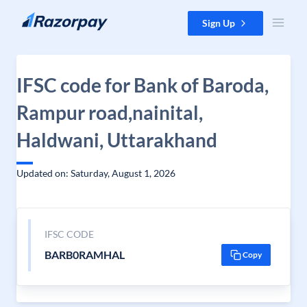
Skip to content
Sign Up
IFSC code for Bank of Baroda,
Rampur road,nainital,
Haldwani, Uttarakhand
Updated on: Saturday, August 1, 2026
IFSC CODE
BARB0RAMHAL
Copy