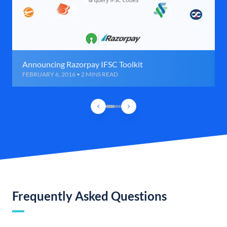
Announcing Razorpay IFSC Toolkit
FEBRUARY 6, 2016 • 2 MINS READ
Frequently Asked Questions