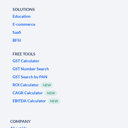
SOLUTIONS
Education
E-commerce
SaaS
BFSI
FREE TOOLS
GST Calculator
GST Number Search
GST Search by PAN
ROI Calculator
NEW
CAGR Calculator
NEW
EBITDA Calculator
NEW
COMPANY