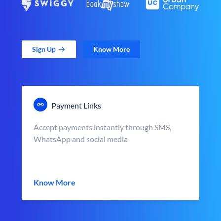
Sign Up
Know More
Payment Links
Accept payments instantly through SMS,
WhatsApp and social media
Know More