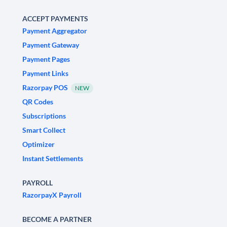
ACCEPT PAYMENTS
Payment Aggregator
Payment Gateway
Payment Pages
Payment Links
Razorpay POS
NEW
QR Codes
Subscriptions
Smart Collect
Optimizer
Instant Settlements
PAYROLL
RazorpayX Payroll
BECOME A PARTNER