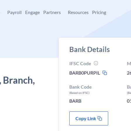
+
Payroll
Engage
Partners
Resources
Pricing
Bank Details
IFSC Code
M
BARB0PURPIL
2
, Branch,
Bank Code
B
(Based on IFSC)
(B
BARB
0
Copy Link