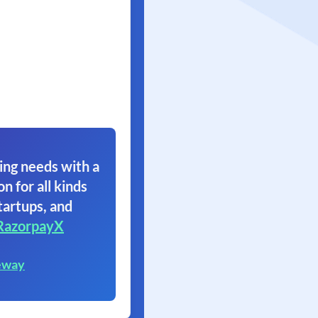
ing needs with a
on for all kinds
tartups, and
RazorpayX
eway