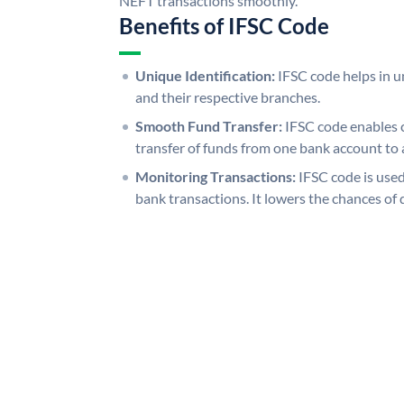
NEFT transactions smoothly.
Benefits of IFSC Code
Unique Identification:
IFSC code helps in un
and their respective branches.
Smooth Fund Transfer:
IFSC code enables 
transfer of funds from one bank account to 
Monitoring Transactions:
IFSC code is used
bank transactions. It lowers the chances of 