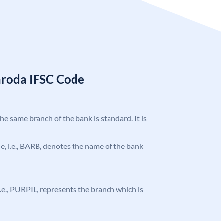
aroda IFSC Code
the same branch of the bank is standard. It is
ode, i.e., BARB, denotes the name of the bank
, i.e., PURPIL, represents the branch which is