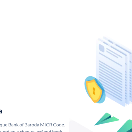
a
nique Bank of Baroda MICR Code.
ound on a cheque leaf and bank