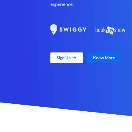
experience.
Sign Up
Know More