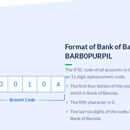
Format of Bank of B
BARB0PURPIL
The IFSC code of all accounts in 
an 11 digit alphanumeric code.
The first four letters of the c
which is Bank of Baroda.
The fifth character is 0.
The last six digits of the code
Bank of Baroda