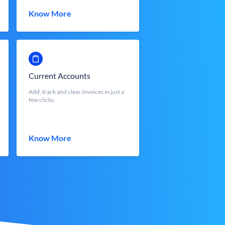
Know More
Current Accounts
Add, track and clear invoices in just a
few clicks.
Know More