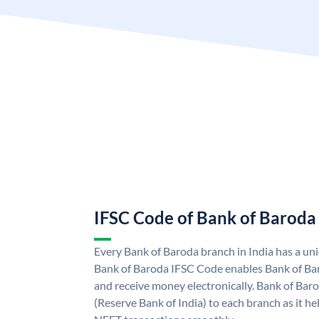
IFSC Code of Bank of Baroda
Every Bank of Baroda branch in India has a u
Bank of Baroda IFSC Code enables Bank of Ba
and receive money electronically. Bank of Bar
(Reserve Bank of India) to each branch as it h