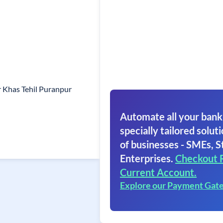
 Khas Tehil Puranpur
Automate all your bank
specially tailored soluti
of businesses - SMEs, S
Enterprises.
Checkout 
Current Account.
Explore our Payment Gat