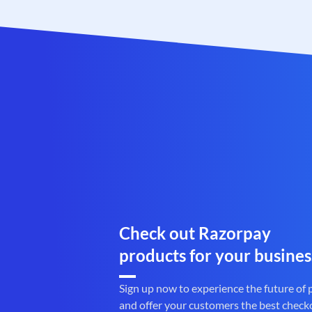
Check out Razorpay
products for your busines
Sign up now to experience the future of
and offer your customers the best check