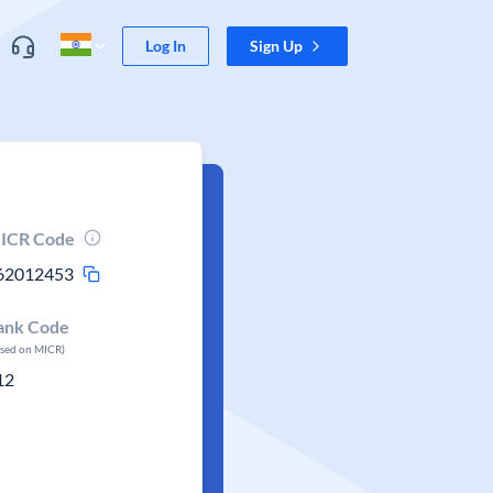
Log In
Sign Up
ICR Code
62012453
ank Code
ased on MICR)
12