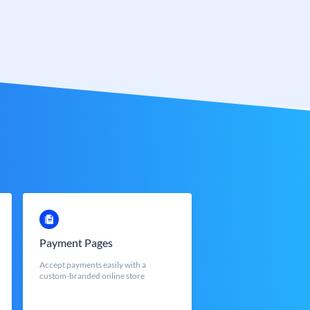
Payment Pages
Accept payments easily with a
custom-branded online store