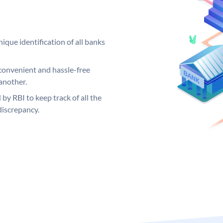
ique identification of all banks
convenient and hassle-free
another.
 by RBI to keep track of all the
discrepancy.