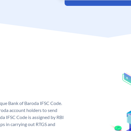
nique Bank of Baroda IFSC Code.
roda account holders to send
oda IFSC Code is assigned by RBI
elps in carrying out RTGS and