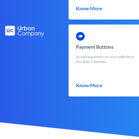
Know More
Payment Buttons
Accept payments on your website in
less than 5 minutes
Know More