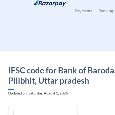
Skip to content
Payments
Banking
IFSC code for Bank of Baroda
Pilibhit, Uttar pradesh
Updated on: Saturday, August 1, 2026