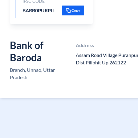
IFSC CODE
BARB0PURPIL
Copy
Bank of
Address
Baroda
Assam Road Village Puranpur
Dist Pilibhit Up 262122
Branch, Unnao, Uttar
Pradesh