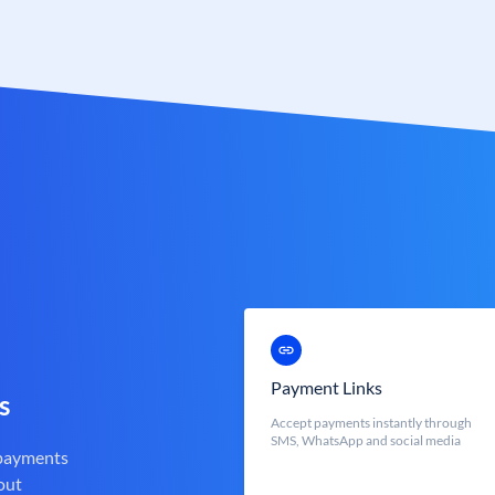
Payment Links
s
Accept payments instantly through
SMS, WhatsApp and social media
 payments
out