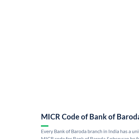
MICR Code of Bank of Barod
Every Bank of Baroda branch in India has a u
MICR code for Bank of Baroda &nbsp;can be f