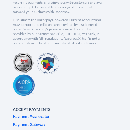
recurring payments, share invoices with customers and avail
working capital loans - all from a single platform. Fast
forward your business with Razorpay.
Disclaimer: The RazorpayX powered Current Account and
VISA corporate credit card are provided by RBI licensed
banks. Your RazorpayX powered current account is
provided by our partner banks i.e, ICICI, RBL, Yes bank, in
accordance with RBI regulations. RazorpayX itself is not a
bank and doesn't hold or claim to hold a banking license.
ACCEPT PAYMENTS
Payment Aggregator
Payment Gateway