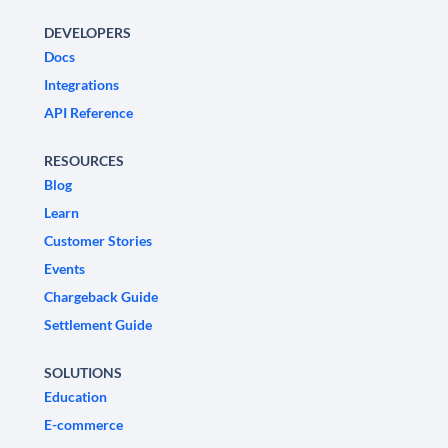
DEVELOPERS
Docs
Integrations
API Reference
RESOURCES
Blog
Learn
Customer Stories
Events
Chargeback Guide
Settlement Guide
SOLUTIONS
Education
E-commerce