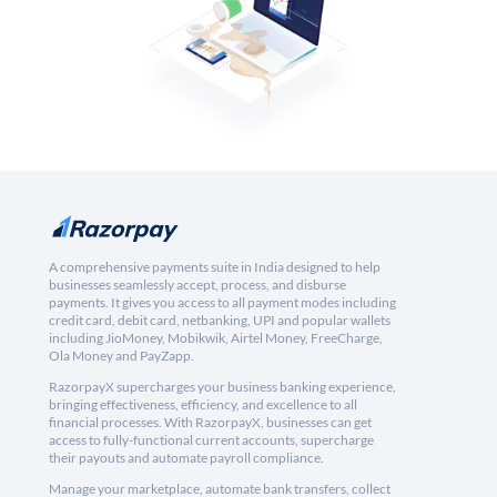
A comprehensive payments suite in India designed to help
businesses seamlessly accept, process, and disburse
payments. It gives you access to all payment modes including
credit card, debit card, netbanking, UPI and popular wallets
including JioMoney, Mobikwik, Airtel Money, FreeCharge,
Ola Money and PayZapp.
RazorpayX supercharges your business banking experience,
bringing effectiveness, efficiency, and excellence to all
financial processes. With RazorpayX, businesses can get
access to fully-functional current accounts, supercharge
their payouts and automate payroll compliance.
Manage your marketplace, automate bank transfers, collect