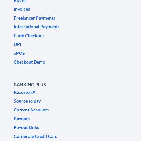
Route
Invoices
Freelancer Payments
International Payments
Flash Checkout
UPI
ePOS
Checkout Demo
BANKING PLUS
RazorpayX
Source to pay
Current Accounts
Payouts
Payout Links
Corporate Credit Card