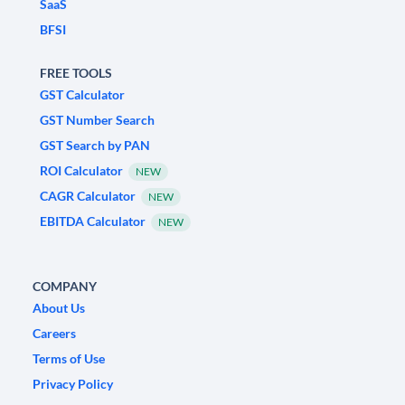
SaaS
BFSI
FREE TOOLS
GST Calculator
GST Number Search
GST Search by PAN
ROI Calculator
NEW
CAGR Calculator
NEW
EBITDA Calculator
NEW
COMPANY
About Us
Careers
Terms of Use
Privacy Policy