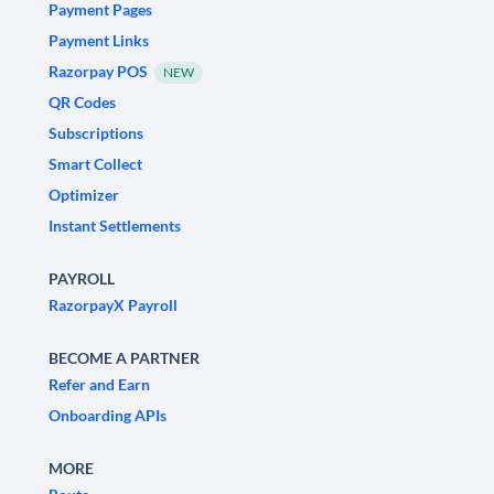
Payment Pages
Payment Links
Razorpay POS
NEW
QR Codes
Subscriptions
Smart Collect
Optimizer
Instant Settlements
PAYROLL
RazorpayX Payroll
BECOME A PARTNER
Refer and Earn
Onboarding APIs
MORE