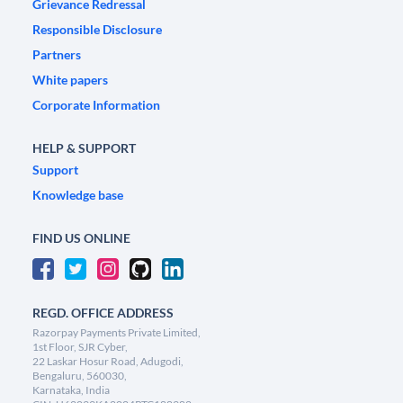
Grievance Redressal
Responsible Disclosure
Partners
White papers
Corporate Information
HELP & SUPPORT
Support
Knowledge base
FIND US ONLINE
REGD. OFFICE ADDRESS
Razorpay Payments Private Limited,
1st Floor, SJR Cyber,
22 Laskar Hosur Road, Adugodi,
Bengaluru, 560030,
Karnataka, India